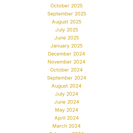
October 2025
September 2025
August 2025
July 2025
June 2025
January 2025
December 2024
November 2024
October 2024
September 2024
August 2024
July 2024
June 2024
May 2024
April 2024
March 2024