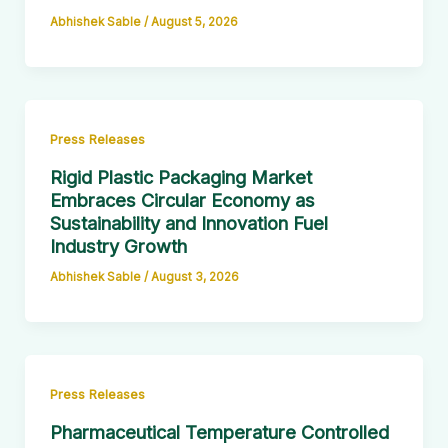
Abhishek Sable
/
August 5, 2026
Press Releases
Rigid Plastic Packaging Market
Embraces Circular Economy as
Sustainability and Innovation Fuel
Industry Growth
Abhishek Sable
/
August 3, 2026
Press Releases
Pharmaceutical Temperature Controlled