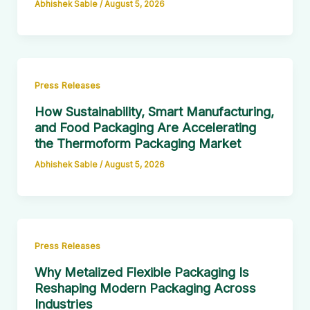
Abhishek Sable
/
August 5, 2026
Press Releases
How Sustainability, Smart Manufacturing,
and Food Packaging Are Accelerating
the Thermoform Packaging Market
Abhishek Sable
/
August 5, 2026
Press Releases
Why Metalized Flexible Packaging Is
Reshaping Modern Packaging Across
Industries