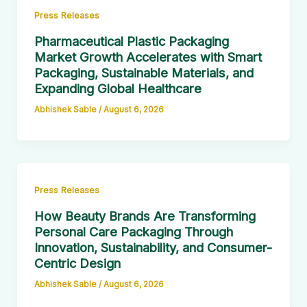
Press Releases
Pharmaceutical Plastic Packaging
Market Growth Accelerates with Smart
Packaging, Sustainable Materials, and
Expanding Global Healthcare
Abhishek Sable
/
August 6, 2026
Press Releases
How Beauty Brands Are Transforming
Personal Care Packaging Through
Innovation, Sustainability, and Consumer-
Centric Design
Abhishek Sable
/
August 6, 2026