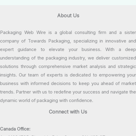
About Us
Packaging Web Wire is a global consulting firm and a sister
company of Towards Packaging, specializing in innovative and
expert guidance to elevate your business. With a deep
understanding of the packaging industry, we deliver customized
solutions through comprehensive market analysis and strategic
insights. Our team of experts is dedicated to empowering your
business with informed decisions to keep you ahead of market
trends. Partner with us to redefine your success and navigate the
dynamic world of packaging with confidence.
Connect with Us
Canada Office: