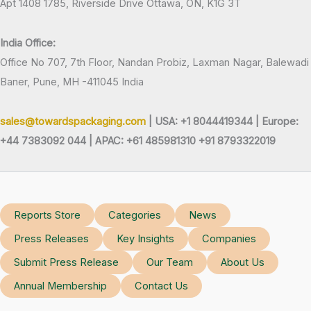
Apt 1408 1785, Riverside Drive Ottawa, ON, K1G 3T
India Office:
Office No 707, 7th Floor, Nandan Probiz, Laxman Nagar, Balewadi
Baner, Pune, MH -411045 India
sales@towardspackaging.com
| USA: +1 8044419344 |
Europe:
+44 7383092 044 | APAC: +61 485981310 +91 8793322019
Reports Store
Categories
News
Press Releases
Key Insights
Companies
Submit Press Release
Our Team
About Us
Annual Membership
Contact Us