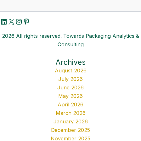
LinkedIn
X
Instagram
Pinterest
2026 All rights reserved. Towards Packaging Analytics &
Consulting
Archives
August 2026
July 2026
June 2026
May 2026
April 2026
March 2026
January 2026
December 2025
November 2025