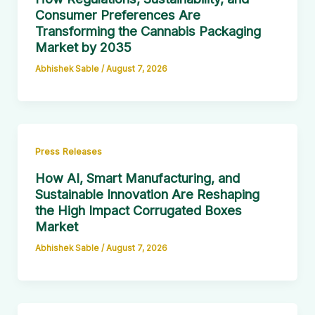
Consumer Preferences Are
Transforming the Cannabis Packaging
Market by 2035
Abhishek Sable
/
August 7, 2026
Press Releases
How AI, Smart Manufacturing, and
Sustainable Innovation Are Reshaping
the High Impact Corrugated Boxes
Market
Abhishek Sable
/
August 7, 2026