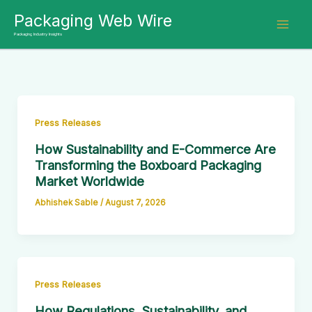
Skip
Packaging Web Wire
to
Packaging Industry Insights
content
Press Releases
How Sustainability and E-Commerce Are
Transforming the Boxboard Packaging
Market Worldwide
Abhishek Sable
/
August 7, 2026
Press Releases
How Regulations, Sustainability, and