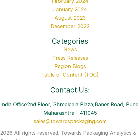
February 2024
January 2024
August 2023
December 2022
Categories
News
Press Releases
Region Blogs
Table of Content (TOC)
Contact Us:
India Office2nd Floor, Shreeleela Plaza,Baner Road, Pune,
Maharashtra - 411045
sales@towardspackaging.com
2026 All rights reserved. Towards Packaging Analytics &