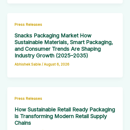
Press Releases
Snacks Packaging Market How
Sustainable Materials, Smart Packaging,
and Consumer Trends Are Shaping
Industry Growth (2025–2035)
Abhishek Sable
/
August 6, 2026
Press Releases
How Sustainable Retail Ready Packaging
is Transforming Modern Retail Supply
Chains