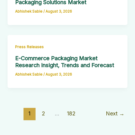
Packaging Solutions Market
Abhishek Sable
/
August 3, 2026
Press Releases
E-Commerce Packaging Market
Research Insight, Trends and Forecast
Abhishek Sable
/
August 3, 2026
1
2
…
182
Next
→