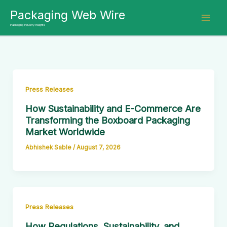
Skip
Packaging Web Wire
to
Packaging Industry Insights
content
Press Releases
How Sustainability and E-Commerce Are
Transforming the Boxboard Packaging
Market Worldwide
Abhishek Sable
/
August 7, 2026
Press Releases
How Regulations, Sustainability, and