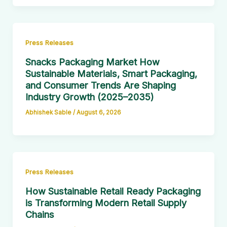
Press Releases
Snacks Packaging Market How
Sustainable Materials, Smart Packaging,
and Consumer Trends Are Shaping
Industry Growth (2025–2035)
Abhishek Sable
/
August 6, 2026
Press Releases
How Sustainable Retail Ready Packaging
is Transforming Modern Retail Supply
Chains