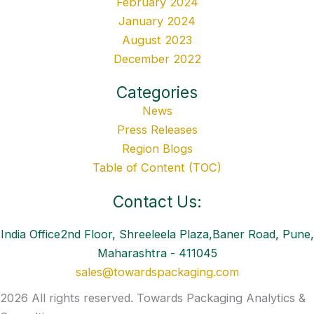
February 2024
January 2024
August 2023
December 2022
Categories
News
Press Releases
Region Blogs
Table of Content (TOC)
Contact Us:
India Office2nd Floor, Shreeleela Plaza,Baner Road, Pune,
Maharashtra - 411045
sales@towardspackaging.com
2026 All rights reserved. Towards Packaging Analytics &