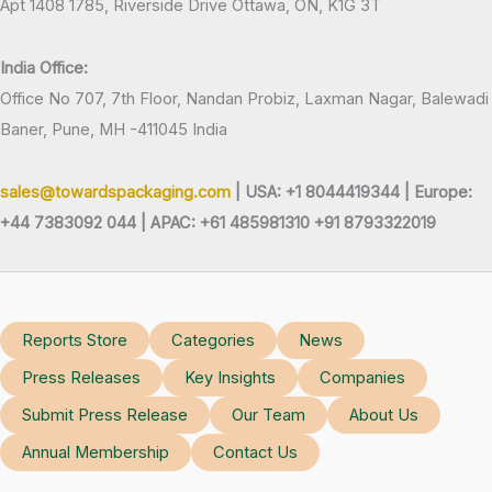
Apt 1408 1785, Riverside Drive Ottawa, ON, K1G 3T
India Office:
Office No 707, 7th Floor, Nandan Probiz, Laxman Nagar, Balewadi
Baner, Pune, MH -411045 India
sales@towardspackaging.com
| USA: +1 8044419344 |
Europe:
+44 7383092 044 | APAC: +61 485981310 +91 8793322019
Reports Store
Categories
News
Press Releases
Key Insights
Companies
Submit Press Release
Our Team
About Us
Annual Membership
Contact Us