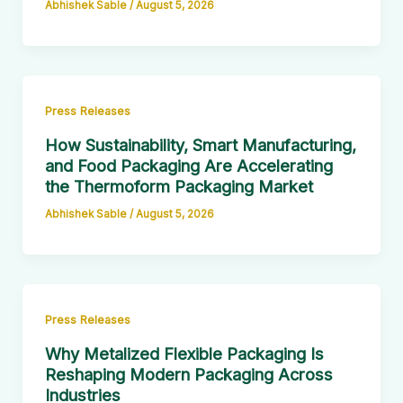
Abhishek Sable
/
August 5, 2026
Press Releases
How Sustainability, Smart Manufacturing,
and Food Packaging Are Accelerating
the Thermoform Packaging Market
Abhishek Sable
/
August 5, 2026
Press Releases
Why Metalized Flexible Packaging Is
Reshaping Modern Packaging Across
Industries