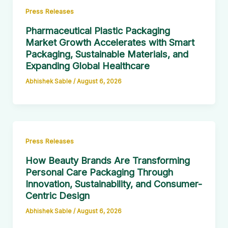
Press Releases
Pharmaceutical Plastic Packaging
Market Growth Accelerates with Smart
Packaging, Sustainable Materials, and
Expanding Global Healthcare
Abhishek Sable
/
August 6, 2026
Press Releases
How Beauty Brands Are Transforming
Personal Care Packaging Through
Innovation, Sustainability, and Consumer-
Centric Design
Abhishek Sable
/
August 6, 2026