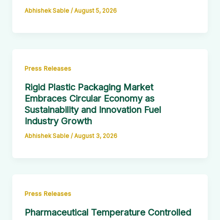
Abhishek Sable
/
August 5, 2026
Press Releases
Rigid Plastic Packaging Market
Embraces Circular Economy as
Sustainability and Innovation Fuel
Industry Growth
Abhishek Sable
/
August 3, 2026
Press Releases
Pharmaceutical Temperature Controlled