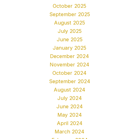
October 2025
September 2025
August 2025
July 2025
June 2025
January 2025
December 2024
November 2024
October 2024
September 2024
August 2024
July 2024
June 2024
May 2024
April 2024
March 2024