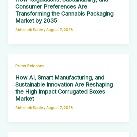
Consumer Preferences Are
Transforming the Cannabis Packaging
Market by 2035
Abhishek Sable
/
August 7, 2026
Press Releases
How AI, Smart Manufacturing, and
Sustainable Innovation Are Reshaping
the High Impact Corrugated Boxes
Market
Abhishek Sable
/
August 7, 2026