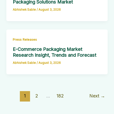
Packaging Solutions Market
Abhishek Sable
/
August 3, 2026
Press Releases
E-Commerce Packaging Market
Research Insight, Trends and Forecast
Abhishek Sable
/
August 3, 2026
1
2
…
182
Next
→