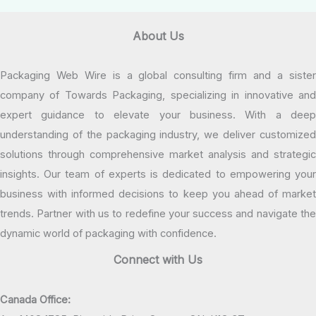
About Us
Packaging Web Wire is a global consulting firm and a sister
company of Towards Packaging, specializing in innovative and
expert guidance to elevate your business. With a deep
understanding of the packaging industry, we deliver customized
solutions through comprehensive market analysis and strategic
insights. Our team of experts is dedicated to empowering your
business with informed decisions to keep you ahead of market
trends. Partner with us to redefine your success and navigate the
dynamic world of packaging with confidence.
Connect with Us
Canada Office: