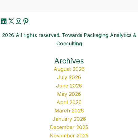
LinkedIn
X
Instagram
Pinterest
2026 All rights reserved. Towards Packaging Analytics &
Consulting
Archives
August 2026
July 2026
June 2026
May 2026
April 2026
March 2026
January 2026
December 2025
November 2025