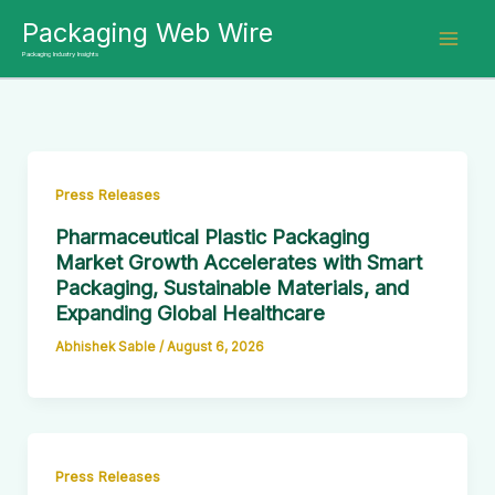
Skip
Packaging Web Wire
to
Packaging Industry Insights
content
Press Releases
Pharmaceutical Plastic Packaging
Market Growth Accelerates with Smart
Packaging, Sustainable Materials, and
Expanding Global Healthcare
Abhishek Sable
/
August 6, 2026
Press Releases