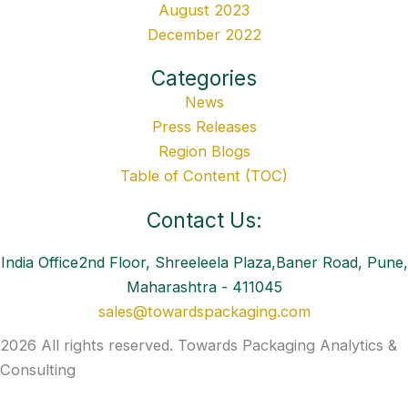
August 2023
December 2022
Categories
News
Press Releases
Region Blogs
Table of Content (TOC)
Contact Us:
India Office2nd Floor, Shreeleela Plaza,Baner Road, Pune,
Maharashtra - 411045
sales@towardspackaging.com
2026 All rights reserved. Towards Packaging Analytics &
Consulting