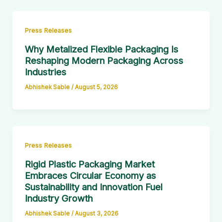
Press Releases
Why Metalized Flexible Packaging Is
Reshaping Modern Packaging Across
Industries
Abhishek Sable
/
August 5, 2026
Press Releases
Rigid Plastic Packaging Market
Embraces Circular Economy as
Sustainability and Innovation Fuel
Industry Growth
Abhishek Sable
/
August 3, 2026