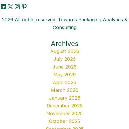
LinkedIn
X
Instagram
Pinterest
2026 All rights reserved. Towards Packaging Analytics &
Consulting
Archives
August 2026
July 2026
June 2026
May 2026
April 2026
March 2026
January 2026
December 2025
November 2025
October 2025
September 2025