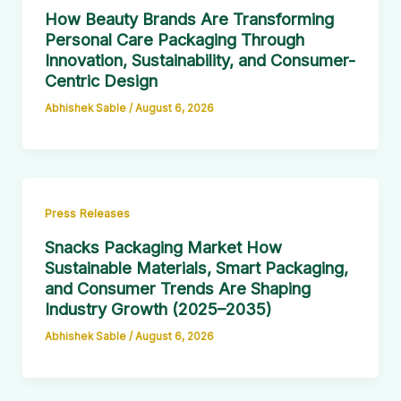
How Beauty Brands Are Transforming
Personal Care Packaging Through
Innovation, Sustainability, and Consumer-
Centric Design
Abhishek Sable
/
August 6, 2026
Press Releases
Snacks Packaging Market How
Sustainable Materials, Smart Packaging,
and Consumer Trends Are Shaping
Industry Growth (2025–2035)
Abhishek Sable
/
August 6, 2026