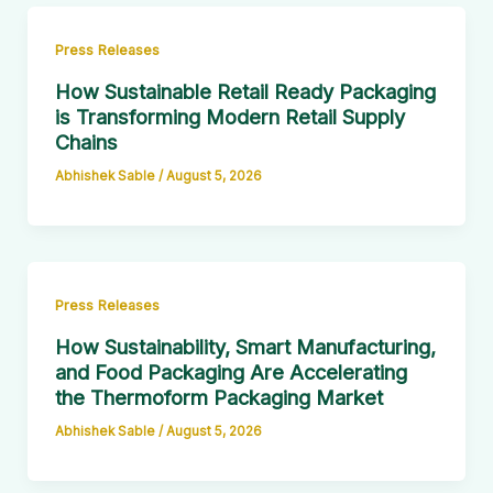
Press Releases
How Sustainable Retail Ready Packaging
is Transforming Modern Retail Supply
Chains
Abhishek Sable
/
August 5, 2026
Press Releases
How Sustainability, Smart Manufacturing,
and Food Packaging Are Accelerating
the Thermoform Packaging Market
Abhishek Sable
/
August 5, 2026