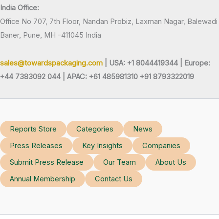
India Office:
Office No 707, 7th Floor, Nandan Probiz, Laxman Nagar, Balewadi
Baner, Pune, MH -411045 India
sales@towardspackaging.com
| USA: +1 8044419344 |
Europe:
+44 7383092 044 | APAC: +61 485981310 +91 8793322019
Reports Store
Categories
News
Press Releases
Key Insights
Companies
Submit Press Release
Our Team
About Us
Annual Membership
Contact Us