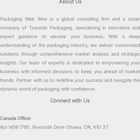
About Us
Packaging Web Wire is a global consulting firm and a sister
company of Towards Packaging, specializing in innovative and
expert guidance to elevate your business. With a deep
understanding of the packaging industry, we deliver customized
solutions through comprehensive market analysis and strategic
insights. Our team of experts is dedicated to empowering your
business with informed decisions to keep you ahead of market
trends. Partner with us to redefine your success and navigate the
dynamic world of packaging with confidence.
Connect with Us
Canada Office:
Apt 1408 1785, Riverside Drive Ottawa, ON, K1G 3T