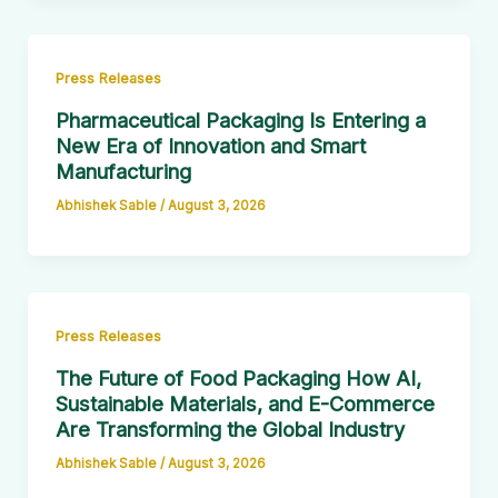
Press Releases
Pharmaceutical Packaging Is Entering a
New Era of Innovation and Smart
Manufacturing
Abhishek Sable
/
August 3, 2026
Press Releases
The Future of Food Packaging How AI,
Sustainable Materials, and E-Commerce
Are Transforming the Global Industry
Abhishek Sable
/
August 3, 2026