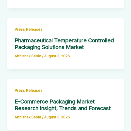
Press Releases
Pharmaceutical Temperature Controlled
Packaging Solutions Market
Abhishek Sable
/
August 3, 2026
Press Releases
E-Commerce Packaging Market
Research Insight, Trends and Forecast
Abhishek Sable
/
August 3, 2026