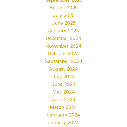
August 2025
July 2025
June 2025
January 2025
December 2024
November 2024
October 2024
September 2024
August 2024
July 2024
June 2024
May 2024
April 2024
March 2024
February 2024
January 2024