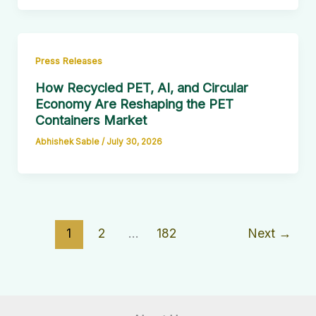
Press Releases
How Recycled PET, AI, and Circular
Economy Are Reshaping the PET
Containers Market
Abhishek Sable
/
July 30, 2026
1
2
…
182
Next
→