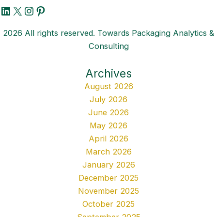
LinkedIn
X
Instagram
Pinterest
2026 All rights reserved. Towards Packaging Analytics &
Consulting
Archives
August 2026
July 2026
June 2026
May 2026
April 2026
March 2026
January 2026
December 2025
November 2025
October 2025
September 2025