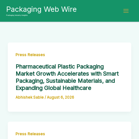
Skip
Packaging Web Wire
to
Packaging Industry Insights
content
Press Releases
Pharmaceutical Plastic Packaging
Market Growth Accelerates with Smart
Packaging, Sustainable Materials, and
Expanding Global Healthcare
Abhishek Sable
/
August 6, 2026
Press Releases