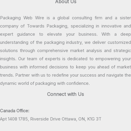
About Us
Packaging Web Wire is a global consulting firm and a sister
company of Towards Packaging, specializing in innovative and
expert guidance to elevate your business. With a deep
understanding of the packaging industry, we deliver customized
solutions through comprehensive market analysis and strategic
insights. Our team of experts is dedicated to empowering your
business with informed decisions to keep you ahead of market
trends. Partner with us to redefine your success and navigate the
dynamic world of packaging with confidence.
Connect with Us
Canada Office:
Apt 1408 1785, Riverside Drive Ottawa, ON, K1G 3T