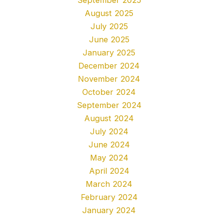
August 2025
July 2025
June 2025
January 2025
December 2024
November 2024
October 2024
September 2024
August 2024
July 2024
June 2024
May 2024
April 2024
March 2024
February 2024
January 2024