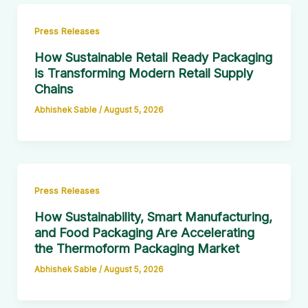
Press Releases
How Sustainable Retail Ready Packaging
is Transforming Modern Retail Supply
Chains
Abhishek Sable
/
August 5, 2026
Press Releases
How Sustainability, Smart Manufacturing,
and Food Packaging Are Accelerating
the Thermoform Packaging Market
Abhishek Sable
/
August 5, 2026