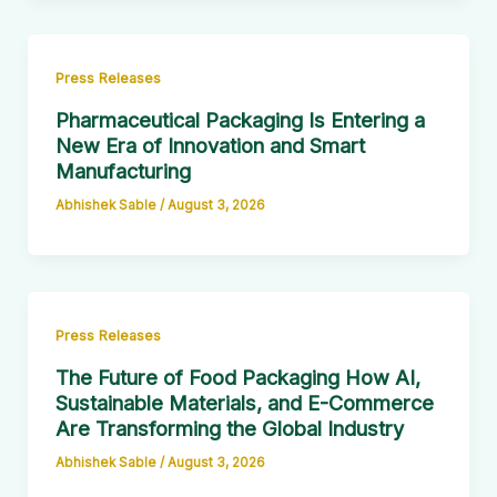
Press Releases
Pharmaceutical Packaging Is Entering a
New Era of Innovation and Smart
Manufacturing
Abhishek Sable
/
August 3, 2026
Press Releases
The Future of Food Packaging How AI,
Sustainable Materials, and E-Commerce
Are Transforming the Global Industry
Abhishek Sable
/
August 3, 2026