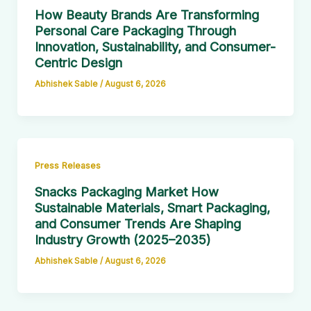
How Beauty Brands Are Transforming
Personal Care Packaging Through
Innovation, Sustainability, and Consumer-
Centric Design
Abhishek Sable
/
August 6, 2026
Press Releases
Snacks Packaging Market How
Sustainable Materials, Smart Packaging,
and Consumer Trends Are Shaping
Industry Growth (2025–2035)
Abhishek Sable
/
August 6, 2026