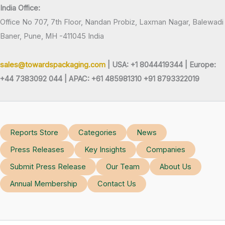
India Office:
Office No 707, 7th Floor, Nandan Probiz, Laxman Nagar, Balewadi
Baner, Pune, MH -411045 India
sales@towardspackaging.com
| USA: +1 8044419344 |
Europe:
+44 7383092 044 | APAC: +61 485981310 +91 8793322019
Reports Store
Categories
News
Press Releases
Key Insights
Companies
Submit Press Release
Our Team
About Us
Annual Membership
Contact Us