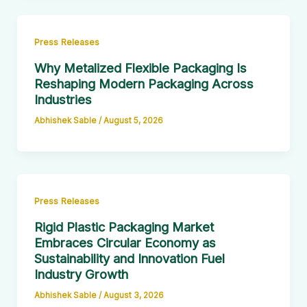
Press Releases
Why Metalized Flexible Packaging Is
Reshaping Modern Packaging Across
Industries
Abhishek Sable
/
August 5, 2026
Press Releases
Rigid Plastic Packaging Market
Embraces Circular Economy as
Sustainability and Innovation Fuel
Industry Growth
Abhishek Sable
/
August 3, 2026