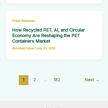
Press Releases
How Recycled PET, AI, and Circular
Economy Are Reshaping the PET
Containers Market
Abhishek Sable
/
July 30, 2026
1
2
…
182
Next
→