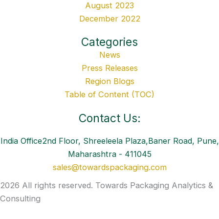
August 2023
December 2022
Categories
News
Press Releases
Region Blogs
Table of Content (TOC)
Contact Us:
India Office2nd Floor, Shreeleela Plaza,Baner Road, Pune,
Maharashtra - 411045
sales@towardspackaging.com
2026 All rights reserved. Towards Packaging Analytics &
Consulting