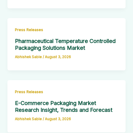
Press Releases
Pharmaceutical Temperature Controlled
Packaging Solutions Market
Abhishek Sable
/
August 3, 2026
Press Releases
E-Commerce Packaging Market
Research Insight, Trends and Forecast
Abhishek Sable
/
August 3, 2026