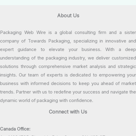
About Us
Packaging Web Wire is a global consulting firm and a sister
company of Towards Packaging, specializing in innovative and
expert guidance to elevate your business. With a deep
understanding of the packaging industry, we deliver customized
solutions through comprehensive market analysis and strategic
insights. Our team of experts is dedicated to empowering your
business with informed decisions to keep you ahead of market
trends. Partner with us to redefine your success and navigate the
dynamic world of packaging with confidence.
Connect with Us
Canada Office: