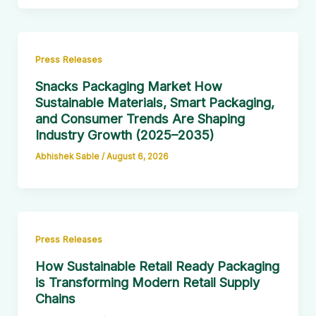
Press Releases
Snacks Packaging Market How
Sustainable Materials, Smart Packaging,
and Consumer Trends Are Shaping
Industry Growth (2025–2035)
Abhishek Sable
/
August 6, 2026
Press Releases
How Sustainable Retail Ready Packaging
is Transforming Modern Retail Supply
Chains