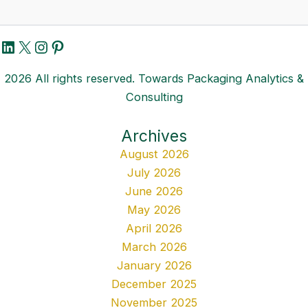
LinkedIn
X
Instagram
Pinterest
2026 All rights reserved. Towards Packaging Analytics &
Consulting
Archives
August 2026
July 2026
June 2026
May 2026
April 2026
March 2026
January 2026
December 2025
November 2025