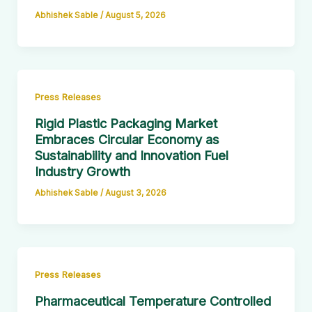
Abhishek Sable
/
August 5, 2026
Press Releases
Rigid Plastic Packaging Market
Embraces Circular Economy as
Sustainability and Innovation Fuel
Industry Growth
Abhishek Sable
/
August 3, 2026
Press Releases
Pharmaceutical Temperature Controlled