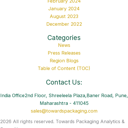
February 2024
January 2024
August 2023
December 2022
Categories
News
Press Releases
Region Blogs
Table of Content (TOC)
Contact Us:
India Office2nd Floor, Shreeleela Plaza,Baner Road, Pune,
Maharashtra - 411045
sales@towardspackaging.com
2026 All rights reserved. Towards Packaging Analytics &