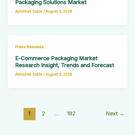
Packaging Solutions Market
Abhishek Sable
/
August 3, 2026
Press Releases
E-Commerce Packaging Market
Research Insight, Trends and Forecast
Abhishek Sable
/
August 3, 2026
1
2
…
182
Next
→