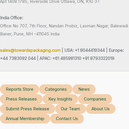
Apt 1408 1785, Riverside Drive Ottawa, ON, K1G 3T
India Office:
Office No 707, 7th Floor, Nandan Probiz, Laxman Nagar, Balewadi
Baner, Pune, MH -411045 India
sales@towardspackaging.com
| USA: +1 8044419344 |
Europe:
+44 7383092 044 | APAC: +61 485981310 +91 8793322019
Reports Store
Categories
News
Press Releases
Key Insights
Companies
Submit Press Release
Our Team
About Us
Annual Membership
Contact Us