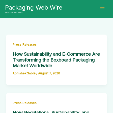
Skip
Packaging Web Wire
to
Packaging Industry Insights
content
Press Releases
How Sustainability and E-Commerce Are
Transforming the Boxboard Packaging
Market Worldwide
Abhishek Sable
/
August 7, 2026
Press Releases
How Regulations, Sustainability, and