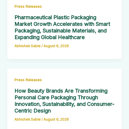
Press Releases
Pharmaceutical Plastic Packaging
Market Growth Accelerates with Smart
Packaging, Sustainable Materials, and
Expanding Global Healthcare
Abhishek Sable
/
August 6, 2026
Press Releases
How Beauty Brands Are Transforming
Personal Care Packaging Through
Innovation, Sustainability, and Consumer-
Centric Design
Abhishek Sable
/
August 6, 2026