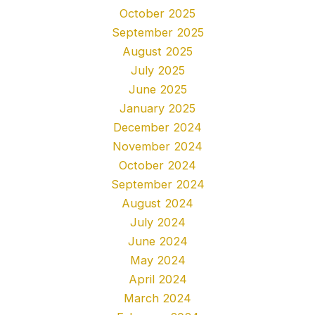
October 2025
September 2025
August 2025
July 2025
June 2025
January 2025
December 2024
November 2024
October 2024
September 2024
August 2024
July 2024
June 2024
May 2024
April 2024
March 2024