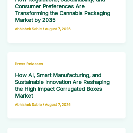
Consumer Preferences Are
Transforming the Cannabis Packaging
Market by 2035
Abhishek Sable
/
August 7, 2026
Press Releases
How AI, Smart Manufacturing, and
Sustainable Innovation Are Reshaping
the High Impact Corrugated Boxes
Market
Abhishek Sable
/
August 7, 2026