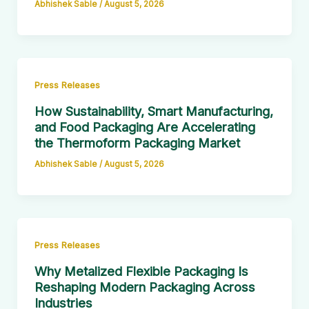
Abhishek Sable
/
August 5, 2026
Press Releases
How Sustainability, Smart Manufacturing,
and Food Packaging Are Accelerating
the Thermoform Packaging Market
Abhishek Sable
/
August 5, 2026
Press Releases
Why Metalized Flexible Packaging Is
Reshaping Modern Packaging Across
Industries