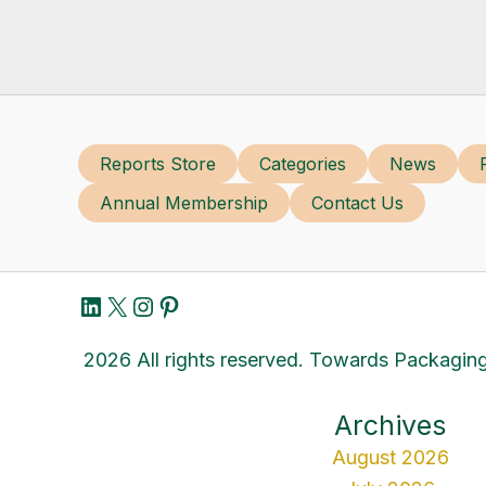
Reports Store
Categories
News
Annual Membership
Contact Us
LinkedIn
X
Instagram
Pinterest
2026 All rights reserved. Towards Packaging
Archives
August 2026