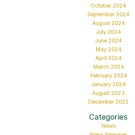
October 2024
September 2024
August 2024
July 2024
June 2024
May 2024
April 2024
March 2024
February 2024
January 2024
August 2023
December 2022
Categories
News
Press Releases