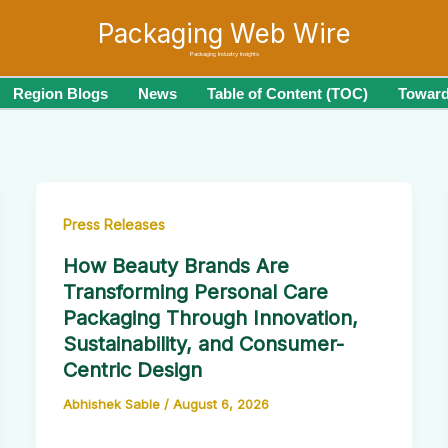
Packaging Web Wire
Packaging Industry Insights
Region Blogs
News
Table of Content (TOC)
Toward
Press Releases
How Beauty Brands Are
Transforming Personal Care
Packaging Through Innovation,
Sustainability, and Consumer-
Centric Design
Abhishek Sable
/
August 6, 2026