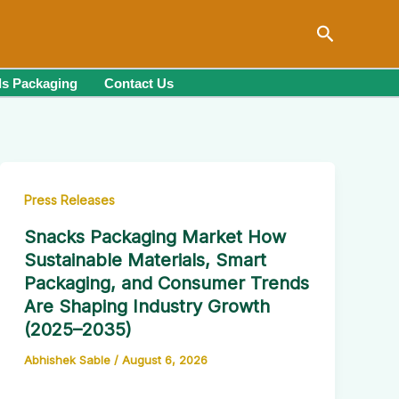
Search
s Packaging
Contact Us
Press Releases
Snacks Packaging Market How
Sustainable Materials, Smart
Packaging, and Consumer Trends
Are Shaping Industry Growth
(2025–2035)
Abhishek Sable
/
August 6, 2026