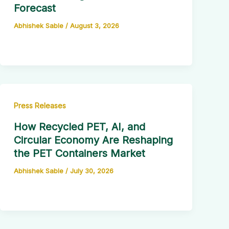
Forecast
Abhishek Sable
/
August 3, 2026
Press Releases
How Recycled PET, AI, and
Circular Economy Are Reshaping
the PET Containers Market
Abhishek Sable
/
July 30, 2026