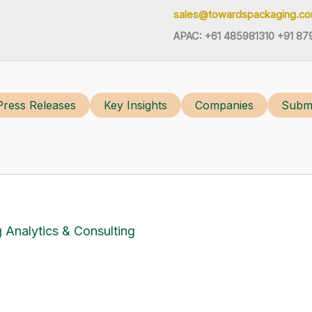
sales@towardspackaging.c
APAC: +61 485981310 +91 87
Press Releases
Key Insights
Companies
Submi
 Analytics & Consulting