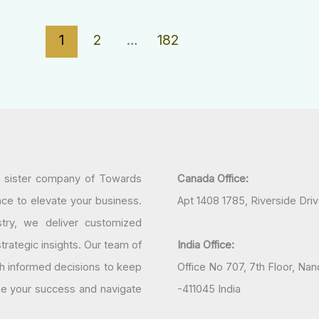
1
2
…
182
a sister company of Towards
Canada Office:
nce to elevate your business.
Apt 1408 1785, Riverside Dri
try, we deliver customized
rategic insights. Our team of
India Office:
h informed decisions to keep
Office No 707, 7th Floor, N
ine your success and navigate
-411045 India