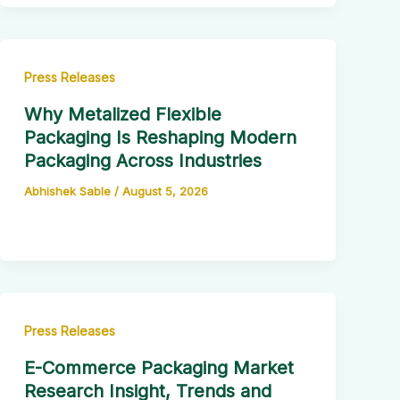
Press Releases
Why Metalized Flexible
Packaging Is Reshaping Modern
Packaging Across Industries
Abhishek Sable
/
August 5, 2026
Press Releases
E-Commerce Packaging Market
Research Insight, Trends and