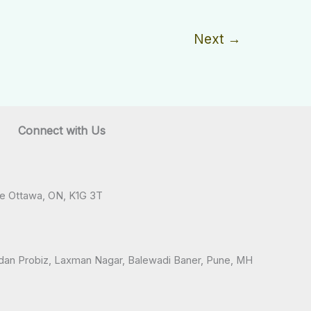
Next
→
Connect with Us
ve Ottawa, ON, K1G 3T
andan Probiz, Laxman Nagar, Balewadi Baner, Pune, MH