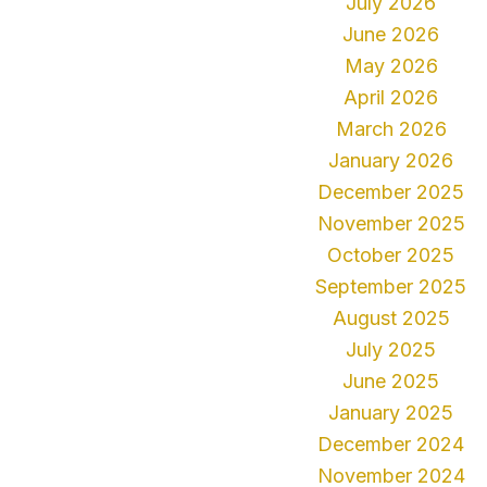
July 2026
June 2026
May 2026
April 2026
March 2026
January 2026
December 2025
November 2025
October 2025
September 2025
August 2025
July 2025
June 2025
January 2025
December 2024
November 2024