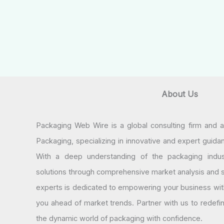
About Us
Packaging Web Wire is a global consulting firm and 
Packaging, specializing in innovative and expert guida
With a deep understanding of the packaging indus
solutions through comprehensive market analysis and st
experts is dedicated to empowering your business wit
you ahead of market trends. Partner with us to redef
the dynamic world of packaging with confidence.