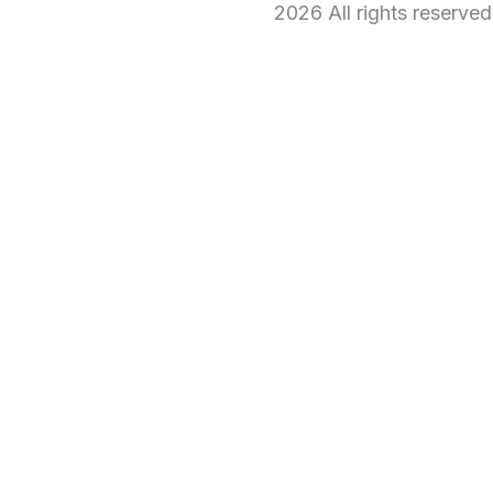
2026 All rights reserve