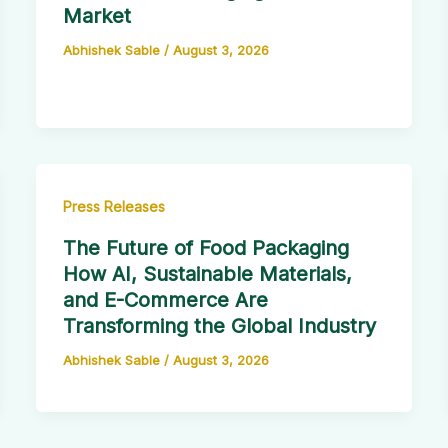
Market
Abhishek Sable
/
August 3, 2026
Press Releases
The Future of Food Packaging
How AI, Sustainable Materials,
and E-Commerce Are
Transforming the Global Industry
Abhishek Sable
/
August 3, 2026