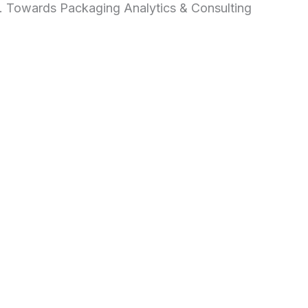
d. Towards Packaging Analytics & Consulting