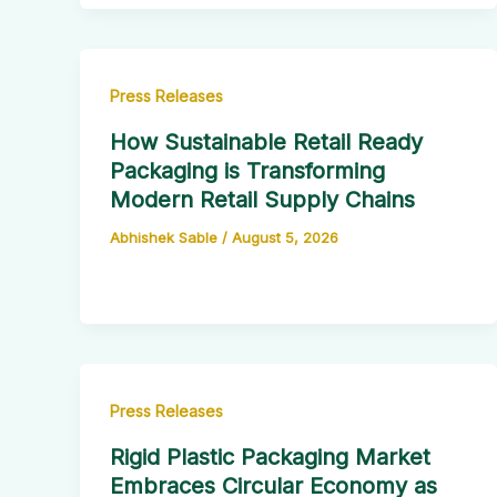
Press Releases
How Sustainable Retail Ready
Packaging is Transforming
Modern Retail Supply Chains
Abhishek Sable
/
August 5, 2026
Press Releases
Rigid Plastic Packaging Market
Embraces Circular Economy as