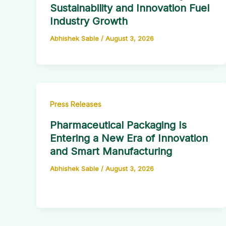
Sustainability and Innovation Fuel
Industry Growth
Abhishek Sable
/
August 3, 2026
Press Releases
Pharmaceutical Packaging Is
Entering a New Era of Innovation
and Smart Manufacturing
Abhishek Sable
/
August 3, 2026