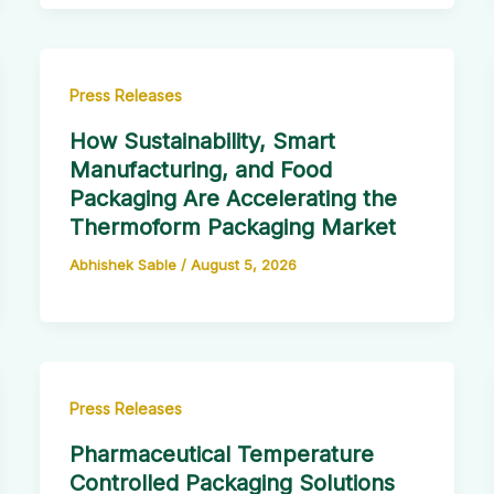
Press Releases
How Sustainability, Smart
Manufacturing, and Food
Packaging Are Accelerating the
Thermoform Packaging Market
Abhishek Sable
/
August 5, 2026
Press Releases
Pharmaceutical Temperature
Controlled Packaging Solutions