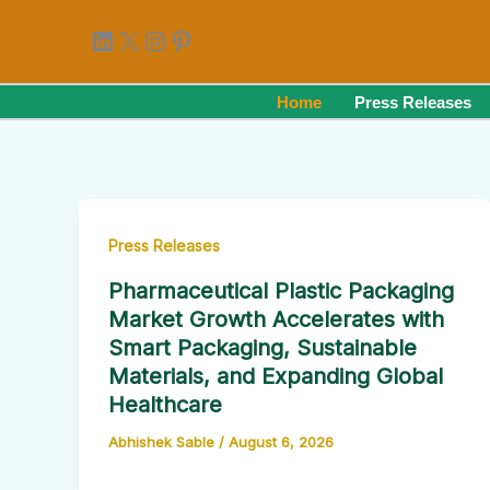
Skip
LinkedIn
X
Instagram
Pinterest
to
content
Home
Press Releases
Press Releases
Pharmaceutical Plastic Packaging
Market Growth Accelerates with
Smart Packaging, Sustainable
Materials, and Expanding Global
Healthcare
Abhishek Sable
/
August 6, 2026