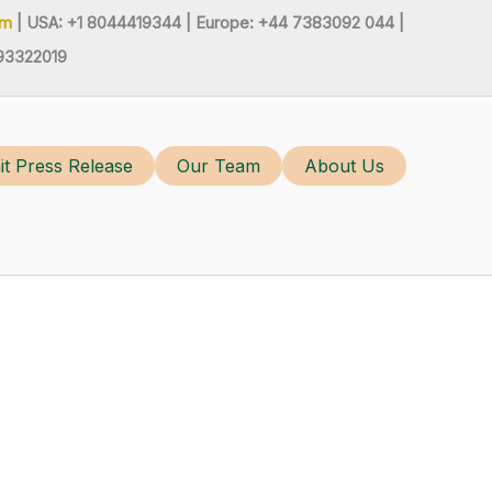
om
| USA: +1 8044419344 |
Europe: +44 7383092 044 |
93322019
t Press Release
Our Team
About Us