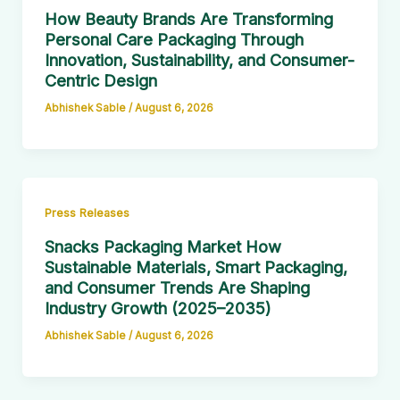
How Beauty Brands Are Transforming
Personal Care Packaging Through
Innovation, Sustainability, and Consumer-
Centric Design
Abhishek Sable
/
August 6, 2026
Press Releases
Snacks Packaging Market How
Sustainable Materials, Smart Packaging,
and Consumer Trends Are Shaping
Industry Growth (2025–2035)
Abhishek Sable
/
August 6, 2026