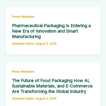
Press Releases
Pharmaceutical Packaging Is Entering a
New Era of Innovation and Smart
Manufacturing
Abhishek Sable
/
August 3, 2026
Press Releases
The Future of Food Packaging How AI,
Sustainable Materials, and E-Commerce
Are Transforming the Global Industry
Abhishek Sable
/
August 3, 2026