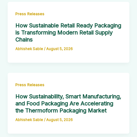
Press Releases
How Sustainable Retail Ready Packaging
is Transforming Modern Retail Supply
Chains
Abhishek Sable
/
August 5, 2026
Press Releases
How Sustainability, Smart Manufacturing,
and Food Packaging Are Accelerating
the Thermoform Packaging Market
Abhishek Sable
/
August 5, 2026