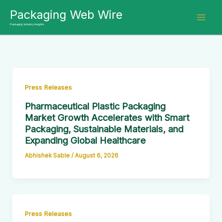
Skip
Packaging Web Wire
to
Packaging Industry Insights
content
Press Releases
Pharmaceutical Plastic Packaging
Market Growth Accelerates with Smart
Packaging, Sustainable Materials, and
Expanding Global Healthcare
Abhishek Sable
/
August 6, 2026
Press Releases