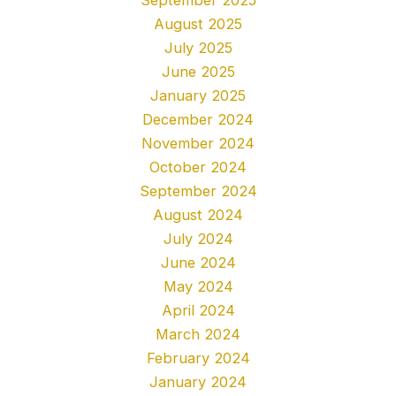
August 2025
July 2025
June 2025
January 2025
December 2024
November 2024
October 2024
September 2024
August 2024
July 2024
June 2024
May 2024
April 2024
March 2024
February 2024
January 2024