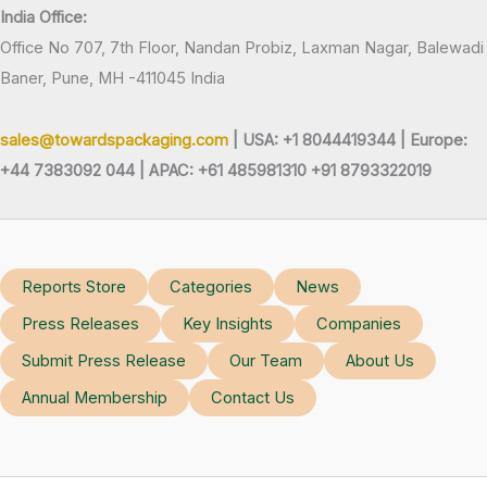
India Office:
Office No 707, 7th Floor, Nandan Probiz, Laxman Nagar, Balewadi
Baner, Pune, MH -411045 India
sales@towardspackaging.com
| USA: +1 8044419344 |
Europe:
+44 7383092 044 | APAC: +61 485981310 +91 8793322019
Reports Store
Categories
News
Press Releases
Key Insights
Companies
Submit Press Release
Our Team
About Us
Annual Membership
Contact Us