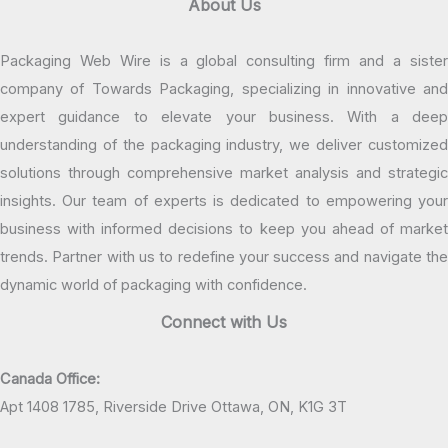
About Us
Packaging Web Wire is a global consulting firm and a sister
company of Towards Packaging, specializing in innovative and
expert guidance to elevate your business. With a deep
understanding of the packaging industry, we deliver customized
solutions through comprehensive market analysis and strategic
insights. Our team of experts is dedicated to empowering your
business with informed decisions to keep you ahead of market
trends. Partner with us to redefine your success and navigate the
dynamic world of packaging with confidence.
Connect with Us
Canada Office:
Apt 1408 1785, Riverside Drive Ottawa, ON, K1G 3T