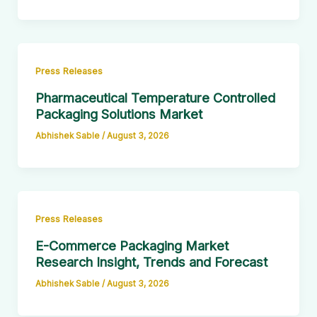
Press Releases
Pharmaceutical Temperature Controlled
Packaging Solutions Market
Abhishek Sable
/
August 3, 2026
Press Releases
E-Commerce Packaging Market
Research Insight, Trends and Forecast
Abhishek Sable
/
August 3, 2026