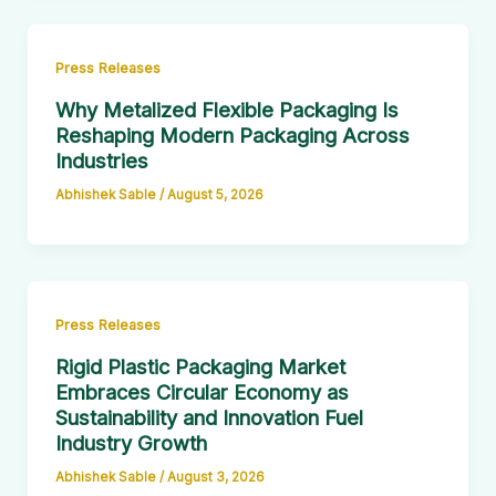
Press Releases
Why Metalized Flexible Packaging Is
Reshaping Modern Packaging Across
Industries
Abhishek Sable
/
August 5, 2026
Press Releases
Rigid Plastic Packaging Market
Embraces Circular Economy as
Sustainability and Innovation Fuel
Industry Growth
Abhishek Sable
/
August 3, 2026