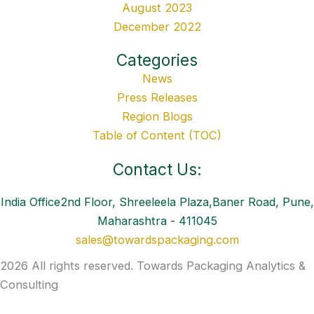
August 2023
December 2022
Categories
News
Press Releases
Region Blogs
Table of Content (TOC)
Contact Us:
India Office2nd Floor, Shreeleela Plaza,Baner Road, Pune,
Maharashtra - 411045
sales@towardspackaging.com
2026 All rights reserved. Towards Packaging Analytics &
Consulting