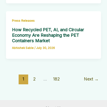
Press Releases
How Recycled PET, AI, and Circular
Economy Are Reshaping the PET
Containers Market
Abhishek Sable
/
July 30, 2026
1
2
…
182
Next
→