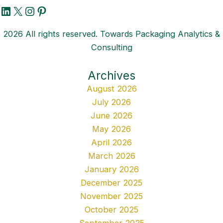
LinkedIn
X
Instagram
Pinterest
2026 All rights reserved. Towards Packaging Analytics &
Consulting
Archives
August 2026
July 2026
June 2026
May 2026
April 2026
March 2026
January 2026
December 2025
November 2025
October 2025
September 2025