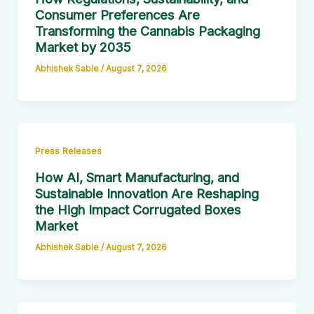
Consumer Preferences Are
Transforming the Cannabis Packaging
Market by 2035
Abhishek Sable
/
August 7, 2026
Press Releases
How AI, Smart Manufacturing, and
Sustainable Innovation Are Reshaping
the High Impact Corrugated Boxes
Market
Abhishek Sable
/
August 7, 2026