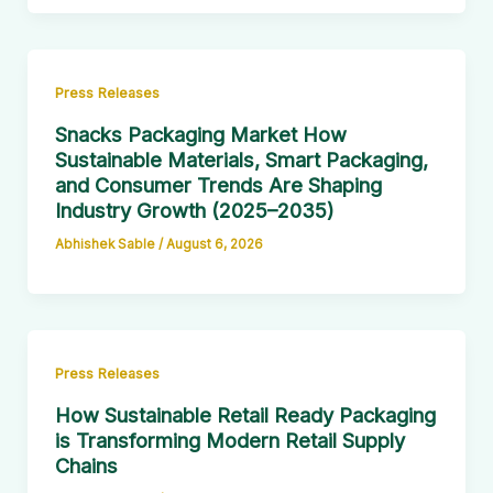
Press Releases
Snacks Packaging Market How
Sustainable Materials, Smart Packaging,
and Consumer Trends Are Shaping
Industry Growth (2025–2035)
Abhishek Sable
/
August 6, 2026
Press Releases
How Sustainable Retail Ready Packaging
is Transforming Modern Retail Supply
Chains