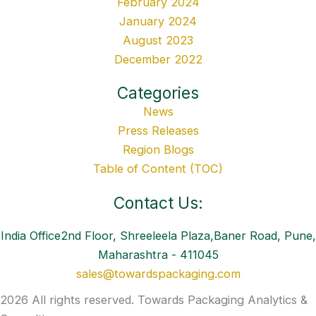
February 2024
January 2024
August 2023
December 2022
Categories
News
Press Releases
Region Blogs
Table of Content (TOC)
Contact Us:
India Office2nd Floor, Shreeleela Plaza,Baner Road, Pune,
Maharashtra - 411045
sales@towardspackaging.com
2026 All rights reserved. Towards Packaging Analytics &