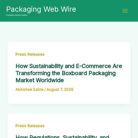
Skip
Packaging Web Wire
to
Packaging Industry Insights
content
Press Releases
How Sustainability and E-Commerce Are
Transforming the Boxboard Packaging
Market Worldwide
Abhishek Sable
/
August 7, 2026
Press Releases
How Regulations, Sustainability, and