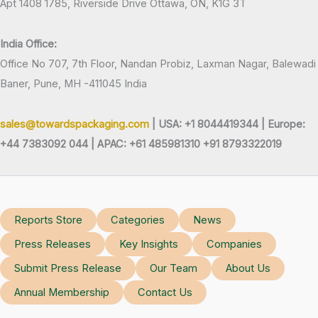
Apt 1408 1785, Riverside Drive Ottawa, ON, K1G 3T
India Office:
Office No 707, 7th Floor, Nandan Probiz, Laxman Nagar, Balewadi
Baner, Pune, MH -411045 India
sales@towardspackaging.com
| USA: +1 8044419344 |
Europe:
+44 7383092 044 | APAC: +61 485981310 +91 8793322019
Reports Store
Categories
News
Press Releases
Key Insights
Companies
Submit Press Release
Our Team
About Us
Annual Membership
Contact Us