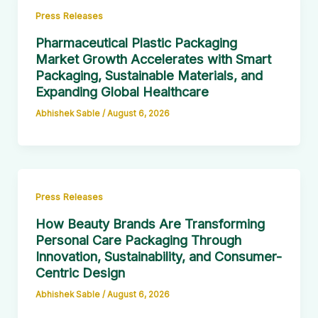
Press Releases
Pharmaceutical Plastic Packaging
Market Growth Accelerates with Smart
Packaging, Sustainable Materials, and
Expanding Global Healthcare
Abhishek Sable
/
August 6, 2026
Press Releases
How Beauty Brands Are Transforming
Personal Care Packaging Through
Innovation, Sustainability, and Consumer-
Centric Design
Abhishek Sable
/
August 6, 2026