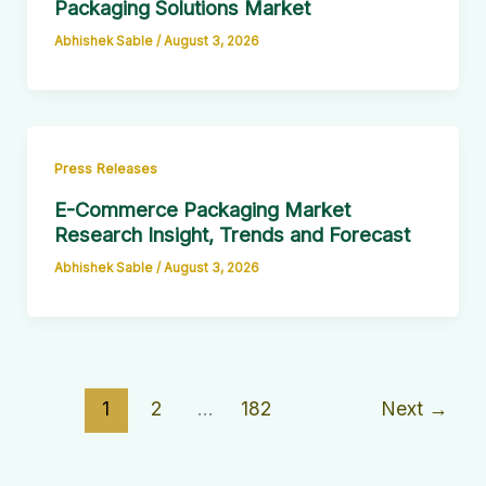
Packaging Solutions Market
Abhishek Sable
/
August 3, 2026
Press Releases
E-Commerce Packaging Market
Research Insight, Trends and Forecast
Abhishek Sable
/
August 3, 2026
1
2
…
182
Next
→