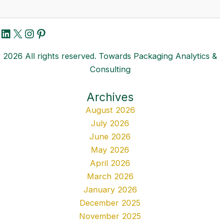
LinkedIn
X
Instagram
Pinterest
2026 All rights reserved. Towards Packaging Analytics &
Consulting
Archives
August 2026
July 2026
June 2026
May 2026
April 2026
March 2026
January 2026
December 2025
November 2025