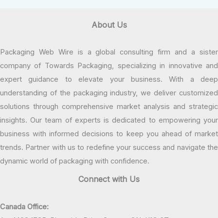
About Us
Packaging Web Wire is a global consulting firm and a sister
company of Towards Packaging, specializing in innovative and
expert guidance to elevate your business. With a deep
understanding of the packaging industry, we deliver customized
solutions through comprehensive market analysis and strategic
insights. Our team of experts is dedicated to empowering your
business with informed decisions to keep you ahead of market
trends. Partner with us to redefine your success and navigate the
dynamic world of packaging with confidence.
Connect with Us
Canada Office: