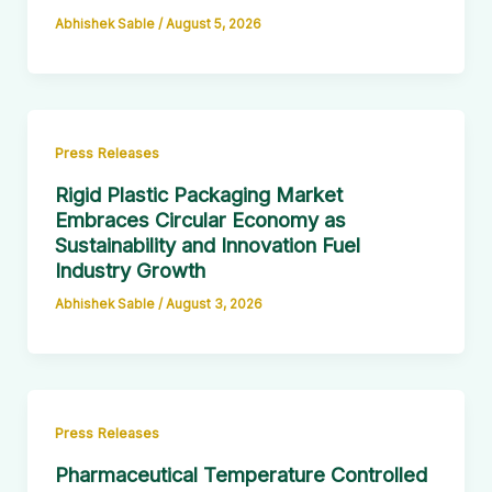
Abhishek Sable
/
August 5, 2026
Press Releases
Rigid Plastic Packaging Market
Embraces Circular Economy as
Sustainability and Innovation Fuel
Industry Growth
Abhishek Sable
/
August 3, 2026
Press Releases
Pharmaceutical Temperature Controlled