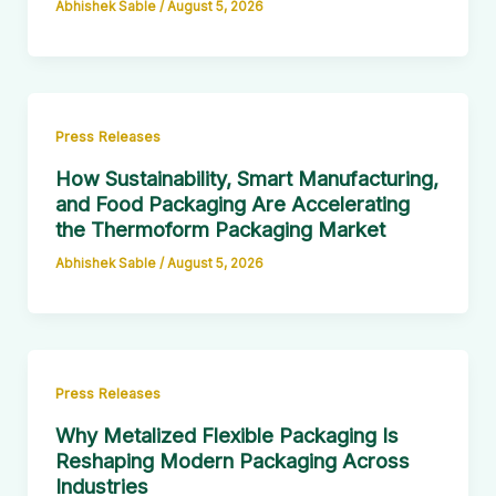
Abhishek Sable
/
August 5, 2026
Press Releases
How Sustainability, Smart Manufacturing,
and Food Packaging Are Accelerating
the Thermoform Packaging Market
Abhishek Sable
/
August 5, 2026
Press Releases
Why Metalized Flexible Packaging Is
Reshaping Modern Packaging Across
Industries