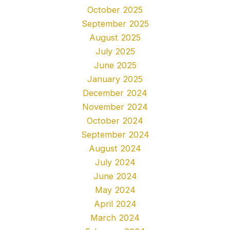
October 2025
September 2025
August 2025
July 2025
June 2025
January 2025
December 2024
November 2024
October 2024
September 2024
August 2024
July 2024
June 2024
May 2024
April 2024
March 2024