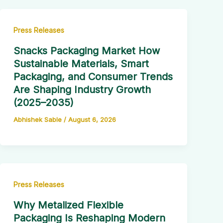
Press Releases
Snacks Packaging Market How
Sustainable Materials, Smart
Packaging, and Consumer Trends
Are Shaping Industry Growth
(2025–2035)
Abhishek Sable
/
August 6, 2026
Press Releases
Why Metalized Flexible
Packaging Is Reshaping Modern