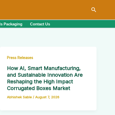
Search
s Packaging
Contact Us
Press Releases
How AI, Smart Manufacturing,
and Sustainable Innovation Are
Reshaping the High Impact
Corrugated Boxes Market
Abhishek Sable
/
August 7, 2026