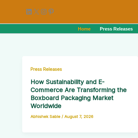
Skip
LinkedIn
X
Instagram
Pinterest
to
content
Home
Press Releases
Press Releases
How Sustainability and E-
Commerce Are Transforming the
Boxboard Packaging Market
Worldwide
Abhishek Sable
/
August 7, 2026