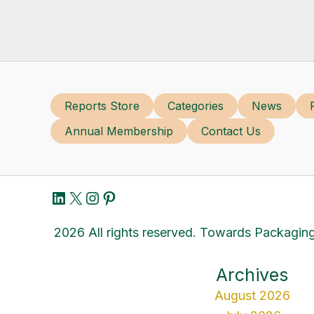
Reports Store
Categories
News
Annual Membership
Contact Us
LinkedIn
X
Instagram
Pinterest
2026 All rights reserved. Towards Packaging
Archives
August 2026