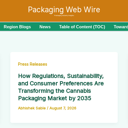
Packaging Web Wire
Packaging Industry Insights
Region Blogs
News
Table of Content (TOC)
Toward
Press Releases
How Regulations, Sustainability,
and Consumer Preferences Are
Transforming the Cannabis
Packaging Market by 2035
Abhishek Sable
/
August 7, 2026