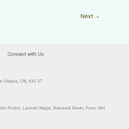
Next
→
Connect with Us
ve Ottawa, ON, K1G 3T
andan Probiz, Laxman Nagar, Balewadi Baner, Pune, MH