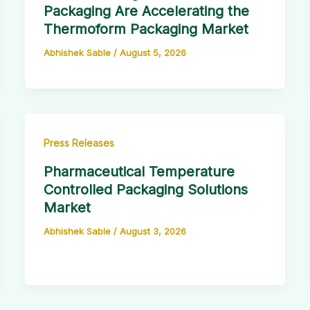
Packaging Are Accelerating the
Thermoform Packaging Market
Abhishek Sable
/
August 5, 2026
Press Releases
Pharmaceutical Temperature
Controlled Packaging Solutions
Market
Abhishek Sable
/
August 3, 2026