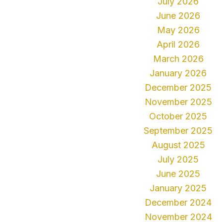
July 2026
June 2026
May 2026
April 2026
March 2026
January 2026
December 2025
November 2025
October 2025
September 2025
August 2025
July 2025
June 2025
January 2025
December 2024
November 2024