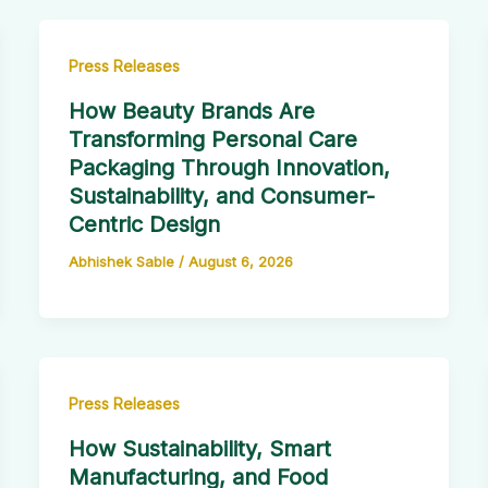
Press Releases
How Beauty Brands Are
Transforming Personal Care
Packaging Through Innovation,
Sustainability, and Consumer-
Centric Design
Abhishek Sable
/
August 6, 2026
Press Releases
How Sustainability, Smart
Manufacturing, and Food