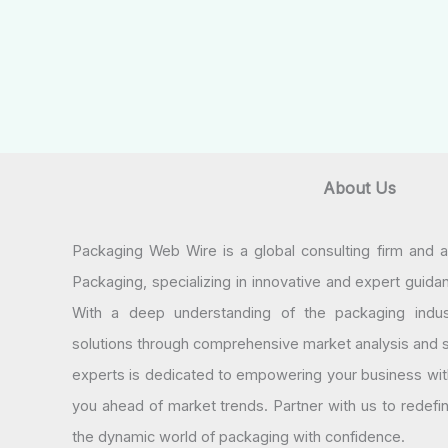
About Us
Packaging Web Wire is a global consulting firm and 
Packaging, specializing in innovative and expert guida
With a deep understanding of the packaging indus
solutions through comprehensive market analysis and st
experts is dedicated to empowering your business wit
you ahead of market trends. Partner with us to redef
the dynamic world of packaging with confidence.