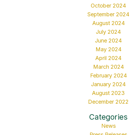
October 2024
September 2024
August 2024
July 2024
June 2024
May 2024
April 2024
March 2024
February 2024
January 2024
August 2023
December 2022
Categories
News
Press Releases