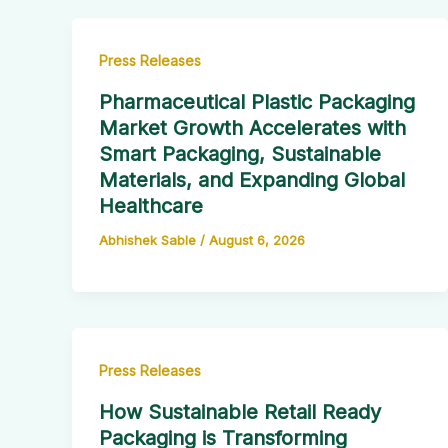
Press Releases
Pharmaceutical Plastic Packaging
Market Growth Accelerates with
Smart Packaging, Sustainable
Materials, and Expanding Global
Healthcare
Abhishek Sable
/
August 6, 2026
Press Releases
How Sustainable Retail Ready
Packaging is Transforming