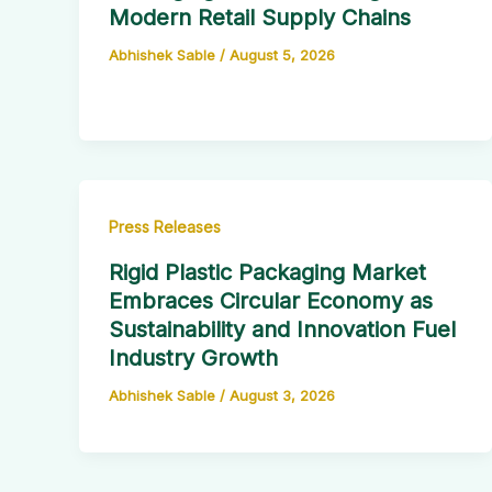
Modern Retail Supply Chains
Abhishek Sable
/
August 5, 2026
Press Releases
Rigid Plastic Packaging Market
Embraces Circular Economy as
Sustainability and Innovation Fuel
Industry Growth
Abhishek Sable
/
August 3, 2026