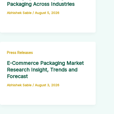
Packaging Across Industries
Abhishek Sable
/
August 5, 2026
Press Releases
E-Commerce Packaging Market
Research Insight, Trends and
Forecast
Abhishek Sable
/
August 3, 2026