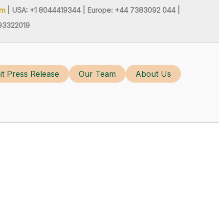
om
| USA: +1 8044419344 |
Europe: +44 7383092 044 |
93322019
t Press Release
Our Team
About Us