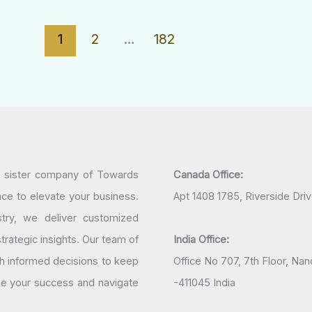
1
2
…
182
a sister company of Towards
Canada Office:
nce to elevate your business.
Apt 1408 1785, Riverside Dri
try, we deliver customized
rategic insights. Our team of
India Office:
h informed decisions to keep
Office No 707, 7th Floor, N
ine your success and navigate
-411045 India