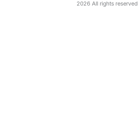
2026 All rights reserve