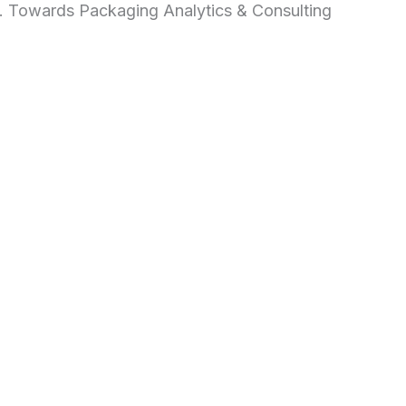
d. Towards Packaging Analytics & Consulting