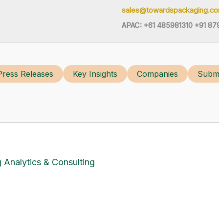
sales@towardspackaging.c
APAC: +61 485981310 +91 87
Press Releases
Key Insights
Companies
Submi
 Analytics & Consulting