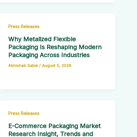
Press Releases
Why Metalized Flexible
Packaging Is Reshaping Modern
Packaging Across Industries
Abhishek Sable
/
August 5, 2026
Press Releases
E-Commerce Packaging Market
Research Insight, Trends and