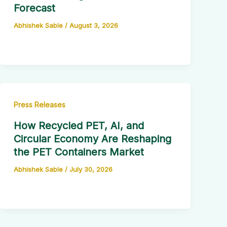
Forecast
Abhishek Sable
/
August 3, 2026
Press Releases
How Recycled PET, AI, and
Circular Economy Are Reshaping
the PET Containers Market
Abhishek Sable
/
July 30, 2026