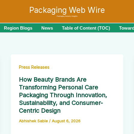
Packaging Web Wire
Packaging Industry Insights
Region Blogs
News
Table of Content (TOC)
Toward
Press Releases
How Beauty Brands Are
Transforming Personal Care
Packaging Through Innovation,
Sustainability, and Consumer-
Centric Design
Abhishek Sable
/
August 6, 2026