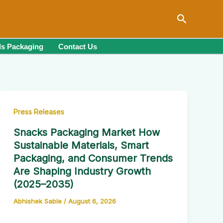
Search
s Packaging
Contact Us
Press Releases
Snacks Packaging Market How
Sustainable Materials, Smart
Packaging, and Consumer Trends
Are Shaping Industry Growth
(2025–2035)
Abhishek Sable
/
August 6, 2026