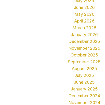
July 2026
June 2026
May 2026
April 2026
March 2026
January 2026
December 2025
November 2025
October 2025
September 2025
August 2025
July 2025
June 2025
January 2025
December 2024
November 2024