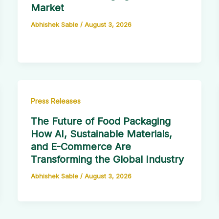
Market
Abhishek Sable
/
August 3, 2026
Press Releases
The Future of Food Packaging
How AI, Sustainable Materials,
and E-Commerce Are
Transforming the Global Industry
Abhishek Sable
/
August 3, 2026