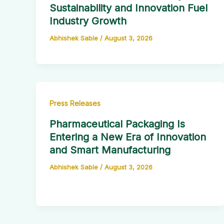
Sustainability and Innovation Fuel
Industry Growth
Abhishek Sable
/
August 3, 2026
Press Releases
Pharmaceutical Packaging Is
Entering a New Era of Innovation
and Smart Manufacturing
Abhishek Sable
/
August 3, 2026