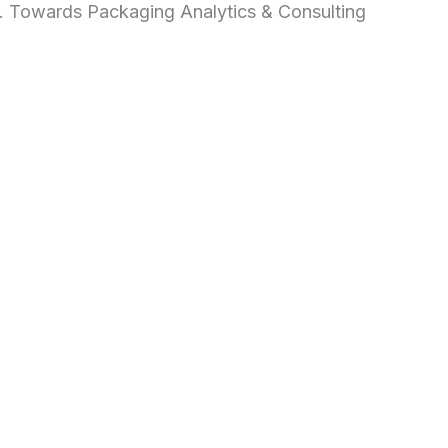
d. Towards Packaging Analytics & Consulting