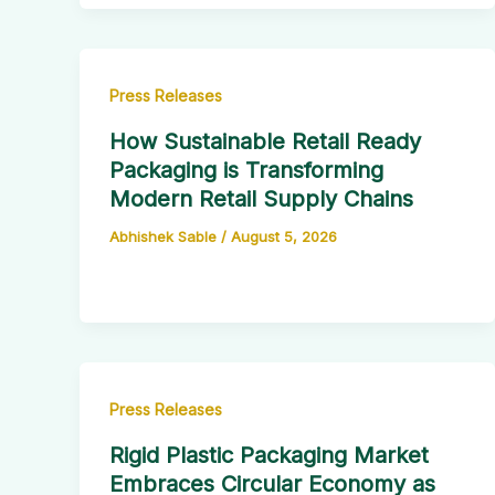
Press Releases
How Sustainable Retail Ready
Packaging is Transforming
Modern Retail Supply Chains
Abhishek Sable
/
August 5, 2026
Press Releases
Rigid Plastic Packaging Market
Embraces Circular Economy as