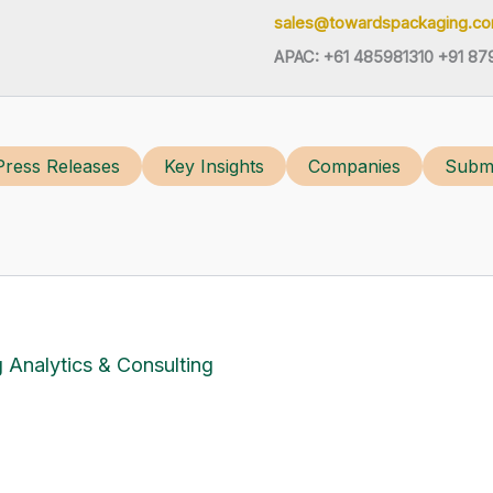
sales@towardspackaging.c
APAC: +61 485981310 +91 87
Press Releases
Key Insights
Companies
Submi
 Analytics & Consulting