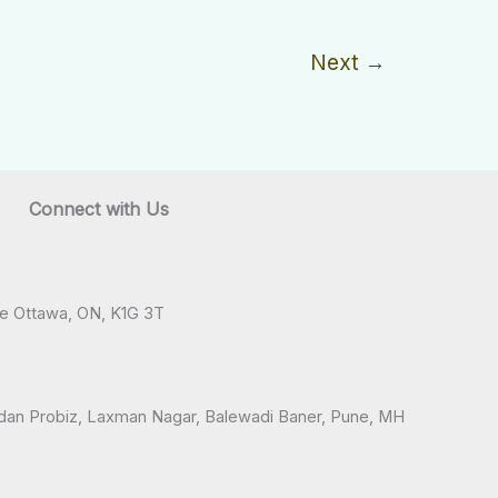
Next
→
Connect with Us
ve Ottawa, ON, K1G 3T
andan Probiz, Laxman Nagar, Balewadi Baner, Pune, MH