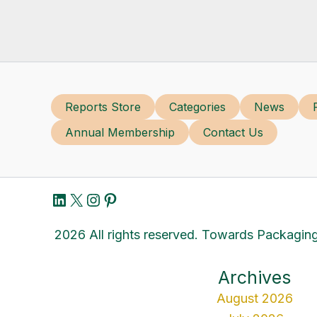
Reports Store
Categories
News
Annual Membership
Contact Us
LinkedIn
X
Instagram
Pinterest
2026 All rights reserved. Towards Packaging
Archives
August 2026