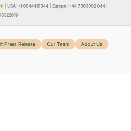
om
| USA: +1 8044419344 |
Europe: +44 7383092 044 |
93322019
t Press Release
Our Team
About Us