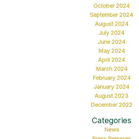
October 2024
September 2024
August 2024
July 2024
June 2024
May 2024
April 2024
March 2024
February 2024
January 2024
August 2023
December 2022
Categories
News
Press Releases