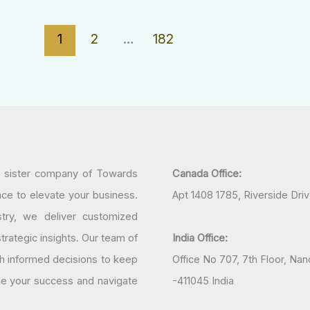
1
2
…
182
a sister company of Towards
Canada Office:
nce to elevate your business.
Apt 1408 1785, Riverside Dri
try, we deliver customized
rategic insights. Our team of
India Office:
h informed decisions to keep
Office No 707, 7th Floor, N
ine your success and navigate
-411045 India