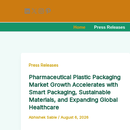
Skip
LinkedIn
X
Instagram
Pinterest
to
content
Home
Press Releases
Press Releases
Pharmaceutical Plastic Packaging
Market Growth Accelerates with
Smart Packaging, Sustainable
Materials, and Expanding Global
Healthcare
Abhishek Sable
/
August 6, 2026