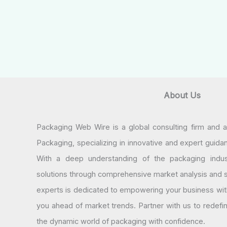
About Us
Packaging Web Wire is a global consulting firm and 
Packaging, specializing in innovative and expert guida
With a deep understanding of the packaging indus
solutions through comprehensive market analysis and st
experts is dedicated to empowering your business wit
you ahead of market trends. Partner with us to redef
the dynamic world of packaging with confidence.