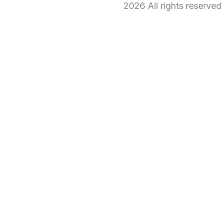
2026 All rights reserve