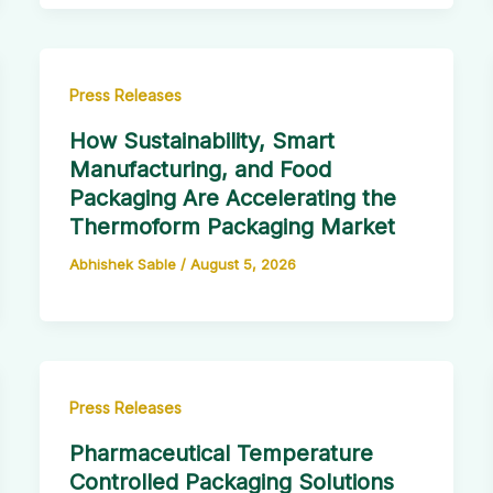
Press Releases
How Sustainability, Smart
Manufacturing, and Food
Packaging Are Accelerating the
Thermoform Packaging Market
Abhishek Sable
/
August 5, 2026
Press Releases
Pharmaceutical Temperature
Controlled Packaging Solutions