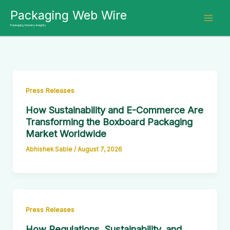
Skip
Packaging Web Wire
to
Packaging Industry Insights
content
Press Releases
How Sustainability and E-Commerce Are
Transforming the Boxboard Packaging
Market Worldwide
Abhishek Sable
/
August 7, 2026
Press Releases
How Regulations, Sustainability, and