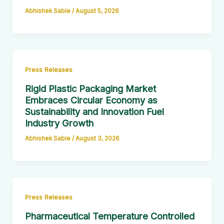
Abhishek Sable
/
August 5, 2026
Press Releases
Rigid Plastic Packaging Market
Embraces Circular Economy as
Sustainability and Innovation Fuel
Industry Growth
Abhishek Sable
/
August 3, 2026
Press Releases
Pharmaceutical Temperature Controlled