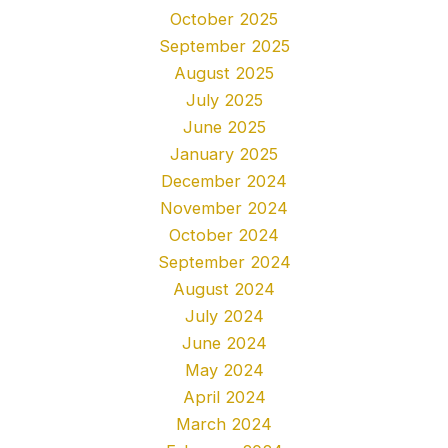
October 2025
September 2025
August 2025
July 2025
June 2025
January 2025
December 2024
November 2024
October 2024
September 2024
August 2024
July 2024
June 2024
May 2024
April 2024
March 2024