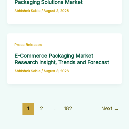
Packaging Solutions Market
Abhishek Sable
/
August 3, 2026
Press Releases
E-Commerce Packaging Market
Research Insight, Trends and Forecast
Abhishek Sable
/
August 3, 2026
1
2
…
182
Next
→