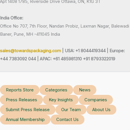
Apt 1408 1785, Riverside Drive Ottawa, ON, K1G 3T
India Office:
Office No 707, 7th Floor, Nandan Probiz, Laxman Nagar, Balewadi
Baner, Pune, MH -411045 India
sales@towardspackaging.com
| USA: +1 8044419344 |
Europe:
+44 7383092 044 | APAC: +61 485981310 +91 8793322019
Reports Store
Categories
News
Press Releases
Key Insights
Companies
Submit Press Release
Our Team
About Us
Annual Membership
Contact Us