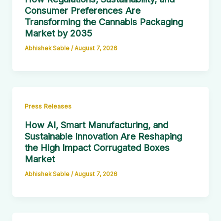
Consumer Preferences Are
Transforming the Cannabis Packaging
Market by 2035
Abhishek Sable
/
August 7, 2026
Press Releases
How AI, Smart Manufacturing, and
Sustainable Innovation Are Reshaping
the High Impact Corrugated Boxes
Market
Abhishek Sable
/
August 7, 2026