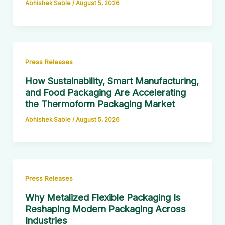
Abhishek Sable
/
August 5, 2026
Press Releases
How Sustainability, Smart Manufacturing,
and Food Packaging Are Accelerating
the Thermoform Packaging Market
Abhishek Sable
/
August 5, 2026
Press Releases
Why Metalized Flexible Packaging Is
Reshaping Modern Packaging Across
Industries