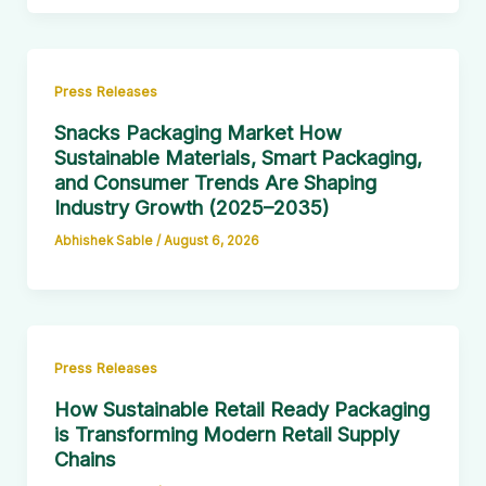
Press Releases
Snacks Packaging Market How
Sustainable Materials, Smart Packaging,
and Consumer Trends Are Shaping
Industry Growth (2025–2035)
Abhishek Sable
/
August 6, 2026
Press Releases
How Sustainable Retail Ready Packaging
is Transforming Modern Retail Supply
Chains