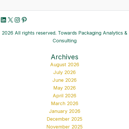
LinkedIn
X
Instagram
Pinterest
2026 All rights reserved. Towards Packaging Analytics &
Consulting
Archives
August 2026
July 2026
June 2026
May 2026
April 2026
March 2026
January 2026
December 2025
November 2025