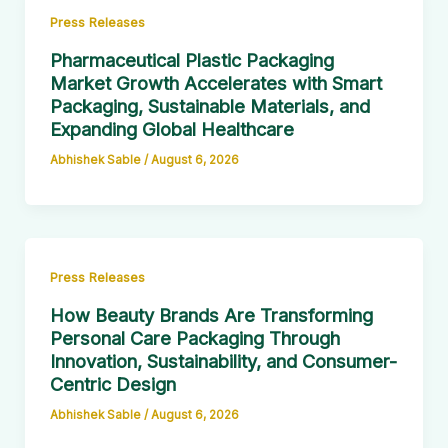
Press Releases
Pharmaceutical Plastic Packaging
Market Growth Accelerates with Smart
Packaging, Sustainable Materials, and
Expanding Global Healthcare
Abhishek Sable
/
August 6, 2026
Press Releases
How Beauty Brands Are Transforming
Personal Care Packaging Through
Innovation, Sustainability, and Consumer-
Centric Design
Abhishek Sable
/
August 6, 2026