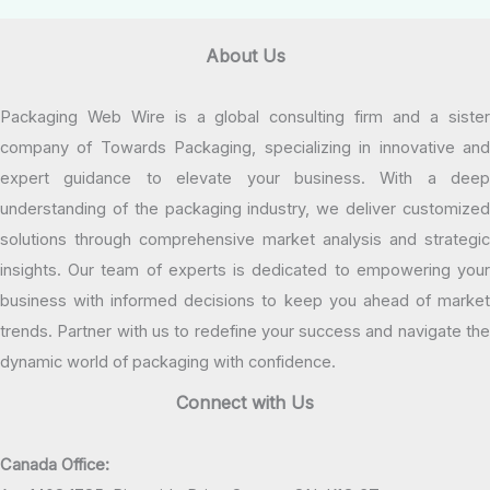
About Us
Packaging Web Wire is a global consulting firm and a sister
company of Towards Packaging, specializing in innovative and
expert guidance to elevate your business. With a deep
understanding of the packaging industry, we deliver customized
solutions through comprehensive market analysis and strategic
insights. Our team of experts is dedicated to empowering your
business with informed decisions to keep you ahead of market
trends. Partner with us to redefine your success and navigate the
dynamic world of packaging with confidence.
Connect with Us
Canada Office: