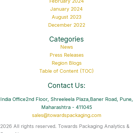
February 2024
January 2024
August 2023
December 2022
Categories
News
Press Releases
Region Blogs
Table of Content (TOC)
Contact Us:
India Office2nd Floor, Shreeleela Plaza,Baner Road, Pune,
Maharashtra - 411045
sales@towardspackaging.com
2026 All rights reserved. Towards Packaging Analytics &