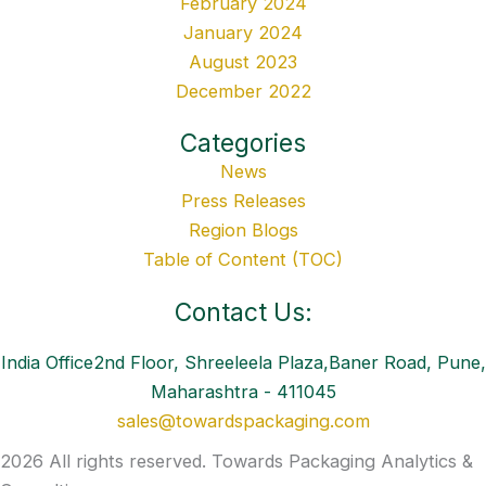
February 2024
January 2024
August 2023
December 2022
Categories
News
Press Releases
Region Blogs
Table of Content (TOC)
Contact Us:
India Office2nd Floor, Shreeleela Plaza,Baner Road, Pune,
Maharashtra - 411045
sales@towardspackaging.com
2026 All rights reserved. Towards Packaging Analytics &