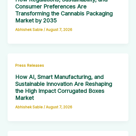
Consumer Preferences Are
Transforming the Cannabis Packaging
Market by 2035
Abhishek Sable
/
August 7, 2026
Press Releases
How AI, Smart Manufacturing, and
Sustainable Innovation Are Reshaping
the High Impact Corrugated Boxes
Market
Abhishek Sable
/
August 7, 2026