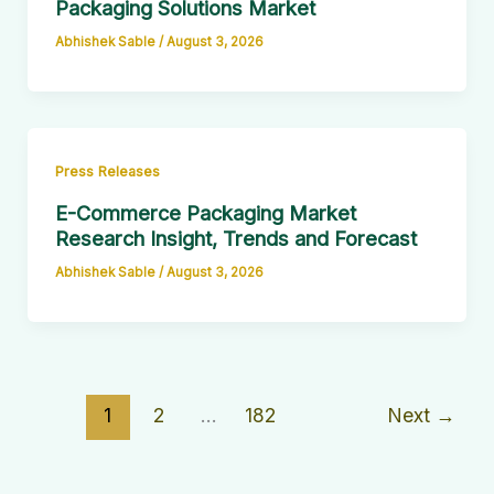
Packaging Solutions Market
Abhishek Sable
/
August 3, 2026
Press Releases
E-Commerce Packaging Market
Research Insight, Trends and Forecast
Abhishek Sable
/
August 3, 2026
1
2
…
182
Next
→