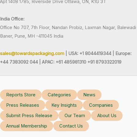
Apt 1408 1785, Riverside Drive Ottawa, ON, K1G 3T
India Office:
Office No 707, 7th Floor, Nandan Probiz, Laxman Nagar, Balewadi
Baner, Pune, MH -411045 India
sales@towardspackaging.com
| USA: +1 8044419344 |
Europe:
+44 7383092 044 | APAC: +61 485981310 +91 8793322019
Reports Store
Categories
News
Press Releases
Key Insights
Companies
Submit Press Release
Our Team
About Us
Annual Membership
Contact Us