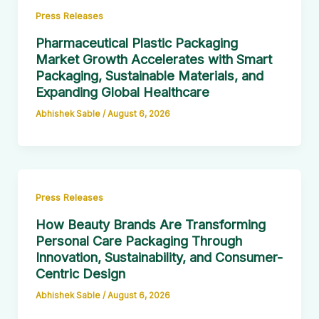
Press Releases
Pharmaceutical Plastic Packaging
Market Growth Accelerates with Smart
Packaging, Sustainable Materials, and
Expanding Global Healthcare
Abhishek Sable
/
August 6, 2026
Press Releases
How Beauty Brands Are Transforming
Personal Care Packaging Through
Innovation, Sustainability, and Consumer-
Centric Design
Abhishek Sable
/
August 6, 2026