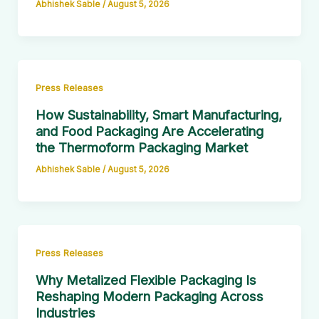
Abhishek Sable
/
August 5, 2026
Press Releases
How Sustainability, Smart Manufacturing,
and Food Packaging Are Accelerating
the Thermoform Packaging Market
Abhishek Sable
/
August 5, 2026
Press Releases
Why Metalized Flexible Packaging Is
Reshaping Modern Packaging Across
Industries