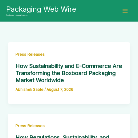
Skip
Packaging Web Wire
to
Packaging Industry Insights
content
Press Releases
How Sustainability and E-Commerce Are
Transforming the Boxboard Packaging
Market Worldwide
Abhishek Sable
/
August 7, 2026
Press Releases
How Regulations, Sustainability, and