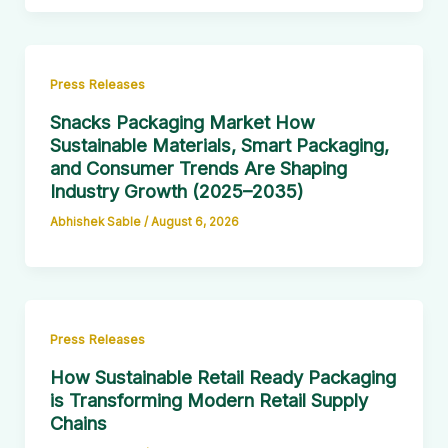
Press Releases
Snacks Packaging Market How
Sustainable Materials, Smart Packaging,
and Consumer Trends Are Shaping
Industry Growth (2025–2035)
Abhishek Sable
/
August 6, 2026
Press Releases
How Sustainable Retail Ready Packaging
is Transforming Modern Retail Supply
Chains