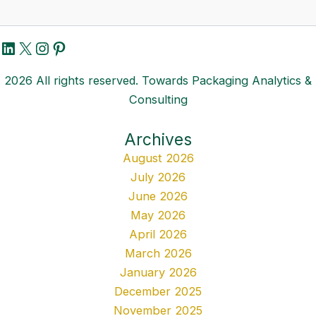
LinkedIn
X
Instagram
Pinterest
2026 All rights reserved. Towards Packaging Analytics &
Consulting
Archives
August 2026
July 2026
June 2026
May 2026
April 2026
March 2026
January 2026
December 2025
November 2025