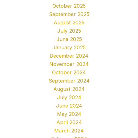
October 2025
September 2025
August 2025
July 2025
June 2025
January 2025
December 2024
November 2024
October 2024
September 2024
August 2024
July 2024
June 2024
May 2024
April 2024
March 2024