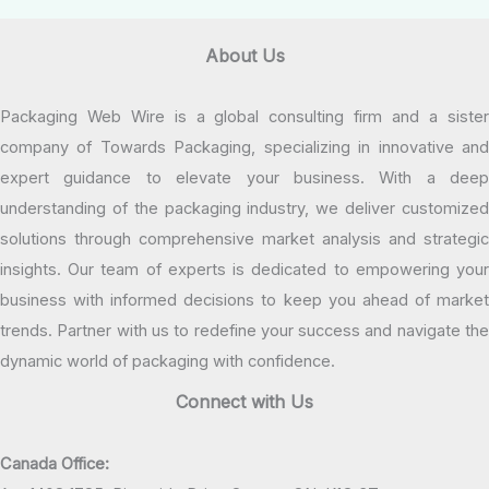
About Us
Packaging Web Wire is a global consulting firm and a sister
company of Towards Packaging, specializing in innovative and
expert guidance to elevate your business. With a deep
understanding of the packaging industry, we deliver customized
solutions through comprehensive market analysis and strategic
insights. Our team of experts is dedicated to empowering your
business with informed decisions to keep you ahead of market
trends. Partner with us to redefine your success and navigate the
dynamic world of packaging with confidence.
Connect with Us
Canada Office: