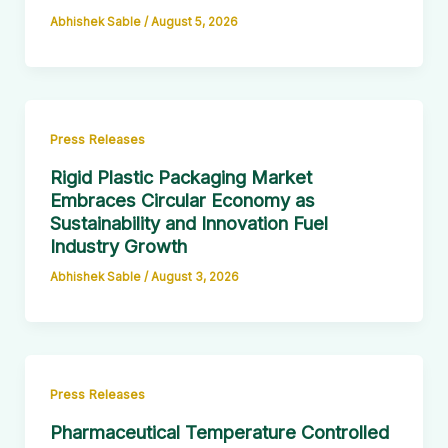
Abhishek Sable
/
August 5, 2026
Press Releases
Rigid Plastic Packaging Market
Embraces Circular Economy as
Sustainability and Innovation Fuel
Industry Growth
Abhishek Sable
/
August 3, 2026
Press Releases
Pharmaceutical Temperature Controlled