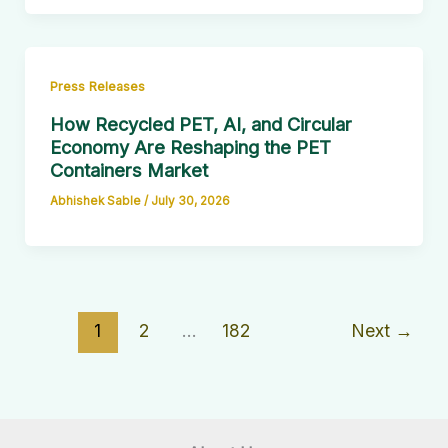
Press Releases
How Recycled PET, AI, and Circular
Economy Are Reshaping the PET
Containers Market
Abhishek Sable
/
July 30, 2026
1
2
…
182
Next
→