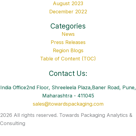
August 2023
December 2022
Categories
News
Press Releases
Region Blogs
Table of Content (TOC)
Contact Us:
India Office2nd Floor, Shreeleela Plaza,Baner Road, Pune,
Maharashtra - 411045
sales@towardspackaging.com
2026 All rights reserved. Towards Packaging Analytics &
Consulting