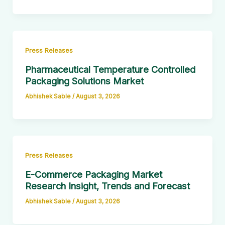
Press Releases
Pharmaceutical Temperature Controlled
Packaging Solutions Market
Abhishek Sable
/
August 3, 2026
Press Releases
E-Commerce Packaging Market
Research Insight, Trends and Forecast
Abhishek Sable
/
August 3, 2026