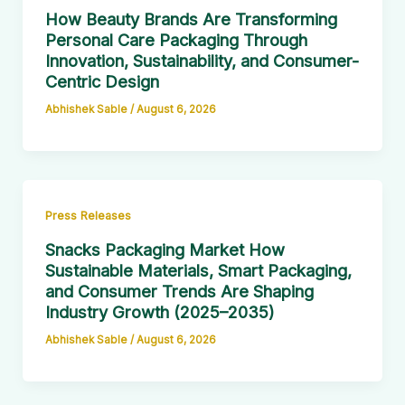
How Beauty Brands Are Transforming
Personal Care Packaging Through
Innovation, Sustainability, and Consumer-
Centric Design
Abhishek Sable
/
August 6, 2026
Press Releases
Snacks Packaging Market How
Sustainable Materials, Smart Packaging,
and Consumer Trends Are Shaping
Industry Growth (2025–2035)
Abhishek Sable
/
August 6, 2026