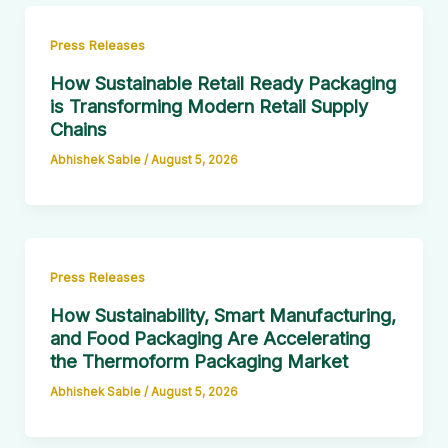
Press Releases
How Sustainable Retail Ready Packaging
is Transforming Modern Retail Supply
Chains
Abhishek Sable
/
August 5, 2026
Press Releases
How Sustainability, Smart Manufacturing,
and Food Packaging Are Accelerating
the Thermoform Packaging Market
Abhishek Sable
/
August 5, 2026