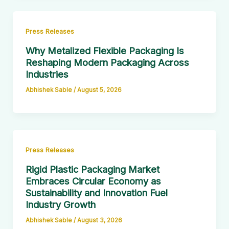
Press Releases
Why Metalized Flexible Packaging Is
Reshaping Modern Packaging Across
Industries
Abhishek Sable
/
August 5, 2026
Press Releases
Rigid Plastic Packaging Market
Embraces Circular Economy as
Sustainability and Innovation Fuel
Industry Growth
Abhishek Sable
/
August 3, 2026