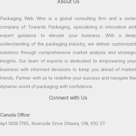
About Us
Packaging Web Wire is a global consulting firm and a sister
company of Towards Packaging, specializing in innovative and
expert guidance to elevate your business. With a deep
understanding of the packaging industry, we deliver customized
solutions through comprehensive market analysis and strategic
insights. Our team of experts is dedicated to empowering your
business with informed decisions to keep you ahead of market
trends. Partner with us to redefine your success and navigate the
dynamic world of packaging with confidence.
Connect with Us
Canada Office:
Apt 1408 1785, Riverside Drive Ottawa, ON, K1G 3T