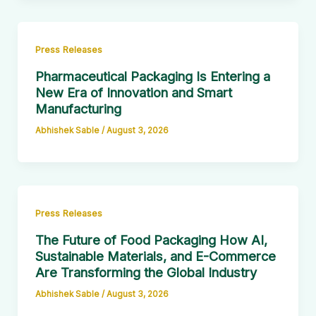
Press Releases
Pharmaceutical Packaging Is Entering a
New Era of Innovation and Smart
Manufacturing
Abhishek Sable
/
August 3, 2026
Press Releases
The Future of Food Packaging How AI,
Sustainable Materials, and E-Commerce
Are Transforming the Global Industry
Abhishek Sable
/
August 3, 2026