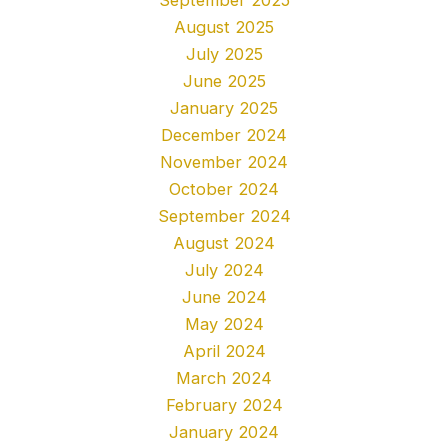
August 2025
July 2025
June 2025
January 2025
December 2024
November 2024
October 2024
September 2024
August 2024
July 2024
June 2024
May 2024
April 2024
March 2024
February 2024
January 2024