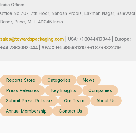
India Office:
Office No 707, 7th Floor, Nandan Probiz, Laxman Nagar, Balewadi
Baner, Pune, MH -411045 India
sales@towardspackaging.com
| USA: +1 8044419344 |
Europe:
+44 7383092 044 | APAC: +61 485981310 +91 8793322019
Reports Store
Categories
News
Press Releases
Key Insights
Companies
Submit Press Release
Our Team
About Us
Annual Membership
Contact Us