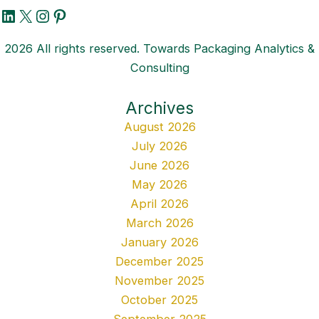
LinkedIn
X
Instagram
Pinterest
2026 All rights reserved. Towards Packaging Analytics &
Consulting
Archives
August 2026
July 2026
June 2026
May 2026
April 2026
March 2026
January 2026
December 2025
November 2025
October 2025
September 2025