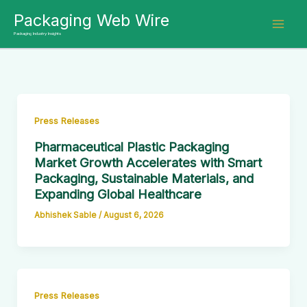
Skip
Packaging Web Wire
to
Packaging Industry Insights
content
Press Releases
Pharmaceutical Plastic Packaging
Market Growth Accelerates with Smart
Packaging, Sustainable Materials, and
Expanding Global Healthcare
Abhishek Sable
/
August 6, 2026
Press Releases