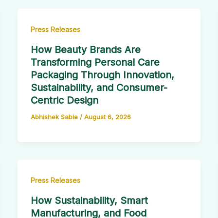
Press Releases
How Beauty Brands Are
Transforming Personal Care
Packaging Through Innovation,
Sustainability, and Consumer-
Centric Design
Abhishek Sable
/
August 6, 2026
Press Releases
How Sustainability, Smart
Manufacturing, and Food