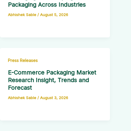
Packaging Across Industries
Abhishek Sable
/
August 5, 2026
Press Releases
E-Commerce Packaging Market
Research Insight, Trends and
Forecast
Abhishek Sable
/
August 3, 2026