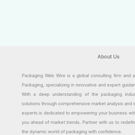
About Us
Packaging Web Wire is a global consulting firm and 
Packaging, specializing in innovative and expert guida
With a deep understanding of the packaging indus
solutions through comprehensive market analysis and st
experts is dedicated to empowering your business wit
you ahead of market trends. Partner with us to redef
the dynamic world of packaging with confidence.