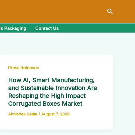
Search
s Packaging
Contact Us
Press Releases
How AI, Smart Manufacturing,
and Sustainable Innovation Are
Reshaping the High Impact
Corrugated Boxes Market
Abhishek Sable
/
August 7, 2026