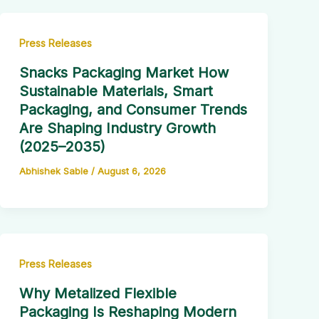
Press Releases
Snacks Packaging Market How
Sustainable Materials, Smart
Packaging, and Consumer Trends
Are Shaping Industry Growth
(2025–2035)
Abhishek Sable
/
August 6, 2026
Press Releases
Why Metalized Flexible
Packaging Is Reshaping Modern