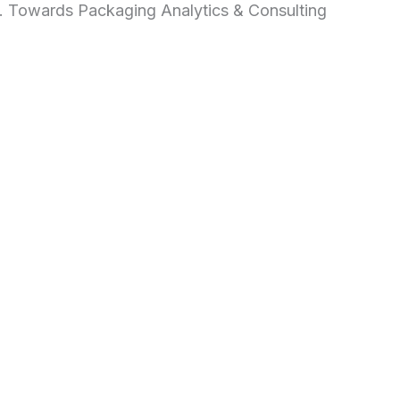
d. Towards Packaging Analytics & Consulting