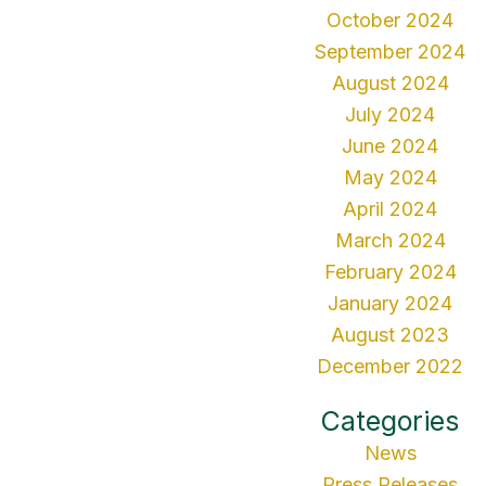
October 2024
September 2024
August 2024
July 2024
June 2024
May 2024
April 2024
March 2024
February 2024
January 2024
August 2023
December 2022
Categories
News
Press Releases