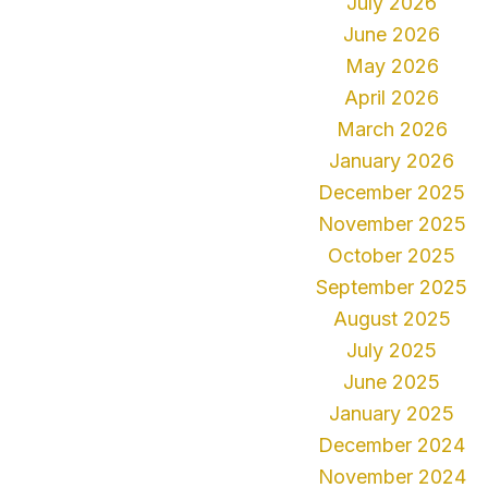
July 2026
June 2026
May 2026
April 2026
March 2026
January 2026
December 2025
November 2025
October 2025
September 2025
August 2025
July 2025
June 2025
January 2025
December 2024
November 2024