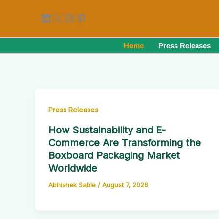
Skip
LinkedIn
X
Instagram
Pinterest
to
content
Home
Press Releases
Press Releases
How Sustainability and E-
Commerce Are Transforming the
Boxboard Packaging Market
Worldwide
Abhishek Sable
/
August 7, 2026