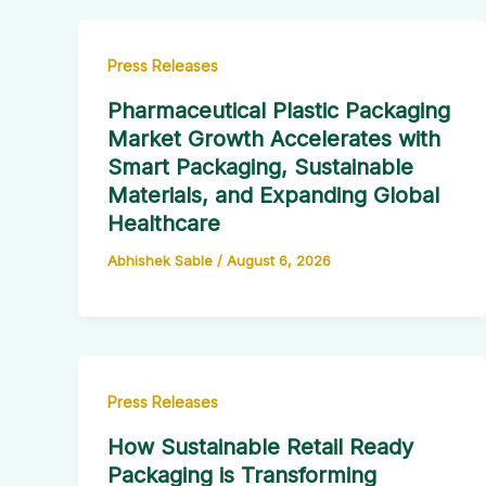
Press Releases
Pharmaceutical Plastic Packaging
Market Growth Accelerates with
Smart Packaging, Sustainable
Materials, and Expanding Global
Healthcare
Abhishek Sable
/
August 6, 2026
Press Releases
How Sustainable Retail Ready
Packaging is Transforming