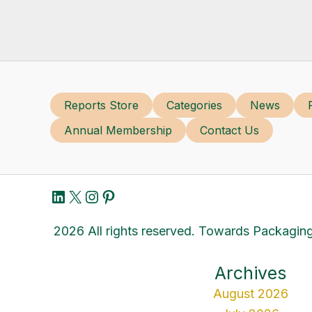
Reports Store
Categories
News
Annual Membership
Contact Us
LinkedIn
X
Instagram
Pinterest
2026 All rights reserved. Towards Packaging
Archives
August 2026