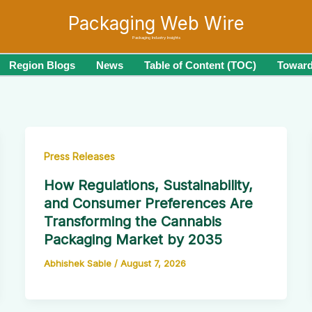
Packaging Web Wire
Packaging Industry Insights
Region Blogs
News
Table of Content (TOC)
Toward
Press Releases
How Regulations, Sustainability,
and Consumer Preferences Are
Transforming the Cannabis
Packaging Market by 2035
Abhishek Sable
/
August 7, 2026