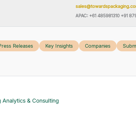
sales@towardspackaging.c
APAC: +61 485981310 +91 87
Press Releases
Key Insights
Companies
Submi
 Analytics & Consulting