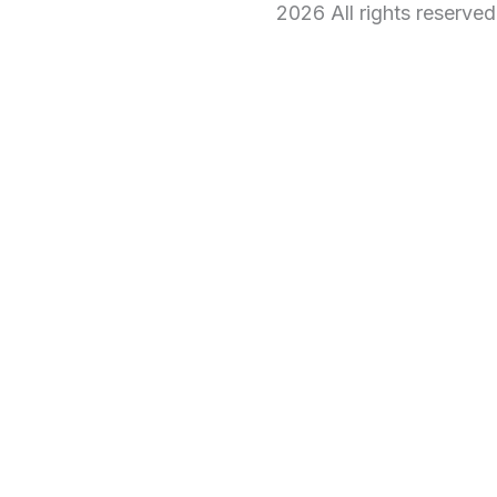
2026 All rights reserve