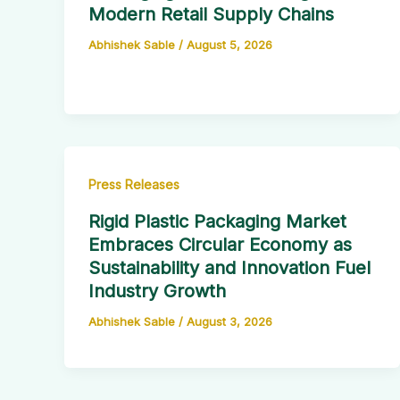
Modern Retail Supply Chains
Abhishek Sable
/
August 5, 2026
Press Releases
Rigid Plastic Packaging Market
Embraces Circular Economy as
Sustainability and Innovation Fuel
Industry Growth
Abhishek Sable
/
August 3, 2026