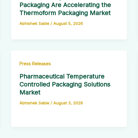
Packaging Are Accelerating the
Thermoform Packaging Market
Abhishek Sable
/
August 5, 2026
Press Releases
Pharmaceutical Temperature
Controlled Packaging Solutions
Market
Abhishek Sable
/
August 3, 2026