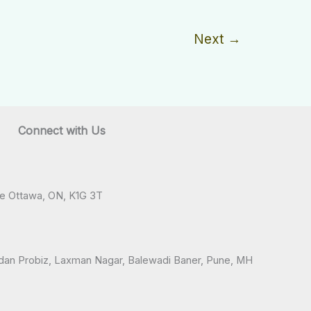
Next
→
Connect with Us
ve Ottawa, ON, K1G 3T
andan Probiz, Laxman Nagar, Balewadi Baner, Pune, MH