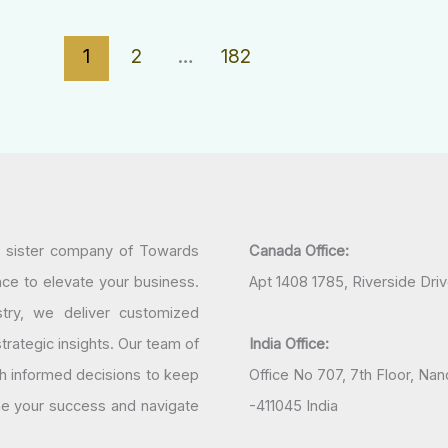
1
2
…
182
a sister company of Towards
Canada Office:
nce to elevate your business.
Apt 1408 1785, Riverside Dri
try, we deliver customized
rategic insights. Our team of
India Office:
h informed decisions to keep
Office No 707, 7th Floor, N
ine your success and navigate
-411045 India