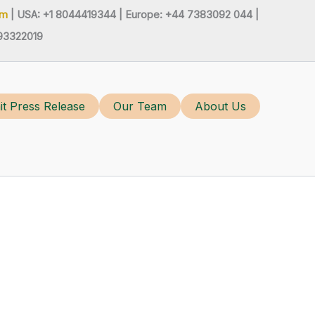
om
| USA: +1 8044419344 |
Europe: +44 7383092 044 |
93322019
t Press Release
Our Team
About Us