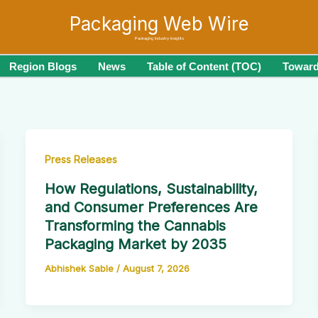
Packaging Web Wire
Packaging Industry Insights
Region Blogs
News
Table of Content (TOC)
Toward
Press Releases
How Regulations, Sustainability,
and Consumer Preferences Are
Transforming the Cannabis
Packaging Market by 2035
Abhishek Sable
/
August 7, 2026