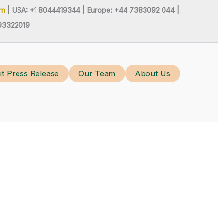
om
| USA: +1 8044419344 |
Europe: +44 7383092 044 |
93322019
t Press Release
Our Team
About Us