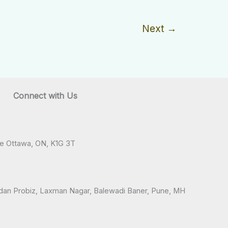
Next
→
Connect with Us
ve Ottawa, ON, K1G 3T
andan Probiz, Laxman Nagar, Balewadi Baner, Pune, MH