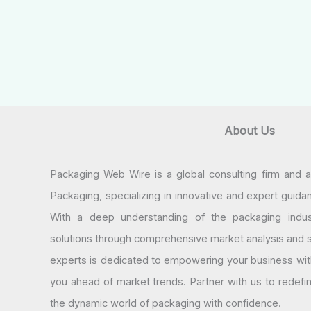
About Us
Packaging Web Wire is a global consulting firm and 
Packaging, specializing in innovative and expert guida
With a deep understanding of the packaging indus
solutions through comprehensive market analysis and st
experts is dedicated to empowering your business wit
you ahead of market trends. Partner with us to redef
the dynamic world of packaging with confidence.