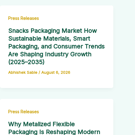
Press Releases
Snacks Packaging Market How
Sustainable Materials, Smart
Packaging, and Consumer Trends
Are Shaping Industry Growth
(2025–2035)
Abhishek Sable
/
August 6, 2026
Press Releases
Why Metalized Flexible
Packaging Is Reshaping Modern