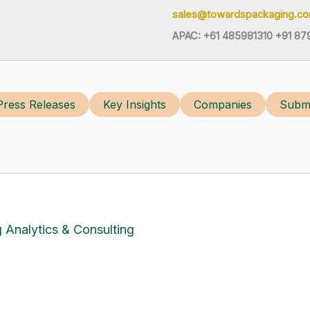
sales@towardspackaging.c
APAC: +61 485981310 +91 87
Press Releases
Key Insights
Companies
Submi
 Analytics & Consulting