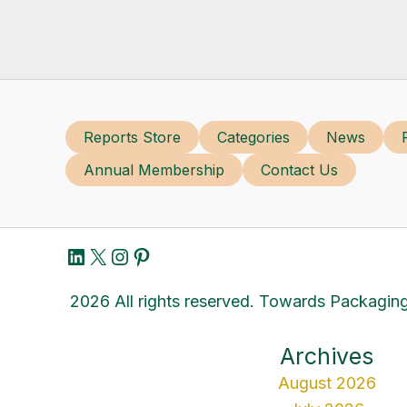
Reports Store
Categories
News
Annual Membership
Contact Us
LinkedIn
X
Instagram
Pinterest
2026 All rights reserved. Towards Packaging
Archives
August 2026