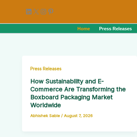
Skip
LinkedIn
X
Instagram
Pinterest
to
content
Home
Press Releases
Press Releases
How Sustainability and E-
Commerce Are Transforming the
Boxboard Packaging Market
Worldwide
Abhishek Sable
/
August 7, 2026