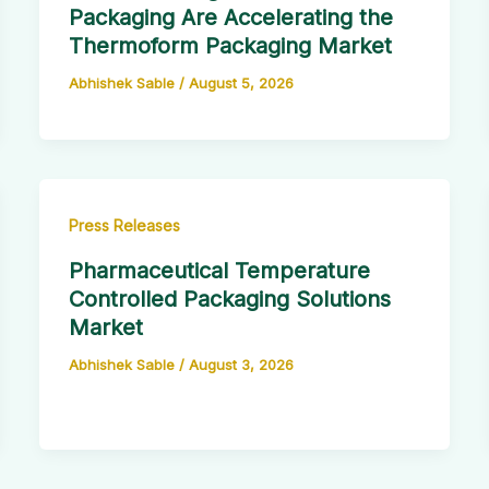
Packaging Are Accelerating the
Thermoform Packaging Market
Abhishek Sable
/
August 5, 2026
Press Releases
Pharmaceutical Temperature
Controlled Packaging Solutions
Market
Abhishek Sable
/
August 3, 2026