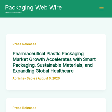
Skip
Packaging Web Wire
to
Packaging Industry Insights
content
Press Releases
Pharmaceutical Plastic Packaging
Market Growth Accelerates with Smart
Packaging, Sustainable Materials, and
Expanding Global Healthcare
Abhishek Sable
/
August 6, 2026
Press Releases