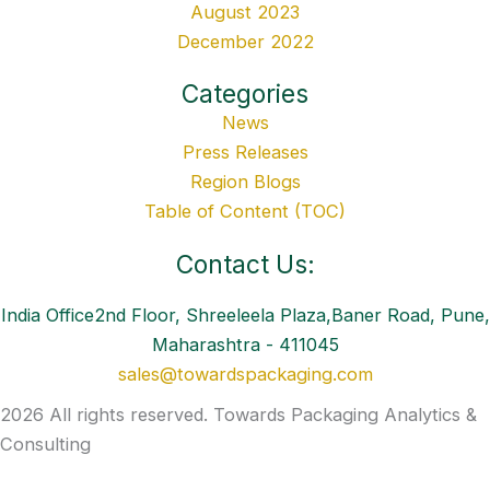
August 2023
December 2022
Categories
News
Press Releases
Region Blogs
Table of Content (TOC)
Contact Us:
India Office2nd Floor, Shreeleela Plaza,Baner Road, Pune,
Maharashtra - 411045
sales@towardspackaging.com
2026 All rights reserved. Towards Packaging Analytics &
Consulting