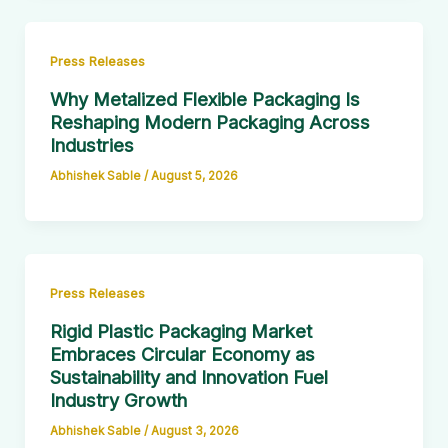
Press Releases
Why Metalized Flexible Packaging Is
Reshaping Modern Packaging Across
Industries
Abhishek Sable
/
August 5, 2026
Press Releases
Rigid Plastic Packaging Market
Embraces Circular Economy as
Sustainability and Innovation Fuel
Industry Growth
Abhishek Sable
/
August 3, 2026