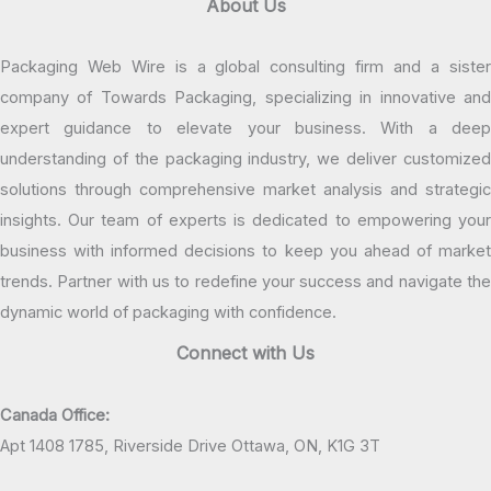
About Us
Packaging Web Wire is a global consulting firm and a sister
company of Towards Packaging, specializing in innovative and
expert guidance to elevate your business. With a deep
understanding of the packaging industry, we deliver customized
solutions through comprehensive market analysis and strategic
insights. Our team of experts is dedicated to empowering your
business with informed decisions to keep you ahead of market
trends. Partner with us to redefine your success and navigate the
dynamic world of packaging with confidence.
Connect with Us
Canada Office:
Apt 1408 1785, Riverside Drive Ottawa, ON, K1G 3T