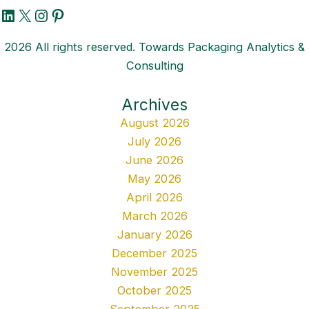
LinkedIn
X
Instagram
Pinterest
2026 All rights reserved. Towards Packaging Analytics &
Consulting
Archives
August 2026
July 2026
June 2026
May 2026
April 2026
March 2026
January 2026
December 2025
November 2025
October 2025
September 2025