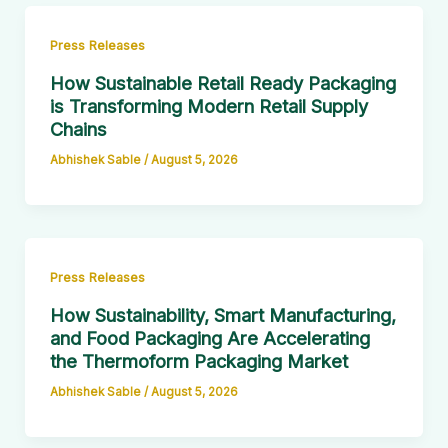
Press Releases
How Sustainable Retail Ready Packaging
is Transforming Modern Retail Supply
Chains
Abhishek Sable
/
August 5, 2026
Press Releases
How Sustainability, Smart Manufacturing,
and Food Packaging Are Accelerating
the Thermoform Packaging Market
Abhishek Sable
/
August 5, 2026