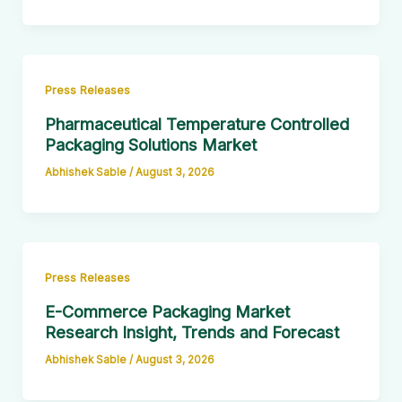
Press Releases
Pharmaceutical Temperature Controlled
Packaging Solutions Market
Abhishek Sable
/
August 3, 2026
Press Releases
E-Commerce Packaging Market
Research Insight, Trends and Forecast
Abhishek Sable
/
August 3, 2026