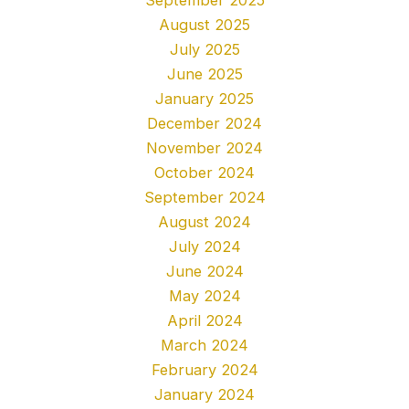
August 2025
July 2025
June 2025
January 2025
December 2024
November 2024
October 2024
September 2024
August 2024
July 2024
June 2024
May 2024
April 2024
March 2024
February 2024
January 2024