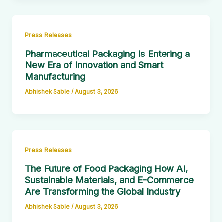
Press Releases
Pharmaceutical Packaging Is Entering a
New Era of Innovation and Smart
Manufacturing
Abhishek Sable
/
August 3, 2026
Press Releases
The Future of Food Packaging How AI,
Sustainable Materials, and E-Commerce
Are Transforming the Global Industry
Abhishek Sable
/
August 3, 2026