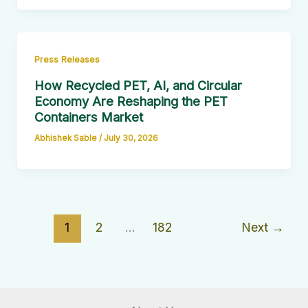
Press Releases
How Recycled PET, AI, and Circular
Economy Are Reshaping the PET
Containers Market
Abhishek Sable
/
July 30, 2026
1
2
…
182
Next
→