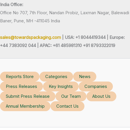
India Office:
Office No 707, 7th Floor, Nandan Probiz, Laxman Nagar, Balewadi
Baner, Pune, MH -411045 India
sales@towardspackaging.com
| USA: +1 8044419344 |
Europe:
+44 7383092 044 | APAC: +61 485981310 +91 8793322019
Reports Store
Categories
News
Press Releases
Key Insights
Companies
Submit Press Release
Our Team
About Us
Annual Membership
Contact Us