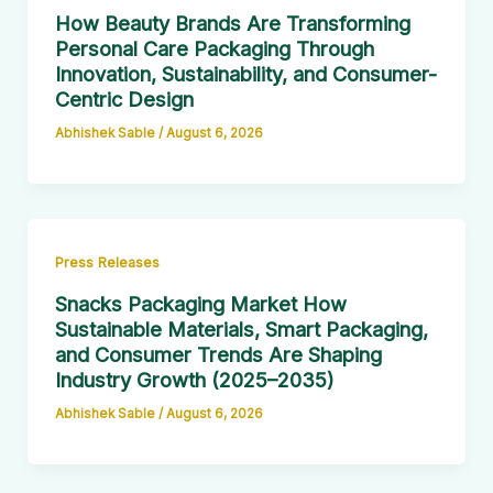
How Beauty Brands Are Transforming
Personal Care Packaging Through
Innovation, Sustainability, and Consumer-
Centric Design
Abhishek Sable
/
August 6, 2026
Press Releases
Snacks Packaging Market How
Sustainable Materials, Smart Packaging,
and Consumer Trends Are Shaping
Industry Growth (2025–2035)
Abhishek Sable
/
August 6, 2026