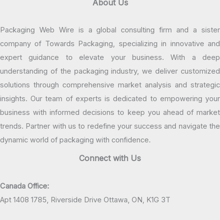
About Us
Packaging Web Wire is a global consulting firm and a sister
company of Towards Packaging, specializing in innovative and
expert guidance to elevate your business. With a deep
understanding of the packaging industry, we deliver customized
solutions through comprehensive market analysis and strategic
insights. Our team of experts is dedicated to empowering your
business with informed decisions to keep you ahead of market
trends. Partner with us to redefine your success and navigate the
dynamic world of packaging with confidence.
Connect with Us
Canada Office:
Apt 1408 1785, Riverside Drive Ottawa, ON, K1G 3T