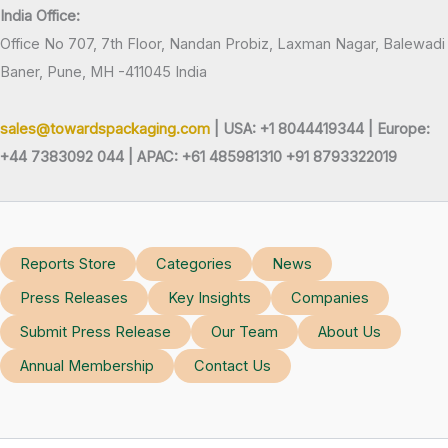
India Office:
Office No 707, 7th Floor, Nandan Probiz, Laxman Nagar, Balewadi
Baner, Pune, MH -411045 India
sales@towardspackaging.com
| USA: +1 8044419344 |
Europe:
+44 7383092 044 | APAC: +61 485981310 +91 8793322019
Reports Store
Categories
News
Press Releases
Key Insights
Companies
Submit Press Release
Our Team
About Us
Annual Membership
Contact Us