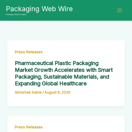
Skip
Packaging Web Wire
to
Packaging Industry Insights
content
Press Releases
Pharmaceutical Plastic Packaging
Market Growth Accelerates with Smart
Packaging, Sustainable Materials, and
Expanding Global Healthcare
Abhishek Sable
/
August 6, 2026
Press Releases