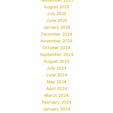
August 2025
July 2025
June 2025
January 2025
December 2024
November 2024
October 2024
September 2024
August 2024
July 2024
June 2024
May 2024
April 2024
March 2024
February 2024
January 2024