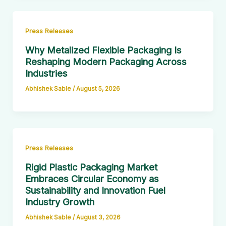
Press Releases
Why Metalized Flexible Packaging Is
Reshaping Modern Packaging Across
Industries
Abhishek Sable
/
August 5, 2026
Press Releases
Rigid Plastic Packaging Market
Embraces Circular Economy as
Sustainability and Innovation Fuel
Industry Growth
Abhishek Sable
/
August 3, 2026