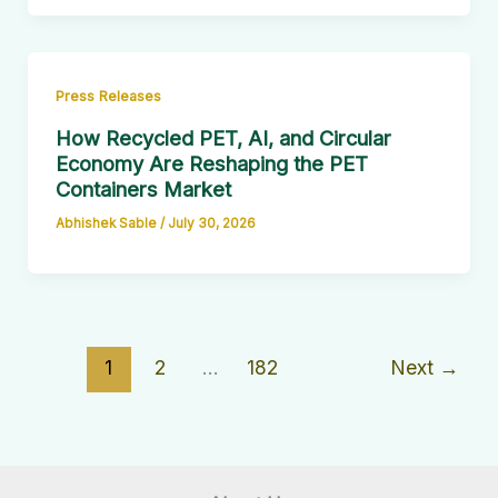
Press Releases
How Recycled PET, AI, and Circular
Economy Are Reshaping the PET
Containers Market
Abhishek Sable
/
July 30, 2026
1
2
…
182
Next
→