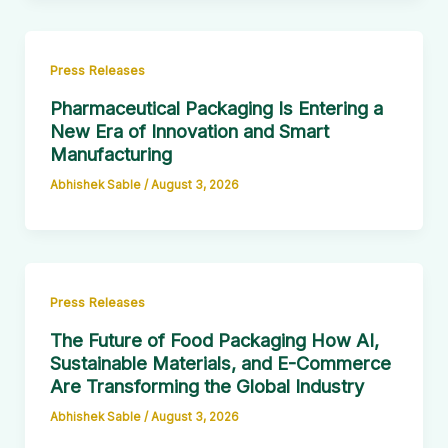
Press Releases
Pharmaceutical Packaging Is Entering a
New Era of Innovation and Smart
Manufacturing
Abhishek Sable
/
August 3, 2026
Press Releases
The Future of Food Packaging How AI,
Sustainable Materials, and E-Commerce
Are Transforming the Global Industry
Abhishek Sable
/
August 3, 2026