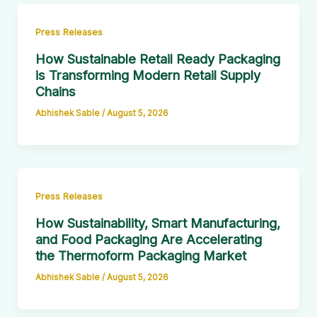
Press Releases
How Sustainable Retail Ready Packaging
is Transforming Modern Retail Supply
Chains
Abhishek Sable
/
August 5, 2026
Press Releases
How Sustainability, Smart Manufacturing,
and Food Packaging Are Accelerating
the Thermoform Packaging Market
Abhishek Sable
/
August 5, 2026