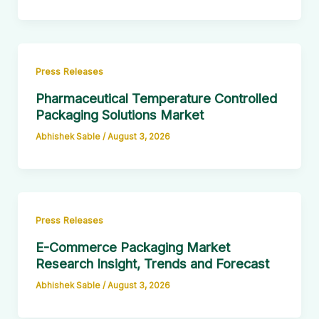
Press Releases
Pharmaceutical Temperature Controlled
Packaging Solutions Market
Abhishek Sable
/
August 3, 2026
Press Releases
E-Commerce Packaging Market
Research Insight, Trends and Forecast
Abhishek Sable
/
August 3, 2026