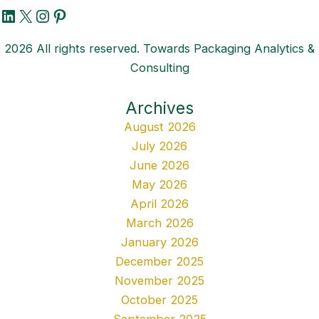
LinkedIn
X
Instagram
Pinterest
2026 All rights reserved. Towards Packaging Analytics &
Consulting
Archives
August 2026
July 2026
June 2026
May 2026
April 2026
March 2026
January 2026
December 2025
November 2025
October 2025
September 2025