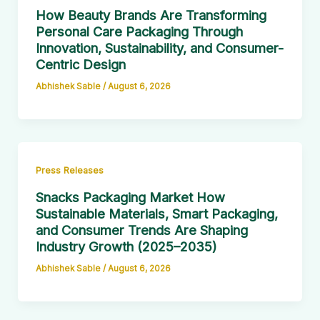
How Beauty Brands Are Transforming
Personal Care Packaging Through
Innovation, Sustainability, and Consumer-
Centric Design
Abhishek Sable
/
August 6, 2026
Press Releases
Snacks Packaging Market How
Sustainable Materials, Smart Packaging,
and Consumer Trends Are Shaping
Industry Growth (2025–2035)
Abhishek Sable
/
August 6, 2026