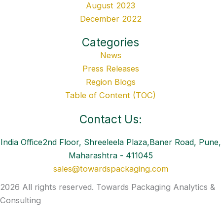
August 2023
December 2022
Categories
News
Press Releases
Region Blogs
Table of Content (TOC)
Contact Us:
India Office2nd Floor, Shreeleela Plaza,Baner Road, Pune,
Maharashtra - 411045
sales@towardspackaging.com
2026 All rights reserved. Towards Packaging Analytics &
Consulting