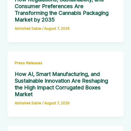
Consumer Preferences Are
Transforming the Cannabis Packaging
Market by 2035
Abhishek Sable
/
August 7, 2026
Press Releases
How AI, Smart Manufacturing, and
Sustainable Innovation Are Reshaping
the High Impact Corrugated Boxes
Market
Abhishek Sable
/
August 7, 2026