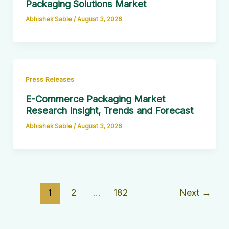
Packaging Solutions Market
Abhishek Sable
/
August 3, 2026
Press Releases
E-Commerce Packaging Market
Research Insight, Trends and Forecast
Abhishek Sable
/
August 3, 2026
1
2
…
182
Next
→