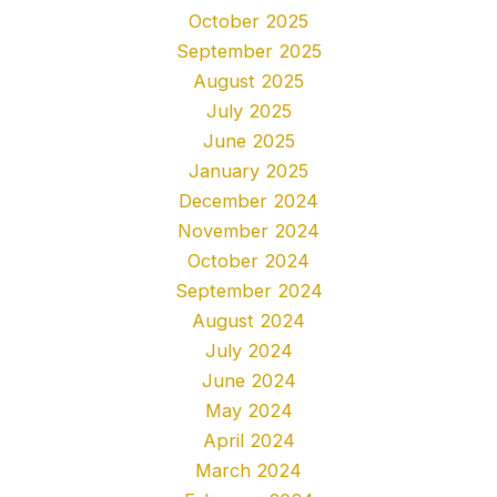
October 2025
September 2025
August 2025
July 2025
June 2025
January 2025
December 2024
November 2024
October 2024
September 2024
August 2024
July 2024
June 2024
May 2024
April 2024
March 2024