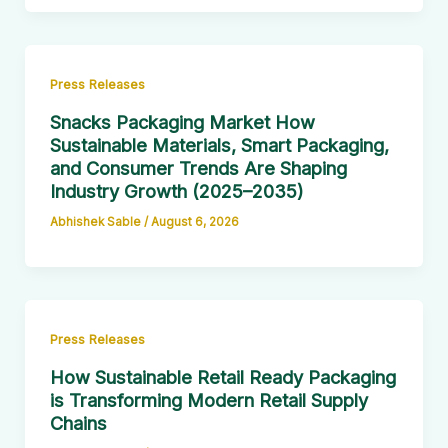
Press Releases
Snacks Packaging Market How
Sustainable Materials, Smart Packaging,
and Consumer Trends Are Shaping
Industry Growth (2025–2035)
Abhishek Sable
/
August 6, 2026
Press Releases
How Sustainable Retail Ready Packaging
is Transforming Modern Retail Supply
Chains