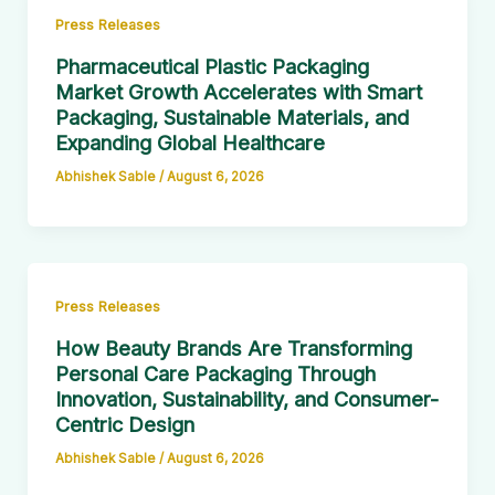
Press Releases
Pharmaceutical Plastic Packaging
Market Growth Accelerates with Smart
Packaging, Sustainable Materials, and
Expanding Global Healthcare
Abhishek Sable
/
August 6, 2026
Press Releases
How Beauty Brands Are Transforming
Personal Care Packaging Through
Innovation, Sustainability, and Consumer-
Centric Design
Abhishek Sable
/
August 6, 2026