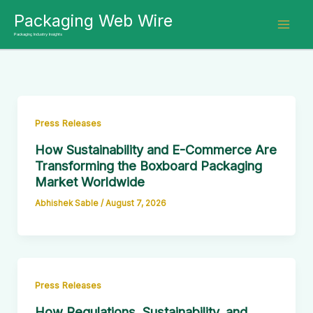
Skip
Packaging Web Wire
to
Packaging Industry Insights
content
Press Releases
How Sustainability and E-Commerce Are
Transforming the Boxboard Packaging
Market Worldwide
Abhishek Sable
/
August 7, 2026
Press Releases
How Regulations, Sustainability, and