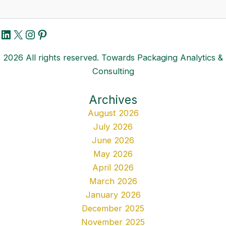
LinkedIn
X
Instagram
Pinterest
2026 All rights reserved. Towards Packaging Analytics &
Consulting
Archives
August 2026
July 2026
June 2026
May 2026
April 2026
March 2026
January 2026
December 2025
November 2025