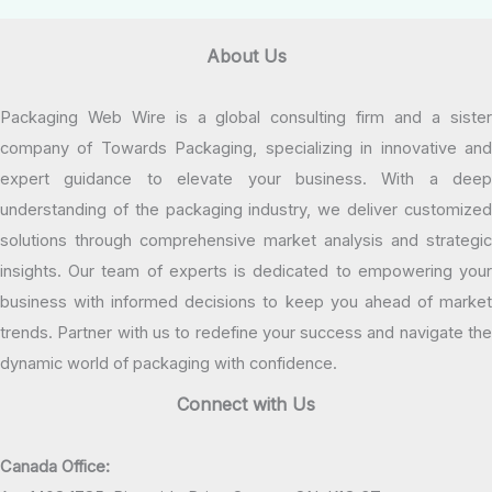
About Us
Packaging Web Wire is a global consulting firm and a sister
company of Towards Packaging, specializing in innovative and
expert guidance to elevate your business. With a deep
understanding of the packaging industry, we deliver customized
solutions through comprehensive market analysis and strategic
insights. Our team of experts is dedicated to empowering your
business with informed decisions to keep you ahead of market
trends. Partner with us to redefine your success and navigate the
dynamic world of packaging with confidence.
Connect with Us
Canada Office: