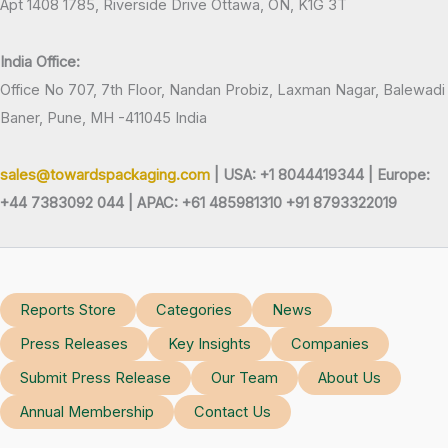
Apt 1408 1785, Riverside Drive Ottawa, ON, K1G 3T
India Office:
Office No 707, 7th Floor, Nandan Probiz, Laxman Nagar, Balewadi
Baner, Pune, MH -411045 India
sales@towardspackaging.com
| USA: +1 8044419344 |
Europe:
+44 7383092 044 | APAC: +61 485981310 +91 8793322019
Reports Store
Categories
News
Press Releases
Key Insights
Companies
Submit Press Release
Our Team
About Us
Annual Membership
Contact Us