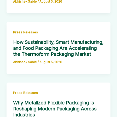
Abhishek Sable
/
August 5, 2026
Press Releases
How Sustainability, Smart Manufacturing,
and Food Packaging Are Accelerating
the Thermoform Packaging Market
Abhishek Sable
/
August 5, 2026
Press Releases
Why Metalized Flexible Packaging Is
Reshaping Modern Packaging Across
Industries