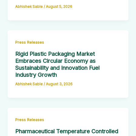
Abhishek Sable
/
August 5, 2026
Press Releases
Rigid Plastic Packaging Market
Embraces Circular Economy as
Sustainability and Innovation Fuel
Industry Growth
Abhishek Sable
/
August 3, 2026
Press Releases
Pharmaceutical Temperature Controlled