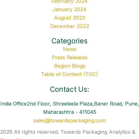
February 2024
January 2024
August 2023
December 2022
Categories
News
Press Releases
Region Blogs
Table of Content (TOC)
Contact Us:
India Office2nd Floor, Shreeleela Plaza,Baner Road, Pune,
Maharashtra - 411045
sales@towardspackaging.com
2026 All rights reserved. Towards Packaging Analytics &