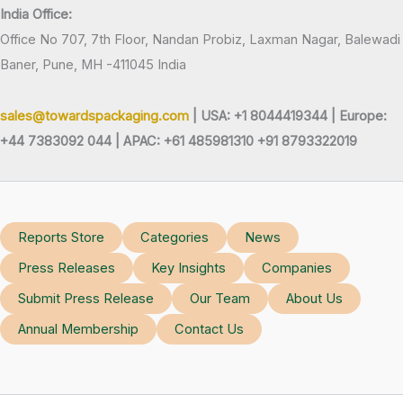
India Office:
Office No 707, 7th Floor, Nandan Probiz, Laxman Nagar, Balewadi
Baner, Pune, MH -411045 India
sales@towardspackaging.com
| USA: +1 8044419344 |
Europe:
+44 7383092 044 | APAC: +61 485981310 +91 8793322019
Reports Store
Categories
News
Press Releases
Key Insights
Companies
Submit Press Release
Our Team
About Us
Annual Membership
Contact Us