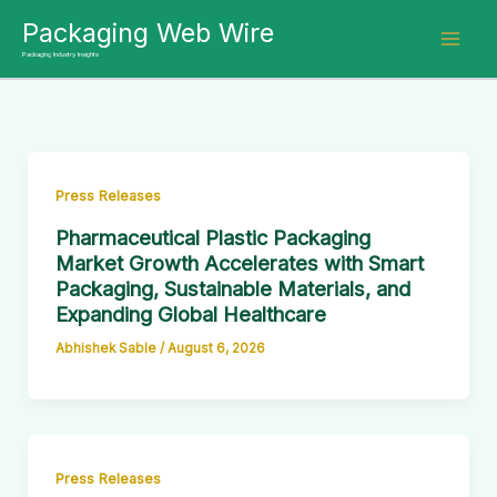
Skip
Packaging Web Wire
to
Packaging Industry Insights
content
Press Releases
Pharmaceutical Plastic Packaging
Market Growth Accelerates with Smart
Packaging, Sustainable Materials, and
Expanding Global Healthcare
Abhishek Sable
/
August 6, 2026
Press Releases