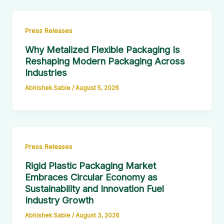
Press Releases
Why Metalized Flexible Packaging Is
Reshaping Modern Packaging Across
Industries
Abhishek Sable
/
August 5, 2026
Press Releases
Rigid Plastic Packaging Market
Embraces Circular Economy as
Sustainability and Innovation Fuel
Industry Growth
Abhishek Sable
/
August 3, 2026