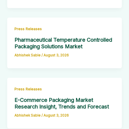
Press Releases
Pharmaceutical Temperature Controlled
Packaging Solutions Market
Abhishek Sable
/
August 3, 2026
Press Releases
E-Commerce Packaging Market
Research Insight, Trends and Forecast
Abhishek Sable
/
August 3, 2026