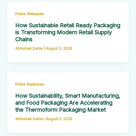
Press Releases
How Sustainable Retail Ready Packaging
is Transforming Modern Retail Supply
Chains
Abhishek Sable
/
August 5, 2026
Press Releases
How Sustainability, Smart Manufacturing,
and Food Packaging Are Accelerating
the Thermoform Packaging Market
Abhishek Sable
/
August 5, 2026