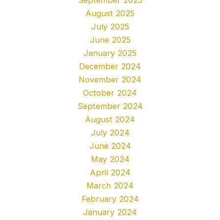
August 2025
July 2025
June 2025
January 2025
December 2024
November 2024
October 2024
September 2024
August 2024
July 2024
June 2024
May 2024
April 2024
March 2024
February 2024
January 2024