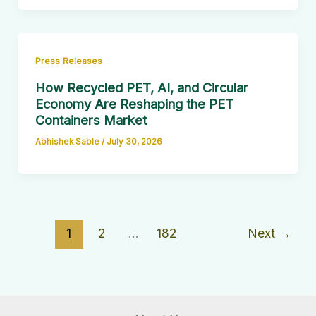
Press Releases
How Recycled PET, AI, and Circular
Economy Are Reshaping the PET
Containers Market
Abhishek Sable
/
July 30, 2026
1
2
…
182
Next
→