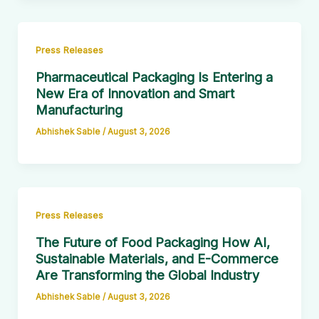
Press Releases
Pharmaceutical Packaging Is Entering a
New Era of Innovation and Smart
Manufacturing
Abhishek Sable
/
August 3, 2026
Press Releases
The Future of Food Packaging How AI,
Sustainable Materials, and E-Commerce
Are Transforming the Global Industry
Abhishek Sable
/
August 3, 2026