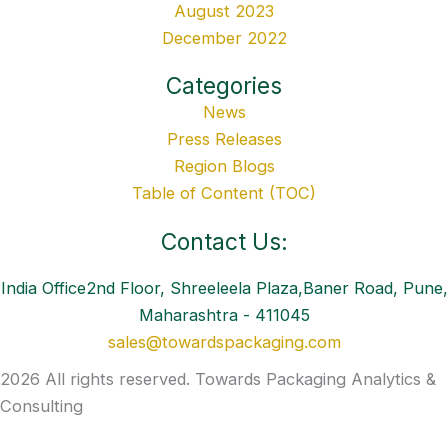
August 2023
December 2022
Categories
News
Press Releases
Region Blogs
Table of Content (TOC)
Contact Us:
India Office2nd Floor, Shreeleela Plaza,Baner Road, Pune,
Maharashtra - 411045
sales@towardspackaging.com
2026 All rights reserved. Towards Packaging Analytics &
Consulting