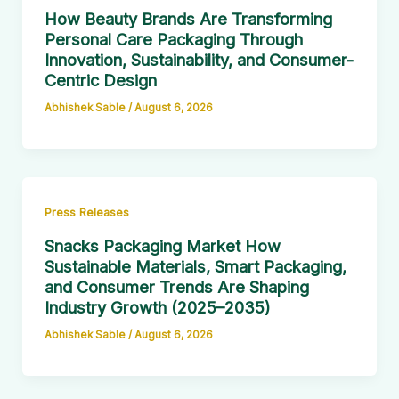
How Beauty Brands Are Transforming
Personal Care Packaging Through
Innovation, Sustainability, and Consumer-
Centric Design
Abhishek Sable
/
August 6, 2026
Press Releases
Snacks Packaging Market How
Sustainable Materials, Smart Packaging,
and Consumer Trends Are Shaping
Industry Growth (2025–2035)
Abhishek Sable
/
August 6, 2026