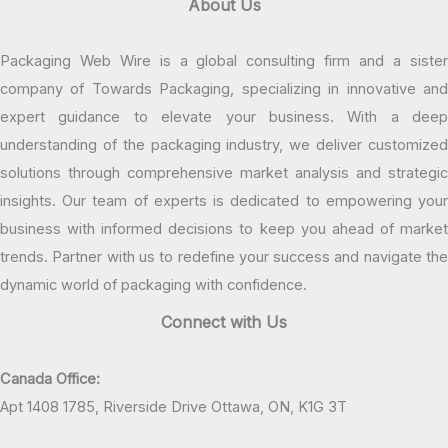
About Us
Packaging Web Wire is a global consulting firm and a sister
company of Towards Packaging, specializing in innovative and
expert guidance to elevate your business. With a deep
understanding of the packaging industry, we deliver customized
solutions through comprehensive market analysis and strategic
insights. Our team of experts is dedicated to empowering your
business with informed decisions to keep you ahead of market
trends. Partner with us to redefine your success and navigate the
dynamic world of packaging with confidence.
Connect with Us
Canada Office:
Apt 1408 1785, Riverside Drive Ottawa, ON, K1G 3T