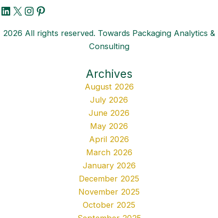
LinkedIn
X
Instagram
Pinterest
2026 All rights reserved. Towards Packaging Analytics &
Consulting
Archives
August 2026
July 2026
June 2026
May 2026
April 2026
March 2026
January 2026
December 2025
November 2025
October 2025
September 2025