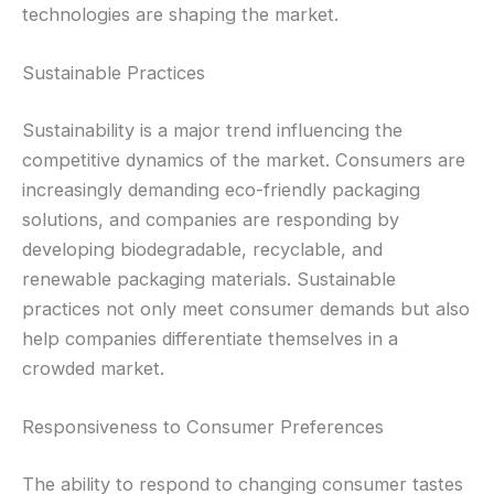
technologies are shaping the market.
Sustainable Practices
Sustainability is a major trend influencing the
competitive dynamics of the market. Consumers are
increasingly demanding eco-friendly packaging
solutions, and companies are responding by
developing biodegradable, recyclable, and
renewable packaging materials. Sustainable
practices not only meet consumer demands but also
help companies differentiate themselves in a
crowded market.
Responsiveness to Consumer Preferences
The ability to respond to changing consumer tastes