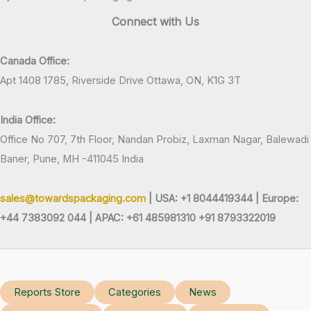
Connect with Us
Canada Office:
Apt 1408 1785, Riverside Drive Ottawa, ON, K1G 3T
India Office:
Office No 707, 7th Floor, Nandan Probiz, Laxman Nagar, Balewadi
Baner, Pune, MH -411045 India
sales@towardspackaging.com
| USA: +1 8044419344 |
Europe:
+44 7383092 044 | APAC: +61 485981310 +91 8793322019
Reports Store
Categories
News