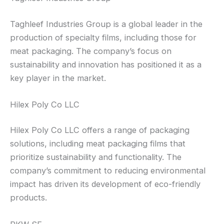
Taghleef Industries Group is a global leader in the
production of specialty films, including those for
meat packaging. The company’s focus on
sustainability and innovation has positioned it as a
key player in the market.
Hilex Poly Co LLC
Hilex Poly Co LLC offers a range of packaging
solutions, including meat packaging films that
prioritize sustainability and functionality. The
company’s commitment to reducing environmental
impact has driven its development of eco-friendly
products.