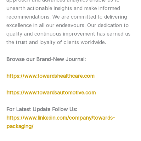
unearth actionable insights and make informed
recommendations. We are committed to delivering
excellence in all our endeavours. Our dedication to
quality and continuous improvement has earned us
the trust and loyalty of clients worldwide.
Browse our Brand-New Journal:
https://www.towardshealthcare.com
https://www.towardsautomotive.com
For Latest Update Follow Us:
https://www.linkedin.com/company/towards-
packaging/