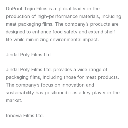
DuPont Teijin Films is a global leader in the
production of high-performance materials, including
meat packaging films. The company’s products are
designed to enhance food safety and extend shelf
life while minimizing environmental impact.
Jindal Poly Films Ltd.
Jindal Poly Films Ltd. provides a wide range of
packaging films, including those for meat products.
The company’s focus on innovation and
sustainability has positioned it as a key player in the
market.
Innovia Films Ltd.