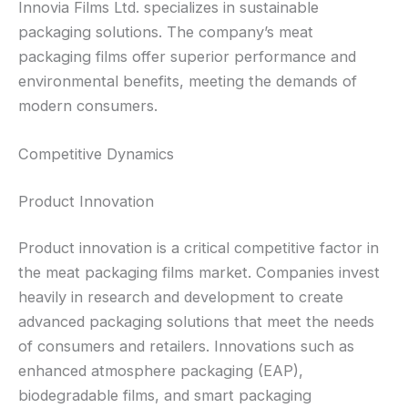
Innovia Films Ltd. specializes in sustainable
packaging solutions. The company’s meat
packaging films offer superior performance and
environmental benefits, meeting the demands of
modern consumers.
Competitive Dynamics
Product Innovation
Product innovation is a critical competitive factor in
the meat packaging films market. Companies invest
heavily in research and development to create
advanced packaging solutions that meet the needs
of consumers and retailers. Innovations such as
enhanced atmosphere packaging (EAP),
biodegradable films, and smart packaging