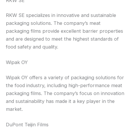
RKW SE
RKW SE specializes in innovative and sustainable
packaging solutions. The company’s meat
packaging films provide excellent barrier properties
and are designed to meet the highest standards of
food safety and quality.
Wipak OY
Wipak OY offers a variety of packaging solutions for
the food industry, including high-performance meat
packaging films. The company’s focus on innovation
and sustainability has made it a key player in the
market.
DuPont Teijin Films