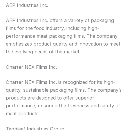
AEP Industries Inc.
AEP Industries Inc. offers a variety of packaging
films for the food industry, including high-
performance meat packaging films. The company
emphasizes product quality and innovation to meet
the evolving needs of the market.
Charter NEX Films Inc.
Charter NEX Films Inc. is recognized for its high-
quality, sustainable packaging films. The company’s
products are designed to offer superior
performance, ensuring the freshness and safety of
meat products.
Taghleef Industries Group