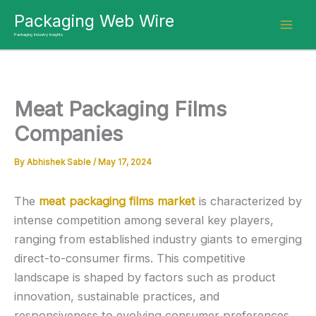
Skip
Packaging Web Wire
to
Packaging Industry Insights
content
Meat Packaging Films
Companies
By
Abhishek Sable
/
May 17, 2024
The
meat packaging films market
is characterized by
intense competition among several key players,
ranging from established industry giants to emerging
direct-to-consumer firms. This competitive
landscape is shaped by factors such as product
innovation, sustainable practices, and
responsiveness to evolving consumer preferences.