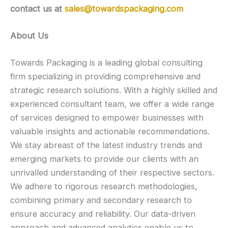
contact us at
sales@towardspackaging.com
About Us
Towards Packaging is a leading global consulting
firm specializing in providing comprehensive and
strategic research solutions. With a highly skilled and
experienced consultant team, we offer a wide range
of services designed to empower businesses with
valuable insights and actionable recommendations.
We stay abreast of the latest industry trends and
emerging markets to provide our clients with an
unrivalled understanding of their respective sectors.
We adhere to rigorous research methodologies,
combining primary and secondary research to
ensure accuracy and reliability. Our data-driven
approach and advanced analytics enable us to