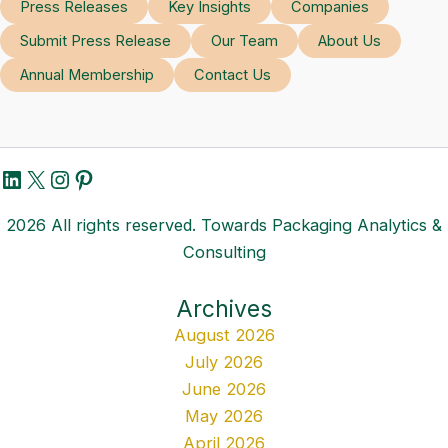
Press Releases
Key Insights
Companies
Submit Press Release
Our Team
About Us
Annual Membership
Contact Us
LinkedIn
X
Instagram
Pinterest
2026 All rights reserved. Towards Packaging Analytics &
Consulting
Archives
August 2026
July 2026
June 2026
May 2026
April 2026