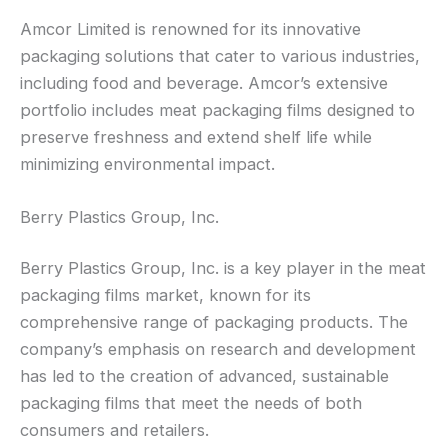
Amcor Limited is renowned for its innovative
packaging solutions that cater to various industries,
including food and beverage. Amcor’s extensive
portfolio includes meat packaging films designed to
preserve freshness and extend shelf life while
minimizing environmental impact.
Berry Plastics Group, Inc.
Berry Plastics Group, Inc. is a key player in the meat
packaging films market, known for its
comprehensive range of packaging products. The
company’s emphasis on research and development
has led to the creation of advanced, sustainable
packaging films that meet the needs of both
consumers and retailers.