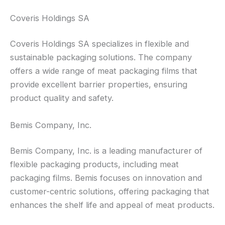
Coveris Holdings SA
Coveris Holdings SA specializes in flexible and
sustainable packaging solutions. The company
offers a wide range of meat packaging films that
provide excellent barrier properties, ensuring
product quality and safety.
Bemis Company, Inc.
Bemis Company, Inc. is a leading manufacturer of
flexible packaging products, including meat
packaging films. Bemis focuses on innovation and
customer-centric solutions, offering packaging that
enhances the shelf life and appeal of meat products.