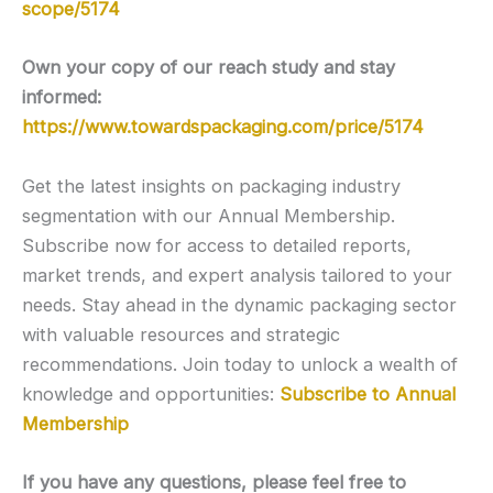
scope/5174
Own your copy of our reach study and stay
informed:
https://www.towardspackaging.com/price/5174
Get the latest insights on packaging industry
segmentation with our Annual Membership.
Subscribe now for access to detailed reports,
market trends, and expert analysis tailored to your
needs. Stay ahead in the dynamic packaging sector
with valuable resources and strategic
recommendations. Join today to unlock a wealth of
knowledge and opportunities:
Subscribe to Annual
Membership
If you have any questions, please feel free to