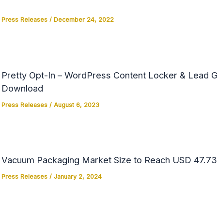
Press Releases
/
December 24, 2022
Pretty Opt-In – WordPress Content Locker & Lead Ge
Download
Press Releases
/
August 6, 2023
Vacuum Packaging Market Size to Reach USD 47.73 
Press Releases
/
January 2, 2024