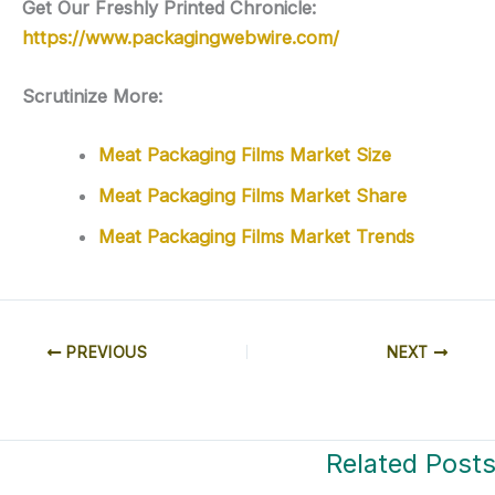
Get Our Freshly Printed Chronicle:
https://www.packagingwebwire.com/
Scrutinize More:
Meat Packaging Films Market Size
Meat Packaging Films Market Share
Meat Packaging Films Market Trends
PREVIOUS
NEXT
Related Post