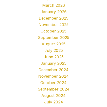
March 2026
January 2026
December 2025
November 2025
October 2025
September 2025
August 2025
July 2025
June 2025
January 2025
December 2024
November 2024
October 2024
September 2024
August 2024
July 2024