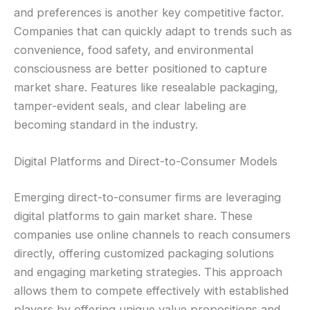
and preferences is another key competitive factor.
Companies that can quickly adapt to trends such as
convenience, food safety, and environmental
consciousness are better positioned to capture
market share. Features like resealable packaging,
tamper-evident seals, and clear labeling are
becoming standard in the industry.
Digital Platforms and Direct-to-Consumer Models
Emerging direct-to-consumer firms are leveraging
digital platforms to gain market share. These
companies use online channels to reach consumers
directly, offering customized packaging solutions
and engaging marketing strategies. This approach
allows them to compete effectively with established
players by offering unique value propositions and