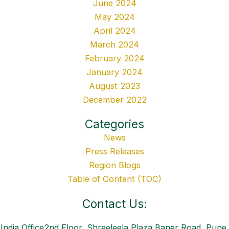
June 2024
May 2024
April 2024
March 2024
February 2024
January 2024
August 2023
December 2022
Categories
News
Press Releases
Region Blogs
Table of Content (TOC)
Contact Us:
India Office2nd Floor, Shreeleela Plaza,Baner Road, Pune,