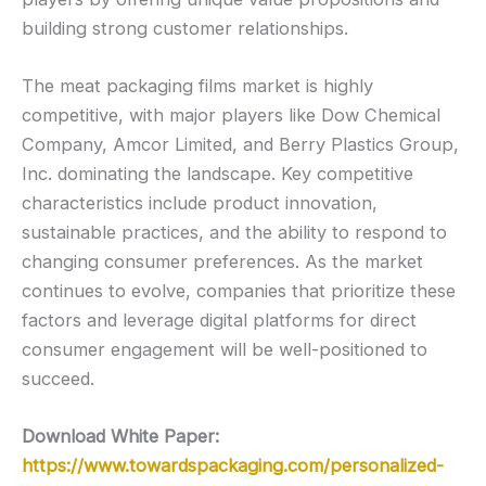
building strong customer relationships.
The meat packaging films market is highly
competitive, with major players like Dow Chemical
Company, Amcor Limited, and Berry Plastics Group,
Inc. dominating the landscape. Key competitive
characteristics include product innovation,
sustainable practices, and the ability to respond to
changing consumer preferences. As the market
continues to evolve, companies that prioritize these
factors and leverage digital platforms for direct
consumer engagement will be well-positioned to
succeed.
Download White Paper:
https://www.towardspackaging.com/personalized-