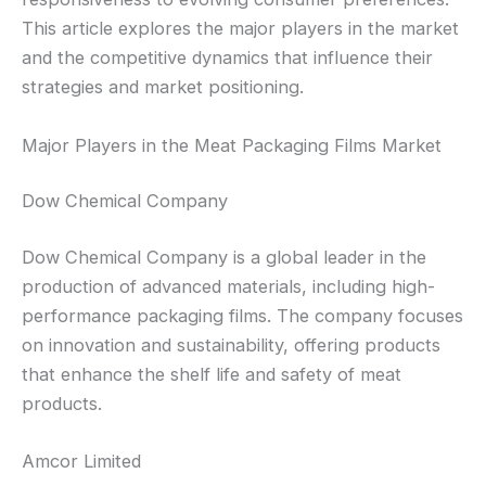
This article explores the major players in the market
and the competitive dynamics that influence their
strategies and market positioning.
Major Players in the Meat Packaging Films Market
Dow Chemical Company
Dow Chemical Company is a global leader in the
production of advanced materials, including high-
performance packaging films. The company focuses
on innovation and sustainability, offering products
that enhance the shelf life and safety of meat
products.
Amcor Limited