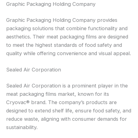
Graphic Packaging Holding Company
Graphic Packaging Holding Company provides
packaging solutions that combine functionality and
aesthetics. Their meat packaging films are designed
to meet the highest standards of food safety and
quality while offering convenience and visual appeal.
Sealed Air Corporation
Sealed Air Corporation is a prominent player in the
meat packaging films market, known for its
Cryovac® brand. The company’s products are
designed to extend shelf life, ensure food safety, and
reduce waste, aligning with consumer demands for
sustainability.