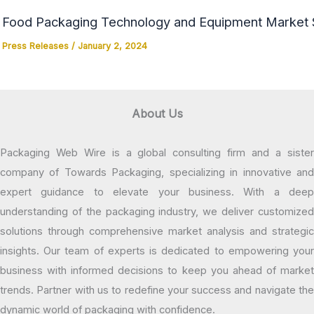
Food Packaging Technology and Equipment Market Si
Press Releases
/
January 2, 2024
About Us
Packaging Web Wire is a global consulting firm and a sister
company of Towards Packaging, specializing in innovative and
expert guidance to elevate your business. With a deep
understanding of the packaging industry, we deliver customized
solutions through comprehensive market analysis and strategic
insights. Our team of experts is dedicated to empowering your
business with informed decisions to keep you ahead of market
trends. Partner with us to redefine your success and navigate the
dynamic world of packaging with confidence.