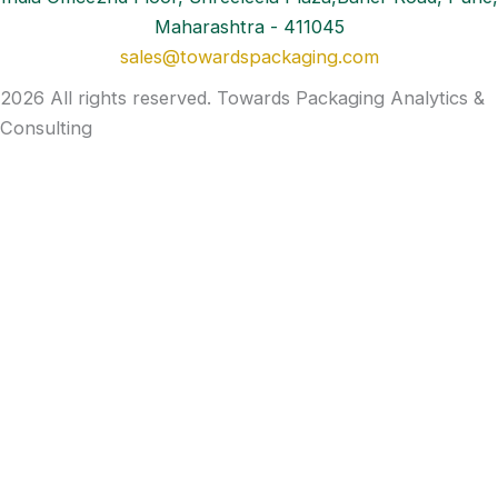
Maharashtra - 411045
sales@towardspackaging.com
2026 All rights reserved. Towards Packaging Analytics &
Consulting