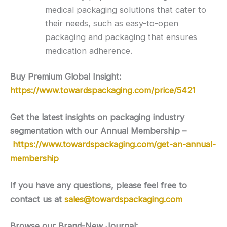
medical packaging solutions that cater to
their needs, such as easy-to-open
packaging and packaging that ensures
medication adherence.
Buy Premium Global Insight:
https://www.towardspackaging.com/price/5421
Get the latest insights on packaging industry
segmentation with our Annual Membership –
https://www.towardspackaging.com/get-an-annual-
membership
If you have any questions, please feel free to
contact us at
sales@towardspackaging.com
Browse our Brand-New Journal: