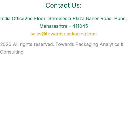
Contact Us:
India Office2nd Floor, Shreeleela Plaza,Baner Road, Pune,
Maharashtra - 411045
sales@towardspackaging.com
2026 All rights reserved. Towards Packaging Analytics &
Consulting