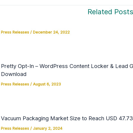
Related Post
Press Releases
/
December 24, 2022
Pretty Opt-In – WordPress Content Locker & Lead Ge
Download
Press Releases
/
August 6, 2023
Vacuum Packaging Market Size to Reach USD 47.73 
Press Releases
/
January 2, 2024