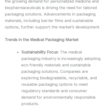
the growing demand for personalized medicine and
biopharmaceuticals is driving the need for tailored
packaging solutions. Advancements in packaging
materials, including barrier films and sustainable
options, further support the market’s development.
Trends in the Medical Packaging Market
Sustainability Focus
: The medical
packaging industry is increasingly adopting
eco-friendly materials and sustainable
packaging solutions. Companies are
exploring biodegradable, recyclable, and
reusable packaging options to meet
regulatory standards and consumer
demand for environmentally responsible
products.