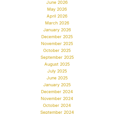
June 2026
May 2026
April 2026
March 2026
January 2026
December 2025
November 2025
October 2025
September 2025
August 2025
July 2025
June 2025
January 2025
December 2024
November 2024
October 2024
September 2024