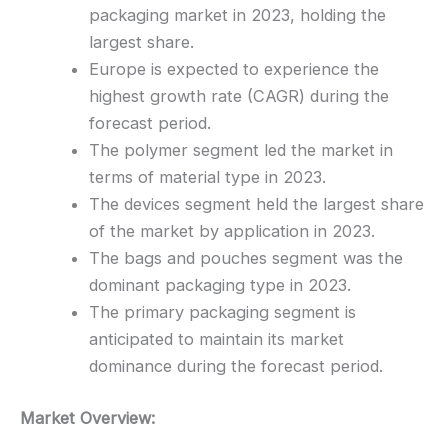
packaging market in 2023, holding the
largest share.
Europe is expected to experience the
highest growth rate (CAGR) during the
forecast period.
The polymer segment led the market in
terms of material type in 2023.
The devices segment held the largest share
of the market by application in 2023.
The bags and pouches segment was the
dominant packaging type in 2023.
The primary packaging segment is
anticipated to maintain its market
dominance during the forecast period.
Market Overview: