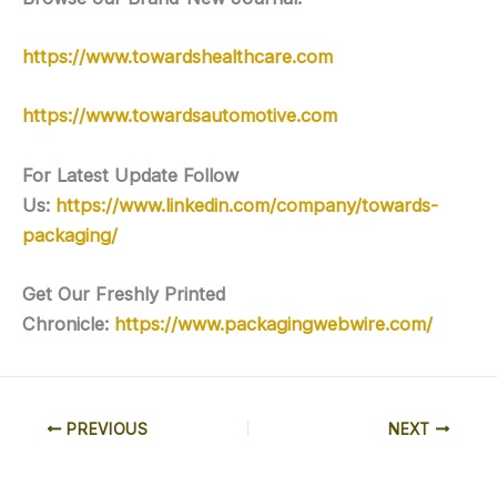
https://www.towardshealthcare.com
https://www.towardsautomotive.com
For Latest Update Follow
Us:
https://www.linkedin.com/company/towards-
packaging/
Get Our Freshly Printed
Chronicle:
https://www.packagingwebwire.com/
PREVIOUS
NEXT