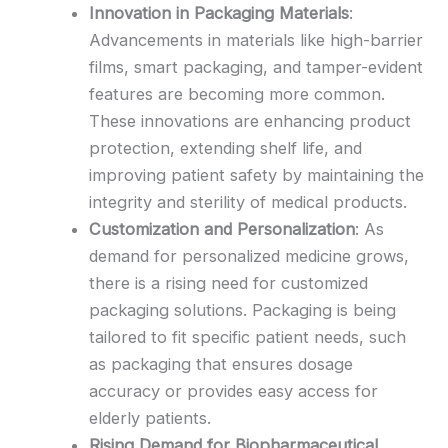
Innovation in Packaging Materials
:
Advancements in materials like high-barrier
films, smart packaging, and tamper-evident
features are becoming more common.
These innovations are enhancing product
protection, extending shelf life, and
improving patient safety by maintaining the
integrity and sterility of medical products.
Customization and Personalization
: As
demand for personalized medicine grows,
there is a rising need for customized
packaging solutions. Packaging is being
tailored to fit specific patient needs, such
as packaging that ensures dosage
accuracy or provides easy access for
elderly patients.
Rising Demand for Biopharmaceutical