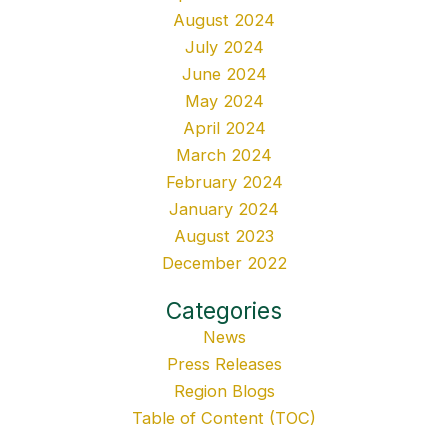
August 2024
July 2024
June 2024
May 2024
April 2024
March 2024
February 2024
January 2024
August 2023
December 2022
Categories
News
Press Releases
Region Blogs
Table of Content (TOC)