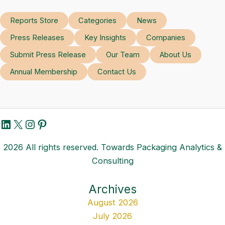
Reports Store
Categories
News
Press Releases
Key Insights
Companies
Submit Press Release
Our Team
About Us
Annual Membership
Contact Us
LinkedIn
X
Instagram
Pinterest
2026 All rights reserved. Towards Packaging Analytics &
Consulting
Archives
August 2026
July 2026