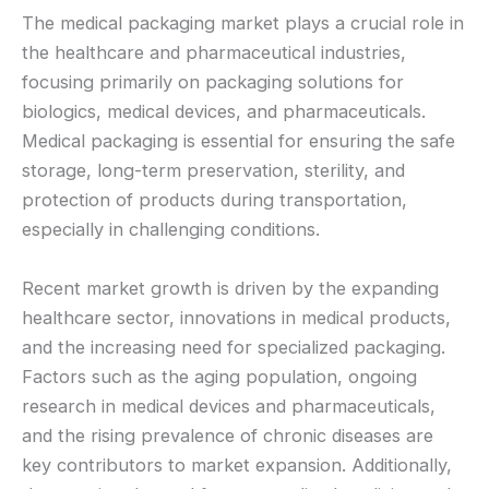
The medical packaging market plays a crucial role in
the healthcare and pharmaceutical industries,
focusing primarily on packaging solutions for
biologics, medical devices, and pharmaceuticals.
Medical packaging is essential for ensuring the safe
storage, long-term preservation, sterility, and
protection of products during transportation,
especially in challenging conditions.
Recent market growth is driven by the expanding
healthcare sector, innovations in medical products,
and the increasing need for specialized packaging.
Factors such as the aging population, ongoing
research in medical devices and pharmaceuticals,
and the rising prevalence of chronic diseases are
key contributors to market expansion. Additionally,