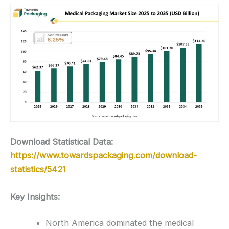
Download Statistical Data:
https://www.towardspackaging.com/download-
statistics/5421
Key Insights:
North America dominated the medical