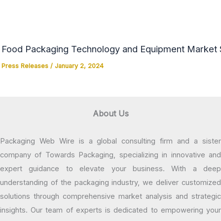
Food Packaging Technology and Equipment Market Si
Press Releases
/
January 2, 2024
About Us
Packaging Web Wire is a global consulting firm and a sister
company of Towards Packaging, specializing in innovative and
expert guidance to elevate your business. With a deep
understanding of the packaging industry, we deliver customized
solutions through comprehensive market analysis and strategic
insights. Our team of experts is dedicated to empowering your