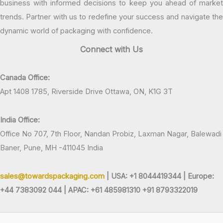
business with informed decisions to keep you ahead of market
trends. Partner with us to redefine your success and navigate the
dynamic world of packaging with confidence.
Connect with Us
Canada Office:
Apt 1408 1785, Riverside Drive Ottawa, ON, K1G 3T
India Office:
Office No 707, 7th Floor, Nandan Probiz, Laxman Nagar, Balewadi
Baner, Pune, MH -411045 India
sales@towardspackaging.com
| USA: +1 8044419344 |
Europe:
+44 7383092 044 | APAC: +61 485981310 +91 8793322019