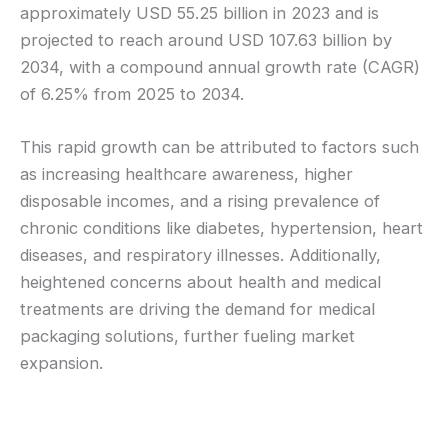
approximately USD 55.25 billion in 2023 and is
projected to reach around USD 107.63 billion by
2034, with a compound annual growth rate (CAGR)
of 6.25% from 2025 to 2034.
This rapid growth can be attributed to factors such
as increasing healthcare awareness, higher
disposable incomes, and a rising prevalence of
chronic conditions like diabetes, hypertension, heart
diseases, and respiratory illnesses. Additionally,
heightened concerns about health and medical
treatments are driving the demand for medical
packaging solutions, further fueling market
expansion.