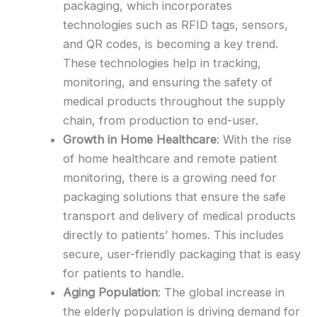
packaging, which incorporates
technologies such as RFID tags, sensors,
and QR codes, is becoming a key trend.
These technologies help in tracking,
monitoring, and ensuring the safety of
medical products throughout the supply
chain, from production to end-user.
Growth in Home Healthcare
: With the rise
of home healthcare and remote patient
monitoring, there is a growing need for
packaging solutions that ensure the safe
transport and delivery of medical products
directly to patients’ homes. This includes
secure, user-friendly packaging that is easy
for patients to handle.
Aging Population
: The global increase in
the elderly population is driving demand for