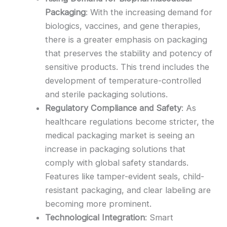
Packaging
: With the increasing demand for
biologics, vaccines, and gene therapies,
there is a greater emphasis on packaging
that preserves the stability and potency of
sensitive products. This trend includes the
development of temperature-controlled
and sterile packaging solutions.
Regulatory Compliance and Safety
: As
healthcare regulations become stricter, the
medical packaging market is seeing an
increase in packaging solutions that
comply with global safety standards.
Features like tamper-evident seals, child-
resistant packaging, and clear labeling are
becoming more prominent.
Technological Integration
: Smart