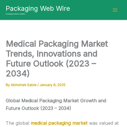
Skip
Packaging Web Wire
to
Packaging Industry Insights
content
Medical Packaging Market
Trends, Innovations and
Future Outlook (2023 –
2034)
By
Abhishek Sable
/
January 8, 2025
Global Medical Packaging Market Growth and
Future Outlook (2023 – 2034)
The global
medical packaging market
was valued at