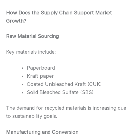
How Does the Supply Chain Support Market
Growth?
Raw Material Sourcing
Key materials include:
Paperboard
Kraft paper
Coated Unbleached Kraft (CUK)
Solid Bleached Sulfate (SBS)
The demand for recycled materials is increasing due
to sustainability goals.
Manufacturing and Conversion