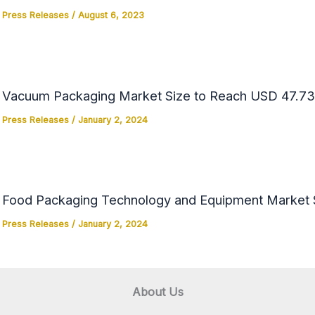
Press Releases
/
August 6, 2023
Vacuum Packaging Market Size to Reach USD 47.73 
Press Releases
/
January 2, 2024
Food Packaging Technology and Equipment Market Si
Press Releases
/
January 2, 2024
About Us