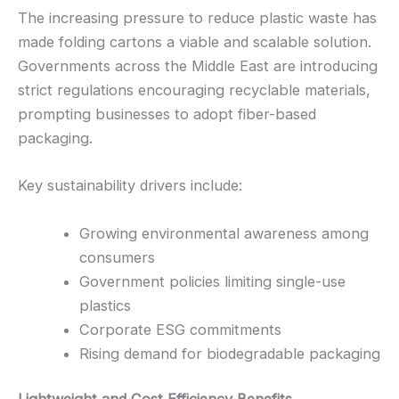
The increasing pressure to reduce plastic waste has
made folding cartons a viable and scalable solution.
Governments across the Middle East are introducing
strict regulations encouraging recyclable materials,
prompting businesses to adopt fiber-based
packaging.
Key sustainability drivers include:
Growing environmental awareness among
consumers
Government policies limiting single-use
plastics
Corporate ESG commitments
Rising demand for biodegradable packaging