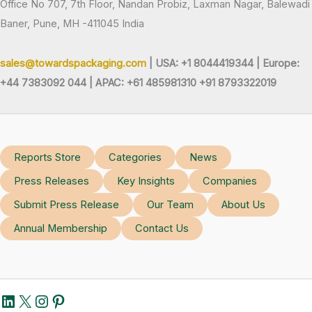
Office No 707, 7th Floor, Nandan Probiz, Laxman Nagar, Balewadi
Baner, Pune, MH -411045 India
sales@towardspackaging.com
| USA: +1 8044419344 |
Europe:
+44 7383092 044 | APAC: +61 485981310 +91 8793322019
Reports Store
Categories
News
Press Releases
Key Insights
Companies
Submit Press Release
Our Team
About Us
Annual Membership
Contact Us
LinkedIn
X
Instagram
Pinterest