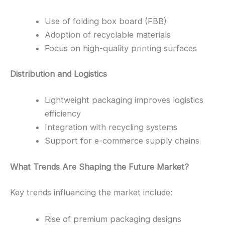
Use of folding box board (FBB)
Adoption of recyclable materials
Focus on high-quality printing surfaces
Distribution and Logistics
Lightweight packaging improves logistics
efficiency
Integration with recycling systems
Support for e-commerce supply chains
What Trends Are Shaping the Future Market?
Key trends influencing the market include:
Rise of premium packaging designs