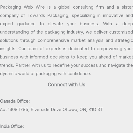
Packaging Web Wire is a global consulting firm and a sister
company of Towards Packaging, specializing in innovative and
expert guidance to elevate your business. With a deep
understanding of the packaging industry, we deliver customized
solutions through comprehensive market analysis and strategic
insights. Our team of experts is dedicated to empowering your
business with informed decisions to keep you ahead of market
trends. Partner with us to redefine your success and navigate the
dynamic world of packaging with confidence.
Connect with Us
Canada Office:
Apt 1408 1785, Riverside Drive Ottawa, ON, K1G 3T
India Office: