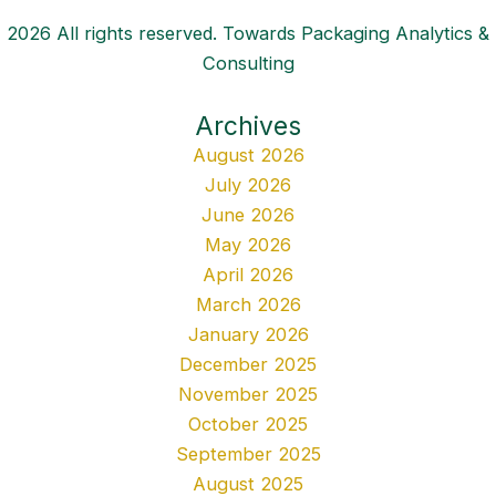
2026 All rights reserved. Towards Packaging Analytics &
Consulting
Archives
August 2026
July 2026
June 2026
May 2026
April 2026
March 2026
January 2026
December 2025
November 2025
October 2025
September 2025
August 2025