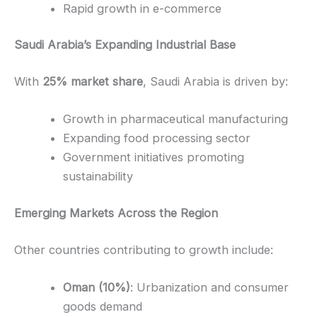
Rapid growth in e-commerce
Saudi Arabia’s Expanding Industrial Base
With
25% market share
, Saudi Arabia is driven by:
Growth in pharmaceutical manufacturing
Expanding food processing sector
Government initiatives promoting
sustainability
Emerging Markets Across the Region
Other countries contributing to growth include:
Oman (10%)
: Urbanization and consumer
goods demand