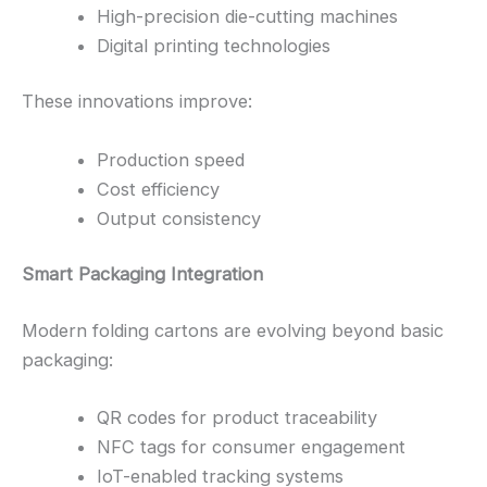
High-precision die-cutting machines
Digital printing technologies
These innovations improve:
Production speed
Cost efficiency
Output consistency
Smart Packaging Integration
Modern folding cartons are evolving beyond basic
packaging:
QR codes for product traceability
NFC tags for consumer engagement
IoT-enabled tracking systems