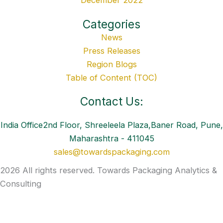
December 2022
Categories
News
Press Releases
Region Blogs
Table of Content (TOC)
Contact Us:
India Office2nd Floor, Shreeleela Plaza,Baner Road, Pune,
Maharashtra - 411045
sales@towardspackaging.com
2026 All rights reserved. Towards Packaging Analytics &
Consulting