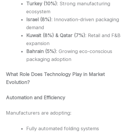
Turkey (10%)
: Strong manufacturing
ecosystem
Israel (8%)
: Innovation-driven packaging
demand
Kuwait (8%) & Qatar (7%)
: Retail and F&B
expansion
Bahrain (5%)
: Growing eco-conscious
packaging adoption
What Role Does Technology Play in Market
Evolution?
Automation and Efficiency
Manufacturers are adopting:
Fully automated folding systems