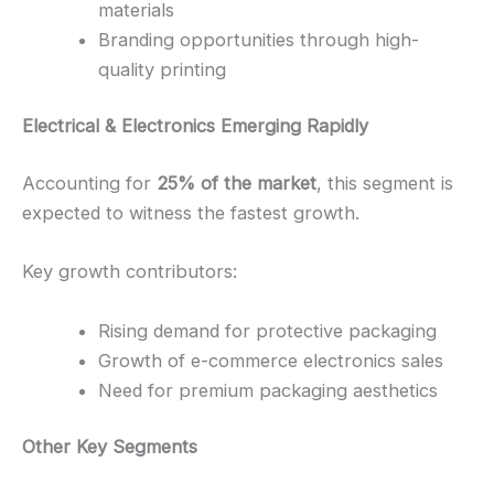
materials
Branding opportunities through high-
quality printing
Electrical & Electronics Emerging Rapidly
Accounting for
25% of the market
, this segment is
expected to witness the fastest growth.
Key growth contributors:
Rising demand for protective packaging
Growth of e-commerce electronics sales
Need for premium packaging aesthetics
Other Key Segments