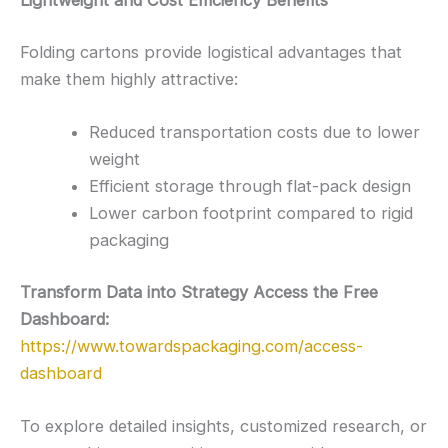
Lightweight and Cost Efficiency Benefits
Folding cartons provide logistical advantages that
make them highly attractive:
Reduced transportation costs due to lower
weight
Efficient storage through flat-pack design
Lower carbon footprint compared to rigid
packaging
Transform Data into Strategy Access the Free
Dashboard:
https://www.towardspackaging.com/access-
dashboard
To explore detailed insights, customized research, or