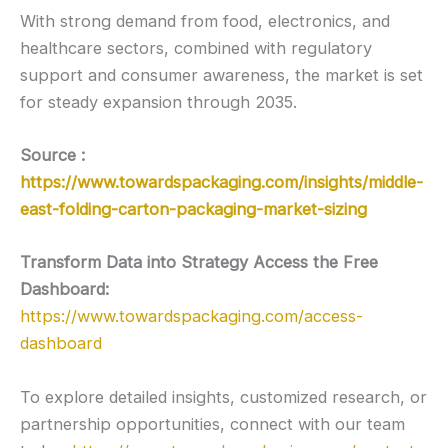
With strong demand from food, electronics, and
healthcare sectors, combined with regulatory
support and consumer awareness, the market is set
for steady expansion through 2035.
Source :
https://www.towardspackaging.com/insights/middle-
east-folding-carton-packaging-market-sizing
Transform Data into Strategy Access the Free
Dashboard:
https://www.towardspackaging.com/access-
dashboard
To explore detailed insights, customized research, or
partnership opportunities, connect with our team