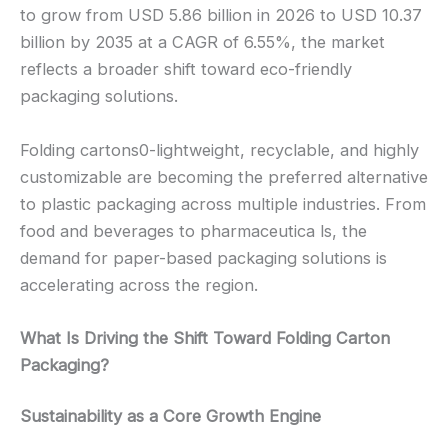
to grow from USD 5.86 billion in 2026 to USD 10.37
billion by 2035 at a CAGR of 6.55%, the market
reflects a broader shift toward eco-friendly
packaging solutions.
Folding cartons0-lightweight, recyclable, and highly
customizable are becoming the preferred alternative
to plastic packaging across multiple industries. From
food and beverages to pharmaceutica ls, the
demand for paper-based packaging solutions is
accelerating across the region.
What Is Driving the Shift Toward Folding Carton
Packaging?
Sustainability as a Core Growth Engine