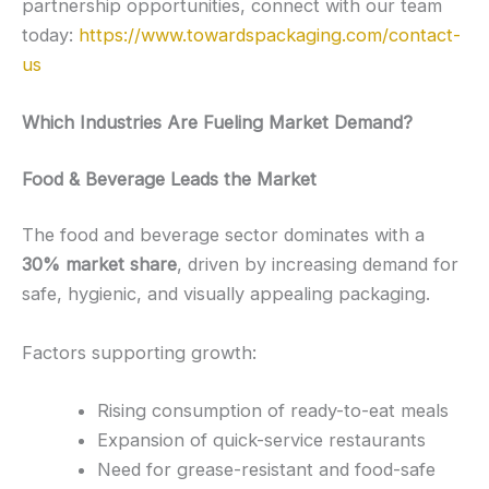
partnership opportunities, connect with our team
today:
https://www.towardspackaging.com/contact-
us
Which Industries Are Fueling Market Demand?
Food & Beverage Leads the Market
The food and beverage sector dominates with a
30% market share
, driven by increasing demand for
safe, hygienic, and visually appealing packaging.
Factors supporting growth:
Rising consumption of ready-to-eat meals
Expansion of quick-service restaurants
Need for grease-resistant and food-safe