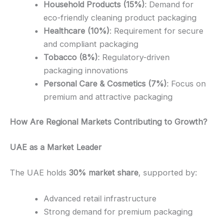
Household Products (15%)
: Demand for
eco-friendly cleaning product packaging
Healthcare (10%)
: Requirement for secure
and compliant packaging
Tobacco (8%)
: Regulatory-driven
packaging innovations
Personal Care & Cosmetics (7%)
: Focus on
premium and attractive packaging
How Are Regional Markets Contributing to Growth?
UAE as a Market Leader
The UAE holds
30% market share
, supported by:
Advanced retail infrastructure
Strong demand for premium packaging