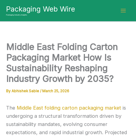
Skip
Packaging Web Wire
to
Packaging Industry Insights
content
Middle East Folding Carton
Packaging Market How Is
Sustainability Reshaping
Industry Growth by 2035?
By
Abhishek Sable
/
March 25, 2026
The
Middle East folding carton packaging market
is
undergoing a structural transformation driven by
sustainability mandates, evolving consumer
expectations, and rapid industrial growth. Projected