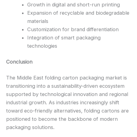
Growth in digital and short-run printing
Expansion of recyclable and biodegradable
materials
Customization for brand differentiation
Integration of smart packaging
technologies
Conclusion
The Middle East folding carton packaging market is
transitioning into a sustainability-driven ecosystem
supported by technological innovation and regional
industrial growth. As industries increasingly shift
toward eco-friendly alternatives, folding cartons are
positioned to become the backbone of modern
packaging solutions.