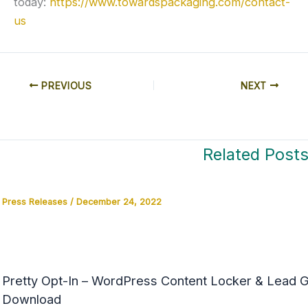
today:
https://www.towardspackaging.com/contact-
us
PREVIOUS
NEXT
Related Post
Press Releases
/
December 24, 2022
Pretty Opt-In – WordPress Content Locker & Lead Ge
Download