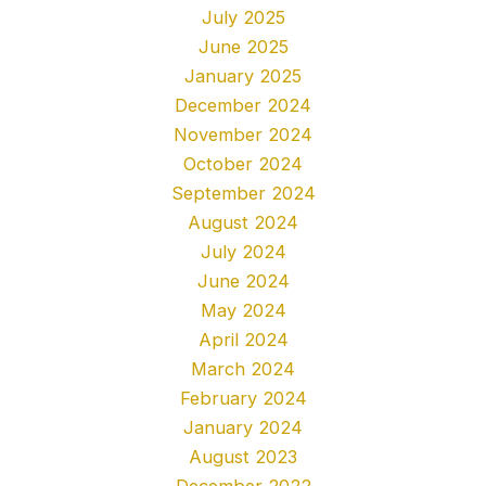
July 2025
June 2025
January 2025
December 2024
November 2024
October 2024
September 2024
August 2024
July 2024
June 2024
May 2024
April 2024
March 2024
February 2024
January 2024
August 2023