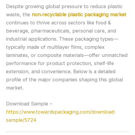
Despite growing global pressure to reduce plastic
waste, the
non‑recyclable plastic packaging market
continues to thrive across sectors like food &
beverage, pharmaceuticals, personal care, and
industrial applications. These packaging types—
typically made of multilayer films, complex
laminates, or composite materials—offer unmatched
performance for product protection, shelf-life
extension, and convenience. Below is a detailed
profile of the major companies shaping this global
market.
Download Sample –
https://www.towardspackaging.com/download-
sample/5724