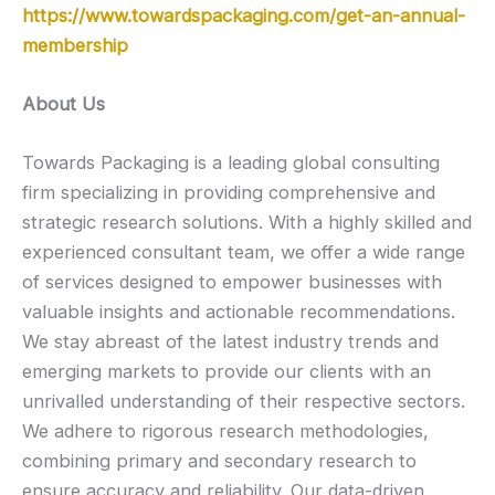
https://www.towardspackaging.com/get-an-annual-
membership
About Us
Towards Packaging is a leading global consulting
firm specializing in providing comprehensive and
strategic research solutions. With a highly skilled and
experienced consultant team, we offer a wide range
of services designed to empower businesses with
valuable insights and actionable recommendations.
We stay abreast of the latest industry trends and
emerging markets to provide our clients with an
unrivalled understanding of their respective sectors.
We adhere to rigorous research methodologies,
combining primary and secondary research to
ensure accuracy and reliability. Our data-driven