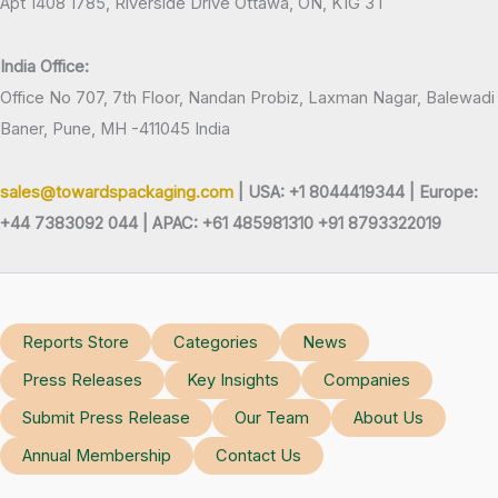
Apt 1408 1785, Riverside Drive Ottawa, ON, K1G 3T
India Office:
Office No 707, 7th Floor, Nandan Probiz, Laxman Nagar, Balewadi
Baner, Pune, MH -411045 India
sales@towardspackaging.com
| USA: +1 8044419344 |
Europe:
+44 7383092 044 | APAC: +61 485981310 +91 8793322019
Reports Store
Categories
News
Press Releases
Key Insights
Companies
Submit Press Release
Our Team
About Us
Annual Membership
Contact Us