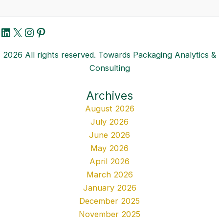
LinkedIn
X
Instagram
Pinterest
2026 All rights reserved. Towards Packaging Analytics &
Consulting
Archives
August 2026
July 2026
June 2026
May 2026
April 2026
March 2026
January 2026
December 2025
November 2025