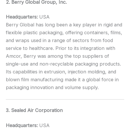
2. Berry Global Group, Inc.
Headquarters:
USA
Berry Global has long been a key player in rigid and
flexible plastic packaging, offering containers, films,
and wraps used in a range of sectors from food
service to healthcare. Prior to its integration with
Amcor, Berry was among the top suppliers of
single-use and non-recyclable packaging products.
Its capabilities in extrusion, injection molding, and
blown film manufacturing made it a global force in
packaging innovation and volume supply.
3. Sealed Air Corporation
Headquarters:
USA