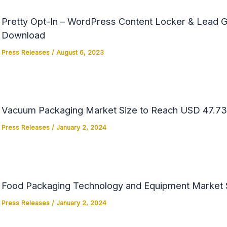
Pretty Opt-In – WordPress Content Locker & Lead Ge
Download
Press Releases
/
August 6, 2023
Vacuum Packaging Market Size to Reach USD 47.73 
Press Releases
/
January 2, 2024
Food Packaging Technology and Equipment Market Si
Press Releases
/
January 2, 2024