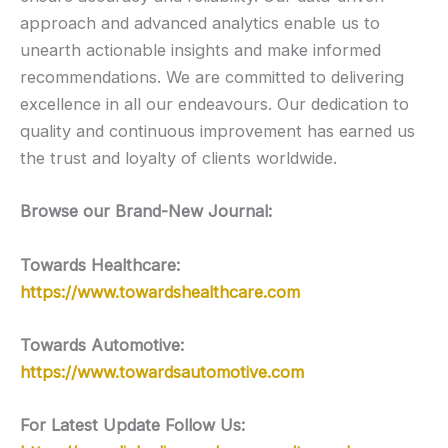
approach and advanced analytics enable us to
unearth actionable insights and make informed
recommendations. We are committed to delivering
excellence in all our endeavours. Our dedication to
quality and continuous improvement has earned us
the trust and loyalty of clients worldwide.
Browse our Brand-New Journal:
Towards Healthcare:
https://www.towardshealthcare.com
Towards Automotive:
https://www.towardsautomotive.com
For Latest Update Follow Us: