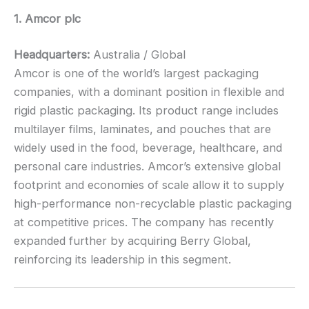
1. Amcor plc
Headquarters:
Australia / Global
Amcor is one of the world’s largest packaging
companies, with a dominant position in flexible and
rigid plastic packaging. Its product range includes
multilayer films, laminates, and pouches that are
widely used in the food, beverage, healthcare, and
personal care industries. Amcor’s extensive global
footprint and economies of scale allow it to supply
high-performance non-recyclable plastic packaging
at competitive prices. The company has recently
expanded further by acquiring Berry Global,
reinforcing its leadership in this segment.