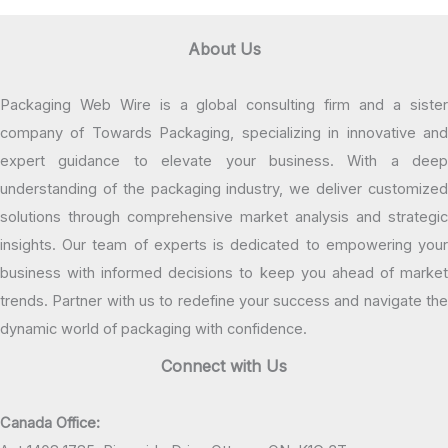
About Us
Packaging Web Wire is a global consulting firm and a sister
company of Towards Packaging, specializing in innovative and
expert guidance to elevate your business. With a deep
understanding of the packaging industry, we deliver customized
solutions through comprehensive market analysis and strategic
insights. Our team of experts is dedicated to empowering your
business with informed decisions to keep you ahead of market
trends. Partner with us to redefine your success and navigate the
dynamic world of packaging with confidence.
Connect with Us
Canada Office: