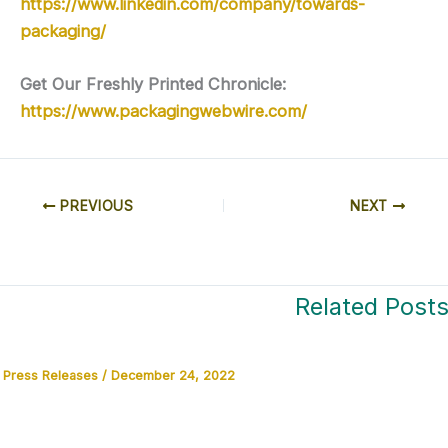
https://www.linkedin.com/company/towards-
packaging/
Get Our Freshly Printed Chronicle:
https://www.packagingwebwire.com/
PREVIOUS
NEXT
Related Post
Press Releases
/
December 24, 2022