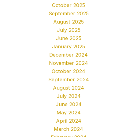
October 2025
September 2025
August 2025
July 2025
June 2025
January 2025
December 2024
November 2024
October 2024
September 2024
August 2024
July 2024
June 2024
May 2024
April 2024
March 2024