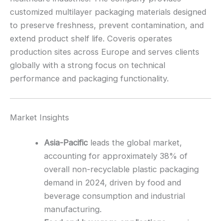
customized multilayer packaging materials designed
to preserve freshness, prevent contamination, and
extend product shelf life. Coveris operates
production sites across Europe and serves clients
globally with a strong focus on technical
performance and packaging functionality.
Market Insights
Asia-Pacific
leads the global market,
accounting for approximately 38% of
overall non-recyclable plastic packaging
demand in 2024, driven by food and
beverage consumption and industrial
manufacturing.