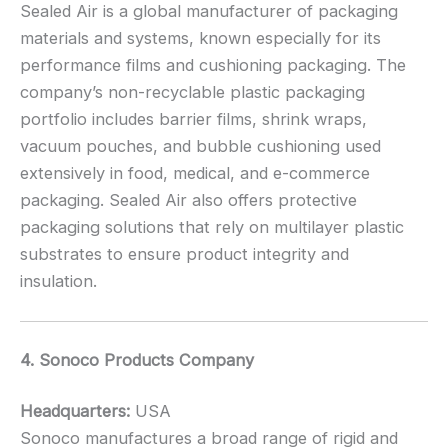
Sealed Air is a global manufacturer of packaging
materials and systems, known especially for its
performance films and cushioning packaging. The
company’s non-recyclable plastic packaging
portfolio includes barrier films, shrink wraps,
vacuum pouches, and bubble cushioning used
extensively in food, medical, and e-commerce
packaging. Sealed Air also offers protective
packaging solutions that rely on multilayer plastic
substrates to ensure product integrity and
insulation.
4. Sonoco Products Company
Headquarters:
USA
Sonoco manufactures a broad range of rigid and