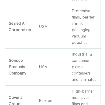
Protective
films, barrier
Sealed Air
shrink
USA
Corporation
packaging,
vacuum
pouches
Industrial &
Sonoco
consumer
Products
USA
plastic
Company
containers
and laminates
High-barrier
Coveris
multilayer
Europe
Group
films and