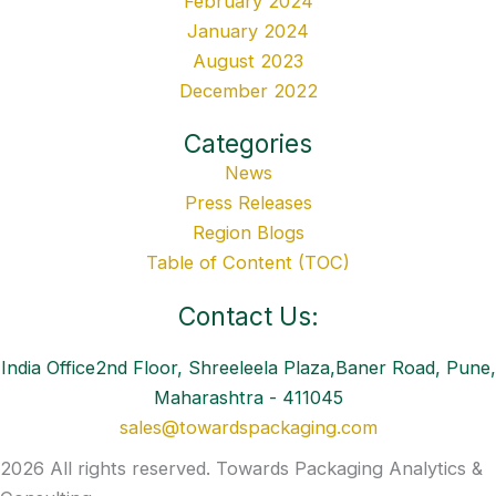
February 2024
January 2024
August 2023
December 2022
Categories
News
Press Releases
Region Blogs
Table of Content (TOC)
Contact Us:
India Office2nd Floor, Shreeleela Plaza,Baner Road, Pune,
Maharashtra - 411045
sales@towardspackaging.com
2026 All rights reserved. Towards Packaging Analytics &