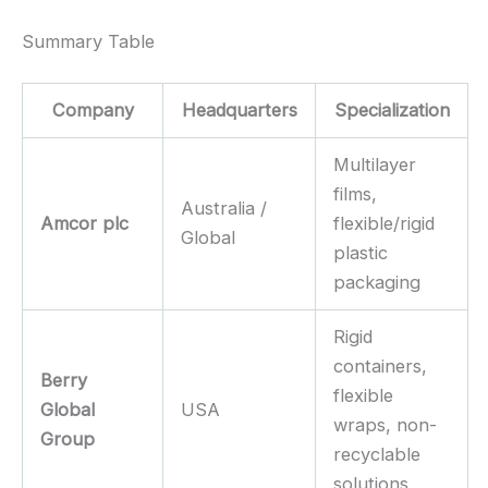
Summary Table
Company
Headquarters
Specialization
Multilayer
films,
Australia /
Amcor plc
flexible/rigid
Global
plastic
packaging
Rigid
containers,
Berry
flexible
Global
USA
wraps, non-
Group
recyclable
solutions