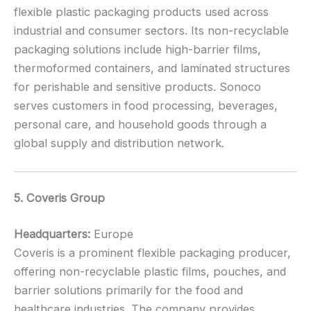
flexible plastic packaging products used across
industrial and consumer sectors. Its non-recyclable
packaging solutions include high-barrier films,
thermoformed containers, and laminated structures
for perishable and sensitive products. Sonoco
serves customers in food processing, beverages,
personal care, and household goods through a
global supply and distribution network.
5. Coveris Group
Headquarters:
Europe
Coveris is a prominent flexible packaging producer,
offering non-recyclable plastic films, pouches, and
barrier solutions primarily for the food and
healthcare industries. The company provides