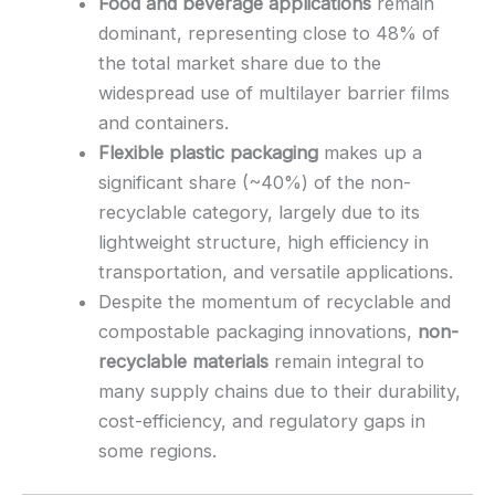
Food and beverage applications
remain
dominant, representing close to 48% of
the total market share due to the
widespread use of multilayer barrier films
and containers.
Flexible plastic packaging
makes up a
significant share (~40%) of the non-
recyclable category, largely due to its
lightweight structure, high efficiency in
transportation, and versatile applications.
Despite the momentum of recyclable and
compostable packaging innovations,
non-
recyclable materials
remain integral to
many supply chains due to their durability,
cost-efficiency, and regulatory gaps in
some regions.