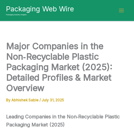
Skip
Packaging Web Wire
to
Packaging Industry Insights
content
Major Companies in the
Non‑Recyclable Plastic
Packaging Market (2025):
Detailed Profiles & Market
Overview
By
Abhishek Sable
/
July 31, 2025
Leading Companies in the Non‑Recyclable Plastic
Packaging Market (2025)