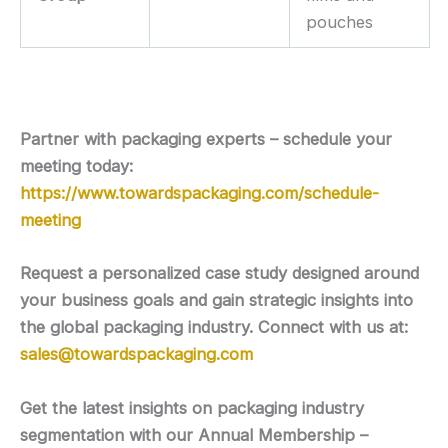
pouches
Partner with packaging experts – schedule your
meeting today:
https://www.towardspackaging.com/schedule-
meeting
Request a personalized case study designed around
your business goals and gain strategic insights into
the global packaging industry. Connect with us at:
sales@towardspackaging.com
Get the latest insights on packaging industry
segmentation with our Annual Membership –