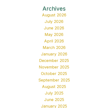
Archives
August 2026
July 2026
June 2026
May 2026
April 2026
March 2026
January 2026
December 2025
November 2025
October 2025
September 2025
August 2025
July 2025
June 2025
January 2025