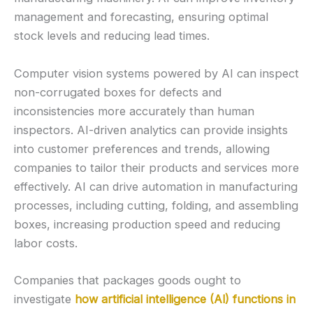
management and forecasting, ensuring optimal
stock levels and reducing lead times.
Computer vision systems powered by AI can inspect
non-corrugated boxes for defects and
inconsistencies more accurately than human
inspectors. AI-driven analytics can provide insights
into customer preferences and trends, allowing
companies to tailor their products and services more
effectively. AI can drive automation in manufacturing
processes, including cutting, folding, and assembling
boxes, increasing production speed and reducing
labor costs.
Companies that packages goods ought to
investigate
how artificial intelligence (Al) functions in