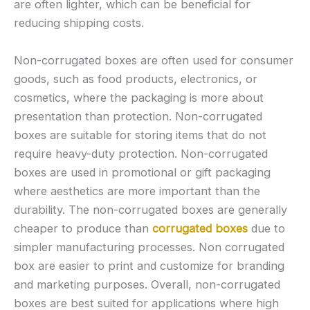
are often lighter, which can be beneficial for
reducing shipping costs.
Non-corrugated boxes are often used for consumer
goods, such as food products, electronics, or
cosmetics, where the packaging is more about
presentation than protection. Non-corrugated
boxes are suitable for storing items that do not
require heavy-duty protection. Non-corrugated
boxes are used in promotional or gift packaging
where aesthetics are more important than the
durability. The non-corrugated boxes are generally
cheaper to produce than
corrugated boxes
due to
simpler manufacturing processes. Non corrugated
box are easier to print and customize for branding
and marketing purposes. Overall, non-corrugated
boxes are best suited for applications where high