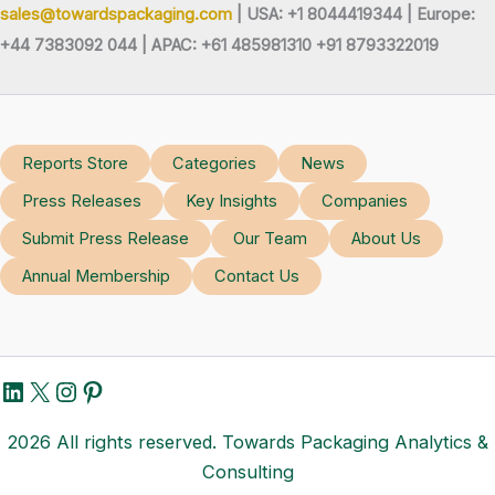
sales@towardspackaging.com
| USA: +1 8044419344 |
Europe:
+44 7383092 044 | APAC: +61 485981310 +91 8793322019
Reports Store
Categories
News
Press Releases
Key Insights
Companies
Submit Press Release
Our Team
About Us
Annual Membership
Contact Us
LinkedIn
X
Instagram
Pinterest
2026 All rights reserved. Towards Packaging Analytics &
Consulting