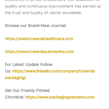
quality and continuous improvement has earned us
the trust and loyalty of clients worldwide.
Browse our Brand-New Journal:
https://www.towardshealthcare.com
https://www.towardsautomotive.com
For Latest Update Follow
Us:
https://www.linkedin.com/company/towards-
packaging/
Get Our Freshly Printed
Chronicle:
https://www.packagingwebwire.com/