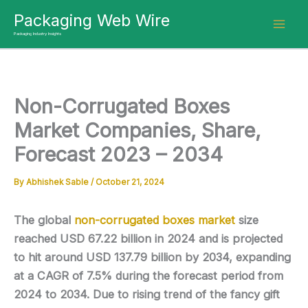
Skip
Packaging Web Wire
to
Packaging Industry Insights
content
Non-Corrugated Boxes
Market Companies, Share,
Forecast 2023 – 2034
By
Abhishek Sable
/
October 21, 2024
The global
non-corrugated boxes market
size
reached USD 67.22 billion in 2024 and is projected
to hit around USD 137.79 billion by 2034, expanding
at a CAGR of 7.5% during the forecast period from
2024 to 2034. Due to rising trend of the fancy gift