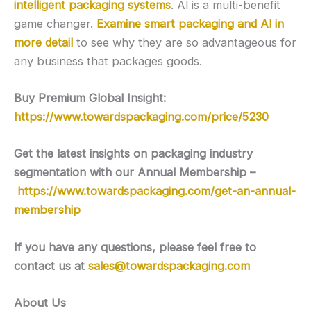
intelligent packaging systems
. Al is a multi-benefit
game changer.
Examine smart packaging and Al in
more detail
to see why they are so advantageous for
any business that packages goods.
Buy Premium Global Insight:
https://www.towardspackaging.com/price/5230
Get the latest insights on packaging industry
segmentation with our Annual Membership –
https://www.towardspackaging.com/get-an-annual-
membership
If you have any questions, please feel free to
contact us at
sales@towardspackaging.com
About Us