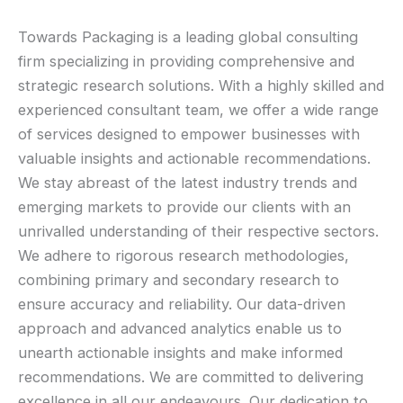
Towards Packaging is a leading global consulting
firm specializing in providing comprehensive and
strategic research solutions. With a highly skilled and
experienced consultant team, we offer a wide range
of services designed to empower businesses with
valuable insights and actionable recommendations.
We stay abreast of the latest industry trends and
emerging markets to provide our clients with an
unrivalled understanding of their respective sectors.
We adhere to rigorous research methodologies,
combining primary and secondary research to
ensure accuracy and reliability. Our data-driven
approach and advanced analytics enable us to
unearth actionable insights and make informed
recommendations. We are committed to delivering
excellence in all our endeavours. Our dedication to