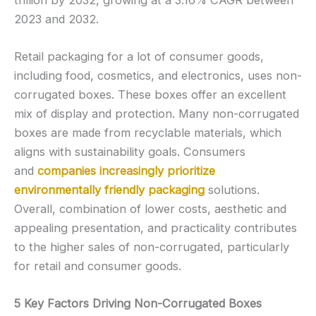
2023 and 2032.
Retail packaging for a lot of consumer goods,
including food, cosmetics, and electronics, uses non-
corrugated boxes. These boxes offer an excellent
mix of display and protection. Many non-corrugated
boxes are made from recyclable materials, which
aligns with sustainability goals. Consumers
and
companies increasingly prioritize
environmentally friendly packaging
solutions.
Overall, combination of lower costs, aesthetic and
appealing presentation, and practicality contributes
to the higher sales of non-corrugated, particularly
for retail and consumer goods.
5 Key Factors Driving Non-Corrugated Boxes