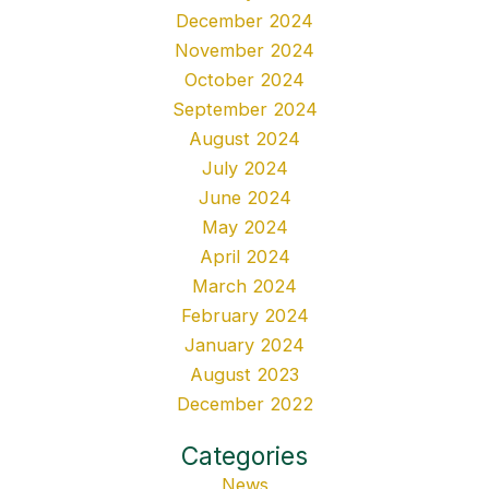
December 2024
November 2024
October 2024
September 2024
August 2024
July 2024
June 2024
May 2024
April 2024
March 2024
February 2024
January 2024
August 2023
December 2022
Categories
News