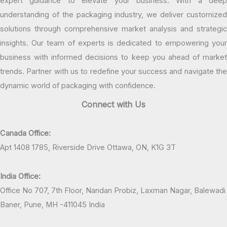
expert guidance to elevate your business. With a deep
understanding of the packaging industry, we deliver customized
solutions through comprehensive market analysis and strategic
insights. Our team of experts is dedicated to empowering your
business with informed decisions to keep you ahead of market
trends. Partner with us to redefine your success and navigate the
dynamic world of packaging with confidence.
Connect with Us
Canada Office:
Apt 1408 1785, Riverside Drive Ottawa, ON, K1G 3T
India Office:
Office No 707, 7th Floor, Nandan Probiz, Laxman Nagar, Balewadi
Baner, Pune, MH -411045 India