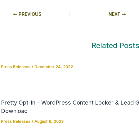
PREVIOUS
NEXT
Related Post
Press Releases
/
December 24, 2022
Pretty Opt-In – WordPress Content Locker & Lead Ge
Download
Press Releases
/
August 6, 2023