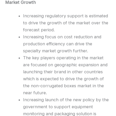
Market Growth
Increasing regulatory support is estimated
to drive the growth of the market over the
forecast period.
Increasing focus on cost reduction and
production efficiency can drive the
specialty market growth further.
The key players operating in the market
are focused on geographic expansion and
launching their brand in other countries
which is expected to drive the growth of
the non-corrugated boxes market in the
near future.
Increasing launch of the new policy by the
government to support equipment
monitoring and packaging solution is