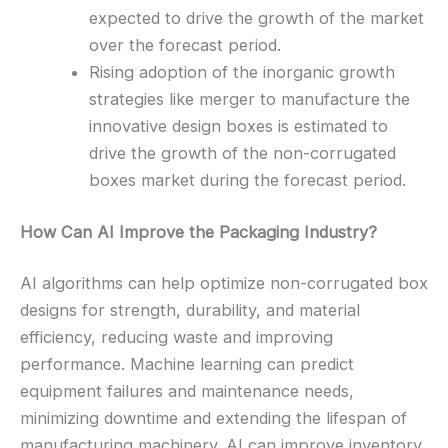
expected to drive the growth of the market
over the forecast period.
Rising adoption of the inorganic growth
strategies like merger to manufacture the
innovative design boxes is estimated to
drive the growth of the non-corrugated
boxes market during the forecast period.
How Can AI Improve the Packaging Industry?
AI algorithms can help optimize non-corrugated box
designs for strength, durability, and material
efficiency, reducing waste and improving
performance. Machine learning can predict
equipment failures and maintenance needs,
minimizing downtime and extending the lifespan of
manufacturing machinery. AI can improve inventory