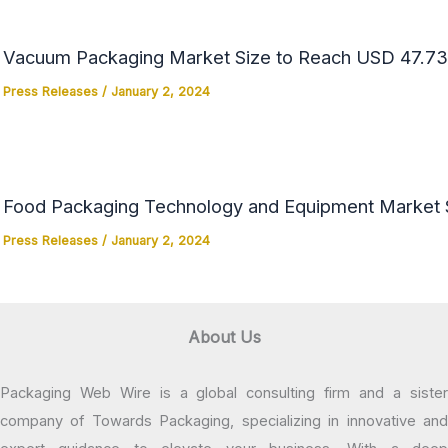
Vacuum Packaging Market Size to Reach USD 47.73 
Press Releases
/
January 2, 2024
Food Packaging Technology and Equipment Market Si
Press Releases
/
January 2, 2024
About Us
Packaging Web Wire is a global consulting firm and a sister
company of Towards Packaging, specializing in innovative and