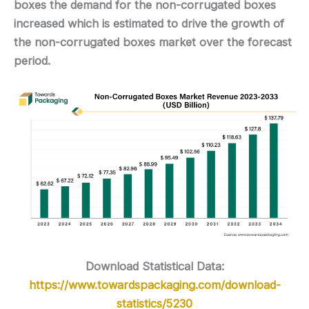
boxes the demand for the non-corrugated boxes
increased which is estimated to drive the growth of
the non-corrugated boxes market over the forecast
period.
Download Statistical Data:
https://www.towardspackaging.com/download-
statistics/5230