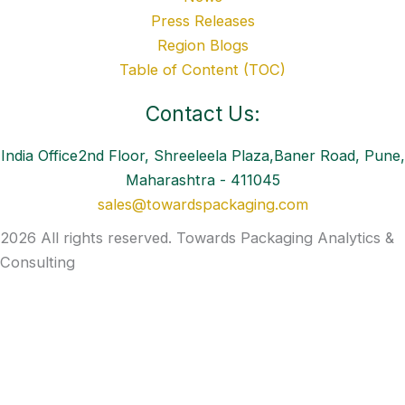
Press Releases
Region Blogs
Table of Content (TOC)
Contact Us:
India Office2nd Floor, Shreeleela Plaza,Baner Road, Pune,
Maharashtra - 411045
sales@towardspackaging.com
2026 All rights reserved. Towards Packaging Analytics &
Consulting