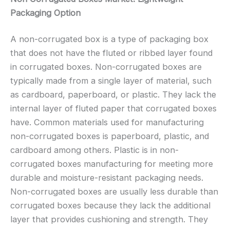
Packaging Option
A non-corrugated box is a type of packaging box
that does not have the fluted or ribbed layer found
in corrugated boxes. Non-corrugated boxes are
typically made from a single layer of material, such
as cardboard, paperboard, or plastic. They lack the
internal layer of fluted paper that corrugated boxes
have. Common materials used for manufacturing
non-corrugated boxes is paperboard, plastic, and
cardboard among others. Plastic is in non-
corrugated boxes manufacturing for meeting more
durable and moisture-resistant packaging needs.
Non-corrugated boxes are usually less durable than
corrugated boxes because they lack the additional
layer that provides cushioning and strength. They