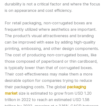
durability is not a critical factor and where the focus
is on appearance and cost efficiency.
For retail packaging, non-corrugated boxes are
frequently utilized where aesthetics are important.
The product’s visual attractiveness and branding
can be improved with ease by adding high-quality
printing, embossing, and other design components.
The cost of producing non-corrugated boxes, like
those composed of paperboard or thin cardboard,
is typically lower than that of corrugated boxes.
Their cost-effectiveness may make them a more
desirable option for companies trying to reduce
their packaging costs. The global
packaging
market
size is estimated to grow from USD 1.20
trillion in 2022 to reach an estimated USD 1.58
trillion by 2032, growing at a 3.16% CAGR between