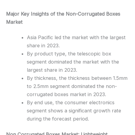
Major Key Insights of the Non-Corrugated Boxes
Market
Asia Pacific led the market with the largest
share in 2023.
By product type, the telescopic box
segment dominated the market with the
largest share in 2023.
By thickness, the thickness between 1.5mm
to 2.5mm segment dominated the non-
corrugated boxes market in 2023.
By end use, the consumer electronics
segment shows a significant growth rate
during the forecast period.
Non Corrugated Boxes Market: Lightweight