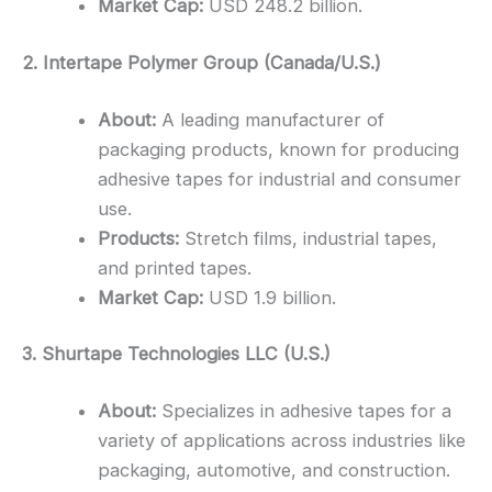
Market Cap:
USD 248.2 billion.
2. Intertape Polymer Group (Canada/U.S.)
About:
A leading manufacturer of
packaging products, known for producing
adhesive tapes for industrial and consumer
use.
Products:
Stretch films, industrial tapes,
and printed tapes.
Market Cap:
USD 1.9 billion.
3. Shurtape Technologies LLC (U.S.)
About:
Specializes in adhesive tapes for a
variety of applications across industries like
packaging, automotive, and construction.