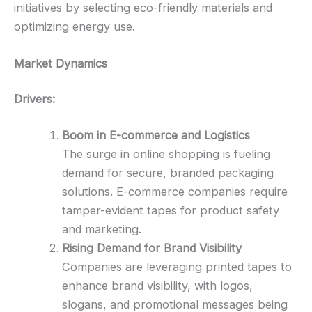
initiatives by selecting eco-friendly materials and
optimizing energy use.
Market Dynamics
Drivers:
Boom in E-commerce and Logistics
The surge in online shopping is fueling
demand for secure, branded packaging
solutions. E-commerce companies require
tamper-evident tapes for product safety
and marketing.
Rising Demand for Brand Visibility
Companies are leveraging printed tapes to
enhance brand visibility, with logos,
slogans, and promotional messages being