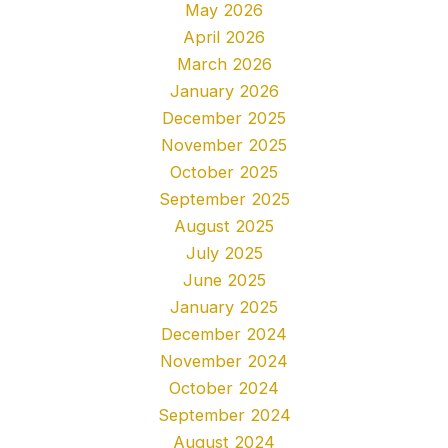
May 2026
April 2026
March 2026
January 2026
December 2025
November 2025
October 2025
September 2025
August 2025
July 2025
June 2025
January 2025
December 2024
November 2024
October 2024
September 2024
August 2024