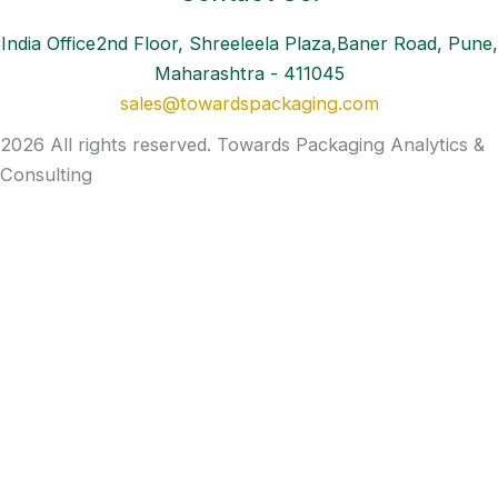
India Office2nd Floor, Shreeleela Plaza,Baner Road, Pune,
Maharashtra - 411045
sales@towardspackaging.com
2026 All rights reserved. Towards Packaging Analytics &
Consulting