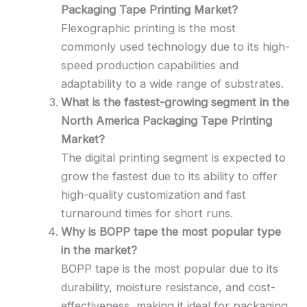
Packaging Tape Printing Market?
Flexographic printing is the most
commonly used technology due to its high-
speed production capabilities and
adaptability to a wide range of substrates.
What is the fastest-growing segment in the
North America Packaging Tape Printing
Market?
The digital printing segment is expected to
grow the fastest due to its ability to offer
high-quality customization and fast
turnaround times for short runs.
Why is BOPP tape the most popular type
in the market?
BOPP tape is the most popular due to its
durability, moisture resistance, and cost-
effectiveness, making it ideal for packaging