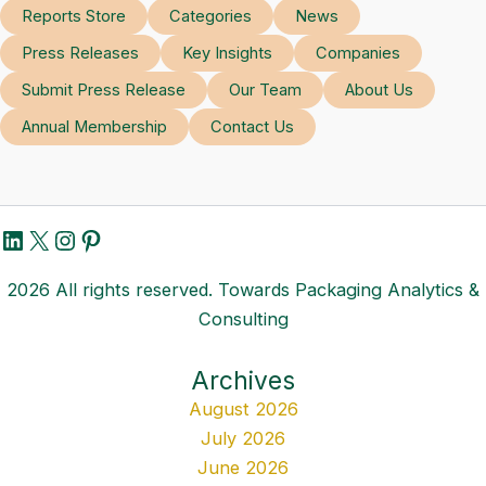
Reports Store
Categories
News
Press Releases
Key Insights
Companies
Submit Press Release
Our Team
About Us
Annual Membership
Contact Us
LinkedIn
X
Instagram
Pinterest
2026 All rights reserved. Towards Packaging Analytics &
Consulting
Archives
August 2026
July 2026
June 2026