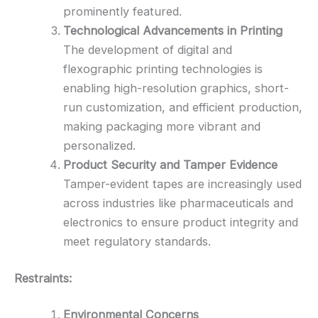
prominently featured.
Technological Advancements in Printing
The development of digital and
flexographic printing technologies is
enabling high-resolution graphics, short-
run customization, and efficient production,
making packaging more vibrant and
personalized.
Product Security and Tamper Evidence
Tamper-evident tapes are increasingly used
across industries like pharmaceuticals and
electronics to ensure product integrity and
meet regulatory standards.
Restraints:
Environmental Concerns