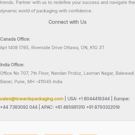
trends. Partner with us to redefine your success and navigate the
dynamic world of packaging with confidence.
Connect with Us
Canada Office:
Apt 1408 1785, Riverside Drive Ottawa, ON, K1G 3T
India Office:
Office No 707, 7th Floor, Nandan Probiz, Laxman Nagar, Balewadi
Baner, Pune, MH -411045 India
sales@towardspackaging.com
| USA: +1 8044419344 |
Europe:
+44 7383092 044 | APAC: +61 485981310 +91 8793322019