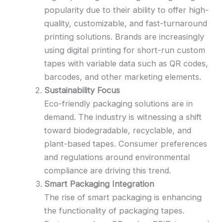
popularity due to their ability to offer high-
quality, customizable, and fast-turnaround
printing solutions. Brands are increasingly
using digital printing for short-run custom
tapes with variable data such as QR codes,
barcodes, and other marketing elements.
Sustainability Focus
Eco-friendly packaging solutions are in
demand. The industry is witnessing a shift
toward biodegradable, recyclable, and
plant-based tapes. Consumer preferences
and regulations around environmental
compliance are driving this trend.
Smart Packaging Integration
The rise of smart packaging is enhancing
the functionality of packaging tapes.