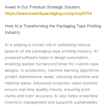
Invest in Our Premium Strategic Solution:
https://www.towardspackaging.com/price/5754
How AI is Transforming the Packaging Tape Printing
Industry
AI is playing a crucial role in optimizing various
aspects of the packaging tape printing industry. AI-
powered software helps in design automation,
enabling quicker turnaround times for custom tape
designs. In production, machine learning algorithms
predict maintenance needs, reducing downtime and
material waste. Advanced computer vision systems
ensure real-time quality checks, ensuring print
clarity and color accuracy. AI also helps streamline
inventory management and supports sustainability