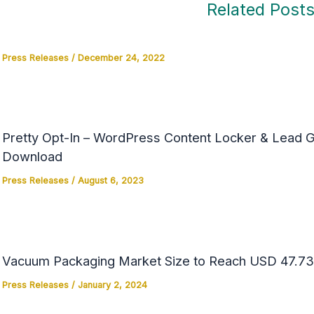
Related Post
Press Releases
/
December 24, 2022
Pretty Opt-In – WordPress Content Locker & Lead Ge
Download
Press Releases
/
August 6, 2023
Vacuum Packaging Market Size to Reach USD 47.73 
Press Releases
/
January 2, 2024