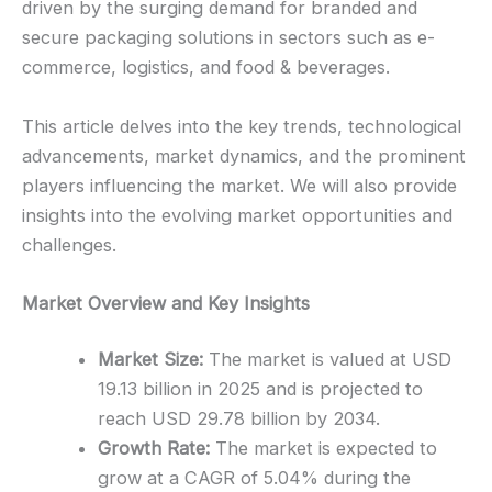
driven by the surging demand for branded and
secure packaging solutions in sectors such as e-
commerce, logistics, and food & beverages.
This article delves into the key trends, technological
advancements, market dynamics, and the prominent
players influencing the market. We will also provide
insights into the evolving market opportunities and
challenges.
Market Overview and Key Insights
Market Size:
The market is valued at USD
19.13 billion in 2025 and is projected to
reach USD 29.78 billion by 2034.
Growth Rate:
The market is expected to
grow at a CAGR of 5.04% during the