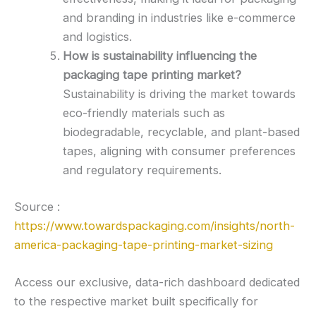
and branding in industries like e-commerce
and logistics.
How is sustainability influencing the
packaging tape printing market?
Sustainability is driving the market towards
eco-friendly materials such as
biodegradable, recyclable, and plant-based
tapes, aligning with consumer preferences
and regulatory requirements.
Source :
https://www.towardspackaging.com/insights/north-
america-packaging-tape-printing-market-sizing
Access our exclusive, data-rich dashboard dedicated
to the respective market built specifically for