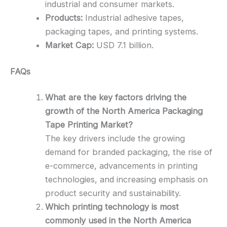
industrial and consumer markets.
Products:
Industrial adhesive tapes,
packaging tapes, and printing systems.
Market Cap:
USD 7.1 billion.
FAQs
What are the key factors driving the
growth of the North America Packaging
Tape Printing Market?
The key drivers include the growing
demand for branded packaging, the rise of
e-commerce, advancements in printing
technologies, and increasing emphasis on
product security and sustainability.
Which printing technology is most
commonly used in the North America