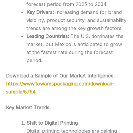
forecast period from 2025 to 2034.
Key Drivers:
Increasing demand for brand
visibility, product security, and sustainability
trends are among the key growth factors.
Leading Countries:
The U.S. dominates the
market, but Mexico is anticipated to grow
at the fastest rate during the forecast
period.
Download a Sample of Our Market Intelligence:
https://www.towardspackaging.com/download-
sample/5754
Key Market Trends
Shift to Digital Printing
Digital printing technologies are gaining