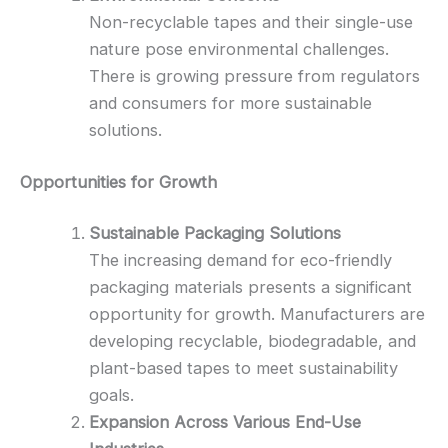
Non-recyclable tapes and their single-use
nature pose environmental challenges.
There is growing pressure from regulators
and consumers for more sustainable
solutions.
Opportunities for Growth
Sustainable Packaging Solutions
The increasing demand for eco-friendly
packaging materials presents a significant
opportunity for growth. Manufacturers are
developing recyclable, biodegradable, and
plant-based tapes to meet sustainability
goals.
Expansion Across Various End-Use