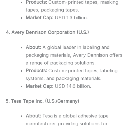
Products:
Custom-printed tapes, masking
tapes, packaging tapes.
Market Cap:
USD 1.3 billion.
4. Avery Dennison Corporation (U.S.)
About:
A global leader in labeling and
packaging materials, Avery Dennison offers
a range of packaging solutions.
Products:
Custom-printed tapes, labeling
systems, and packaging materials.
Market Cap:
USD 14.6 billion.
5. Tesa Tape Inc. (U.S./Germany)
About:
Tesa is a global adhesive tape
manufacturer providing solutions for