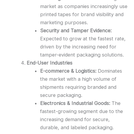
market as companies increasingly use
printed tapes for brand visibility and
marketing purposes.
Security and Tamper Evidence:
Expected to grow at the fastest rate,
driven by the increasing need for
tamper-evident packaging solutions.
End-User Industries
E-commerce & Logistics:
Dominates
the market with a high volume of
shipments requiring branded and
secure packaging.
Electronics & Industrial Goods:
The
fastest-growing segment due to the
increasing demand for secure,
durable, and labeled packaging.