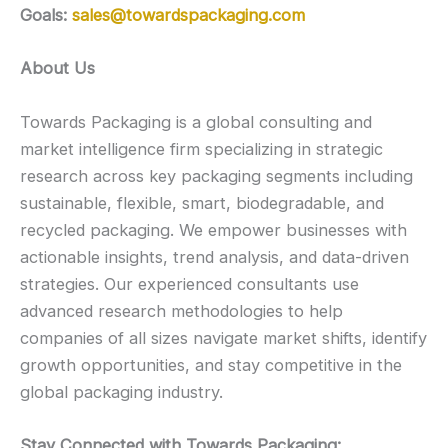
Goals:
sales@towardspackaging.com
About Us
Towards Packaging is a global consulting and
market intelligence firm specializing in strategic
research across key packaging segments including
sustainable, flexible, smart, biodegradable, and
recycled packaging. We empower businesses with
actionable insights, trend analysis, and data-driven
strategies. Our experienced consultants use
advanced research methodologies to help
companies of all sizes navigate market shifts, identify
growth opportunities, and stay competitive in the
global packaging industry.
Stay Connected with Towards Packaging: