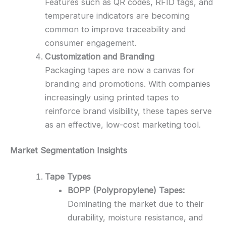
Features such as QR codes, RFID tags, and
temperature indicators are becoming
common to improve traceability and
consumer engagement.
Customization and Branding
Packaging tapes are now a canvas for
branding and promotions. With companies
increasingly using printed tapes to
reinforce brand visibility, these tapes serve
as an effective, low-cost marketing tool.
Market Segmentation Insights
Tape Types
BOPP (Polypropylene) Tapes:
Dominating the market due to their
durability, moisture resistance, and