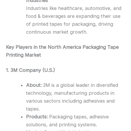
Industries
Industries like healthcare, automotive, and
food & beverages are expanding their use
of printed tapes for packaging, driving
continuous market growth.
Key Players in the North America Packaging Tape
Printing Market
1. 3M Company (U.S.)
About:
3M is a global leader in diversified
technology, manufacturing products in
various sectors including adhesives and
tapes.
Products:
Packaging tapes, adhesive
solutions, and printing systems.