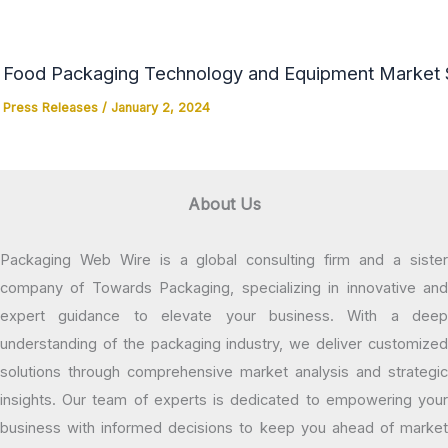
Food Packaging Technology and Equipment Market Si
Press Releases
/
January 2, 2024
About Us
Packaging Web Wire is a global consulting firm and a sister
company of Towards Packaging, specializing in innovative and
expert guidance to elevate your business. With a deep
understanding of the packaging industry, we deliver customized
solutions through comprehensive market analysis and strategic
insights. Our team of experts is dedicated to empowering your
business with informed decisions to keep you ahead of market