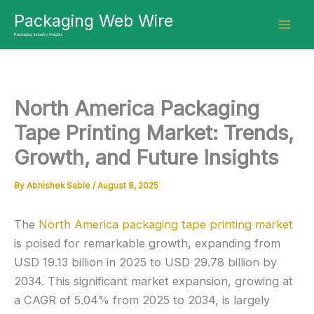
Skip
Packaging Web Wire
to
Packaging Industry Insights
content
North America Packaging
Tape Printing Market: Trends,
Growth, and Future Insights
By
Abhishek Sable
/
August 8, 2025
The
North America packaging tape printing market
is poised for remarkable growth, expanding from
USD 19.13 billion in 2025 to USD 29.78 billion by
2034. This significant market expansion, growing at
a CAGR of 5.04% from 2025 to 2034, is largely