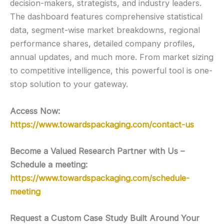
decision-makers, strategists, and industry leaders.
The dashboard features comprehensive statistical
data, segment-wise market breakdowns, regional
performance shares, detailed company profiles,
annual updates, and much more. From market sizing
to competitive intelligence, this powerful tool is one-
stop solution to your gateway.
Access Now:
https://www.towardspackaging.com/contact-us
Become a Valued Research Partner with Us –
Schedule a meeting:
https://www.towardspackaging.com/schedule-
meeting
Request a Custom Case Study Built Around Your