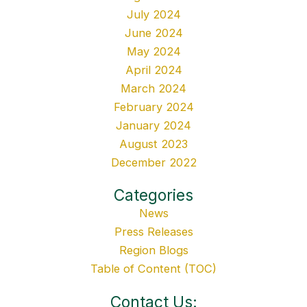
July 2024
June 2024
May 2024
April 2024
March 2024
February 2024
January 2024
August 2023
December 2022
Categories
News
Press Releases
Region Blogs
Table of Content (TOC)
Contact Us: