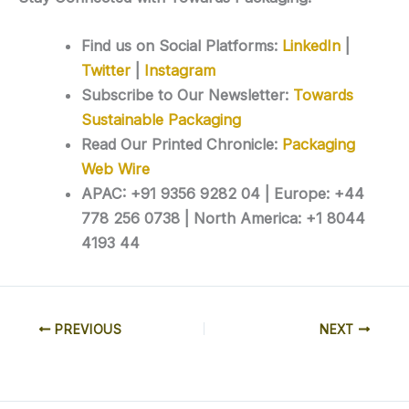
Find us on Social Platforms:
LinkedIn
|
Twitter
|
Instagram
Subscribe to Our Newsletter:
Towards
Sustainable Packaging
Read Our Printed Chronicle:
Packaging
Web Wire
APAC: +91 9356 9282 04 | Europe: +44
778 256 0738 | North America: +1 8044
4193 44
PREVIOUS
NEXT