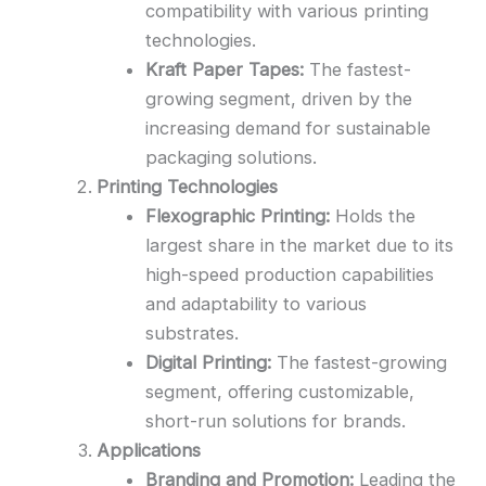
compatibility with various printing
technologies.
Kraft Paper Tapes:
The fastest-
growing segment, driven by the
increasing demand for sustainable
packaging solutions.
Printing Technologies
Flexographic Printing:
Holds the
largest share in the market due to its
high-speed production capabilities
and adaptability to various
substrates.
Digital Printing:
The fastest-growing
segment, offering customizable,
short-run solutions for brands.
Applications
Branding and Promotion:
Leading the