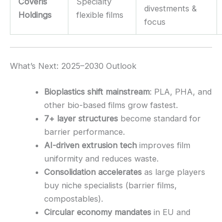
Coveris
Specialty
divestments &
Holdings
flexible films
focus
What’s Next: 2025–2030 Outlook
Bioplastics shift mainstream
: PLA, PHA, and
other bio-based films grow fastest.
7+ layer structures
become standard for
barrier performance.
AI-driven extrusion tech
improves film
uniformity and reduces waste.
Consolidation accelerates
as large players
buy niche specialists (barrier films,
compostables).
Circular economy mandates
in EU and