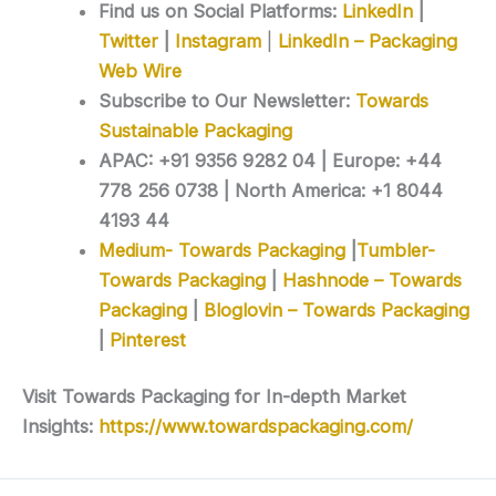
Find us on Social Platforms:
LinkedIn
|
Twitter
|
Instagram
|
LinkedIn – Packaging
Web Wire
Subscribe to Our Newsletter:
Towards
Sustainable Packaging
APAC: +91 9356 9282 04 | Europe: +44
778 256 0738 | North America: +1 8044
4193 44
Medium- Towards Packaging
|
Tumbler-
Towards Packaging
|
Hashnode – Towards
Packaging
|
Bloglovin – Towards Packaging
|
Pinterest
Visit Towards Packaging for In-depth Market
Insights:
https://www.towardspackaging.com/