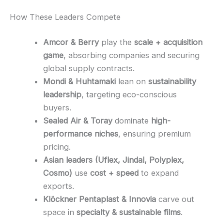
How These Leaders Compete
Amcor & Berry
play the
scale + acquisition
game
, absorbing companies and securing
global supply contracts.
Mondi & Huhtamaki
lean on
sustainability
leadership
, targeting eco-conscious
buyers.
Sealed Air & Toray
dominate
high-
performance niches
, ensuring premium
pricing.
Asian leaders (Uflex, Jindal, Polyplex,
Cosmo)
use
cost + speed
to expand
exports.
Klöckner Pentaplast & Innovia
carve out
space in
specialty & sustainable films
.