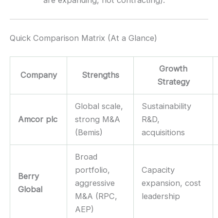
are expanding, not contracting).
Quick Comparison Matrix (At a Glance)
Growth
Company
Strengths
Strategy
Global scale,
Sustainability
Amcor plc
strong M&A
R&D,
(Bemis)
acquisitions
Broad
portfolio,
Capacity
Berry
aggressive
expansion, cost
Global
M&A (RPC,
leadership
AEP)