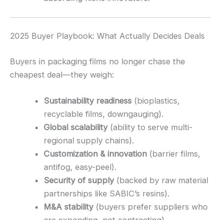
2025 Buyer Playbook: What Actually Decides Deals
Buyers in packaging films no longer chase the
cheapest deal—they weigh:
Sustainability readiness
(bioplastics,
recyclable films, downgauging).
Global scalability
(ability to serve multi-
regional supply chains).
Customization & innovation
(barrier films,
antifog, easy-peel).
Security of supply
(backed by raw material
partnerships like SABIC’s resins).
M&A stability
(buyers prefer suppliers who