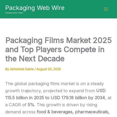
Skip
Packaging Web Wire
to
Packaging Industry Insights
content
Packaging Films Market 2025
and Top Players Compete in
the Next Decade
By
Abhishek Sable
/
August 20, 2025
The global packaging films market is on a steady
growth trajectory, projected to expand from
USD
115.5 billion in 2025 to USD 179.18 billion by 2034
, at
a CAGR of
5%
. This growth is driven by rising
demand across
food & beverages, pharmaceuticals,