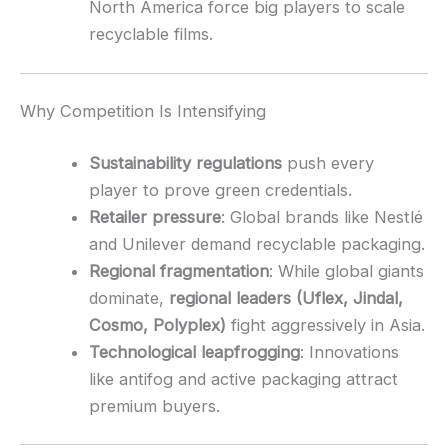
North America force big players to scale
recyclable films.
Why Competition Is Intensifying
Sustainability regulations
push every
player to prove green credentials.
Retailer pressure
: Global brands like Nestlé
and Unilever demand recyclable packaging.
Regional fragmentation
: While global giants
dominate,
regional leaders (Uflex, Jindal,
Cosmo, Polyplex)
fight aggressively in Asia.
Technological leapfrogging
: Innovations
like antifog and active packaging attract
premium buyers.