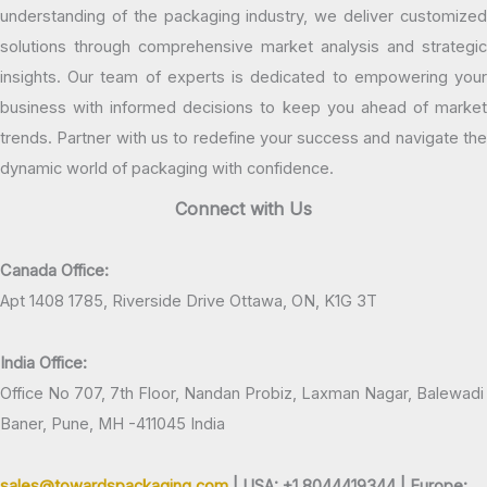
understanding of the packaging industry, we deliver customized
solutions through comprehensive market analysis and strategic
insights. Our team of experts is dedicated to empowering your
business with informed decisions to keep you ahead of market
trends. Partner with us to redefine your success and navigate the
dynamic world of packaging with confidence.
Connect with Us
Canada Office:
Apt 1408 1785, Riverside Drive Ottawa, ON, K1G 3T
India Office:
Office No 707, 7th Floor, Nandan Probiz, Laxman Nagar, Balewadi
Baner, Pune, MH -411045 India
sales@towardspackaging.com
| USA: +1 8044419344 |
Europe: