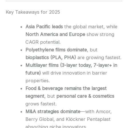
Key Takeaways for 2025
Asia Pacific leads
the global market, while
North America and Europe
show strong
CAGR potential.
Polyethylene films dominate
, but
bioplastics (PLA, PHA)
are growing fastest.
Multilayer films (3-layer today, 7-layer+ in
future)
will drive innovation in barrier
properties.
Food & beverage remains the largest
segment
, but
personal care & cosmetics
grows fastest.
M&A strategies dominate
—with Amcor,
Berry Global, and Klöckner Pentaplast
absorbing niche innovators.