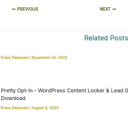
PREVIOUS
NEXT
Related Post
Press Releases
/
December 24, 2022
Pretty Opt-In – WordPress Content Locker & Lead Ge
Download
Press Releases
/
August 6, 2023