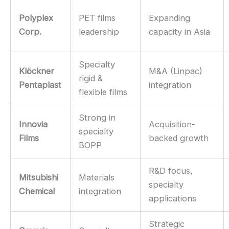
Polyplex
PET films
Expanding
Corp.
leadership
capacity in Asia
Specialty
Klöckner
M&A (Linpac)
rigid &
Pentaplast
integration
flexible films
Strong in
Innovia
Acquisition-
specialty
Films
backed growth
BOPP
R&D focus,
Mitsubishi
Materials
specialty
Chemical
integration
applications
Strategic