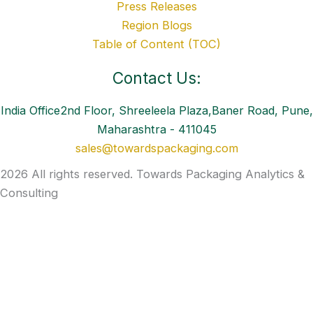
Press Releases
Region Blogs
Table of Content (TOC)
Contact Us:
India Office2nd Floor, Shreeleela Plaza,Baner Road, Pune,
Maharashtra - 411045
sales@towardspackaging.com
2026 All rights reserved. Towards Packaging Analytics &
Consulting