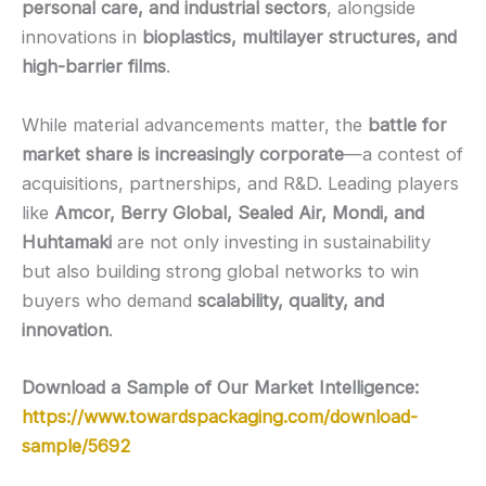
personal care, and industrial sectors
, alongside
innovations in
bioplastics, multilayer structures, and
high-barrier films
.
While material advancements matter, the
battle for
market share is increasingly corporate
—a contest of
acquisitions, partnerships, and R&D. Leading players
like
Amcor, Berry Global, Sealed Air, Mondi, and
Huhtamaki
are not only investing in sustainability
but also building strong global networks to win
buyers who demand
scalability, quality, and
innovation
.
Download a Sample of Our Market Intelligence:
https://www.towardspackaging.com/download-
sample/5692