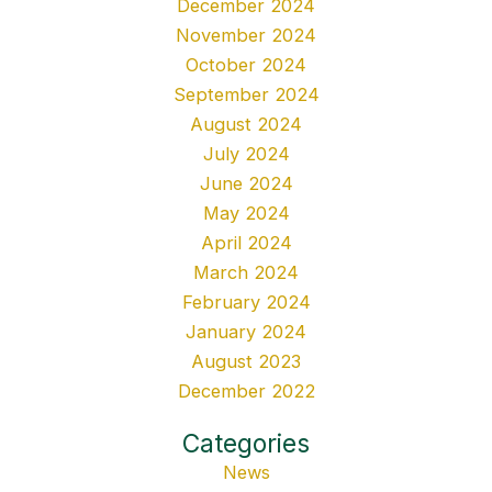
December 2024
November 2024
October 2024
September 2024
August 2024
July 2024
June 2024
May 2024
April 2024
March 2024
February 2024
January 2024
August 2023
December 2022
Categories
News