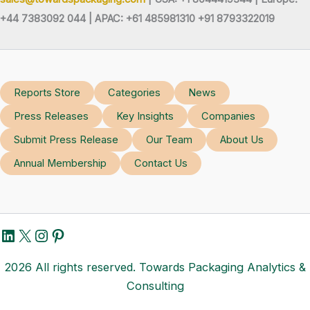
+44 7383092 044 | APAC: +61 485981310 +91 8793322019
Reports Store
Categories
News
Press Releases
Key Insights
Companies
Submit Press Release
Our Team
About Us
Annual Membership
Contact Us
LinkedIn
X
Instagram
Pinterest
2026 All rights reserved. Towards Packaging Analytics &
Consulting