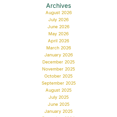
Archives
August 2026
July 2026
June 2026
May 2026
April 2026
March 2026
January 2026
December 2025
November 2025
October 2025
September 2025
August 2025
July 2025
June 2025
January 2025