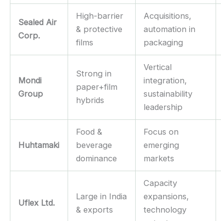
High-barrier
Acquisitions,
Sealed Air
& protective
automation in
Corp.
films
packaging
Vertical
Strong in
Mondi
integration,
paper+film
Group
sustainability
hybrids
leadership
Food &
Focus on
Huhtamaki
beverage
emerging
dominance
markets
Capacity
Large in India
expansions,
Uflex Ltd.
& exports
technology