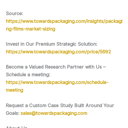
Source:
https://www.towardspackaging.com/insights/packagi
ng-films-market-sizing
Invest in Our Premium Strategic Solution:
https://www.towardspackaging.com/price/5692
Become a Valued Research Partner with Us –
Schedule a meeting:
https://www.towardspackaging.com/schedule-
meeting
Request a Custom Case Study Built Around Your
Goals:
sales@towardspackaging.com