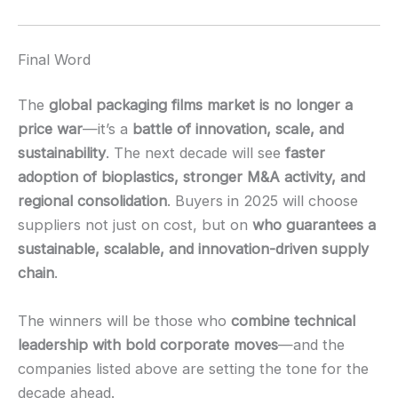
Final Word
The
global packaging films market is no longer a
price war
—it’s a
battle of innovation, scale, and
sustainability
. The next decade will see
faster
adoption of bioplastics, stronger M&A activity, and
regional consolidation
. Buyers in 2025 will choose
suppliers not just on cost, but on
who guarantees a
sustainable, scalable, and innovation-driven supply
chain
.
The winners will be those who
combine technical
leadership with bold corporate moves
—and the
companies listed above are setting the tone for the
decade ahead.