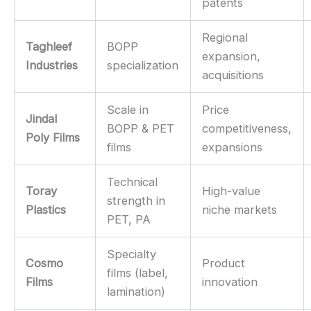
patents
Regional
Taghleef
BOPP
expansion,
Industries
specialization
acquisitions
Scale in
Price
Jindal
BOPP & PET
competitiveness,
Poly Films
films
expansions
Technical
Toray
High-value
strength in
Plastics
niche markets
PET, PA
Specialty
Cosmo
Product
films (label,
Films
innovation
lamination)