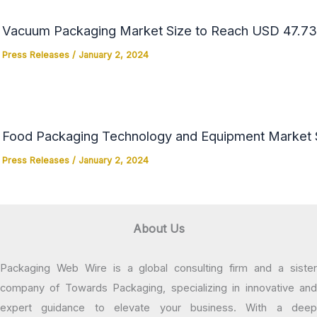
Vacuum Packaging Market Size to Reach USD 47.73 
Press Releases
/
January 2, 2024
Food Packaging Technology and Equipment Market Si
Press Releases
/
January 2, 2024
About Us
Packaging Web Wire is a global consulting firm and a sister
company of Towards Packaging, specializing in innovative and
expert guidance to elevate your business. With a deep