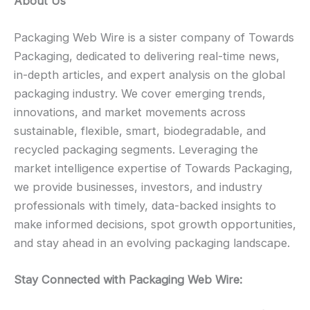
About Us
Packaging Web Wire is a sister company of Towards
Packaging, dedicated to delivering real-time news,
in-depth articles, and expert analysis on the global
packaging industry. We cover emerging trends,
innovations, and market movements across
sustainable, flexible, smart, biodegradable, and
recycled packaging segments. Leveraging the
market intelligence expertise of Towards Packaging,
we provide businesses, investors, and industry
professionals with timely, data-backed insights to
make informed decisions, spot growth opportunities,
and stay ahead in an evolving packaging landscape.
Stay Connected with Packaging Web Wire: