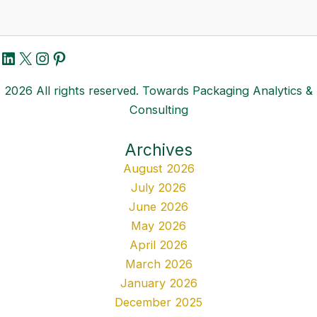
LinkedIn
X
Instagram
Pinterest
2026 All rights reserved. Towards Packaging Analytics &
Consulting
Archives
August 2026
July 2026
June 2026
May 2026
April 2026
March 2026
January 2026
December 2025