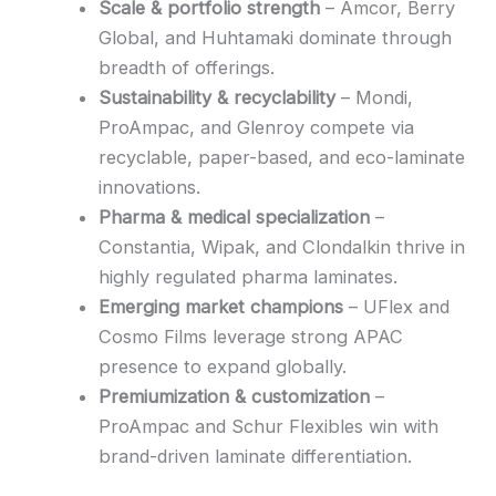
Scale & portfolio strength
– Amcor, Berry
Global, and Huhtamaki dominate through
breadth of offerings.
Sustainability & recyclability
– Mondi,
ProAmpac, and Glenroy compete via
recyclable, paper-based, and eco-laminate
innovations.
Pharma & medical specialization
–
Constantia, Wipak, and Clondalkin thrive in
highly regulated pharma laminates.
Emerging market champions
– UFlex and
Cosmo Films leverage strong APAC
presence to expand globally.
Premiumization & customization
–
ProAmpac and Schur Flexibles win with
brand-driven laminate differentiation.