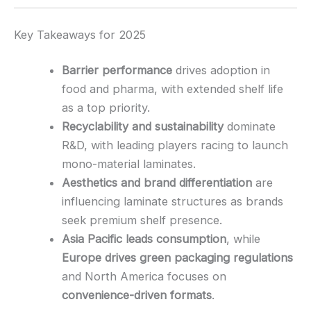
Key Takeaways for 2025
Barrier performance
drives adoption in
food and pharma, with extended shelf life
as a top priority.
Recyclability and sustainability
dominate
R&D, with leading players racing to launch
mono-material laminates.
Aesthetics and brand differentiation
are
influencing laminate structures as brands
seek premium shelf presence.
Asia Pacific leads consumption
, while
Europe drives green packaging regulations
and North America focuses on
convenience-driven formats
.