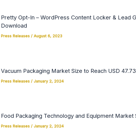
Pretty Opt-In – WordPress Content Locker & Lead Ge
Download
Press Releases
/
August 6, 2023
Vacuum Packaging Market Size to Reach USD 47.73 
Press Releases
/
January 2, 2024
Food Packaging Technology and Equipment Market Si
Press Releases
/
January 2, 2024