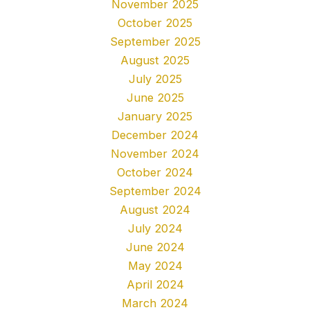
November 2025
October 2025
September 2025
August 2025
July 2025
June 2025
January 2025
December 2024
November 2024
October 2024
September 2024
August 2024
July 2024
June 2024
May 2024
April 2024
March 2024