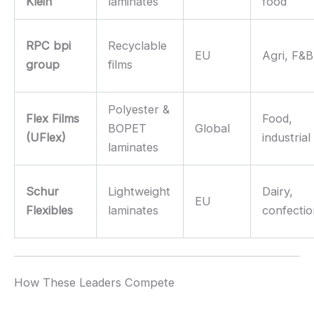
Klein
laminates
food
RPC bpi
Recyclable
EU
Agri, F&B
group
films
Polyester &
Flex Films
Food,
BOPET
Global
(UFlex)
industrial
laminates
Schur
Lightweight
Dairy,
EU
Flexibles
laminates
confecti
How These Leaders Compete