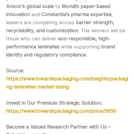
Amcor’s global scale
to
Mondi’s paper-based
innovation
and
Constantia’s pharma expertise
,
leaders are competing across
barrier strength,
recyclability, and customization
. The winners will be
those who can deliver
eco-responsible, high-
performance laminates
while supporting
brand
identity and regulatory compliance
.
Source:
https://www.towardspackaging.com/insights/packagi
ng-laminates-market-sizing
Invest in Our Premium Strategic Solution:
https://www.towardspackaging.com/price/5658
Become a Valued Research Partner with Us –