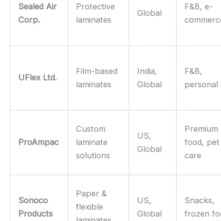
Sealed Air
Protective
F&B, e-
Global
Corp.
laminates
commerc
Film-based
India,
F&B,
UFlex Ltd.
laminates
Global
personal
Custom
Premium
US,
ProAmpac
laminate
food, pet
Global
solutions
care
Paper &
Sonoco
US,
Snacks,
flexible
Products
Global
frozen f
laminates