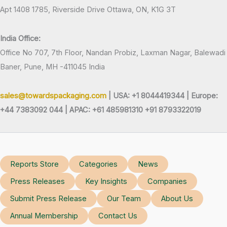
Apt 1408 1785, Riverside Drive Ottawa, ON, K1G 3T
India Office:
Office No 707, 7th Floor, Nandan Probiz, Laxman Nagar, Balewadi
Baner, Pune, MH -411045 India
sales@towardspackaging.com
| USA: +1 8044419344 |
Europe:
+44 7383092 044 | APAC: +61 485981310 +91 8793322019
Reports Store
Categories
News
Press Releases
Key Insights
Companies
Submit Press Release
Our Team
About Us
Annual Membership
Contact Us