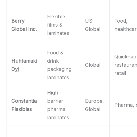
Flexible
Berry
US,
Food,
films &
Global Inc.
Global
healthca
laminates
Food &
Quick-ser
Huhtamaki
drink
Global
restauran
Oyj
packaging
retail
laminates
High-
Constantia
barrier
Europe,
Pharma, 
Flexibles
pharma
Global
laminates