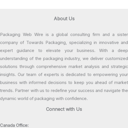
About Us
Packaging Web Wire is a global consulting firm and a sister
company of Towards Packaging, specializing in innovative and
expert guidance to elevate your business. With a deep
understanding of the packaging industry, we deliver customized
solutions through comprehensive market analysis and strategic
insights. Our team of experts is dedicated to empowering your
business with informed decisions to keep you ahead of market
trends. Partner with us to redefine your success and navigate the
dynamic world of packaging with confidence.
Connect with Us
Canada Office: