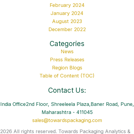
February 2024
January 2024
August 2023
December 2022
Categories
News
Press Releases
Region Blogs
Table of Content (TOC)
Contact Us:
India Office2nd Floor, Shreeleela Plaza,Baner Road, Pune,
Maharashtra - 411045
sales@towardspackaging.com
2026 All rights reserved. Towards Packaging Analytics &