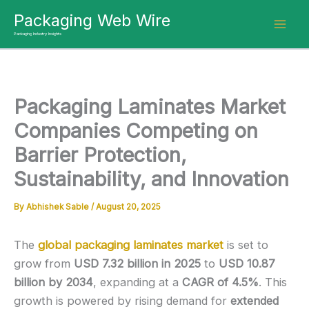
Skip
Packaging Web Wire
to
Packaging Industry Insights
content
Packaging Laminates Market
Companies Competing on
Barrier Protection,
Sustainability, and Innovation
By
Abhishek Sable
/
August 20, 2025
The
global packaging laminates market
is set to
grow from
USD 7.32 billion in 2025
to
USD 10.87
billion by 2034
, expanding at a
CAGR of 4.5%
. This
growth is powered by rising demand for
extended