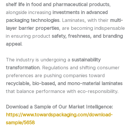
shelf life in food and pharmaceutical products
,
alongside increasing
investments in advanced
packaging technologies
. Laminates, with their
multi-
layer barrier properties
, are becoming indispensable
in ensuring product
safety, freshness, and branding
appeal
.
The industry is undergoing a
sustainability
transformation
. Regulations and shifting consumer
preferences are pushing companies toward
recyclable, bio-based, and mono-material laminates
that balance performance with eco-responsibility.
Download a Sample of Our Market Intelligence:
https://www.towardspackaging.com/download-
sample/5658