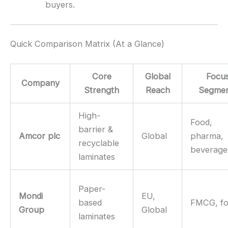
buyers.
Quick Comparison Matrix (At a Glance)
Core
Global
Focu
Company
Strength
Reach
Segmen
High-
Food,
barrier &
Amcor plc
Global
pharma,
recyclable
beverage
laminates
Paper-
Mondi
EU,
based
FMCG, f
Group
Global
laminates