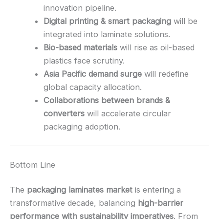
innovation pipeline.
Digital printing & smart packaging
will be
integrated into laminate solutions.
Bio-based materials
will rise as oil-based
plastics face scrutiny.
Asia Pacific demand surge
will redefine
global capacity allocation.
Collaborations between brands &
converters
will accelerate circular
packaging adoption.
Bottom Line
The
packaging laminates market
is entering a
transformative decade, balancing
high-barrier
performance with sustainability imperatives
. From