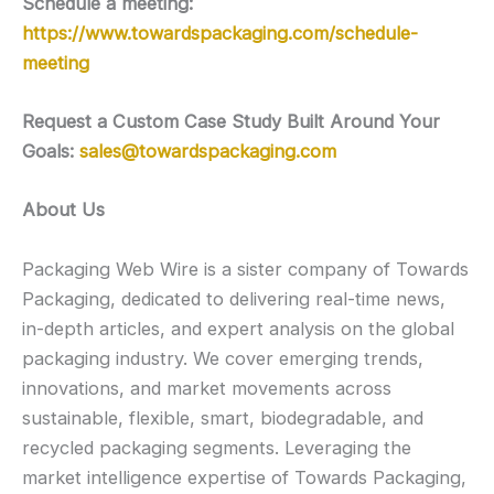
Schedule a meeting:
https://www.towardspackaging.com/schedule-
meeting
Request a Custom Case Study Built Around Your
Goals:
sales@towardspackaging.com
About Us
Packaging Web Wire is a sister company of Towards
Packaging, dedicated to delivering real-time news,
in-depth articles, and expert analysis on the global
packaging industry. We cover emerging trends,
innovations, and market movements across
sustainable, flexible, smart, biodegradable, and
recycled packaging segments. Leveraging the
market intelligence expertise of Towards Packaging,