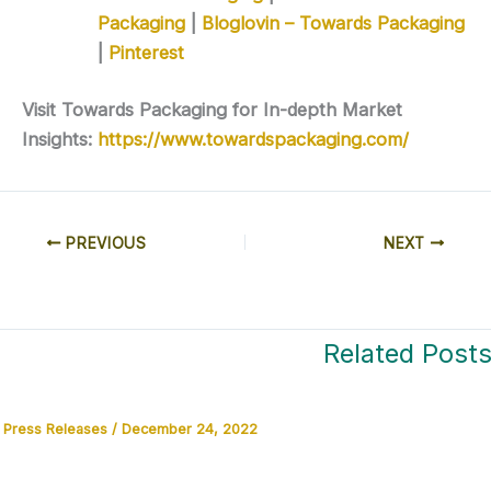
Packaging
|
Bloglovin – Towards Packaging
|
Pinterest
Visit Towards Packaging for In-depth Market
Insights:
https://www.towardspackaging.com/
PREVIOUS
NEXT
Related Post
Press Releases
/
December 24, 2022