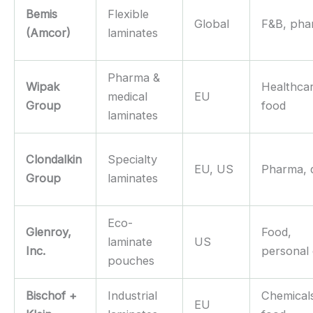
Bemis
Flexible
Global
F&B, pha
(Amcor)
laminates
Pharma &
Wipak
Healthca
medical
EU
Group
food
laminates
Clondalkin
Specialty
EU, US
Pharma, 
Group
laminates
Eco-
Glenroy,
Food,
laminate
US
Inc.
personal
pouches
Bischof +
Industrial
Chemical
EU