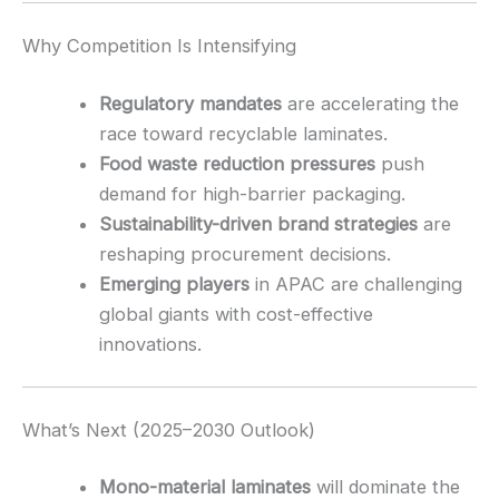
Why Competition Is Intensifying
Regulatory mandates
are accelerating the
race toward recyclable laminates.
Food waste reduction pressures
push
demand for high-barrier packaging.
Sustainability-driven brand strategies
are
reshaping procurement decisions.
Emerging players
in APAC are challenging
global giants with cost-effective
innovations.
What’s Next (2025–2030 Outlook)
Mono-material laminates
will dominate the