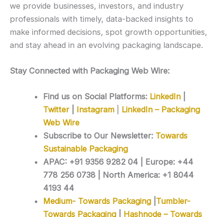
we provide businesses, investors, and industry
professionals with timely, data-backed insights to
make informed decisions, spot growth opportunities,
and stay ahead in an evolving packaging landscape.
Stay Connected with Packaging Web Wire:
Find us on Social Platforms:
LinkedIn
|
Twitter
|
Instagram
|
LinkedIn – Packaging
Web Wire
Subscribe to Our Newsletter:
Towards
Sustainable Packaging
APAC: +91 9356 9282 04 | Europe: +44
778 256 0738 | North America: +1 8044
4193 44
Medium- Towards Packaging
|
Tumbler-
Towards Packaging
|
Hashnode – Towards