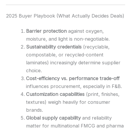
2025 Buyer Playbook (What Actually Decides Deals)
Barrier protection
against oxygen,
moisture, and light is non-negotiable.
Sustainability credentials
(recyclable,
compostable, or recycled-content
laminates) increasingly determine supplier
choice.
Cost-efficiency vs. performance trade-off
influences procurement, especially in F&B.
Customization capabilities
(print, finishes,
textures) weigh heavily for consumer
brands.
Global supply capability
and reliability
matter for multinational FMCG and pharma