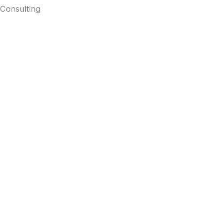
Consulting