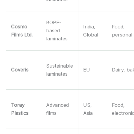
BOPP-
Cosmo
India,
Food,
based
Films Ltd.
Global
personal
laminates
Sustainable
Coveris
EU
Dairy, ba
laminates
Toray
Advanced
US,
Food,
Plastics
films
Asia
electroni