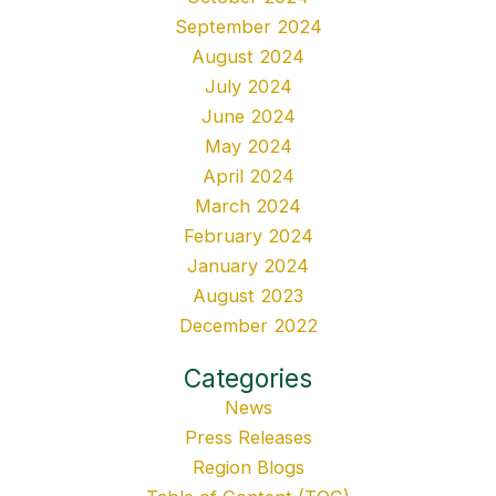
September 2024
August 2024
July 2024
June 2024
May 2024
April 2024
March 2024
February 2024
January 2024
August 2023
December 2022
Categories
News
Press Releases
Region Blogs