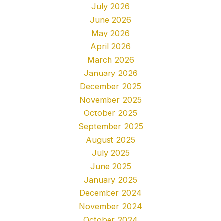
July 2026
June 2026
May 2026
April 2026
March 2026
January 2026
December 2025
November 2025
October 2025
September 2025
August 2025
July 2025
June 2025
January 2025
December 2024
November 2024
October 2024