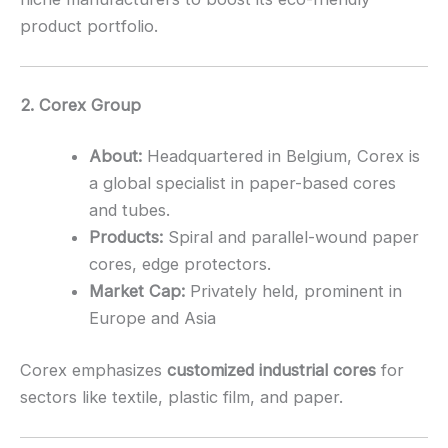
product portfolio.
2. Corex Group
About:
Headquartered in Belgium, Corex is
a global specialist in paper-based cores
and tubes.
Products:
Spiral and parallel-wound paper
cores, edge protectors.
Market Cap:
Privately held, prominent in
Europe and Asia
Corex emphasizes
customized industrial cores
for
sectors like textile, plastic film, and paper.