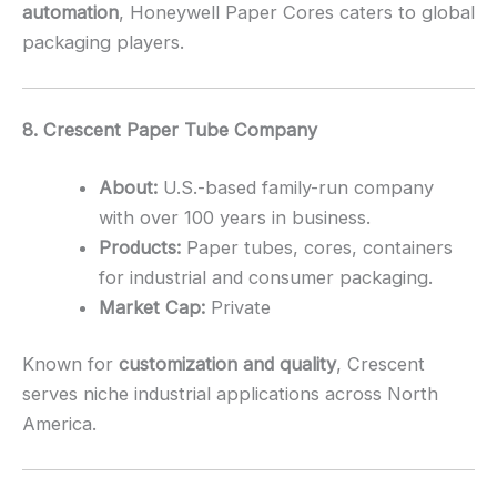
automation
, Honeywell Paper Cores caters to global
packaging players.
8. Crescent Paper Tube Company
About:
U.S.-based family-run company
with over 100 years in business.
Products:
Paper tubes, cores, containers
for industrial and consumer packaging.
Market Cap:
Private
Known for
customization and quality
, Crescent
serves niche industrial applications across North
America.