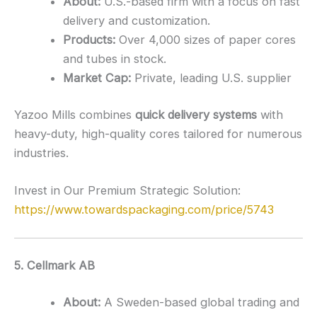
About:
U.S.-based firm with a focus on fast
delivery and customization.
Products:
Over 4,000 sizes of paper cores
and tubes in stock.
Market Cap:
Private, leading U.S. supplier
Yazoo Mills combines
quick delivery systems
with
heavy-duty, high-quality cores tailored for numerous
industries.
Invest in Our Premium Strategic Solution:
https://www.towardspackaging.com/price/5743
5. Cellmark AB
About:
A Sweden-based global trading and