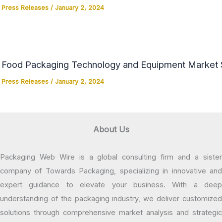
Press Releases
/
January 2, 2024
Food Packaging Technology and Equipment Market Si
Press Releases
/
January 2, 2024
About Us
Packaging Web Wire is a global consulting firm and a sister
company of Towards Packaging, specializing in innovative and
expert guidance to elevate your business. With a deep
understanding of the packaging industry, we deliver customized
solutions through comprehensive market analysis and strategic