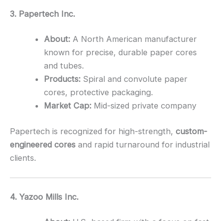
3. Papertech Inc.
About:
A North American manufacturer
known for precise, durable paper cores
and tubes.
Products:
Spiral and convolute paper
cores, protective packaging.
Market Cap:
Mid-sized private company
Papertech is recognized for high-strength,
custom-
engineered cores
and rapid turnaround for industrial
clients.
4. Yazoo Mills Inc.