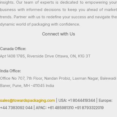
insights. Our team of experts is dedicated to empowering your
business with informed decisions to keep you ahead of market
trends. Partner with us to redefine your success and navigate the
dynamic world of packaging with confidence.
Connect with Us
Canada Office:
Apt 1408 1785, Riverside Drive Ottawa, ON, K1G 3T
India Office:
Office No 707, 7th Floor, Nandan Probiz, Laxman Nagar, Balewadi
Baner, Pune, MH -411045 India
sales@towardspackaging.com
| USA: +1 8044419344 |
Europe:
+44 7383092 044 | APAC: +61 485981310 +91 8793322019