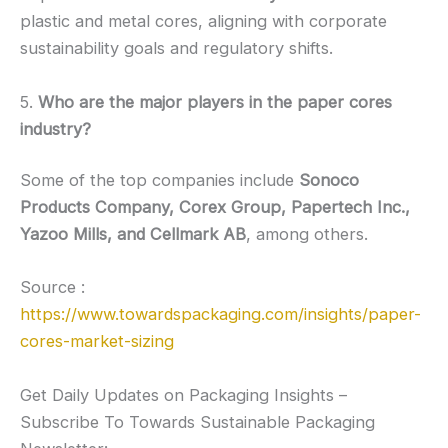
plastic and metal cores, aligning with corporate
sustainability goals and regulatory shifts.
5.
Who are the major players in the paper cores
industry?
Some of the top companies include
Sonoco
Products Company, Corex Group, Papertech Inc.,
Yazoo Mills, and Cellmark AB
, among others.
Source :
https://www.towardspackaging.com/insights/paper-
cores-market-sizing
Get Daily Updates on Packaging Insights –
Subscribe To Towards Sustainable Packaging