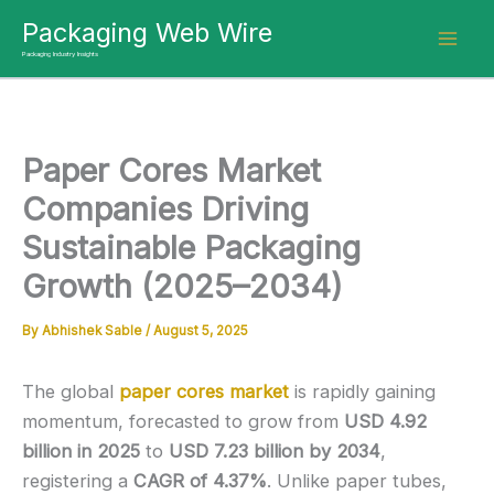
Skip
Packaging Web Wire
to
Packaging Industry Insights
content
Paper Cores Market
Companies Driving
Sustainable Packaging
Growth (2025–2034)
By
Abhishek Sable
/
August 5, 2025
The global
paper cores market
is rapidly gaining
momentum, forecasted to grow from
USD 4.92
billion in 2025
to
USD 7.23 billion by 2034
,
registering a
CAGR of 4.37%
. Unlike paper tubes,