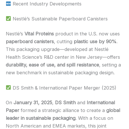
Recent Industry Developments
Nestlé’s Sustainable Paperboard Canisters
Nestlé’s
Vital Proteins
product in the U.S. now uses
paperboard canisters
, cutting
plastic use by 90%
.
This packaging upgrade—developed at Nestlé
Health Science’s R&D center in New Jersey—offers
durability, ease of use, and spill resistance
, setting a
new benchmark in sustainable packaging design.
DS Smith & International Paper Merger (2025)
On
January 31, 2025
,
DS Smith
and
International
Paper
formed a strategic alliance to create a
global
leader in sustainable packaging
. With a focus on
North American and EMEA markets, this joint