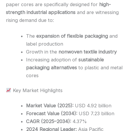
paper cores are specifically designed for
high-
strength industrial applications
and are witnessing
rising demand due to:
The
expansion of flexible packaging
and
label production
Growth in the
nonwoven textile industry
Increasing adoption of
sustainable
packaging alternatives
to plastic and metal
cores
Key Market Highlights
Market Value (2025):
USD 4.92 billion
Forecast Value (2034):
USD 7.23 billion
CAGR (2025–2034):
4.37%
2024 Regional Leader:
Asia Pacific