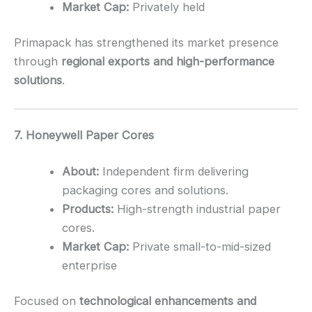
Market Cap:
Privately held
Primapack has strengthened its market presence
through
regional exports and high-performance
solutions
.
7. Honeywell Paper Cores
About:
Independent firm delivering
packaging cores and solutions.
Products:
High-strength industrial paper
cores.
Market Cap:
Private small-to-mid-sized
enterprise
Focused on
technological enhancements and