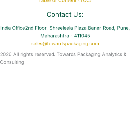
Table of Content (TOC)
Contact Us:
India Office2nd Floor, Shreeleela Plaza,Baner Road, Pune,
Maharashtra - 411045
sales@towardspackaging.com
2026 All rights reserved. Towards Packaging Analytics &
Consulting