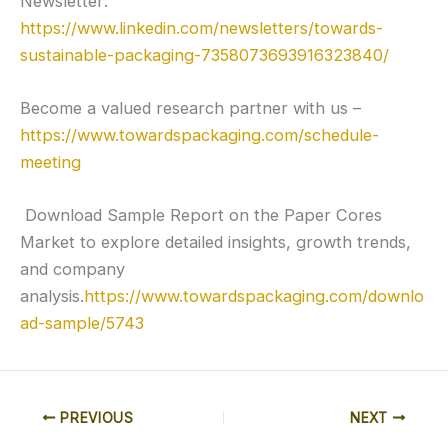
Newsletter:
https://www.linkedin.com/newsletters/towards-
sustainable-packaging-7358073693916323840/
Become a valued research partner with us –
https://www.towardspackaging.com/schedule-
meeting
Download Sample Report on the Paper Cores
Market to explore detailed insights, growth trends,
and company
analysis.
https://www.towardspackaging.com/downlo
ad-sample/5743
PREVIOUS
NEXT