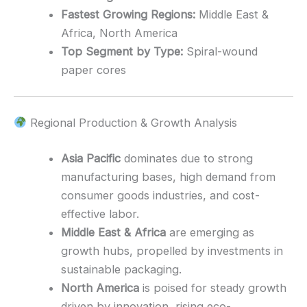
Fastest Growing Regions:
Middle East &
Africa, North America
Top Segment by Type:
Spiral-wound
paper cores
Regional Production & Growth Analysis
Asia Pacific
dominates due to strong
manufacturing bases, high demand from
consumer goods industries, and cost-
effective labor.
Middle East & Africa
are emerging as
growth hubs, propelled by investments in
sustainable packaging.
North America
is poised for steady growth
driven by innovation, rising eco-