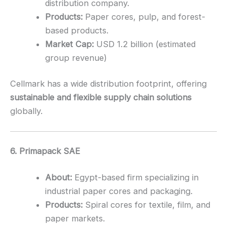
distribution company.
Products:
Paper cores, pulp, and forest-
based products.
Market Cap:
USD 1.2 billion (estimated
group revenue)
Cellmark has a wide distribution footprint, offering
sustainable and flexible supply chain solutions
globally.
6. Primapack SAE
About:
Egypt-based firm specializing in
industrial paper cores and packaging.
Products:
Spiral cores for textile, film, and
paper markets.