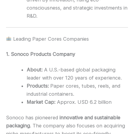
consciousness, and strategic investments in
R&D.
Leading Paper Cores Companies
1. Sonoco Products Company
About:
A U.S.-based global packaging
leader with over 120 years of experience.
Products:
Paper cores, tubes, reels, and
industrial containers.
Market Cap:
Approx. USD 6.2 billion
Sonoco has pioneered
innovative and sustainable
packaging
. The company also focuses on acquiring
niche manufacturers to boost its eco-friendly