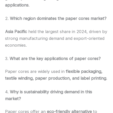
applications
.
2.
Which region dominates the paper cores market?
Asia Pacific
held the largest share in 2024, driven by
strong manufacturing demand and export-oriented
economies.
3.
What are the key applications of paper cores?
Paper cores are widely used in
flexible packaging,
textile winding, paper production, and label printing
.
4.
Why is sustainability driving demand in this
market?
Paper cores offer an
eco-friendly alternative
to