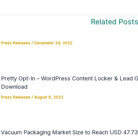
Related Post
Press Releases
/
December 24, 2022
Pretty Opt-In – WordPress Content Locker & Lead Ge
Download
Press Releases
/
August 6, 2023
Vacuum Packaging Market Size to Reach USD 47.73 