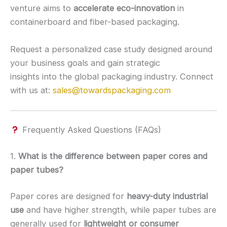
venture aims to
accelerate eco-innovation
in
containerboard and fiber-based packaging.
Request a personalized case study designed around
your business goals and gain strategic
insights into the global packaging industry. Connect
with us at:
sales@towardspackaging.com
Frequently Asked Questions (FAQs)
1.
What is the difference between paper cores and
paper tubes?
Paper cores are designed for
heavy-duty industrial
use
and have higher strength, while paper tubes are
generally used for
lightweight or consumer