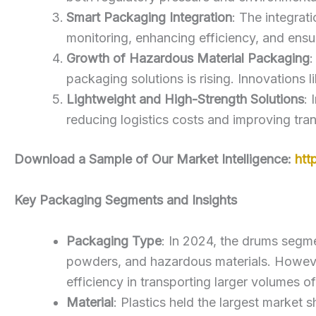
Smart Packaging Integration
: The integrat
monitoring, enhancing efficiency, and ensu
Growth of Hazardous Material Packaging
:
packaging solutions is rising. Innovations l
Lightweight and High-Strength Solutions
: 
reducing logistics costs and improving tra
Download a Sample of Our Market Intelligence:
htt
Key Packaging Segments and Insights
Packaging Type
: In 2024, the drums segme
powders, and hazardous materials. However,
efficiency in transporting larger volumes of
Material
: Plastics held the largest market 