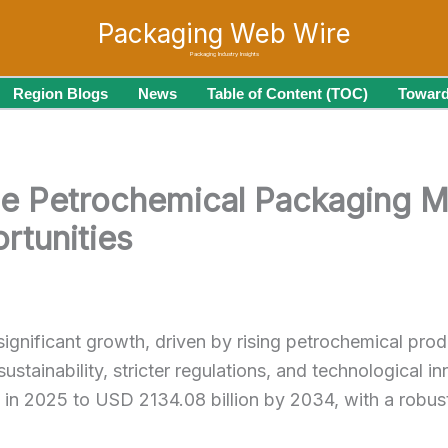
Packaging Web Wire
Packaging Industry Insights
Region Blogs
News
Table of Content (TOC)
Toward
he Petrochemical Packaging M
rtunities
significant growth, driven by rising petrochemical prod
ustainability, stricter regulations, and technological 
on in 2025 to USD 2134.08 billion by 2034, with a ro