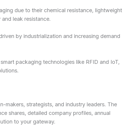
ging due to their chemical resistance, lightweight
y and leak resistance.
riven by industrialization and increasing demand
f smart packaging technologies like RFID and IoT,
lutions.
on-makers, strategists, and industry leaders. The
ce shares, detailed company profiles, annual
lution to your gateway.