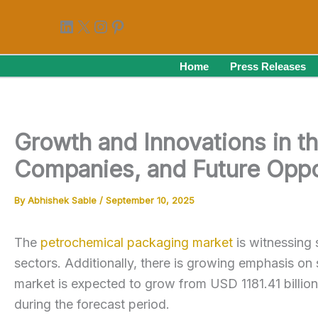
Skip
LinkedIn
X
Instagram
Pinterest
to
content
Home
Press Releases
Growth and Innovations in t
Companies, and Future Oppo
By
Abhishek Sable
/
September 10, 2025
The
petrochemical packaging market
is witnessing 
sectors. Additionally, there is growing emphasis on s
market is expected to grow from USD 1181.41 billi
during the forecast period.