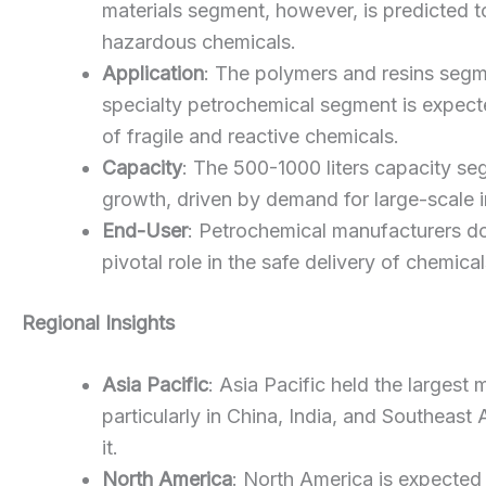
materials segment, however, is predicted t
hazardous chemicals.
Application
: The polymers and resins segme
specialty petrochemical segment is expected
of fragile and reactive chemicals.
Capacity
: The 500-1000 liters capacity se
growth, driven by demand for large-scale i
End-User
: Petrochemical manufacturers do
pivotal role in the safe delivery of chemic
Regional Insights
Asia Pacific
: Asia Pacific held the larges
particularly in China, India, and Southeast 
it.
North America
: North America is expected 