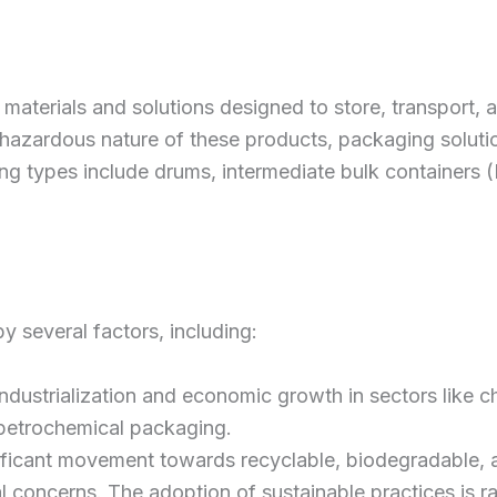
terials and solutions designed to store, transport, a
e hazardous nature of these products, packaging soluti
 types include drums, intermediate bulk containers (I
 several factors, including:
Industrialization and economic growth in sectors like
 petrochemical packaging.
gnificant movement towards recyclable, biodegradable, 
 concerns. The adoption of sustainable practices is ra