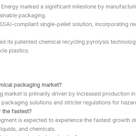
 Energy marked a significant milestone by manufacturing
ainable packaging.
FSSAI-compliant single-pellet solution, incorporating 
d its patented chemical recycling pyrolysis technology,
le plastics.
emical packaging market?
market is primarily driven by increased production in 
 packaging solutions and stricter regulations for haza
 the fastest?
gment is expected to experience the fastest growth duri
liquids, and chemicals.