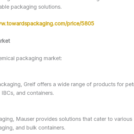
able packaging solutions.
ww.towardspackaging.com/price/5805
rket
hemical packaging market:
 packaging, Greif offers a wide range of products for pe
, IBCs, and containers.
ckaging, Mauser provides solutions that cater to various
aging, and bulk containers.