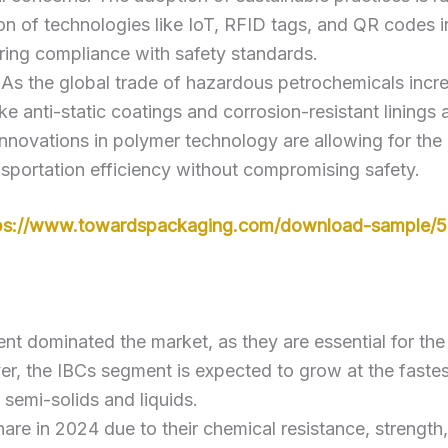
ion of technologies like IoT, RFID tags, and QR codes i
ring compliance with safety standards.
 As the global trade of hazardous petrochemicals incre
ike anti-static coatings and corrosion-resistant linings 
Innovations in polymer technology are allowing for the
nsportation efficiency without compromising safety.
ps://www.towardspackaging.com/download-sample/
nt dominated the market, as they are essential for the 
 the IBCs segment is expected to grow at the fastest 
 semi-solids and liquids.
share in 2024 due to their chemical resistance, strengt