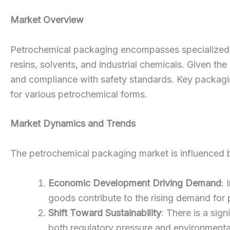
Market Overview
Petrochemical packaging encompasses specialized ma
resins, solvents, and industrial chemicals. Given th
and compliance with safety standards. Key packaging
for various petrochemical forms.
Market Dynamics and Trends
The petrochemical packaging market is influenced by
Economic Development Driving Demand
: 
goods contribute to the rising demand for
Shift Toward Sustainability
: There is a si
both regulatory pressure and environmental