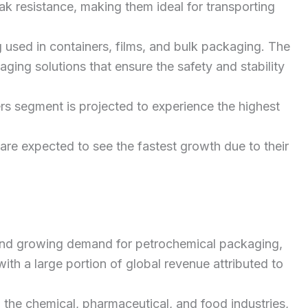
ak resistance, making them ideal for transporting
 used in containers, films, and bulk packaging. The
ging solutions that ensure the safety and stability
ers segment is projected to experience the highest
are expected to see the fastest growth due to their
on and growing demand for petrochemical packaging,
with a large portion of global revenue attributed to
 the chemical, pharmaceutical, and food industries,