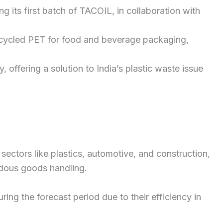
 its first batch of TACOIL, in collaboration with
recycled PET for food and beverage packaging,
 offering a solution to India’s plastic waste issue
sectors like plastics, automotive, and construction,
rdous goods handling.
ng the forecast period due to their efficiency in