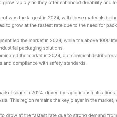
o grow rapidly as they offer enhanced durability and le
nt was the largest in 2024, with these materials being
 to grow at the fastest rate due to the need for packa
gment led the market in 2024, while the above 1000 lit
ndustrial packaging solutions.
minated the market in 2024, but chemical distributors 
als and compliance with safety standards.
t market share in 2024, driven by rapid industrializati
Asia. This region remains the key player in the market, 
to grow at the fastest rate due to strong demand from