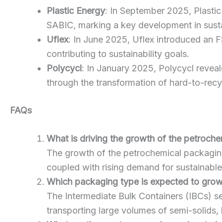
Plastic Energy
: In September 2025, Plastic
SABIC, marking a key development in sust
Uflex
: In June 2025, Uflex introduced an 
contributing to sustainability goals.
Polycycl
: In January 2025, Polycycl reveale
through the transformation of hard-to-recyc
FAQs
What is driving the growth of the petroch
The growth of the petrochemical packaging 
coupled with rising demand for sustainable
Which packaging type is expected to grow
The Intermediate Bulk Containers (IBCs) se
transporting large volumes of semi-solids, 