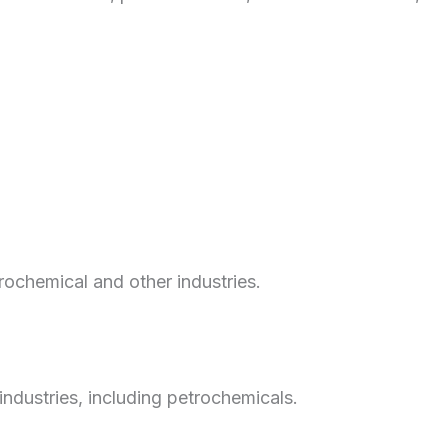
trochemical and other industries.
 industries, including petrochemicals.