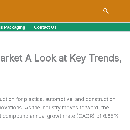
Search
s Packaging
Contact Us
arket A Look at Key Trends,
uction for plastics, automotive, and construction
innovations. As the industry moves forward, the
bust compound annual growth rate (CAGR) of 6.85%