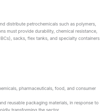
nd distribute petrochemicals such as polymers,
ons must provide durability, chemical resistance,
BCs), sacks, flex tanks, and specialty containers
 chemicals, pharmaceuticals, food, and consumer
and reusable packaging materials, in response to
pidly transforming the sector.