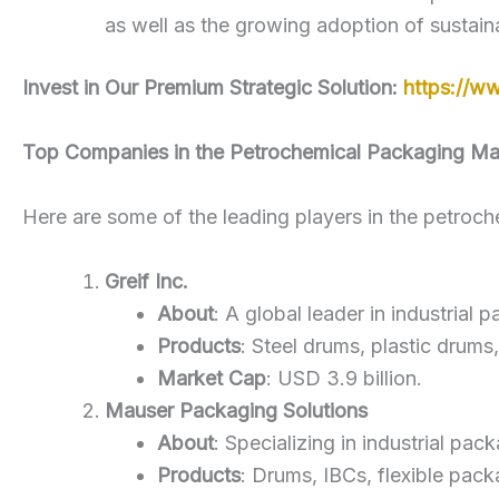
as well as the growing adoption of sustain
Invest in Our Premium Strategic Solution:
https://w
Top Companies in the Petrochemical Packaging Ma
Here are some of the leading players in the petroc
Greif Inc.
About
: A global leader in industrial
Products
: Steel drums, plastic drums
Market Cap
: USD 3.9 billion.
Mauser Packaging Solutions
About
: Specializing in industrial pa
Products
: Drums, IBCs, flexible pack