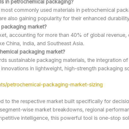
s in petrochemical packaging?
e most commonly used materials in petrochemical packa
re also gaining popularity for their enhanced durabilit
l packaging market?
ket, accounting for more than 40% of global revenue, d
ke China, India, and Southeast Asia.
ochemical packaging market?
rds sustainable packaging materials, the integration o
d innovations in lightweight, high-strength packaging so
ts/petrochemical-packaging-market-sizing
to the respective market built specifically for decisi
, segment-wise market breakdowns, regional performan
titive intelligence, this powerful tool is one-stop so