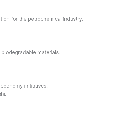
tion for the petrochemical industry.
d biodegradable materials.
 economy initiatives.
ls.