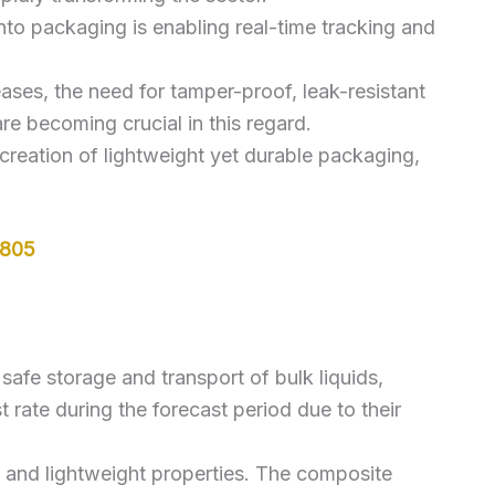
nto packaging is enabling real-time tracking and
ases, the need for tamper-proof, leak-resistant
are becoming crucial in this regard.
 creation of lightweight yet durable packaging,
5805
safe storage and transport of bulk liquids,
rate during the forecast period due to their
h, and lightweight properties. The composite