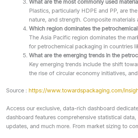
What are the most commonly used material
Plastics, particularly HDPE and PP, are th
nature, and strength. Composite materials a
Which region dominates the petrochemica
The Asia Pacific region dominates the mar
for petrochemical packaging in countries li
What are the emerging trends in the petr
Key emerging trends include the shift towa
the rise of circular economy initiatives, an
Source :
https://www.towardspackaging.com/insigh
Access our exclusive, data-rich dashboard dedicated 
dashboard features comprehensive statistical data
updates, and much more. From market sizing to compe