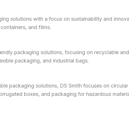
ng solutions with a focus on sustainability and innova
 containers, and films.
riendly packaging solutions, focusing on recyclable an
exible packaging, and industrial bags.
able packaging solutions, DS Smith focuses on circular
orrugated boxes, and packaging for hazardous materia