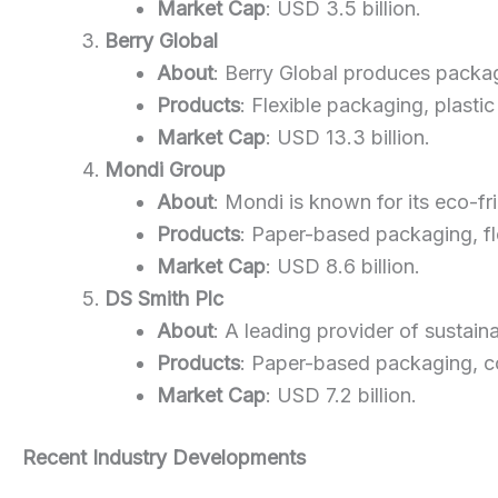
Market Cap
: USD 3.5 billion.
Berry Global
About
: Berry Global produces packagi
Products
: Flexible packaging, plastic
Market Cap
: USD 13.3 billion.
Mondi Group
About
: Mondi is known for its eco-f
Products
: Paper-based packaging, fl
Market Cap
: USD 8.6 billion.
DS Smith Plc
About
: A leading provider of sustain
Products
: Paper-based packaging, c
Market Cap
: USD 7.2 billion.
Recent Industry Developments