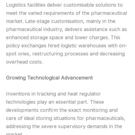
Logistics facilities deliver customisable solutions to
meet the varied requirements of the pharmaceutical
market. Late-stage customisation, mainly in the
pharmaceutical industry, delivers assistance such as
enhanced storage space and lower charges. This
policy exchanges hired logistic warehouses with on-
spot ones, restructuring processes and decreasing
overhead costs.
Growing Technological Advancement
Inventions in tracking and heat regulator
technologies play an essential part. These
developments confirm the exact monitoring and
care of ideal storing situations for pharmaceuticals,
addressing the severe supervisory demands in the
market.