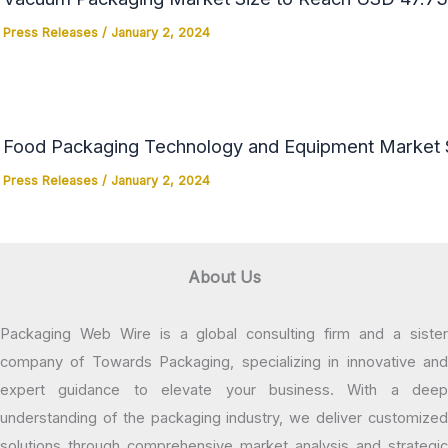
Press Releases
/
January 2, 2024
Food Packaging Technology and Equipment Market Si
Press Releases
/
January 2, 2024
About Us
Packaging Web Wire is a global consulting firm and a sister
company of Towards Packaging, specializing in innovative and
expert guidance to elevate your business. With a deep
understanding of the packaging industry, we deliver customized
solutions through comprehensive market analysis and strategic