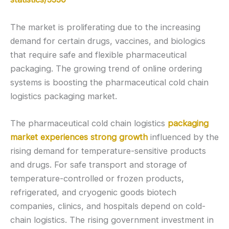
The market is proliferating due to the increasing
demand for certain drugs, vaccines, and biologics
that require safe and flexible pharmaceutical
packaging. The growing trend of online ordering
systems is boosting the pharmaceutical cold chain
logistics packaging market.
The pharmaceutical cold chain logistics
packaging
market experiences strong growth
influenced by the
rising demand for temperature-sensitive products
and drugs. For safe transport and storage of
temperature-controlled or frozen products,
refrigerated, and cryogenic goods biotech
companies, clinics, and hospitals depend on cold-
chain logistics. The rising government investment in