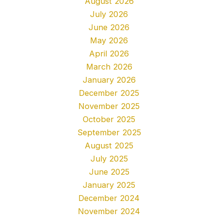
August 2026
July 2026
June 2026
May 2026
April 2026
March 2026
January 2026
December 2025
November 2025
October 2025
September 2025
August 2025
July 2025
June 2025
January 2025
December 2024
November 2024