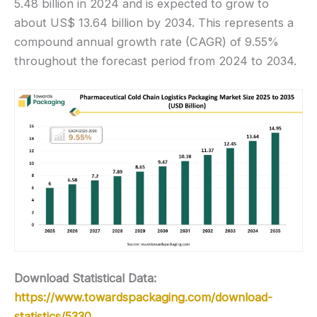
5.48 billion in 2024 and is expected to grow to
about US$ 13.64 billion by 2034. This represents a
compound annual growth rate (CAGR) of 9.55%
throughout the forecast period from 2024 to 2034.
Download Statistical Data:
https://www.towardspackaging.com/download-
statistics/5330