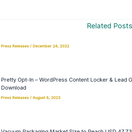
Related Post
Press Releases
/
December 24, 2022
Pretty Opt-In – WordPress Content Locker & Lead Ge
Download
Press Releases
/
August 6, 2023
Vacuum Packaging Market Size to Reach USD 47.73 