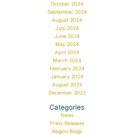
October 2024
September 2024
August 2024
July 2024
June 2024
May 2024
April 2024
March 2024
February 2024
January 2024
August 2023
December 2022
Categories
News
Press Releases
Region Blogs