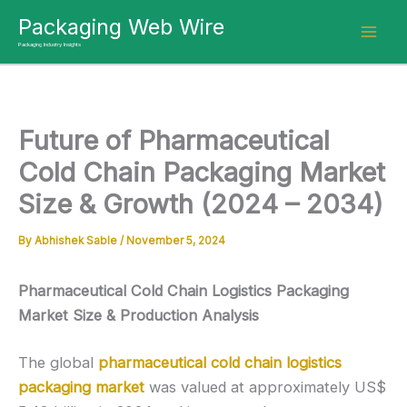
Skip
Packaging Web Wire
to
Packaging Industry Insights
content
Future of Pharmaceutical
Cold Chain Packaging Market
Size & Growth (2024 – 2034)
By
Abhishek Sable
/
November 5, 2024
Pharmaceutical Cold Chain Logistics Packaging
Market Size & Production Analysis
The global
pharmaceutical cold chain logistics
packaging market
was valued at approximately US$