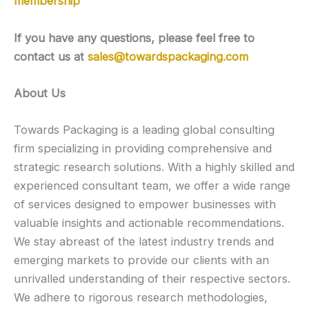
membership
If you have any questions, please feel free to
contact us at
sales@towardspackaging.com
About Us
Towards Packaging is a leading global consulting
firm specializing in providing comprehensive and
strategic research solutions. With a highly skilled and
experienced consultant team, we offer a wide range
of services designed to empower businesses with
valuable insights and actionable recommendations.
We stay abreast of the latest industry trends and
emerging markets to provide our clients with an
unrivalled understanding of their respective sectors.
We adhere to rigorous research methodologies,