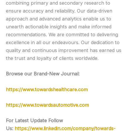
combining primary and secondary research to
ensure accuracy and reliability. Our data-driven
approach and advanced analytics enable us to
unearth actionable insights and make informed
recommendations. We are committed to delivering
excellence in all our endeavours. Our dedication to
quality and continuous improvement has earned us
the trust and loyalty of clients worldwide.
Browse our Brand-New Journal:
https://www.towardshealthcare.com
https://www.towardsautomotive.com
For Latest Update Follow
Us:
https://www.linkedin.com/company/towards-