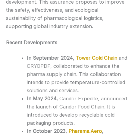
development. This assurance proposes to improve
the safety, effectiveness, and ecological
sustainability of pharmacological logistics,
supporting global industry extension.
Recent Developments
In September 2024,
Tower Cold Chain
and
CRYOPDP, collaborated to enhance the
pharma supply chain. This collaboration
intends to provide temperature-controlled
solutions and services.
In May 2024,
Candor Expedite, announced
the launch of Candor Food Chain. It is
introduced to develop recyclable cold
packaging products.
In October 2023,
Pharama.Aero
,