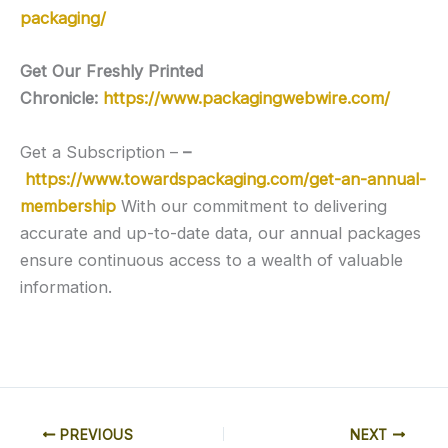
packaging/
Get Our Freshly Printed
Chronicle:
https://www.packagingwebwire.com/
Get a Subscription –
–
https://www.towardspackaging.com/get-an-annual-
membership
With our commitment to delivering
accurate and up-to-date data, our annual packages
ensure continuous access to a wealth of valuable
information.
PREVIOUS
NEXT