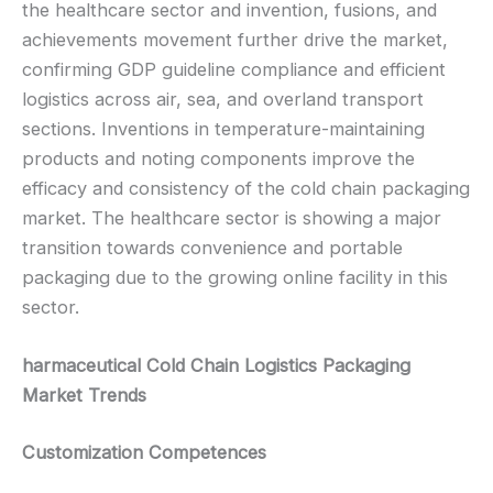
the healthcare sector and invention, fusions, and
achievements movement further drive the market,
confirming GDP guideline compliance and efficient
logistics across air, sea, and overland transport
sections. Inventions in temperature-maintaining
products and noting components improve the
efficacy and consistency of the cold chain packaging
market. The healthcare sector is showing a major
transition towards convenience and portable
packaging due to the growing online facility in this
sector.
harmaceutical Cold Chain Logistics Packaging
Market Trends
Customization Competences