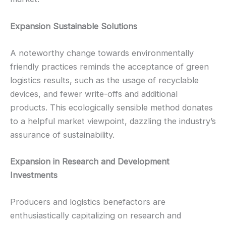
Expansion Sustainable Solutions
A noteworthy change towards environmentally
friendly practices reminds the acceptance of green
logistics results, such as the usage of recyclable
devices, and fewer write-offs and additional
products. This ecologically sensible method donates
to a helpful market viewpoint, dazzling the industry’s
assurance of sustainability.
Expansion in Research and Development
Investments
Producers and logistics benefactors are
enthusiastically capitalizing on research and