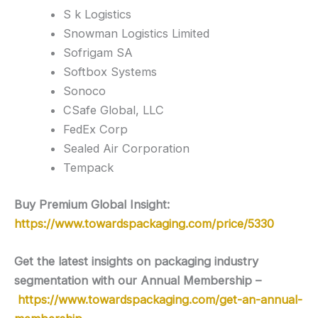
S k Logistics
Snowman Logistics Limited
Sofrigam SA
Softbox Systems
Sonoco
CSafe Global, LLC
FedEx Corp
Sealed Air Corporation
Tempack
Buy Premium Global Insight:
https://www.towardspackaging.com/price/5330
Get the latest insights on packaging industry
segmentation with our Annual Membership –
https://www.towardspackaging.com/get-an-annual-