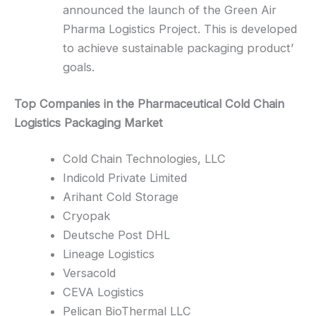
announced the launch of the Green Air
Pharma Logistics Project. This is developed
to achieve sustainable packaging product’
goals.
Top Companies in the Pharmaceutical Cold Chain
Logistics Packaging Market
Cold Chain Technologies, LLC
Indicold Private Limited
Arihant Cold Storage
Cryopak
Deutsche Post DHL
Lineage Logistics
Versacold
CEVA Logistics
Pelican BioThermal LLC