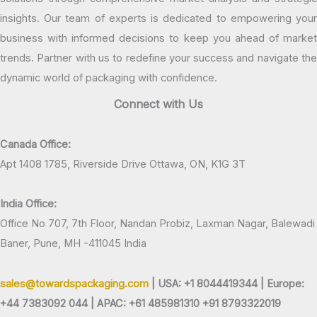
insights. Our team of experts is dedicated to empowering your
business with informed decisions to keep you ahead of market
trends. Partner with us to redefine your success and navigate the
dynamic world of packaging with confidence.
Connect with Us
Canada Office:
Apt 1408 1785, Riverside Drive Ottawa, ON, K1G 3T
India Office:
Office No 707, 7th Floor, Nandan Probiz, Laxman Nagar, Balewadi
Baner, Pune, MH -411045 India
sales@towardspackaging.com
| USA: +1 8044419344 |
Europe:
+44 7383092 044 | APAC: +61 485981310 +91 8793322019