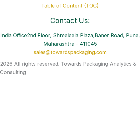
Table of Content (TOC)
Contact Us:
India Office2nd Floor, Shreeleela Plaza,Baner Road, Pune,
Maharashtra - 411045
sales@towardspackaging.com
2026 All rights reserved. Towards Packaging Analytics &
Consulting