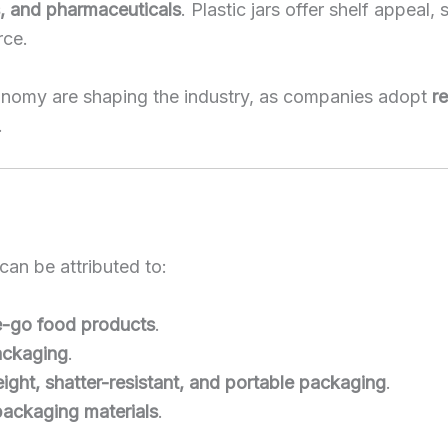
s, and pharmaceuticals
. Plastic jars offer shelf appeal
rce.
 economy are shaping the industry, as companies adopt
re
.
can be attributed to:
e-go food products
.
ackaging
.
eight, shatter-resistant, and portable packaging
.
packaging materials
.