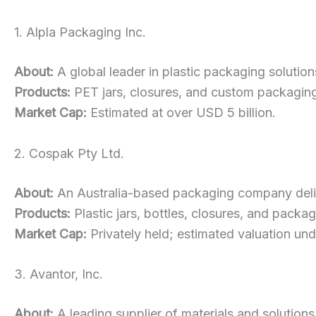
1. Alpla Packaging Inc.
About:
A global leader in plastic packaging solutions
Products:
PET jars, closures, and custom packaging 
Market Cap:
Estimated at over USD 5 billion.
2. Cospak Pty Ltd.
About:
An Australia-based packaging company delive
Products:
Plastic jars, bottles, closures, and packa
Market Cap:
Privately held; estimated valuation un
3. Avantor, Inc.
About:
A leading supplier of materials and solutions