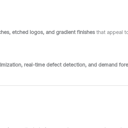
hes, etched logos, and gradient finishes
that appeal 
imization, real-time defect detection, and demand for