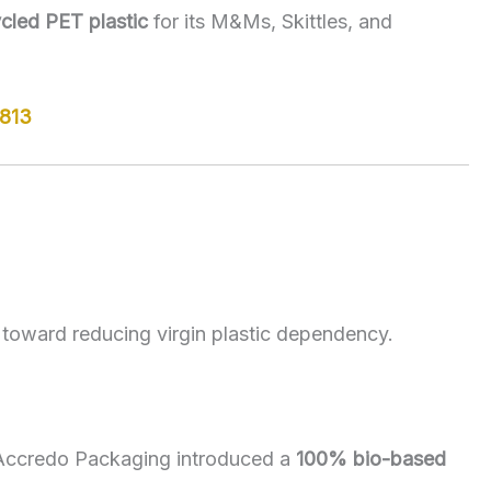
cled PET plastic
for its M&Ms, Skittles, and
5813
 toward reducing virgin plastic dependency.
 Accredo Packaging introduced a
100% bio-based