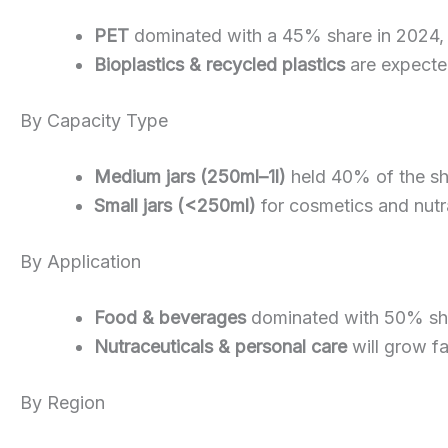
PET
dominated with a 45% share in 2024, tha
Bioplastics & recycled plastics
are expecte
By Capacity Type
Medium jars (250ml–1l)
held 40% of the sha
Small jars (<250ml)
for cosmetics and nutra
By Application
Food & beverages
dominated with 50% sha
Nutraceuticals & personal care
will grow f
By Region