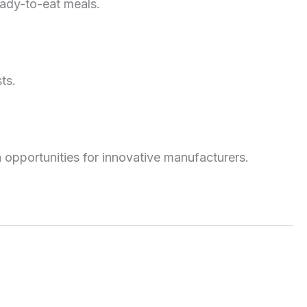
eady-to-eat meals.
ts.
 opportunities for innovative manufacturers.