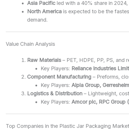
Asia Pacific
led with a 40% share in 2024
North America
is expected to be the faste
demand.
Value Chain Analysis
Raw Materials
– PET, HDPE, PP, PS, and re
Key Players:
Reliance Industries Lim
Component Manufacturing
– Preforms, clo
Key Players:
Alpla Group, Gerresheim
Logistics & Distribution
– Lightweight, cos
Key Players:
Amcor plc, RPC Group (B
Top Companies in the Plastic Jar Packaging Marke