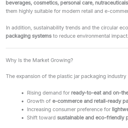
beverages, cosmetics, personal care, nutraceutical
them highly suitable for modern retail and e-comme
In addition, sustainability trends and the circular
packaging systems
to reduce environmental impact
Why Is the Market Growing?
The expansion of the plastic jar packaging industry 
Rising demand for
ready-to-eat and on-th
Growth of
e-commerce and retail-ready p
Increasing consumer preference for
lightw
Shift toward
sustainable and eco-friendly 