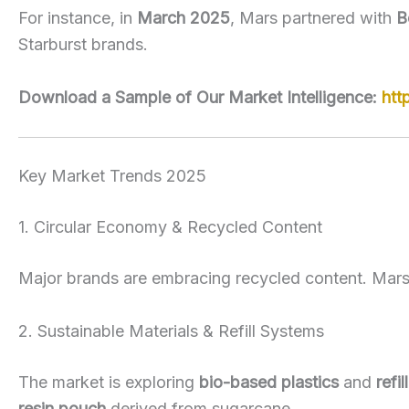
For instance, in
March 2025
, Mars partnered with
B
Starburst brands.
Download a Sample of Our Market Intelligence:
htt
Key Market Trends 2025
1. Circular Economy & Recycled Content
Major brands are embracing recycled content. Mars’
2. Sustainable Materials & Refill Systems
The market is exploring
bio-based plastics
and
refi
resin pouch
derived from sugarcane.