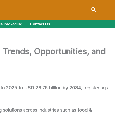
Search
s Packaging
Contact Us
 Trends, Opportunities, and
n in 2025 to USD 28.75 billion by 2034
, registering a
g solutions
across industries such as
food &