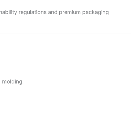
nability regulations and premium packaging
n molding.