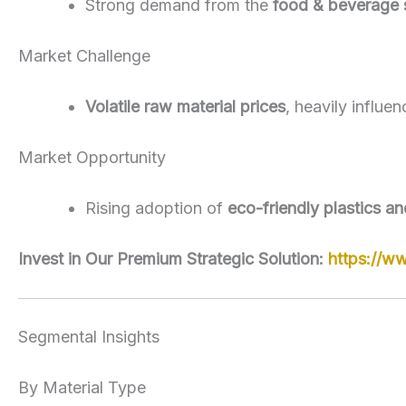
Strong demand from the
food & beverage 
Market Challenge
Volatile raw material prices
, heavily influe
Market Opportunity
Rising adoption of
eco-friendly plastics a
Invest in Our Premium Strategic Solution:
https://w
Segmental Insights
By Material Type