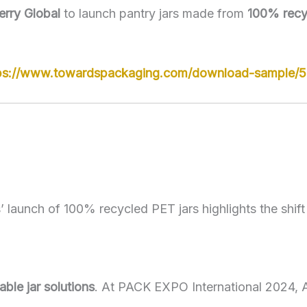
erry Global
to launch pantry jars made from
100% recy
ps://www.towardspackaging.com/download-sample/
 launch of 100% recycled PET jars highlights the shift
llable jar solutions
. At PACK EXPO International 2024,