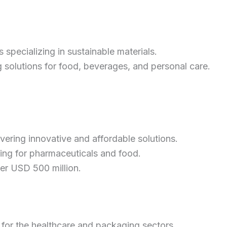
 specializing in sustainable materials.
solutions for food, beverages, and personal care.
ring innovative and affordable solutions.
ging for pharmaceuticals and food.
der USD 500 million.
 for the healthcare and packaging sectors.