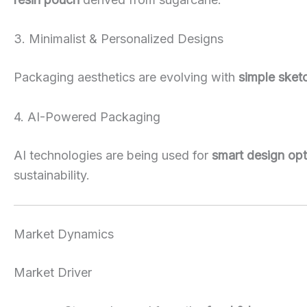
3. Minimalist & Personalized Designs
Packaging aesthetics are evolving with
simple sketc
4. AI-Powered Packaging
AI technologies are being used for
smart design opt
sustainability.
Market Dynamics
Market Driver