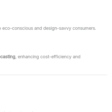
to eco-conscious and design-savvy consumers.
ecasting
, enhancing cost-efficiency and