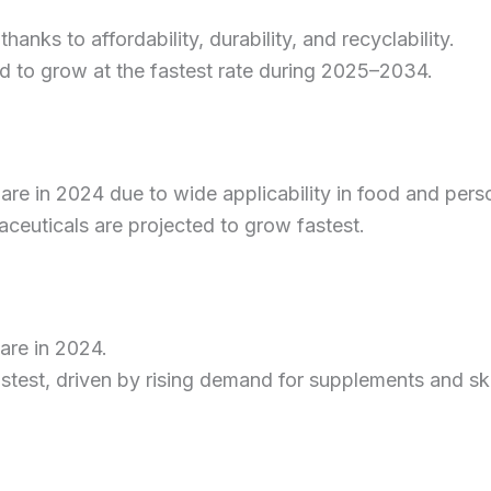
nks to affordability, durability, and recyclability.
d to grow at the fastest rate during 2025–2034.
re in 2024 due to wide applicability in food and perso
ceuticals are projected to grow fastest.
re in 2024.
astest, driven by rising demand for supplements and sk