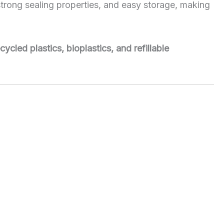
, strong sealing properties, and easy storage, making
cycled plastics, bioplastics, and refillable