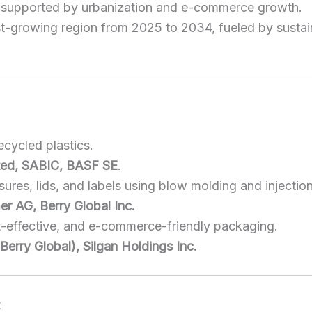
, supported by urbanization and e-commerce growth.
st-growing region from 2025 to 2034, fueled by sustai
cycled plastics.
ited, SABIC, BASF SE
.
sures, lids, and labels using blow molding and injectio
er AG, Berry Global Inc.
t-effective, and e-commerce-friendly packaging.
erry Global), Silgan Holdings Inc.
t