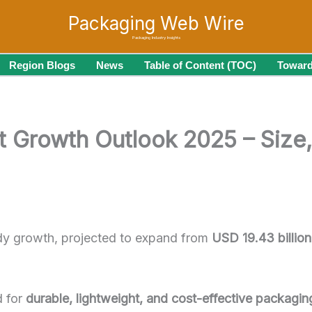
Packaging Web Wire
Packaging Industry Insights
Region Blogs
News
Table of Content (TOC)
Toward
t Growth Outlook 2025 – Size,
dy growth, projected to expand from
USD 19.43 billio
d for
durable, lightweight, and cost-effective packagin