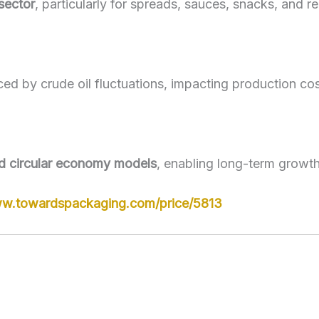
sector
, particularly for spreads, sauces, snacks, and r
nced by crude oil fluctuations, impacting production cos
nd circular economy models
, enabling long-term growth
ww.towardspackaging.com/price/5813