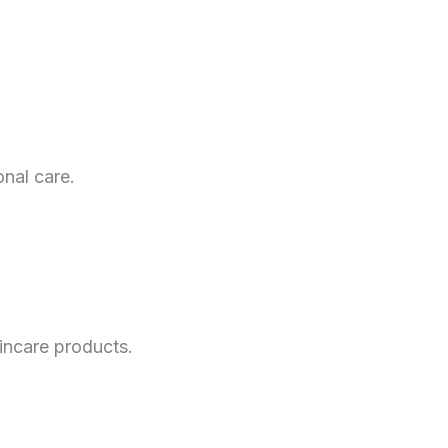
nal care.
incare products.