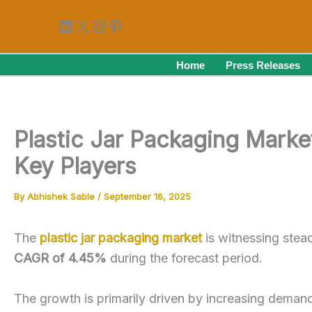
Skip
LinkedIn
X
Instagram
Pinterest
to
content
Home
Press Releases
Plastic Jar Packaging Marke
Key Players
By
Abhishek Sable
/
September 16, 2025
The
plastic jar packaging market
is witnessing stea
CAGR of 4.45%
during the forecast period.
The growth is primarily driven by increasing deman