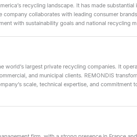
America’s recycling landscape. It has made substantial
. The company collaborates with leading consumer bran
gnment with sustainability goals and national recycling m
orld’s largest private recycling companies. It operat
l, commercial, and municipal clients. REMONDIS transfor
ompany’s scale, technical expertise, and commitment t
management firm, with a strong presence in France an