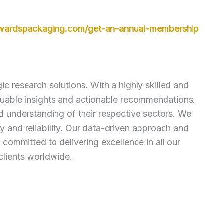
owardspackaging.com/get-an-annual-membership
c research solutions. With a highly skilled and
luable insights and actionable recommendations.
ed understanding of their respective sectors. We
 and reliability. Our data-driven approach and
ommitted to delivering excellence in all our
clients worldwide.