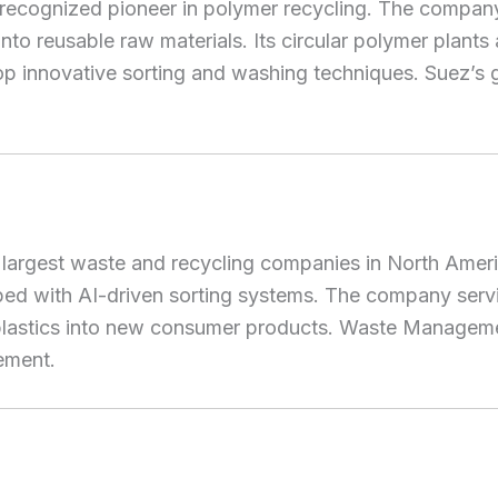
 recognized pioneer in polymer recycling. The company’s
o reusable raw materials. Its circular polymer plants
p innovative sorting and washing techniques. Suez’s gl
argest waste and recycling companies in North America
pped with AI-driven sorting systems. The company serv
d plastics into new consumer products. Waste Manageme
ement.