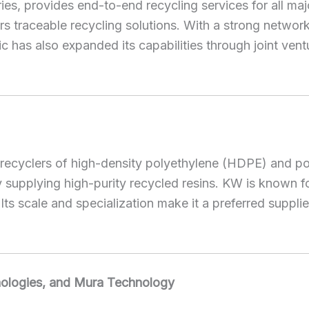
ustries, provides end-to-end recycling services for al
 traceable recycling solutions. With a strong network 
c has also expanded its capabilities through joint ventu
est recyclers of high-density polyethylene (HDPE) and 
upplying high-purity recycled resins. KW is known for 
ts scale and specialization make it a preferred suppl
hnologies, and Mura Technology