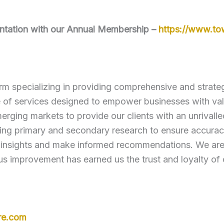
mentation with our Annual Membership –
https://www.t
rm specializing in providing comprehensive and strategi
e of services designed to empower businesses with va
erging markets to provide our clients with an unrivall
ng primary and secondary research to ensure accuracy
 insights and make informed recommendations. We are c
s improvement has earned us the trust and loyalty of 
re.com