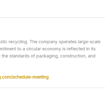
lastic recycling. The company operates large-scale
itment to a circular economy is reflected in its
t the standards of packaging, construction, and
g.com/schedule-meeting