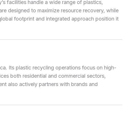
 facilities handle a wide range of plastics,
 are designed to maximize resource recovery, while
obal footprint and integrated approach position it
. Its plastic recycling operations focus on high-
ices both residential and commercial sectors,
nt also actively partners with brands and