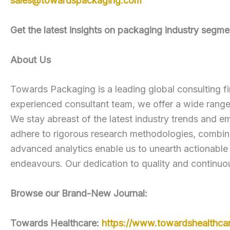
sales@towardspackaging.com
Get the latest insights on packaging industry seg
About Us
Towards Packaging is a leading global consulting fi
experienced consultant team, we offer a wide rang
We stay abreast of the latest industry trends and em
adhere to rigorous research methodologies, combini
advanced analytics enable us to unearth actionable
endeavours. Our dedication to quality and continuou
Browse our Brand-New Journal:
Towards Healthcare:
https://www.towardshealthca