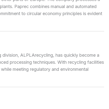
ng plants. Paprec combines manual and automated
ommitment to circular economy principles is evident
ng division, ALPLArecycling, has quickly become a
d processing techniques. With recycling facilities
cs while meeting regulatory and environmental