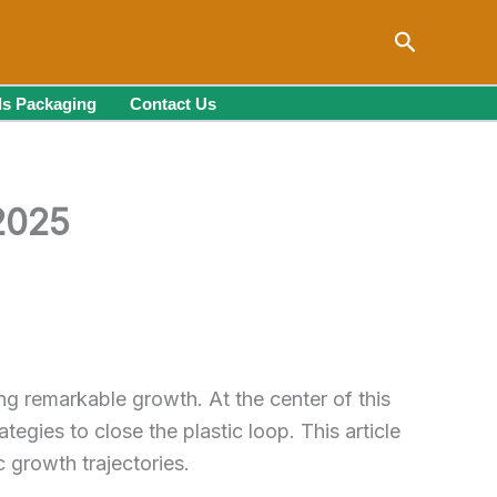
Search
s Packaging
Contact Us
 2025
ng remarkable growth. At the center of this
ies to close the plastic loop. This article
c growth trajectories.