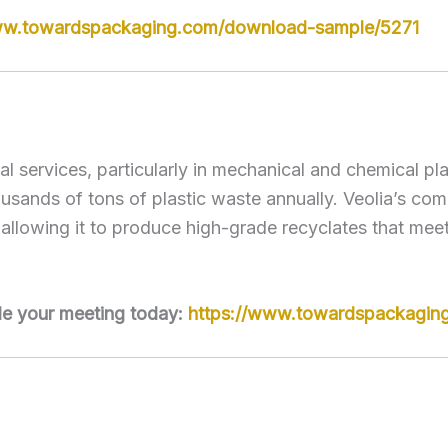
ww.towardspackaging.com/download-sample/5271
tal services, particularly in mechanical and chemical p
sands of tons of plastic waste annually. Veolia’s comm
allowing it to produce high-grade recyclates that mee
le your meeting today:
https://www.towardspackagin