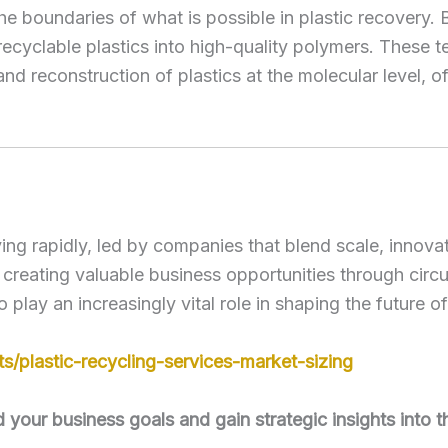
 boundaries of what is possible in plastic recovery. 
recyclable plastics into high-quality polymers. These te
 reconstruction of plastics at the molecular level, off
ing rapidly, led by companies that blend scale, innovat
o creating valuable business opportunities through cir
to play an increasingly vital role in shaping the future
/plastic-recycling-services-market-sizing
our business goals and gain strategic insights into t