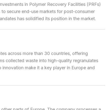
 investments in Polymer Recovery Facilities (PRFs)
ds to secure end-use markets for post-consumer
andates has solidified its position in the market.
es across more than 30 countries, offering
ms collected waste into high-quality regranulates
o innovation make it a key player in Europe and
d other parts of Europe. The company processes a