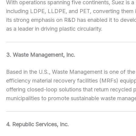
With operations spanning five continents, Suez is a
including LDPE, LLDPE, and PET, converting them int
its strong emphasis on R&D has enabled it to develo
as a leader in driving plastic circularity.
3. Waste Management, Inc.
Based in the U.S., Waste Management is one of the l
efficiency material recovery facilities (MRFs) equi
offering closed-loop solutions that return recycle
municipalities to promote sustainable waste manag
4. Republic Services, Inc.