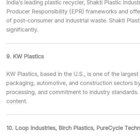
India’s leading plastic recycler, Shakti Plastic Ind
Producer Responsibility (EPR) frameworks and offers
of post-consumer and industrial waste. Shakti Plasti
significantly.
9. KW Plastics
KW Plastics, based in the U.S., is one of the larg
packaging, automotive, and construction sectors by s
processing, and commitment to industry standards. I
content.
10. Loop Industries, Birch Plastics, PureCycle Tec