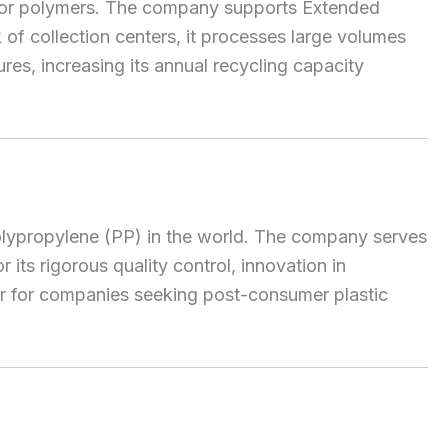
l major polymers. The company supports Extended
of collection centers, it processes large volumes
res, increasing its annual recycling capacity
polypropylene (PP) in the world. The company serves
its rigorous quality control, innovation in
ier for companies seeking post-consumer plastic