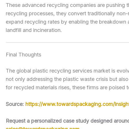
These advanced recycling companies are pushing the
recycling processes, they convert traditionally non-
expand recycling rates by enabling the breakdown and
landfill and incineration.
Final Thoughts
The global plastic recycling services market is evolv
not only addressing the plastic waste crisis but als
for recycled materials rises, these firms are poised 
Source:
https://www.towardspackaging.com/insights
Request a personalized case study designed around y