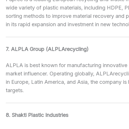
wide variety of plastic materials, including HDPE,
sorting methods to improve material recovery and pr
in its rapid expansion and investment in new techno
7. ALPLA Group (ALPLArecycling)
ALPLA is best known for manufacturing innovative p
market influencer. Operating globally, ALPLArecyc
in Europe, Latin America, and Asia, the company is 
targets.
8. Shakti Plastic Industries