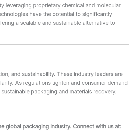
By leveraging proprietary chemical and molecular
chnologies have the potential to significantly
ering a scalable and sustainable alternative to
ion, and sustainability. These industry leaders are
cularity. As regulations tighten and consumer demand
 of sustainable packaging and materials recovery.
he global packaging industry. Connect with us at: