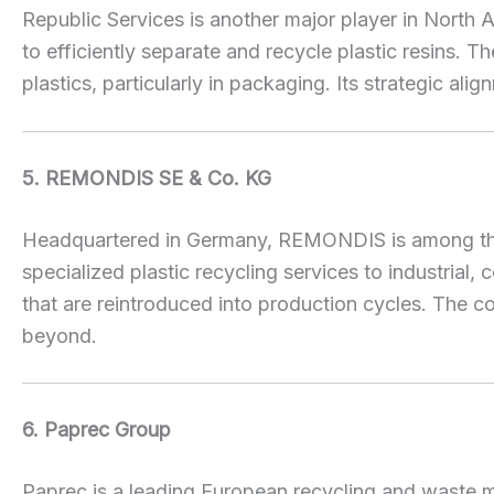
Republic Services is another major player in North 
to efficiently separate and recycle plastic resins
plastics, particularly in packaging. Its strategic ali
5. REMONDIS SE & Co. KG
Headquartered in Germany, REMONDIS is among the w
specialized plastic recycling services to industria
that are reintroduced into production cycles. The c
beyond.
6. Paprec Group
Paprec is a leading European recycling and waste 