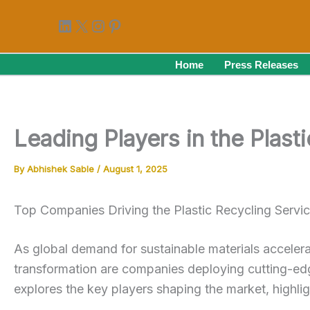
Skip
LinkedIn
X
Instagram
Pinterest
to
content
Home
Press Releases
Leading Players in the Plas
By
Abhishek Sable
/
August 1, 2025
Top Companies Driving the Plastic Recycling Servi
As global demand for sustainable materials acceler
transformation are companies deploying cutting-edg
explores the key players shaping the market, highligh