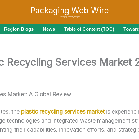
Packaging Web Wire
Packaging Industry Insights
Region Blogs
News
Table of Content (TOC)
Toward
tic Recycling Services Market
ces Market: A Global Review
ates, the
plastic recycling services market
is experienci
e technologies and integrated waste management strateg
ting their capabilities, innovation efforts, and strategi