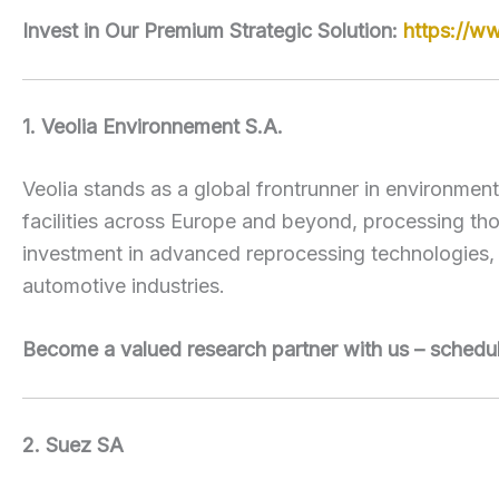
Invest in Our Premium Strategic Solution:
https://w
1. Veolia Environnement S.A.
Veolia stands as a global frontrunner in environmen
facilities across Europe and beyond, processing thou
investment in advanced reprocessing technologies, 
automotive industries.
Become a valued research partner with us – schedu
2. Suez SA