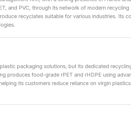
 PET, and PVC, through its network of modern recycli
oduce recyclates suitable for various industries. Its c
logies.
lastic packaging solutions, but its dedicated recycli
ling produces food-grade rPET and rHDPE using advance
helping its customers reduce reliance on virgin plasti