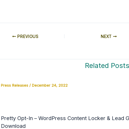
PREVIOUS
NEXT
Related Post
Press Releases
/
December 24, 2022
Pretty Opt-In – WordPress Content Locker & Lead Ge
Download