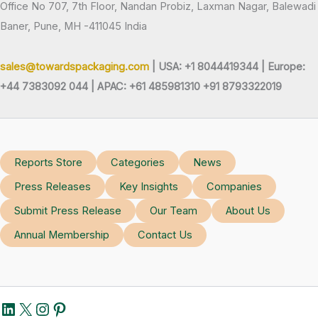
Office No 707, 7th Floor, Nandan Probiz, Laxman Nagar, Balewadi
Baner, Pune, MH -411045 India
sales@towardspackaging.com
| USA: +1 8044419344 |
Europe:
+44 7383092 044 | APAC: +61 485981310 +91 8793322019
Reports Store
Categories
News
Press Releases
Key Insights
Companies
Submit Press Release
Our Team
About Us
Annual Membership
Contact Us
LinkedIn
X
Instagram
Pinterest