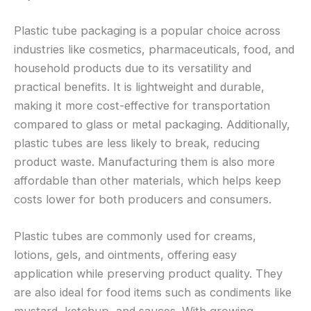
Plastic tube packaging is a popular choice across
industries like cosmetics, pharmaceuticals, food, and
household products due to its versatility and
practical benefits. It is lightweight and durable,
making it more cost-effective for transportation
compared to glass or metal packaging. Additionally,
plastic tubes are less likely to break, reducing
product waste. Manufacturing them is also more
affordable than other materials, which helps keep
costs lower for both producers and consumers.
Plastic tubes are commonly used for creams,
lotions, gels, and ointments, offering easy
application while preserving product quality. They
are also ideal for food items such as condiments like