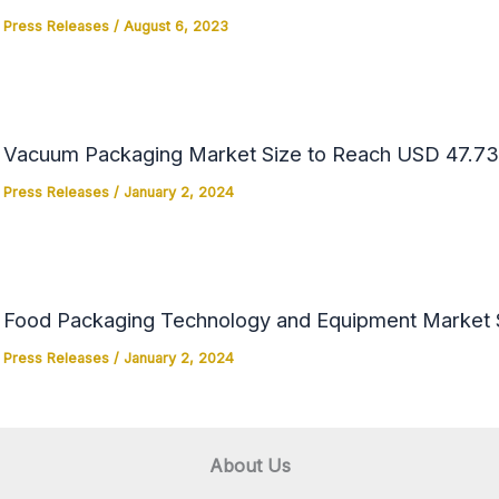
Press Releases
/
August 6, 2023
Vacuum Packaging Market Size to Reach USD 47.73 
Press Releases
/
January 2, 2024
Food Packaging Technology and Equipment Market Si
Press Releases
/
January 2, 2024
About Us