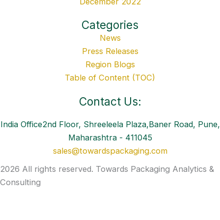
December 2022
Categories
News
Press Releases
Region Blogs
Table of Content (TOC)
Contact Us:
India Office2nd Floor, Shreeleela Plaza,Baner Road, Pune,
Maharashtra - 411045
sales@towardspackaging.com
2026 All rights reserved. Towards Packaging Analytics &
Consulting