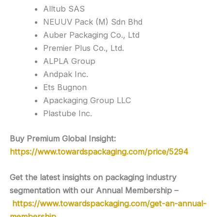
Alltub SAS
NEUUV Pack (M) Sdn Bhd
Auber Packaging Co., Ltd
Premier Plus Co., Ltd.
ALPLA Group
Andpak Inc.
Ets Bugnon
Apackaging Group LLC
Plastube Inc.
Buy Premium Global Insight:
https://www.towardspackaging.com/price/5294
Get the latest insights on packaging industry
segmentation with our Annual Membership –
https://www.towardspackaging.com/get-an-annual-
membership