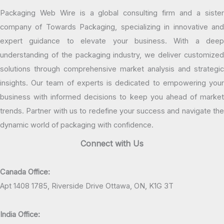
Packaging Web Wire is a global consulting firm and a sister
company of Towards Packaging, specializing in innovative and
expert guidance to elevate your business. With a deep
understanding of the packaging industry, we deliver customized
solutions through comprehensive market analysis and strategic
insights. Our team of experts is dedicated to empowering your
business with informed decisions to keep you ahead of market
trends. Partner with us to redefine your success and navigate the
dynamic world of packaging with confidence.
Connect with Us
Canada Office:
Apt 1408 1785, Riverside Drive Ottawa, ON, K1G 3T
India Office: