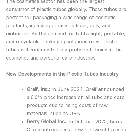
The cosmetics sector has been the largest
consumer of plastic tubes globally. These tubes are
perfect for packaging a wide range of cosmetic
products, including creams, lotions, gels, and
ointments. As the demand for lightweight, portable,
and recyclable packaging solutions rises, plastic
tubes will continue to be a preferred choice in the
cosmetics and personal care industries.
New Developments in the Plastic Tubes Industry
Greif, Inc.
: In June 2024, Greif announced
a 6.0% price increase on all tube and core
products due to rising costs of raw
materials, such as URB.
Berry Global Inc.
: In October 2023, Berry
Global introduced a new lightweight plastic