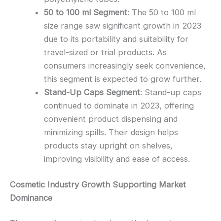
50 to 100 ml Segment
: The 50 to 100 ml
size range saw significant growth in 2023
due to its portability and suitability for
travel-sized or trial products. As
consumers increasingly seek convenience,
this segment is expected to grow further.
Stand-Up Caps Segment
: Stand-up caps
continued to dominate in 2023, offering
convenient product dispensing and
minimizing spills. Their design helps
products stay upright on shelves,
improving visibility and ease of access.
Cosmetic Industry Growth Supporting Market
Dominance