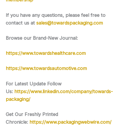
If you have any questions, please feel free to
contact us at
sales@towardspackaging.com
Browse our Brand-New Journal:
https://www.towardshealthcare.com
https://www.towardsautomotive.com
For Latest Update Follow
Us:
https://www.linkedin.com/company/towards-
packaging/
Get Our Freshly Printed
Chronicle:
https://www.packagingwebwire.com/