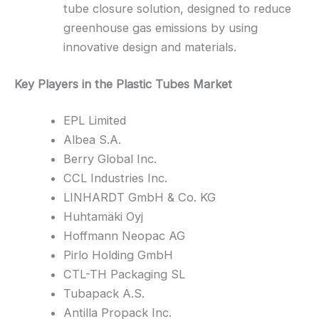
tube closure solution, designed to reduce
greenhouse gas emissions by using
innovative design and materials.
Key Players in the Plastic Tubes Market
EPL Limited
Albea S.A.
Berry Global Inc.
CCL Industries Inc.
LINHARDT GmbH & Co. KG
Huhtamäki Oyj
Hoffmann Neopac AG
Pirlo Holding GmbH
CTL-TH Packaging SL
Tubapack A.S.
Antilla Propack Inc.