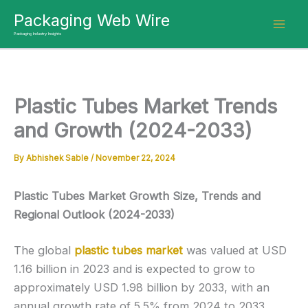
Skip
Packaging Web Wire
to
Packaging Industry Insights
content
Plastic Tubes Market Trends
and Growth (2024-2033)
By
Abhishek Sable
/
November 22, 2024
Plastic Tubes Market Growth Size, Trends and
Regional Outlook (2024-2033)
The global
plastic tubes market
was valued at USD
1.16 billion in 2023 and is expected to grow to
approximately USD 1.98 billion by 2033, with an
annual growth rate of 5.5% from 2024 to 2033.