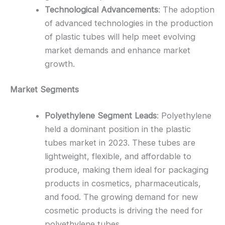
Technological Advancements
: The adoption
of advanced technologies in the production
of plastic tubes will help meet evolving
market demands and enhance market
growth.
Market Segments
Polyethylene Segment Leads
: Polyethylene
held a dominant position in the plastic
tubes market in 2023. These tubes are
lightweight, flexible, and affordable to
produce, making them ideal for packaging
products in cosmetics, pharmaceuticals,
and food. The growing demand for new
cosmetic products is driving the need for
polyethylene tubes.