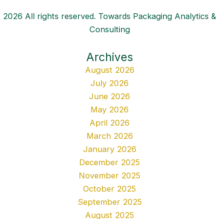
2026 All rights reserved. Towards Packaging Analytics &
Consulting
Archives
August 2026
July 2026
June 2026
May 2026
April 2026
March 2026
January 2026
December 2025
November 2025
October 2025
September 2025
August 2025