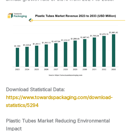
Download Statistical Data:
https://www.towardspackaging.com/download-
statistics/5294
Plastic Tubes Market Reducing Environmental
Impact