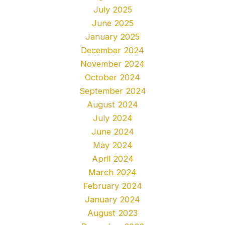
July 2025
June 2025
January 2025
December 2024
November 2024
October 2024
September 2024
August 2024
July 2024
June 2024
May 2024
April 2024
March 2024
February 2024
January 2024
August 2023