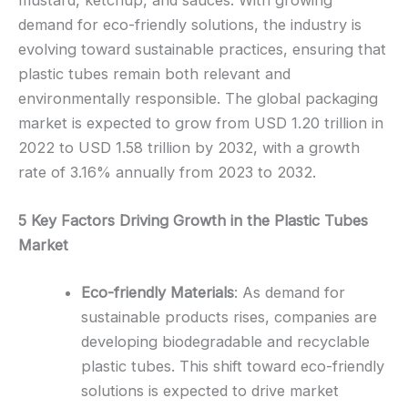
mustard, ketchup, and sauces. With growing
demand for eco-friendly solutions, the industry is
evolving toward sustainable practices, ensuring that
plastic tubes remain both relevant and
environmentally responsible. The global packaging
market is expected to grow from USD 1.20 trillion in
2022 to USD 1.58 trillion by 2032, with a growth
rate of 3.16% annually from 2023 to 2032.
5 Key Factors Driving Growth in the Plastic Tubes
Market
Eco-friendly Materials
: As demand for
sustainable products rises, companies are
developing biodegradable and recyclable
plastic tubes. This shift toward eco-friendly
solutions is expected to drive market