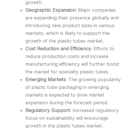
growth.
Geographic Expansion
: Major companies
are expanding their presence globally and
introducing new product sizes in various
markets, which is likely to support the
growth of the plastic tubes market.
Cost Reduction and Efficiency
: Efforts to
reduce production costs and increase
manufacturing efficiency will further boost
the market for specialty plastic tubes.
Emerging Markets
: The growing popularity
of plastic tube packaging in emerging
markets is expected to drive market
expansion during the forecast period.
Regulatory Support
: Increased regulatory
focus on sustainability will encourage
growth in the plastic tubes market.