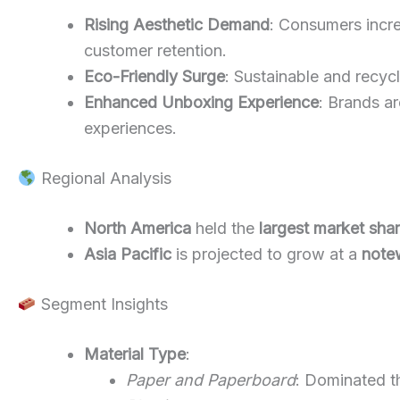
Rising Aesthetic Demand
: Consumers incre
customer retention.
Eco-Friendly Surge
: Sustainable and recycl
Enhanced Unboxing Experience
: Brands a
experiences.
Regional Analysis
North America
held the
largest market sha
Asia Pacific
is projected to grow at a
note
Segment Insights
Material Type
:
Paper and Paperboard
: Dominated th