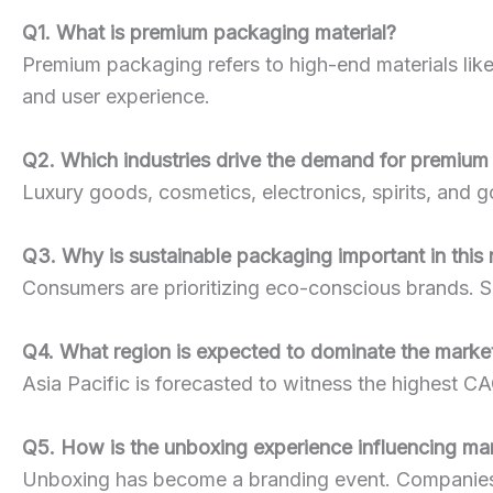
Q1. What is premium packaging material?
Premium packaging refers to high-end materials like
and user experience.
Q2. Which industries drive the demand for premiu
Luxury goods, cosmetics, electronics, spirits, an
Q3. Why is sustainable packaging important in this
Consumers are prioritizing eco-conscious brands. S
Q4. What region is expected to dominate the mark
Asia Pacific is forecasted to witness the highest C
Q5. How is the unboxing experience influencing ma
Unboxing has become a branding event. Companies u