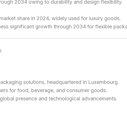
rough 2034 owing to durability and design flexibility.
 market share in 2024, widely used for luxury goods.
ness significant growth through 2034 for flexible pack
s
 packaging solutions, headquartered in Luxembourg.
ners for food, beverage, and consumer goods.
g global presence and technological advancements.