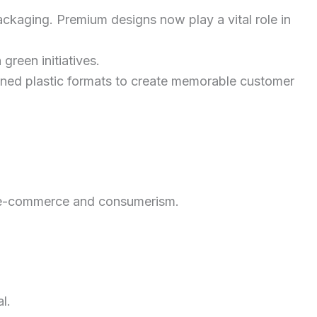
packaging. Premium designs now play a vital role in
green initiatives.
efined plastic formats to create memorable customer
 e-commerce and consumerism.
l.