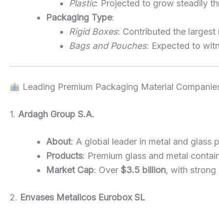
Plastic
: Projected to grow steadily th
Packaging Type
:
Rigid Boxes
: Contributed the largest
Bags and Pouches
: Expected to wit
Leading Premium Packaging Material Companie
1.
Ardagh Group S.A.
About
: A global leader in metal and glass
Products
: Premium glass and metal contai
Market Cap
: Over
$3.5 billion
, with stron
2.
Envases Metalicos Eurobox SL