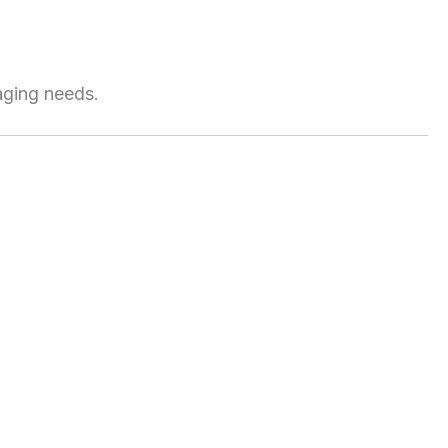
aging needs.