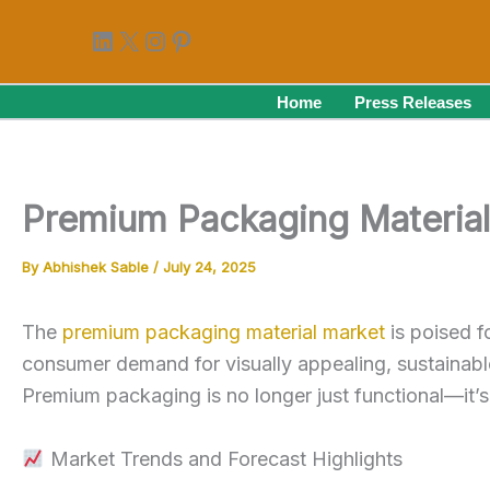
Skip
LinkedIn
X
Instagram
Pinterest
to
content
Home
Press Releases
Premium Packaging Materia
By
Abhishek Sable
/
July 24, 2025
The
premium packaging material market
is poised f
consumer demand for visually appealing, sustainable
Premium packaging is no longer just functional—it’s 
Market Trends and Forecast Highlights