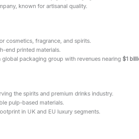
mpany, known for artisanal quality.
r cosmetics, fragrance, and spirits.
-end printed materials.
a global packaging group with revenues nearing
$1 bill
ving the spirits and premium drinks industry.
able pulp-based materials.
 footprint in UK and EU luxury segments.