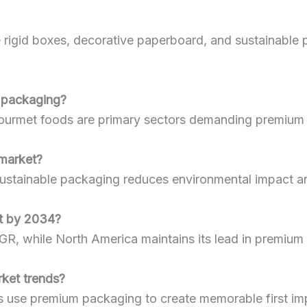
 rigid boxes, decorative paperboard, and sustainable 
m packaging?
d gourmet foods are primary sectors demanding premium
 market?
ustainable packaging reduces environmental impact an
et by 2034?
AGR, while North America maintains its lead in premium
rket trends?
se premium packaging to create memorable first impre