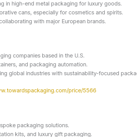
g in high-end metal packaging for luxury goods.
orative cans, especially for cosmetics and spirits.
r collaborating with major European brands.
aging companies based in the U.S.
tainers, and packaging automation.
ving global industries with sustainability-focused packa
ww.towardspackaging.com/price/5566
espoke packaging solutions.
ation kits, and luxury gift packaging.