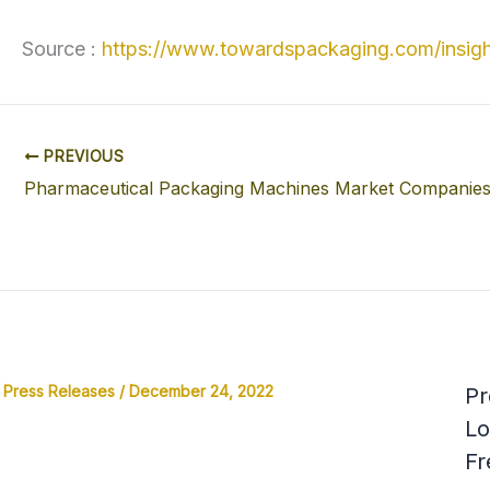
Source :
https://www.towardspackaging.com/insigh
PREVIOUS
Press Releases
/
December 24, 2022
Pr
Lo
Fr