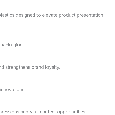
plastics designed to elevate product presentation
 packaging.
d strengthens brand loyalty.
 innovations.
ssions and viral content opportunities.