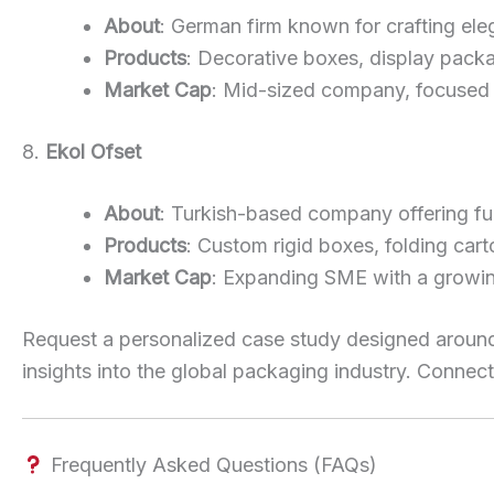
About
: German firm known for crafting ele
Products
: Decorative boxes, display packa
Market Cap
: Mid-sized company, focused 
8.
Ekol Ofset
About
: Turkish-based company offering ful
Products
: Custom rigid boxes, folding cart
Market Cap
: Expanding SME with a growing
Request a personalized case study designed around
insights into the global packaging industry. Connect
Frequently Asked Questions (FAQs)