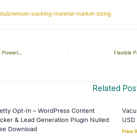
ts/premium-packing-material-market-sizing
Pharmaceutical Packaging Machines Market Companies Powering the Industry’s Growth to USD 13.63 Billion by 2034
Related Pos
etty Opt-In – WordPress Content
Vacu
cker & Lead Generation Plugin Nulled
USD 4
ee Download
Press 