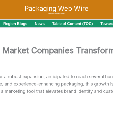
Packaging Web Wire
Packaging Industry Insights
Region Blogs
News
Table of Content (TOC)
Toward
l Market Companies Transform
or a robust expansion, anticipated to reach several hun
, and experience-enhancing packaging, this growth is t
a marketing tool that elevates brand identity and cust