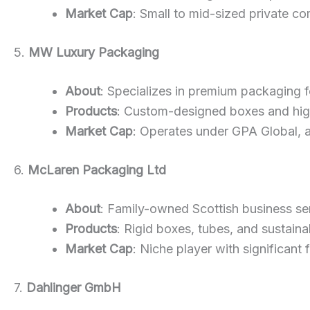
Market Cap
: Small to mid-sized private co
5.
MW Luxury Packaging
About
: Specializes in premium packaging fo
Products
: Custom-designed boxes and high
Market Cap
: Operates under GPA Global, 
6.
McLaren Packaging Ltd
About
: Family-owned Scottish business ser
Products
: Rigid boxes, tubes, and sustain
Market Cap
: Niche player with significant
7.
Dahlinger GmbH