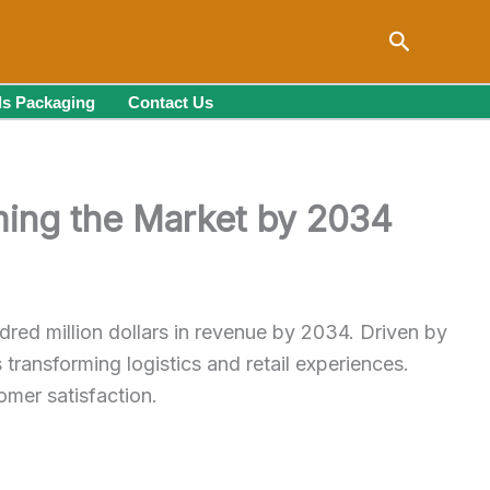
Search
s Packaging
Contact Us
ing the Market by 2034
dred million dollars in revenue by 2034. Driven by
ransforming logistics and retail experiences.
omer satisfaction.