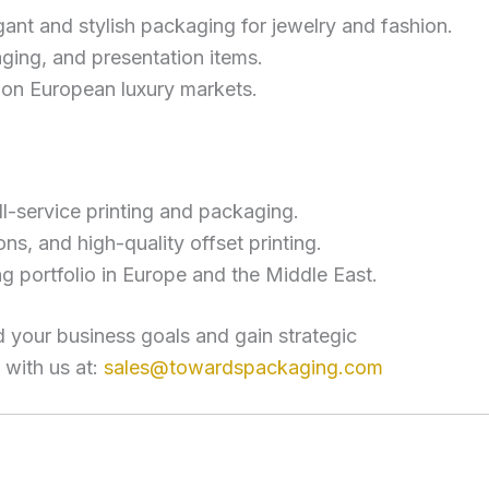
gant and stylish packaging for jewelry and fashion.
ging, and presentation items.
on European luxury markets.
l-service printing and packaging.
ons, and high-quality offset printing.
 portfolio in Europe and the Middle East.
 your business goals and gain strategic
 with us at:
sales@towardspackaging.com