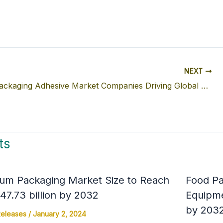
NEXT
Flexible Packaging Adhesive Market Companies Driving Global Growth: Market Size, Trends & Regional Analysis
ts
um Packaging Market Size to Reach
Food Pa
7.73 billion by 2032
Equipme
by 203
Releases
/
January 2, 2024