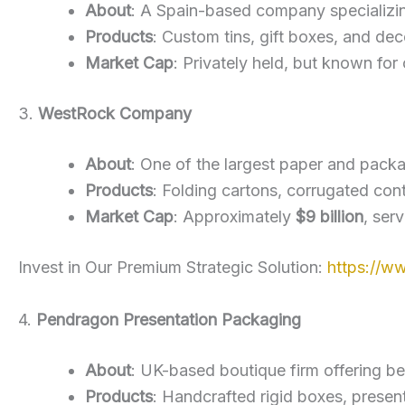
About
: A Spain-based company specializin
Products
: Custom tins, gift boxes, and dec
Market Cap
: Privately held, but known fo
3.
WestRock Company
About
: One of the largest paper and pack
Products
: Folding cartons, corrugated con
Market Cap
: Approximately
$9 billion
, ser
Invest in Our Premium Strategic Solution:
https://w
4.
Pendragon Presentation Packaging
About
: UK-based boutique firm offering b
Products
: Handcrafted rigid boxes, present