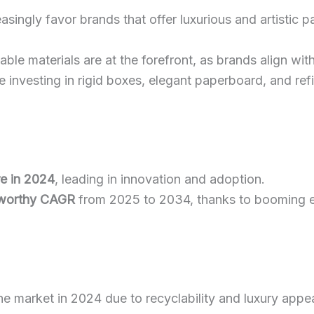
asingly favor brands that offer luxurious and artistic 
able materials are at the forefront, as brands align with 
re investing in rigid boxes, elegant paperboard, and r
re in 2024
, leading in innovation and adoption.
worthy CAGR
from 2025 to 2034, thanks to booming
e market in 2024 due to recyclability and luxury appea