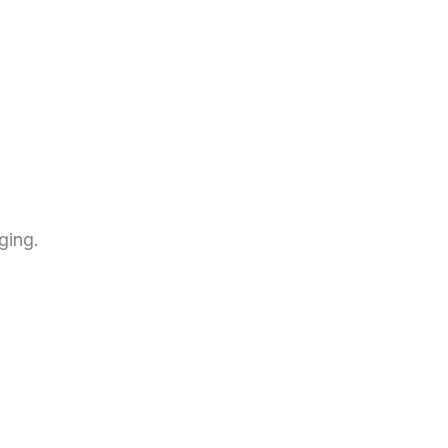
ging.