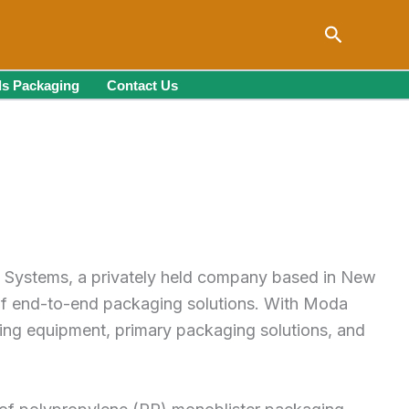
Search
s Packaging
Contact Us
a Systems, a privately held company based in New
 of end-to-end packaging solutions. With Moda
uding equipment, primary packaging solutions, and