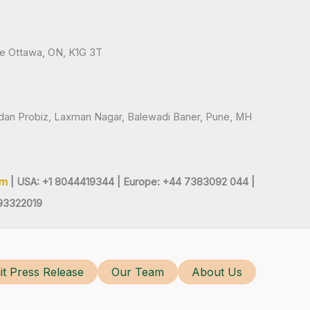
ve Ottawa, ON, K1G 3T
andan Probiz, Laxman Nagar, Balewadi Baner, Pune, MH
om
| USA: +1 8044419344 |
Europe: +44 7383092 044 |
93322019
t Press Release
Our Team
About Us