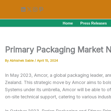
Skip
LinkedIn
X
Instagram
Pinterest
to
content
Home
Press Releases
Primary Packaging Market 
By
Abhishek Sable
/
April 15, 2024
In May 2023, Amcor, a global packaging leader, an
Zealand. This strategic move by Amcor aims to bols
Systems under its umbrella, Amcor will be able to o
on-site technical support, catering to various indus