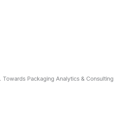
d. Towards Packaging Analytics & Consulting