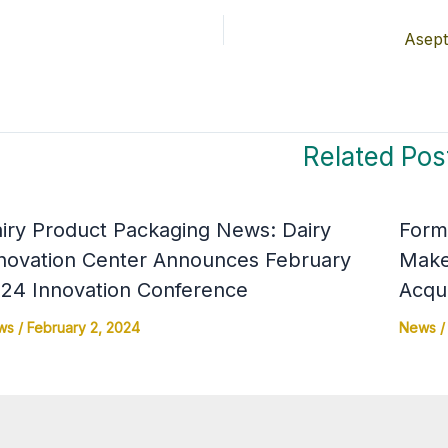
Asept
Related Pos
iry Product Packaging News: Dairy
Form-
novation Center Announces February
Make
24 Innovation Conference
Acqui
ws
/
February 2, 2024
News