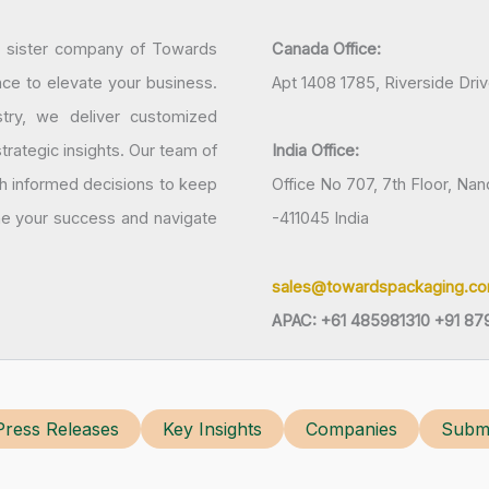
a sister company of Towards
Canada Office:
nce to elevate your business.
Apt 1408 1785, Riverside Dri
try, we deliver customized
rategic insights. Our team of
India Office:
h informed decisions to keep
Office No 707, 7th Floor, N
ine your success and navigate
-411045 India
sales@towardspackaging.c
APAC: +61 485981310 +91 87
Press Releases
Key Insights
Companies
Submi