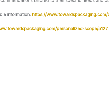
ecommendations tailored to their specific needs and ob
ble information:
https://www.towardspackaging.com/
www.towardspackaging.com/personalized-scope/5127