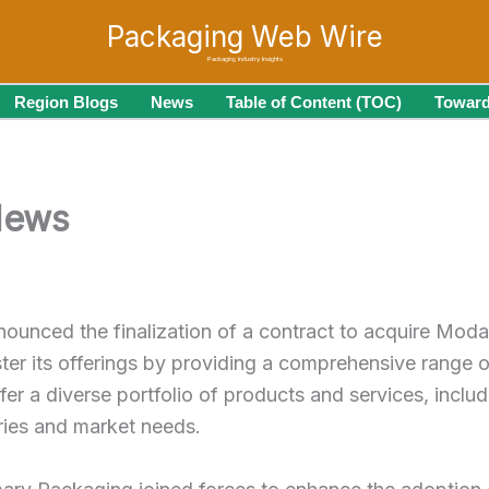
Packaging Web Wire
Packaging Industry Insights
Region Blogs
News
Table of Content (TOC)
Toward
News
nounced the finalization of a contract to acquire Mod
ter its offerings by providing a comprehensive range
ffer a diverse portfolio of products and services, incl
tries and market needs.