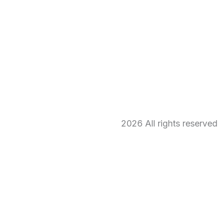
2026 All rights reserve