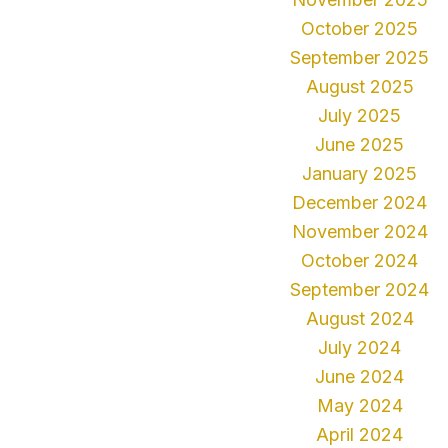
October 2025
September 2025
August 2025
July 2025
June 2025
January 2025
December 2024
November 2024
October 2024
September 2024
August 2024
July 2024
June 2024
May 2024
April 2024