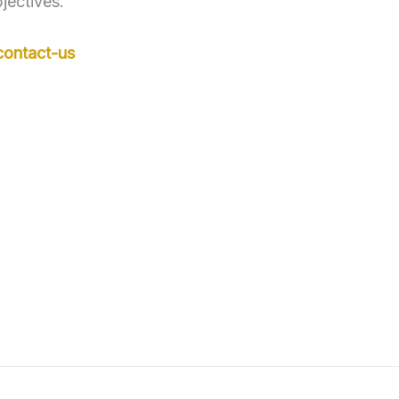
jectives.
contact-us