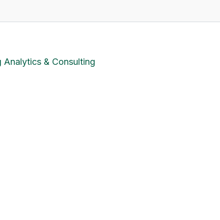
 Analytics & Consulting