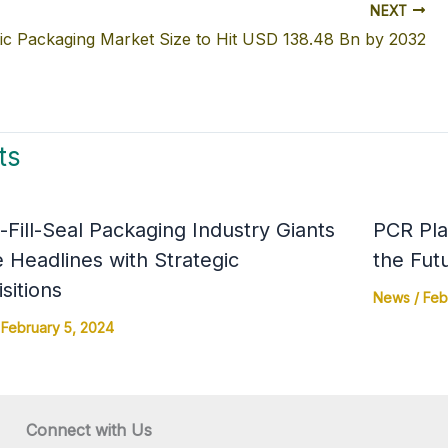
NEXT
ic Packaging Market Size to Hit USD 138.48 Bn by 2032
ts
Fill-Seal Packaging Industry Giants
PCR Pla
 Headlines with Strategic
the Fut
sitions
News
/
Feb
/
February 5, 2024
Connect with Us