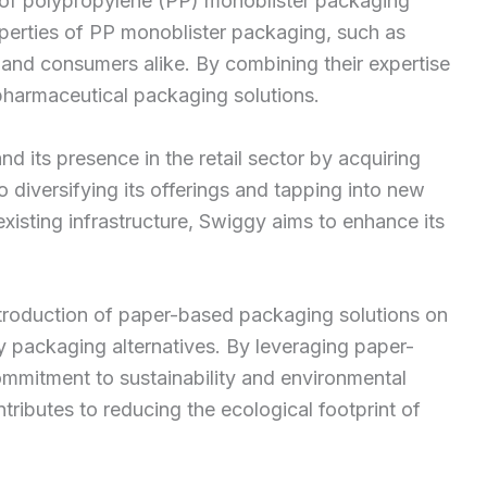
 of polypropylene (PP) monoblister packaging
roperties of PP monoblister packaging, such as
 and consumers alike. By combining their expertise
pharmaceutical packaging solutions.
d its presence in the retail sector by acquiring
 diversifying its offerings and tapping into new
existing infrastructure, Swiggy aims to enhance its
ntroduction of paper-based packaging solutions on
ly packaging alternatives. By leveraging paper-
ommitment to sustainability and environmental
tributes to reducing the ecological footprint of