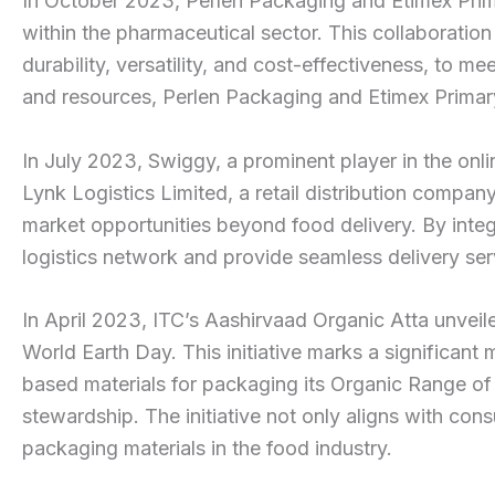
In October 2023, Perlen Packaging and Etimex Prim
within the pharmaceutical sector. This collaboration
durability, versatility, and cost-effectiveness, to
and resources, Perlen Packaging and Etimex Primary
In July 2023, Swiggy, a prominent player in the onli
Lynk Logistics Limited, a retail distribution compan
market opportunities beyond food delivery. By integra
logistics network and provide seamless delivery ser
In April 2023, ITC’s Aashirvaad Organic Atta unvei
World Earth Day. This initiative marks a significant
based materials for packaging its Organic Range of 
stewardship. The initiative not only aligns with con
packaging materials in the food industry.