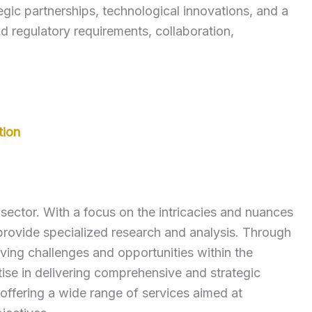
gic partnerships, technological innovations, and a
 regulatory requirements, collaboration,
tion
ector. With a focus on the intricacies and nuances
rovide specialized research and analysis. Through
lving challenges and opportunities within the
se in delivering comprehensive and strategic
 offering a wide range of services aimed at