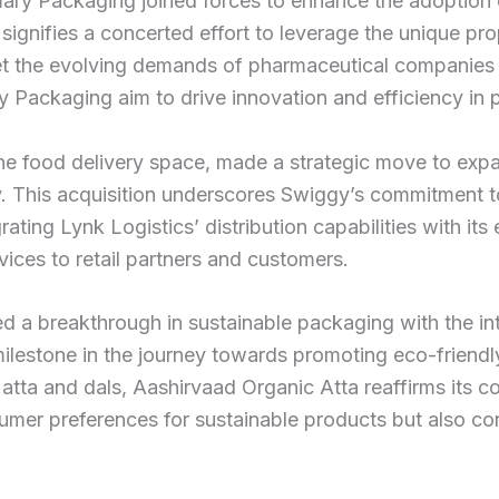
ary Packaging joined forces to enhance the adoption
 signifies a concerted effort to leverage the unique p
 meet the evolving demands of pharmaceutical companies
 Packaging aim to drive innovation and efficiency in 
ne food delivery space, made a strategic move to expan
y. This acquisition underscores Swiggy’s commitment to
ting Lynk Logistics’ distribution capabilities with its 
vices to retail partners and customers.
led a breakthrough in sustainable packaging with the i
 milestone in the journey towards promoting eco-friend
atta and dals, Aashirvaad Organic Atta reaffirms its c
sumer preferences for sustainable products but also con