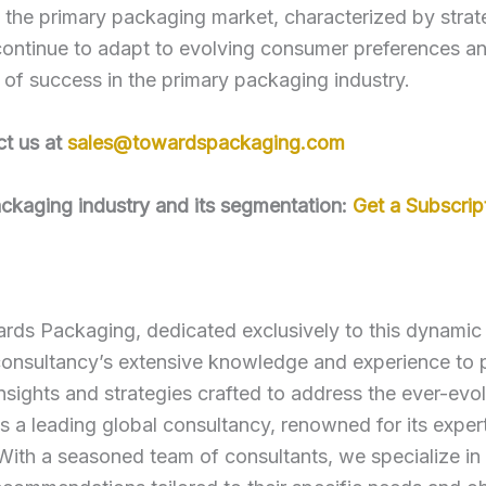
the primary packaging market, characterized by strate
ontinue to adapt to evolving consumer preferences and
s of success in the primary packaging industry.
ct us at
sales@towardspackaging.com
packaging industry and its segmentation:
Get a Subscrip
ds Packaging, dedicated exclusively to this dynamic s
nsultancy’s extensive knowledge and experience to p
nsights and strategies crafted to address the ever-evo
 leading global consultancy, renowned for its experti
 With a seasoned team of consultants, we specialize in