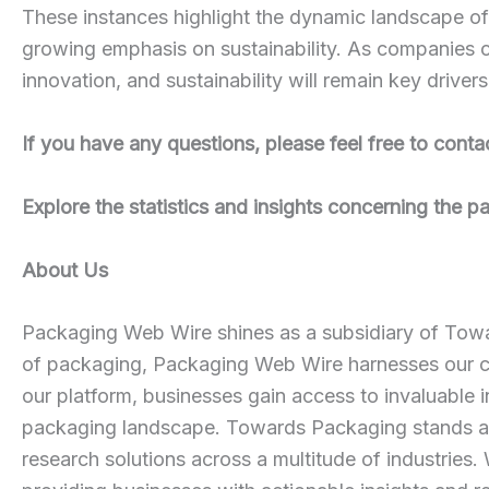
These instances highlight the dynamic landscape of 
growing emphasis on sustainability. As companies c
innovation, and sustainability will remain key driver
If you have any questions, please feel free to conta
Explore the statistics and insights concerning the 
About Us
Packaging Web Wire shines as a subsidiary of Towar
of packaging, Packaging Web Wire harnesses our co
our platform, businesses gain access to invaluable i
packaging landscape. Towards Packaging stands as a
research solutions across a multitude of industries.