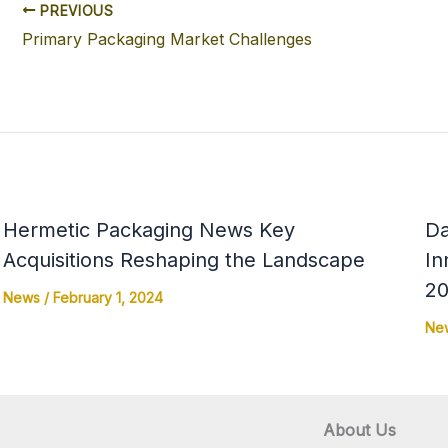
PREVIOUS
Primary Packaging Market Challenges
Hermetic Packaging News Key
Da
Acquisitions Reshaping the Landscape
In
20
News
/
February 1, 2024
Ne
About Us