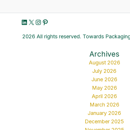
LinkedIn
X
Instagram
Pinterest
2026 All rights reserved. Towards Packaging
Archives
August 2026
July 2026
June 2026
May 2026
April 2026
March 2026
January 2026
December 2025
November 2025