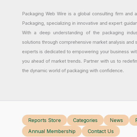
Packaging Web Wire is a global consulting firm and 
Packaging, specializing in innovative and expert guida
With a deep understanding of the packaging indus
solutions through comprehensive market analysis and st
experts is dedicated to empowering your business wit
you ahead of market trends. Partner with us to redef
the dynamic world of packaging with confidence.
Reports Store
Categories
News
Annual Membership
Contact Us