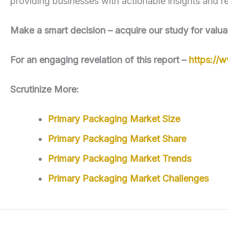
providing businesses with actionable insights and r
Make a smart decision – acquire our study for valua
For an engaging revelation of this report –
https://
Scrutinize More:
Primary Packaging Market Size
Primary Packaging Market Share
Primary Packaging Market Trends
Primary Packaging Market Challenges