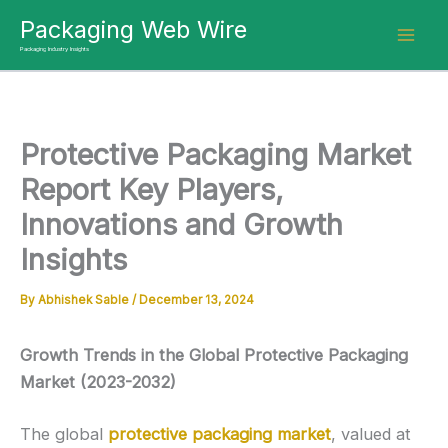
Skip
Packaging Web Wire
to
Packaging Industry Insights
content
Protective Packaging Market
Report Key Players,
Innovations and Growth
Insights
By
Abhishek Sable
/
December 13, 2024
Growth Trends in the Global Protective Packaging
Market (2023-2032)
The global
protective packaging market
, valued at