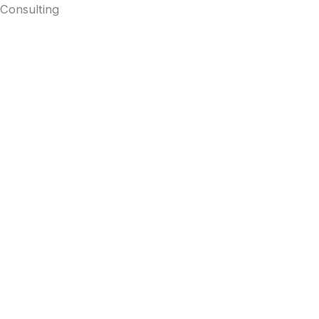
Consulting