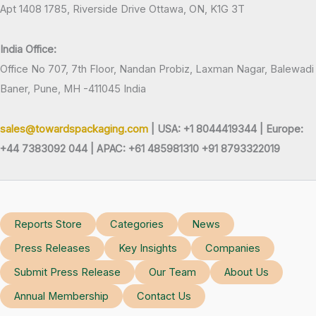
Apt 1408 1785, Riverside Drive Ottawa, ON, K1G 3T
India Office:
Office No 707, 7th Floor, Nandan Probiz, Laxman Nagar, Balewadi
Baner, Pune, MH -411045 India
sales@towardspackaging.com
| USA: +1 8044419344 |
Europe:
+44 7383092 044 | APAC: +61 485981310 +91 8793322019
Reports Store
Categories
News
Press Releases
Key Insights
Companies
Submit Press Release
Our Team
About Us
Annual Membership
Contact Us