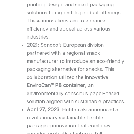
printing, design, and smart packaging
solutions to expand its product offerings.
These innovations aim to enhance
efficiency and appeal across various
industries.
2021
: Sonoco’s European division
partnered with a regional snack
manufacturer to introduce an eco-friendly
packaging alternative for snacks. This
collaboration utilized the innovative
EnviroCan™ PB container
, an
environmentally conscious paper-based
solution aligned with sustainable practices.
April 27, 2023
: Huhtamaki announced a
revolutionary sustainable flexible
packaging innovation that combines
superior protective features, full