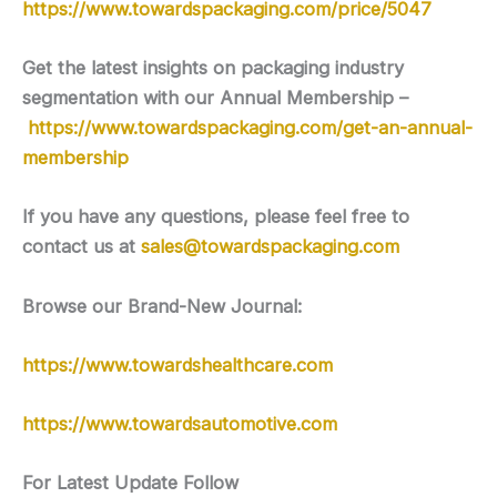
https://www.towardspackaging.com/price/5047
Get the latest insights on packaging industry
segmentation with our Annual Membership –
https://www.towardspackaging.com/get-an-annual-
membership
If you have any questions, please feel free to
contact us at
sales@towardspackaging.com
Browse our Brand-New Journal:
https://www.towardshealthcare.com
https://www.towardsautomotive.com
For Latest Update Follow