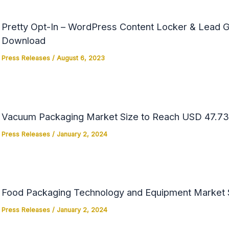
Pretty Opt-In – WordPress Content Locker & Lead Ge
Download
Press Releases
/
August 6, 2023
Vacuum Packaging Market Size to Reach USD 47.73 
Press Releases
/
January 2, 2024
Food Packaging Technology and Equipment Market Si
Press Releases
/
January 2, 2024