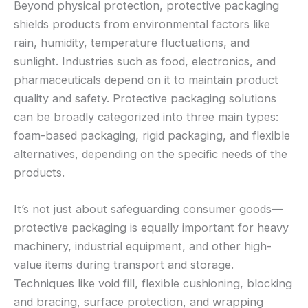
Beyond physical protection, protective packaging
shields products from environmental factors like
rain, humidity, temperature fluctuations, and
sunlight. Industries such as food, electronics, and
pharmaceuticals depend on it to maintain product
quality and safety. Protective packaging solutions
can be broadly categorized into three main types:
foam-based packaging, rigid packaging, and flexible
alternatives, depending on the specific needs of the
products.
It’s not just about safeguarding consumer goods—
protective packaging is equally important for heavy
machinery, industrial equipment, and other high-
value items during transport and storage.
Techniques like void fill, flexible cushioning, blocking
and bracing, surface protection, and wrapping