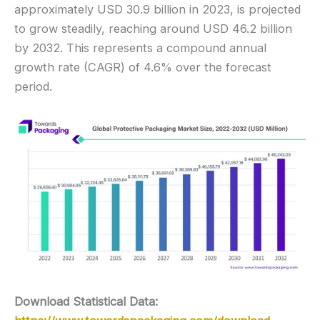
approximately USD 30.9 billion in 2023, is projected
to grow steadily, reaching around USD 46.2 billion
by 2032. This represents a compound annual
growth rate (CAGR) of 4.6% over the forecast
period.
Download Statistical Data: