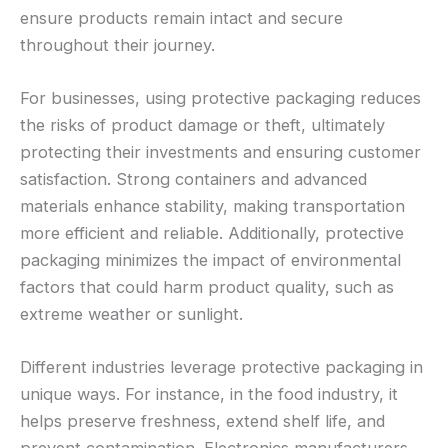
ensure products remain intact and secure
throughout their journey.
For businesses, using protective packaging reduces
the risks of product damage or theft, ultimately
protecting their investments and ensuring customer
satisfaction. Strong containers and advanced
materials enhance stability, making transportation
more efficient and reliable. Additionally, protective
packaging minimizes the impact of environmental
factors that could harm product quality, such as
extreme weather or sunlight.
Different industries leverage protective packaging in
unique ways. For instance, in the food industry, it
helps preserve freshness, extend shelf life, and