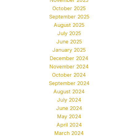
November 2025
October 2025
September 2025
August 2025
July 2025
June 2025
January 2025
December 2024
November 2024
October 2024
September 2024
August 2024
July 2024
June 2024
May 2024
April 2024
March 2024