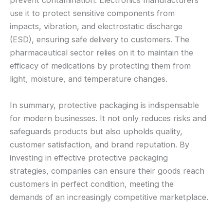
prevent contamination. Electronics manufacturers
use it to protect sensitive components from
impacts, vibration, and electrostatic discharge
(ESD), ensuring safe delivery to customers. The
pharmaceutical sector relies on it to maintain the
efficacy of medications by protecting them from
light, moisture, and temperature changes.
In summary, protective packaging is indispensable
for modern businesses. It not only reduces risks and
safeguards products but also upholds quality,
customer satisfaction, and brand reputation. By
investing in effective protective packaging
strategies, companies can ensure their goods reach
customers in perfect condition, meeting the
demands of an increasingly competitive marketplace.