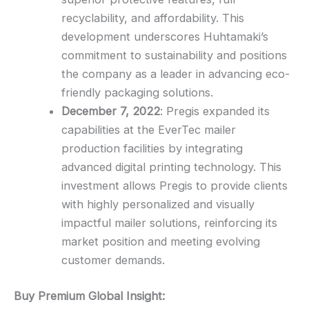
recyclability, and affordability. This
development underscores Huhtamaki’s
commitment to sustainability and positions
the company as a leader in advancing eco-
friendly packaging solutions.
December 7, 2022
: Pregis expanded its
capabilities at the EverTec mailer
production facilities by integrating
advanced digital printing technology. This
investment allows Pregis to provide clients
with highly personalized and visually
impactful mailer solutions, reinforcing its
market position and meeting evolving
customer demands.
Buy Premium Global Insight: