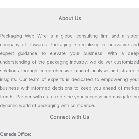
About Us
Packaging Web Wire is a global consulting firm and a sister
company of Towards Packaging, specializing in innovative and
expert guidance to elevate your business. With a deep
understanding of the packaging industry, we deliver customized
solutions through comprehensive market analysis and strategic
insights. Our team of experts is dedicated to empowering your
business with informed decisions to keep you ahead of market
trends. Partner with us to redefine your success and navigate the
dynamic world of packaging with confidence.
Connect with Us
Canada Office: