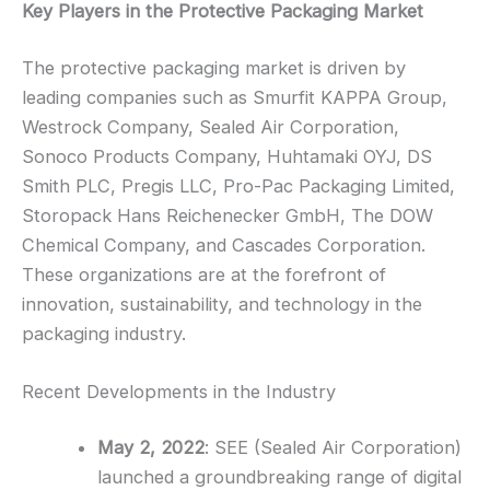
Key Players in the Protective Packaging Market
The protective packaging market is driven by
leading companies such as Smurfit KAPPA Group,
Westrock Company, Sealed Air Corporation,
Sonoco Products Company, Huhtamaki OYJ, DS
Smith PLC, Pregis LLC, Pro-Pac Packaging Limited,
Storopack Hans Reichenecker GmbH, The DOW
Chemical Company, and Cascades Corporation.
These organizations are at the forefront of
innovation, sustainability, and technology in the
packaging industry.
Recent Developments in the Industry
May 2, 2022
: SEE (Sealed Air Corporation)
launched a groundbreaking range of digital