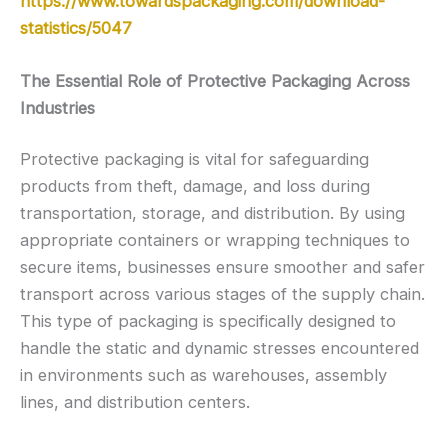
https://www.towardspackaging.com/download-
statistics/5047
The Essential Role of Protective Packaging Across
Industries
Protective packaging is vital for safeguarding
products from theft, damage, and loss during
transportation, storage, and distribution. By using
appropriate containers or wrapping techniques to
secure items, businesses ensure smoother and safer
transport across various stages of the supply chain.
This type of packaging is specifically designed to
handle the static and dynamic stresses encountered
in environments such as warehouses, assembly
lines, and distribution centers.