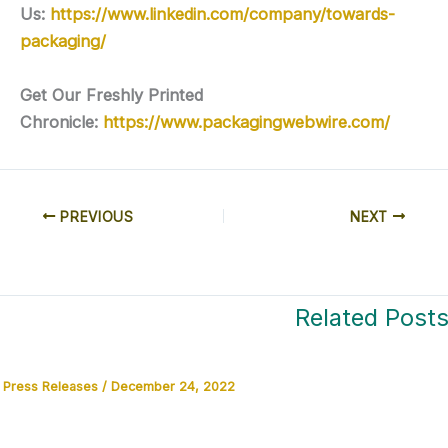
Us:
https://www.linkedin.com/company/towards-
packaging/
Get Our Freshly Printed
Chronicle:
https://www.packagingwebwire.com/
PREVIOUS
NEXT
Related Post
Press Releases
/
December 24, 2022