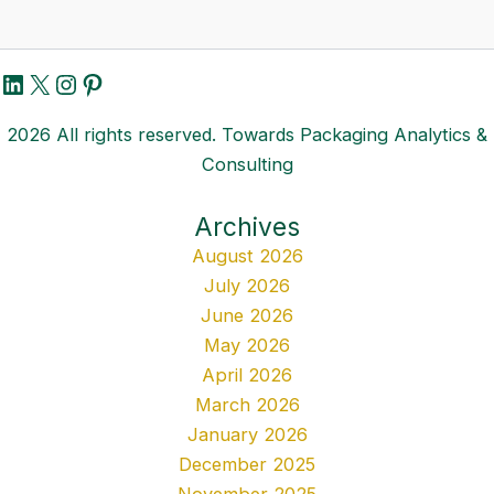
LinkedIn
X
Instagram
Pinterest
2026 All rights reserved. Towards Packaging Analytics &
Consulting
Archives
August 2026
July 2026
June 2026
May 2026
April 2026
March 2026
January 2026
December 2025