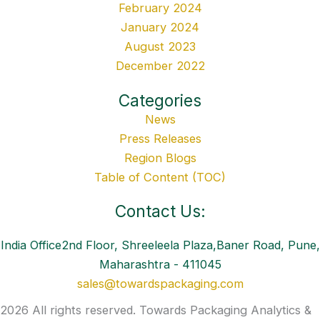
February 2024
January 2024
August 2023
December 2022
Categories
News
Press Releases
Region Blogs
Table of Content (TOC)
Contact Us:
India Office2nd Floor, Shreeleela Plaza,Baner Road, Pune,
Maharashtra - 411045
sales@towardspackaging.com
2026 All rights reserved. Towards Packaging Analytics &