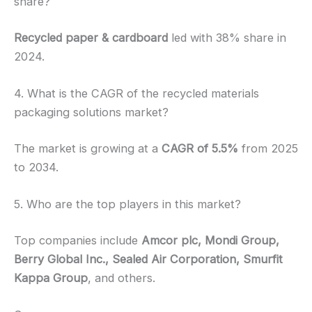
share?
Recycled paper & cardboard
led with 38% share in
2024.
4. What is the CAGR of the recycled materials
packaging solutions market?
The market is growing at a
CAGR of 5.5%
from 2025
to 2034.
5. Who are the top players in this market?
Top companies include
Amcor plc, Mondi Group,
Berry Global Inc., Sealed Air Corporation, Smurfit
Kappa Group
, and others.