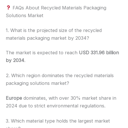
FAQs About Recycled Materials Packaging
Solutions Market
1. What is the projected size of the recycled
materials packaging market by 2034?
The market is expected to reach
USD 331.96 billion
by 2034
.
2. Which region dominates the recycled materials
packaging solutions market?
Europe
dominates, with over 30% market share in
2024 due to strict environmental regulations.
3. Which material type holds the largest market