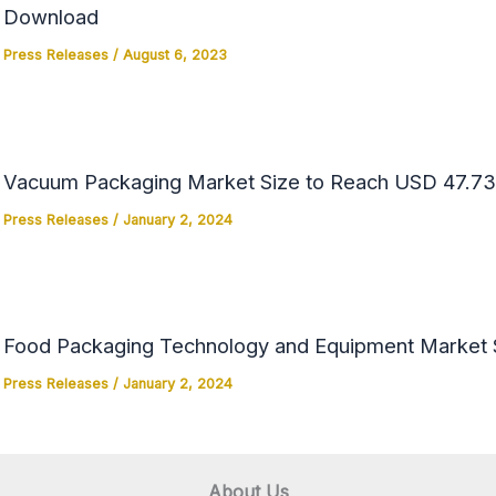
Download
Press Releases
/
August 6, 2023
Vacuum Packaging Market Size to Reach USD 47.73 
Press Releases
/
January 2, 2024
Food Packaging Technology and Equipment Market Si
Press Releases
/
January 2, 2024
About Us