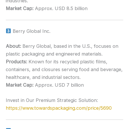
industries.
Market Cap:
Approx. USD 8.5 billion
Berry Global Inc.
About:
Berry Global, based in the U.S., focuses on
plastic packaging and engineered materials.
Products:
Known for its recycled plastic films,
containers, and closures serving food and beverage,
healthcare, and industrial sectors.
Market Cap:
Approx. USD 7 billion
Invest in Our Premium Strategic Solution:
https://www.towardspackaging.com/price/5690