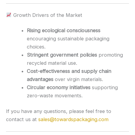
Growth Drivers of the Market
Rising ecological consciousness
encouraging sustainable packaging
choices.
Stringent government policies
promoting
recycled material use.
Cost-effectiveness and supply chain
advantages
over virgin materials.
Circular economy initiatives
supporting
zero-waste movements.
If you have any questions, please feel free to
contact us at
sales@towardspackaging.com