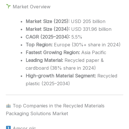
Market Overview
Market Size (2025):
USD 205 billion
Market Size (2034):
USD 331.96 billion
CAGR (2025–2034):
5.5%
Top Region:
Europe (30%+ share in 2024)
Fastest Growing Region:
Asia Pacific
Leading Material:
Recycled paper &
cardboard (38% share in 2024)
High-growth Material Segment:
Recycled
plastic (2025–2034)
Top Companies in the Recycled Materials
Packaging Solutions Market
Amcor plc