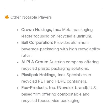
Other Notable Players
Crown Holdings, Inc.:
Metal packaging
leader focusing on recycled aluminum.
Ball Corporation:
Provides aluminum
beverage packaging with high recyclability
rates.
ALPLA Group:
Austrian company offering
recycled plastic packaging solutions.
Plastipak Holdings, Inc.:
Specializes in
recycled PET and HDPE containers.
Eco-Products, Inc. (Novolex brand):
U.S.-
based firm offering compostable and
recycled foodservice packaging.