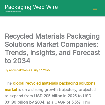
Skip
Packaging Web Wire
to
Packaging Industry Insights
content
Recycled Materials Packaging
Solutions Market Companies:
Trends, Insights, and Forecast
to 2034
By
Abhishek Sable
/
July 17, 2025
The
global recycled materials packaging solutions
market
is on a strong growth trajectory, projected
to expand from
USD 205 billion in 2025 to USD
331.96 billion by 2034
, at a CAGR of
5.5%
. This