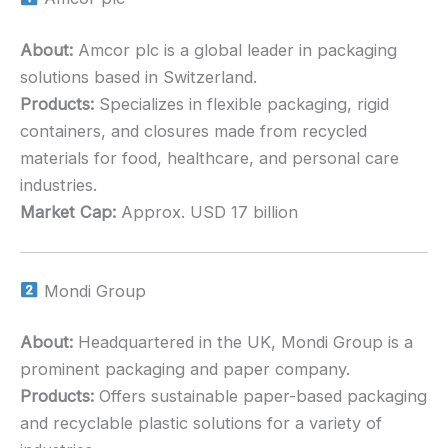
About:
Amcor plc is a global leader in packaging
solutions based in Switzerland.
Products:
Specializes in flexible packaging, rigid
containers, and closures made from recycled
materials for food, healthcare, and personal care
industries.
Market Cap:
Approx. USD 17 billion
Mondi Group
About:
Headquartered in the UK, Mondi Group is a
prominent packaging and paper company.
Products:
Offers sustainable paper-based packaging
and recyclable plastic solutions for a variety of