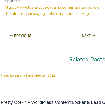
Source :
https://www.towardspackaging.com/insights/recycle
d-materials-packaging-solutions-market-sizing
PREVIOUS
NEXT
Related Post
Press Releases
/
December 24, 2022
Pretty Opt-In – WordPress Content Locker & Lead Ge