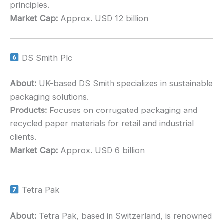
principles.
Market Cap:
Approx. USD 12 billion
DS Smith Plc
About:
UK-based DS Smith specializes in sustainable
packaging solutions.
Products:
Focuses on corrugated packaging and
recycled paper materials for retail and industrial
clients.
Market Cap:
Approx. USD 6 billion
Tetra Pak
About:
Tetra Pak, based in Switzerland, is renowned