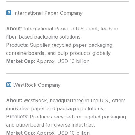
International Paper Company
About:
International Paper, a U.S. giant, leads in
fiber-based packaging solutions.
Products:
Supplies recycled paper packaging,
containerboards, and pulp products globally.
Market Cap:
Approx. USD 13 billion
WestRock Company
About:
WestRock, headquartered in the U.S., offers
innovative paper and packaging solutions.
Products:
Produces recycled corrugated packaging
and paperboard for diverse industries.
Market Cap:
Approx. USD 10 billion