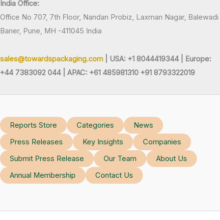
India Office:
Office No 707, 7th Floor, Nandan Probiz, Laxman Nagar, Balewadi
Baner, Pune, MH -411045 India
sales@towardspackaging.com
| USA: +1 8044419344 |
Europe:
+44 7383092 044 | APAC: +61 485981310 +91 8793322019
Reports Store
Categories
News
Press Releases
Key Insights
Companies
Submit Press Release
Our Team
About Us
Annual Membership
Contact Us