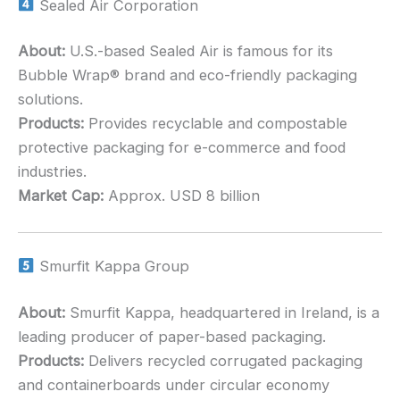
Sealed Air Corporation
About:
U.S.-based Sealed Air is famous for its
Bubble Wrap® brand and eco-friendly packaging
solutions.
Products:
Provides recyclable and compostable
protective packaging for e-commerce and food
industries.
Market Cap:
Approx. USD 8 billion
Smurfit Kappa Group
About:
Smurfit Kappa, headquartered in Ireland, is a
leading producer of paper-based packaging.
Products:
Delivers recycled corrugated packaging
and containerboards under circular economy