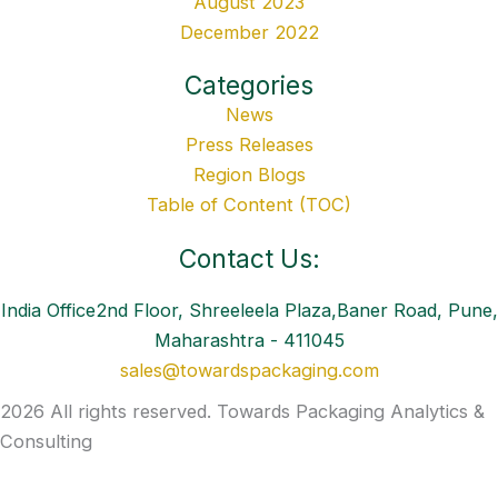
August 2023
December 2022
Categories
News
Press Releases
Region Blogs
Table of Content (TOC)
Contact Us:
India Office2nd Floor, Shreeleela Plaza,Baner Road, Pune,
Maharashtra - 411045
sales@towardspackaging.com
2026 All rights reserved. Towards Packaging Analytics &
Consulting