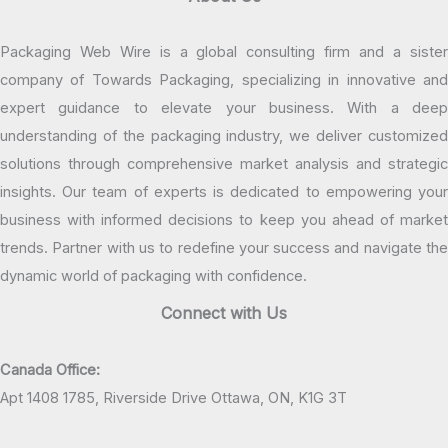
Packaging Web Wire is a global consulting firm and a sister
company of Towards Packaging, specializing in innovative and
expert guidance to elevate your business. With a deep
understanding of the packaging industry, we deliver customized
solutions through comprehensive market analysis and strategic
insights. Our team of experts is dedicated to empowering your
business with informed decisions to keep you ahead of market
trends. Partner with us to redefine your success and navigate the
dynamic world of packaging with confidence.
Connect with Us
Canada Office:
Apt 1408 1785, Riverside Drive Ottawa, ON, K1G 3T