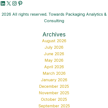
LinkedIn
X
Instagram
Pinterest
2026 All rights reserved. Towards Packaging Analytics &
Consulting
Archives
August 2026
July 2026
June 2026
May 2026
April 2026
March 2026
January 2026
December 2025
November 2025
October 2025
September 2025