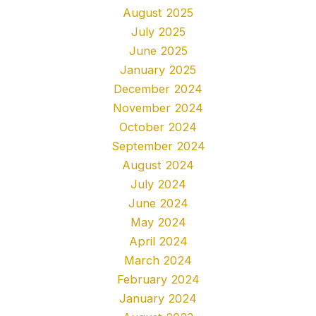
August 2025
July 2025
June 2025
January 2025
December 2024
November 2024
October 2024
September 2024
August 2024
July 2024
June 2024
May 2024
April 2024
March 2024
February 2024
January 2024