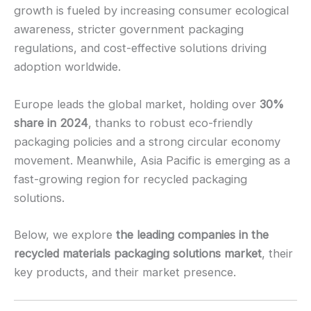
growth is fueled by increasing consumer ecological
awareness, stricter government packaging
regulations, and cost-effective solutions driving
adoption worldwide.
Europe leads the global market, holding over
30%
share in 2024
, thanks to robust eco-friendly
packaging policies and a strong circular economy
movement. Meanwhile, Asia Pacific is emerging as a
fast-growing region for recycled packaging
solutions.
Below, we explore
the leading companies in the
recycled materials packaging solutions market
, their
key products, and their market presence.