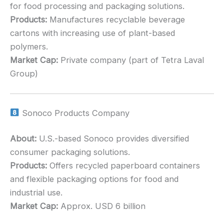
for food processing and packaging solutions.
Products:
Manufactures recyclable beverage
cartons with increasing use of plant-based
polymers.
Market Cap:
Private company (part of Tetra Laval
Group)
Sonoco Products Company
About:
U.S.-based Sonoco provides diversified
consumer packaging solutions.
Products:
Offers recycled paperboard containers
and flexible packaging options for food and
industrial use.
Market Cap:
Approx. USD 6 billion