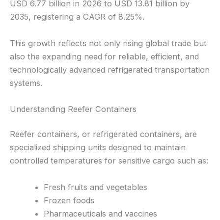
USD 6.77 billion in 2026 to USD 13.81 billion by
2035, registering a CAGR of 8.25%.
This growth reflects not only rising global trade but
also the expanding need for reliable, efficient, and
technologically advanced refrigerated transportation
systems.
Understanding Reefer Containers
Reefer containers, or refrigerated containers, are
specialized shipping units designed to maintain
controlled temperatures for sensitive cargo such as:
Fresh fruits and vegetables
Frozen foods
Pharmaceuticals and vaccines