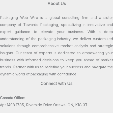
About Us
Packaging Web Wire is a global consulting firm and a sister
company of Towards Packaging, specializing in innovative and
expert guidance to elevate your business. With a deep
understanding of the packaging industry, we deliver customized
solutions through comprehensive market analysis and strategic
insights. Our team of experts is dedicated to empowering your
business with informed decisions to keep you ahead of market
trends. Partner with us to redefine your success and navigate the
dynamic world of packaging with confidence.
Connect with Us
Canada Office:
Apt 1408 1785, Riverside Drive Ottawa, ON, K1G 3T