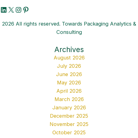
LinkedIn
X
Instagram
Pinterest
2026 All rights reserved. Towards Packaging Analytics &
Consulting
Archives
August 2026
July 2026
June 2026
May 2026
April 2026
March 2026
January 2026
December 2025
November 2025
October 2025