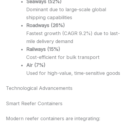
Seaways (52%)
Dominant due to large-scale global
shipping capabilities
Roadways (26%)
Fastest growth (CAGR 9.2%) due to last-
mile delivery demand
Railways (15%)
Cost-efficient for bulk transport
Air (7%)
Used for high-value, time-sensitive goods
Technological Advancements
Smart Reefer Containers
Modern reefer containers are integrating: