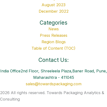
August 2023
December 2022
Categories
News
Press Releases
Region Blogs
Table of Content (TOC)
Contact Us:
India Office2nd Floor, Shreeleela Plaza,Baner Road, Pune,
Maharashtra - 411045
sales@towardspackaging.com
2026 All rights reserved. Towards Packaging Analytics &
Consulting