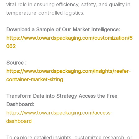
vital role in ensuring efficiency, safety, and quality in
temperature-controlled logistics.
Download a Sample of Our Market Intelligence:
https://www.towardspackaging.com/customization/6
062
Source :
https://www.towardspackaging.com/insights/reefer-
container-market-sizing
Transform Data into Strategy Access the Free
Dashboard:
https://www.towardspackaging.com/access-
dashboard
To explore detailed insights, customized research, or