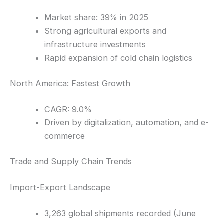
Market share: 39% in 2025
Strong agricultural exports and
infrastructure investments
Rapid expansion of cold chain logistics
North America: Fastest Growth
CAGR: 9.0%
Driven by digitalization, automation, and e-
commerce
Trade and Supply Chain Trends
Import-Export Landscape
3,263 global shipments recorded (June