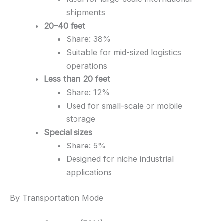
shipments
20–40 feet
Share: 38%
Suitable for mid-sized logistics
operations
Less than 20 feet
Share: 12%
Used for small-scale or mobile
storage
Special sizes
Share: 5%
Designed for niche industrial
applications
By Transportation Mode