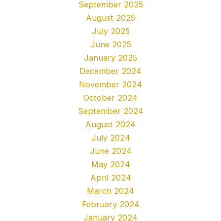
September 2025
August 2025
July 2025
June 2025
January 2025
December 2024
November 2024
October 2024
September 2024
August 2024
July 2024
June 2024
May 2024
April 2024
March 2024
February 2024
January 2024