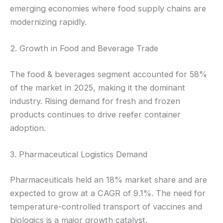
emerging economies where food supply chains are
modernizing rapidly.
2. Growth in Food and Beverage Trade
The food & beverages segment accounted for 58%
of the market in 2025, making it the dominant
industry. Rising demand for fresh and frozen
products continues to drive reefer container
adoption.
3. Pharmaceutical Logistics Demand
Pharmaceuticals held an 18% market share and are
expected to grow at a CAGR of 9.1%. The need for
temperature-controlled transport of vaccines and
biologics is a major growth catalyst.