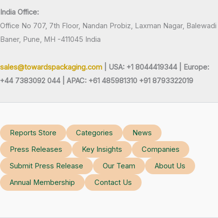
India Office:
Office No 707, 7th Floor, Nandan Probiz, Laxman Nagar, Balewadi
Baner, Pune, MH -411045 India
sales@towardspackaging.com
| USA: +1 8044419344 |
Europe:
+44 7383092 044 | APAC: +61 485981310 +91 8793322019
Reports Store
Categories
News
Press Releases
Key Insights
Companies
Submit Press Release
Our Team
About Us
Annual Membership
Contact Us