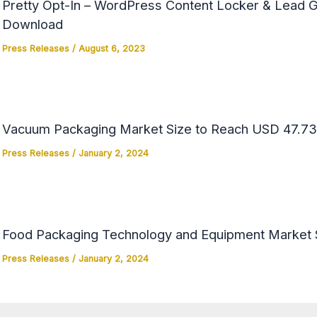
Pretty Opt-In – WordPress Content Locker & Lead Ge
Download
Press Releases
/
August 6, 2023
Vacuum Packaging Market Size to Reach USD 47.73 
Press Releases
/
January 2, 2024
Food Packaging Technology and Equipment Market Si
Press Releases
/
January 2, 2024