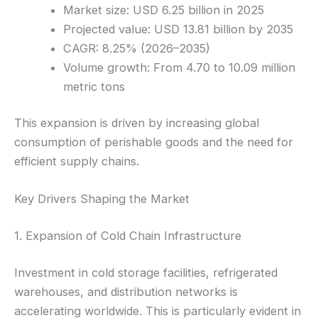
Market size: USD 6.25 billion in 2025
Projected value: USD 13.81 billion by 2035
CAGR: 8.25% (2026–2035)
Volume growth: From 4.70 to 10.09 million
metric tons
This expansion is driven by increasing global
consumption of perishable goods and the need for
efficient supply chains.
Key Drivers Shaping the Market
1. Expansion of Cold Chain Infrastructure
Investment in cold storage facilities, refrigerated
warehouses, and distribution networks is
accelerating worldwide. This is particularly evident in