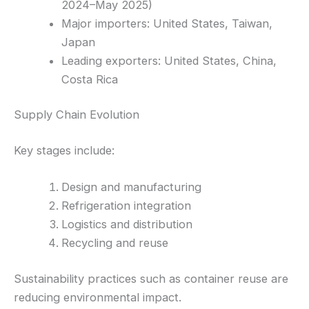
2024–May 2025)
Major importers: United States, Taiwan,
Japan
Leading exporters: United States, China,
Costa Rica
Supply Chain Evolution
Key stages include:
Design and manufacturing
Refrigeration integration
Logistics and distribution
Recycling and reuse
Sustainability practices such as container reuse are
reducing environmental impact.