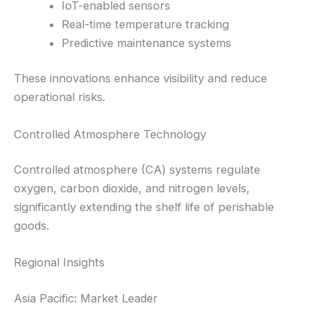
IoT-enabled sensors
Real-time temperature tracking
Predictive maintenance systems
These innovations enhance visibility and reduce
operational risks.
Controlled Atmosphere Technology
Controlled atmosphere (CA) systems regulate
oxygen, carbon dioxide, and nitrogen levels,
significantly extending the shelf life of perishable
goods.
Regional Insights
Asia Pacific: Market Leader