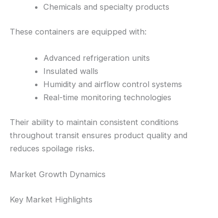
Chemicals and specialty products
These containers are equipped with:
Advanced refrigeration units
Insulated walls
Humidity and airflow control systems
Real-time monitoring technologies
Their ability to maintain consistent conditions
throughout transit ensures product quality and
reduces spoilage risks.
Market Growth Dynamics
Key Market Highlights