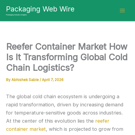
Skip
Packaging Web Wire
to
Packaging Industry Insights
content
Reefer Container Market How
Is It Transforming Global Cold
Chain Logistics?
By
Abhishek Sable
/
April 7, 2026
The global cold chain ecosystem is undergoing a
rapid transformation, driven by increasing demand
for temperature-sensitive goods across industries.
At the center of this evolution lies the
reefer
container market
, which is projected to grow from