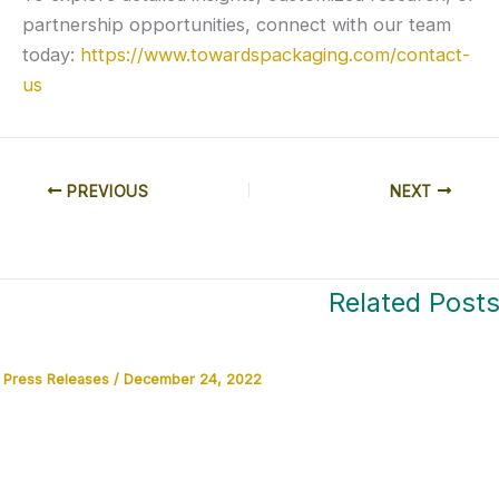
partnership opportunities, connect with our team
today:
https://www.towardspackaging.com/contact-
us
PREVIOUS
NEXT
Related Post
Press Releases
/
December 24, 2022