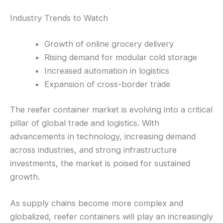
Industry Trends to Watch
Growth of online grocery delivery
Rising demand for modular cold storage
Increased automation in logistics
Expansion of cross-border trade
The reefer container market is evolving into a critical
pillar of global trade and logistics. With
advancements in technology, increasing demand
across industries, and strong infrastructure
investments, the market is poised for sustained
growth.
As supply chains become more complex and
globalized, reefer containers will play an increasingly