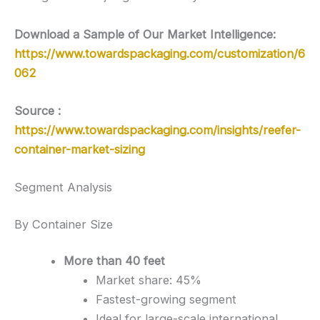
Download a Sample of Our Market Intelligence:
https://www.towardspackaging.com/customization/6
062
Source :
https://www.towardspackaging.com/insights/reefer-
container-market-sizing
Segment Analysis
By Container Size
More than 40 feet
Market share: 45%
Fastest-growing segment
Ideal for large-scale international