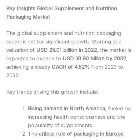
Key Insights Global Supplement and Nutrition
Packaging Market
The global supplement and nutrition packaging
sector is set for significant growth. Starting at a
valuation of
USD 25.01 billion in 2022
, the market is
expected to expand to
USD 38.90 billion by 2032
,
achieving a steady
CAGR of 4.52%
from 2023 to
2032.
Key trends driving this growth include:
Rising demand in North America
, fueled by
increasing health consciousness and the
popularity of supplements.
The
critical role of packaging in Europe
,