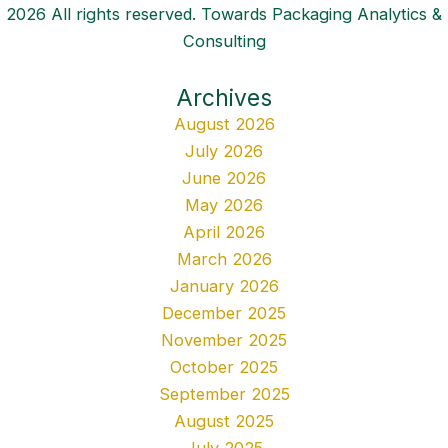
2026 All rights reserved. Towards Packaging Analytics &
Consulting
Archives
August 2026
July 2026
June 2026
May 2026
April 2026
March 2026
January 2026
December 2025
November 2025
October 2025
September 2025
August 2025
July 2025