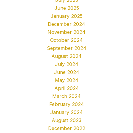
June 2025
January 2025
December 2024
November 2024
October 2024
September 2024
August 2024
July 2024
June 2024
May 2024
April 2024
March 2024
February 2024
January 2024
August 2023
December 2022