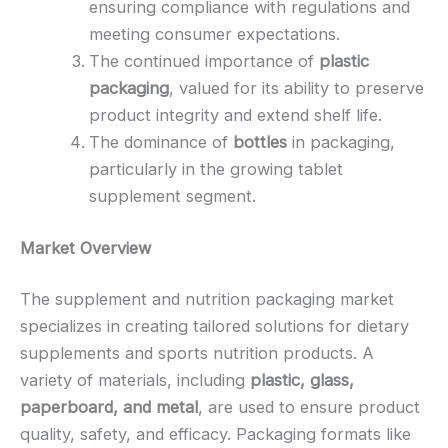
ensuring compliance with regulations and
meeting consumer expectations.
The continued importance of
plastic
packaging
, valued for its ability to preserve
product integrity and extend shelf life.
The dominance of
bottles
in packaging,
particularly in the growing tablet
supplement segment.
Market Overview
The supplement and nutrition packaging market
specializes in creating tailored solutions for dietary
supplements and sports nutrition products. A
variety of materials, including
plastic, glass,
paperboard, and metal
, are used to ensure product
quality, safety, and efficacy. Packaging formats like