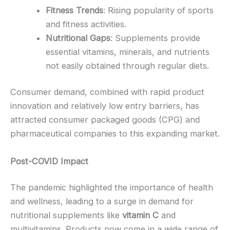
Fitness Trends
: Rising popularity of sports
and fitness activities.
Nutritional Gaps
: Supplements provide
essential vitamins, minerals, and nutrients
not easily obtained through regular diets.
Consumer demand, combined with rapid product
innovation and relatively low entry barriers, has
attracted consumer packaged goods (CPG) and
pharmaceutical companies to this expanding market.
Post-COVID Impact
The pandemic highlighted the importance of health
and wellness, leading to a surge in demand for
nutritional supplements like
vitamin C
and
multivitamins. Products now come in a wide range of