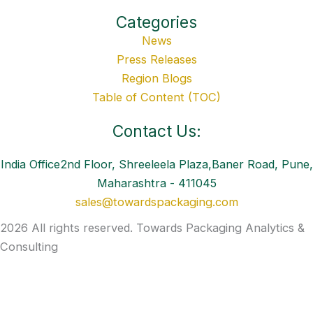
Categories
News
Press Releases
Region Blogs
Table of Content (TOC)
Contact Us:
India Office2nd Floor, Shreeleela Plaza,Baner Road, Pune,
Maharashtra - 411045
sales@towardspackaging.com
2026 All rights reserved. Towards Packaging Analytics &
Consulting