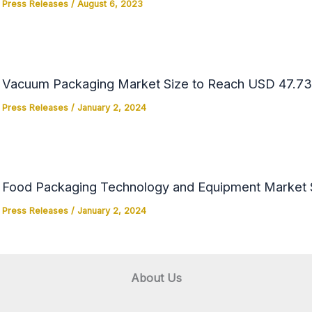
Press Releases
/
August 6, 2023
Vacuum Packaging Market Size to Reach USD 47.73 
Press Releases
/
January 2, 2024
Food Packaging Technology and Equipment Market Si
Press Releases
/
January 2, 2024
About Us