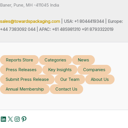
Baner, Pune, MH -411045 India
sales@towardspackaging.com
| USA: +1 8044419344 |
Europe:
+44 7383092 044 | APAC: +61 485981310 +91 8793322019
Reports Store
Categories
News
Press Releases
Key Insights
Companies
Submit Press Release
Our Team
About Us
Annual Membership
Contact Us
LinkedIn
X
Instagram
Pinterest