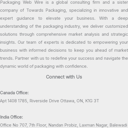
Packaging Web Wire is a global consulting firm and a sister
company of Towards Packaging, specializing in innovative and
expert guidance to elevate your business. With a deep
understanding of the packaging industry, we deliver customized
solutions through comprehensive market analysis and strategic
insights. Our team of experts is dedicated to empowering your
business with informed decisions to keep you ahead of market
trends. Partner with us to redefine your success and navigate the
dynamic world of packaging with confidence.
Connect with Us
Canada Office:
Apt 1408 1785, Riverside Drive Ottawa, ON, K1G 3T
India Office:
Office No 707, 7th Floor, Nandan Probiz, Laxman Nagar, Balewadi