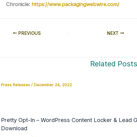
Chronicle:
https://www.packagingwebwire.com/
PREVIOUS
NEXT
Related Post
Press Releases
/
December 24, 2022
Pretty Opt-In – WordPress Content Locker & Lead Ge
Download