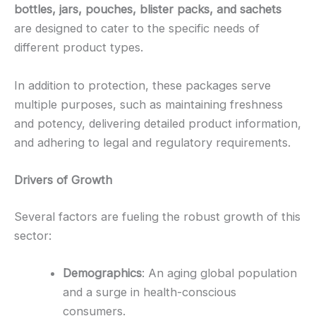
bottles, jars, pouches, blister packs, and sachets
are designed to cater to the specific needs of
different product types.
In addition to protection, these packages serve
multiple purposes, such as maintaining freshness
and potency, delivering detailed product information,
and adhering to legal and regulatory requirements.
Drivers of Growth
Several factors are fueling the robust growth of this
sector:
Demographics
: An aging global population
and a surge in health-conscious
consumers.