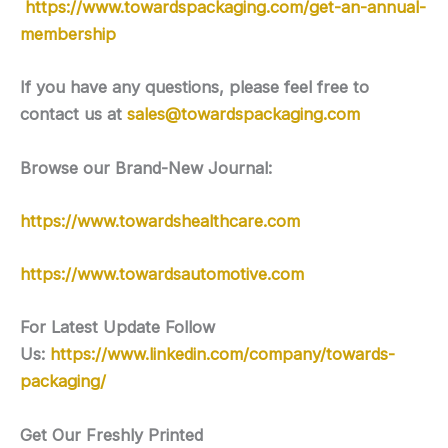
https://www.towardspackaging.com/get-an-annual-
membership
If you have any questions, please feel free to
contact us at
sales@towardspackaging.com
Browse our Brand-New Journal:
https://www.towardshealthcare.com
https://www.towardsautomotive.com
For Latest Update Follow
Us:
https://www.linkedin.com/company/towards-
packaging/
Get Our Freshly Printed