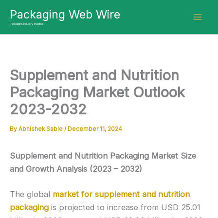
Skip
Packaging Web Wire
to
Packaging Industry Insights
content
Supplement and Nutrition
Packaging Market Outlook
2023-2032
By
Abhishek Sable
/
December 11, 2024
Supplement and Nutrition Packaging Market Size
and Growth Analysis (2023 – 2032)
The global
market for supplement and nutrition
packaging
is projected to increase from USD 25.01