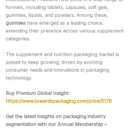
formats, including tablets, capsules, soft gels,
gummies, liquids, and powders. Among these,
gummies
have emerged as a leading choice,
extending their presence across various supplement
categories.
The supplement and nutrition packaging market is
poised to keep growing, driven by evolving
consumer needs and innovations in packaging
technology.
Buy Premium Global Insight:
https://www.towardspackaging.com/price/5176
Get the latest insights on packaging industry
segmentation with our Annual Membership –