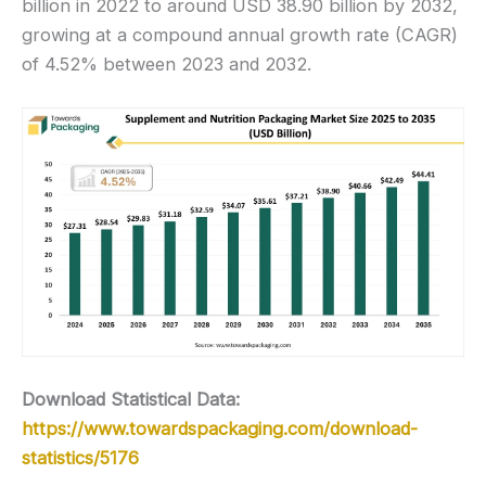
billion in 2022 to around USD 38.90 billion by 2032,
growing at a compound annual growth rate (CAGR)
of 4.52% between 2023 and 2032.
Download Statistical Data:
https://www.towardspackaging.com/download-
statistics/5176