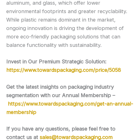
aluminum, and glass, which offer lower
environmental footprints and greater recyclability.
While plastic remains dominant in the market,
ongoing innovation is driving the development of
more eco-friendly packaging solutions that can
balance functionality with sustainability.
Invest in Our Premium Strategic Solution:
https://www.towardspackaging.com/price/5058
Get the latest insights on packaging industry
segmentation with our Annual Membership –
https://www.towardspackaging.com/get-an-annual-
membership
If you have any questions, please feel free to
contact us at
sales@towardspackaging.com