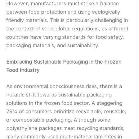
However, manufacturers must strike a balance
between food protection and using ecologically
friendly materials. This is particularly challenging in
the context of strict global regulations, as different
countries have varying standards for food safety,
packaging materials, and sustainability.
Embracing Sustainable Packaging in the Frozen
Food Industry
As environmental consciousness rises, there is a
notable shift towards sustainable packaging
solutions in the frozen food sector. A staggering
79% of consumers prioritize recyclable, reusable,
or compostable packaging. Although some
polyethylene packages meet recycling standards,
many commonly used multi-material laminates in