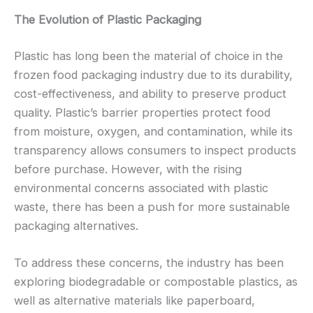
The Evolution of Plastic Packaging
Plastic has long been the material of choice in the
frozen food packaging industry due to its durability,
cost-effectiveness, and ability to preserve product
quality. Plastic’s barrier properties protect food
from moisture, oxygen, and contamination, while its
transparency allows consumers to inspect products
before purchase. However, with the rising
environmental concerns associated with plastic
waste, there has been a push for more sustainable
packaging alternatives.
To address these concerns, the industry has been
exploring biodegradable or compostable plastics, as
well as alternative materials like paperboard,