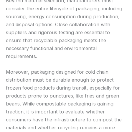
Beyond material selection, manufacturers must
consider the entire lifecycle of packaging, including
sourcing, energy consumption during production,
and disposal options. Close collaboration with
suppliers and rigorous testing are essential to
ensure that recyclable packaging meets the
necessary functional and environmental
requirements.
Moreover, packaging designed for cold chain
distribution must be durable enough to protect
frozen food products during transit, especially for
products prone to punctures, like fries and green
beans. While compostable packaging is gaining
traction, it is important to evaluate whether
consumers have the infrastructure to compost the
materials and whether recycling remains a more