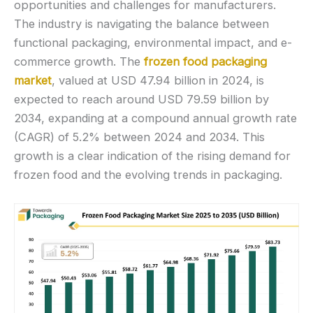
opportunities and challenges for manufacturers.
The industry is navigating the balance between
functional packaging, environmental impact, and e-
commerce growth. The
frozen food packaging
market
, valued at USD 47.94 billion in 2024, is
expected to reach around USD 79.59 billion by
2034, expanding at a compound annual growth rate
(CAGR) of 5.2% between 2024 and 2034. This
growth is a clear indication of the rising demand for
frozen food and the evolving trends in packaging.