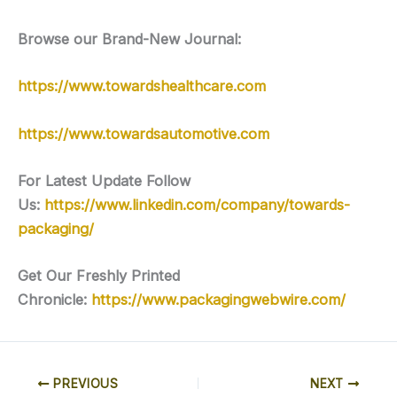
Browse our Brand-New Journal:
https://www.towardshealthcare.com
https://www.towardsautomotive.com
For Latest Update Follow
Us:
https://www.linkedin.com/company/towards-
packaging/
Get Our Freshly Printed
Chronicle:
https://www.packagingwebwire.com/
PREVIOUS
NEXT