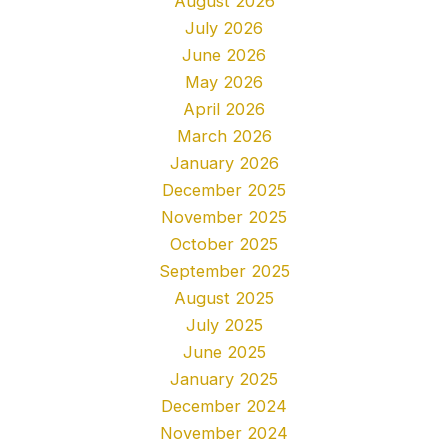
August 2026
July 2026
June 2026
May 2026
April 2026
March 2026
January 2026
December 2025
November 2025
October 2025
September 2025
August 2025
July 2025
June 2025
January 2025
December 2024
November 2024