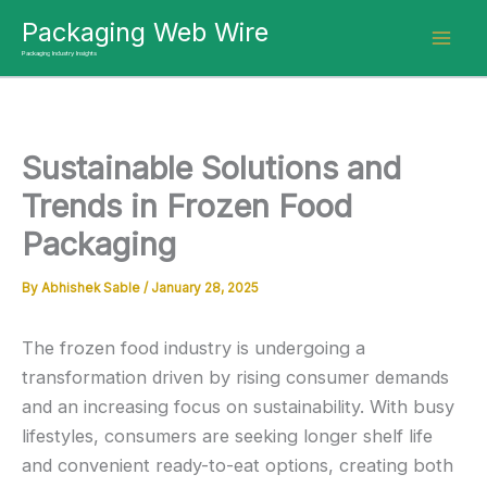
Skip
Packaging Web Wire
to
Packaging Industry Insights
content
Sustainable Solutions and
Trends in Frozen Food
Packaging
By
Abhishek Sable
/
January 28, 2025
The frozen food industry is undergoing a
transformation driven by rising consumer demands
and an increasing focus on sustainability. With busy
lifestyles, consumers are seeking longer shelf life
and convenient ready-to-eat options, creating both