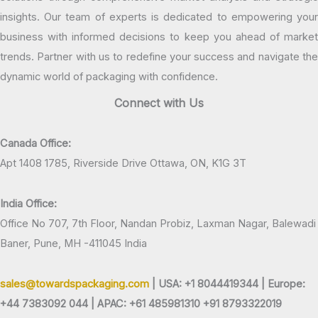
insights. Our team of experts is dedicated to empowering your
business with informed decisions to keep you ahead of market
trends. Partner with us to redefine your success and navigate the
dynamic world of packaging with confidence.
Connect with Us
Canada Office:
Apt 1408 1785, Riverside Drive Ottawa, ON, K1G 3T
India Office:
Office No 707, 7th Floor, Nandan Probiz, Laxman Nagar, Balewadi
Baner, Pune, MH -411045 India
sales@towardspackaging.com
| USA: +1 8044419344 |
Europe:
+44 7383092 044 | APAC: +61 485981310 +91 8793322019