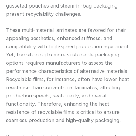
gusseted pouches and steam-in-bag packaging
present recyclability challenges.
These multi-material laminates are favored for their
appealing aesthetics, enhanced stiffness, and
compatibility with high-speed production equipment.
Yet, transitioning to more sustainable packaging
options requires manufacturers to assess the
performance characteristics of alternative materials.
Recyclable films, for instance, often have lower heat
resistance than conventional laminates, affecting
production speeds, seal quality, and overall
functionality. Therefore, enhancing the heat
resistance of recyclable films is critical to ensure
seamless production and high-quality packaging.