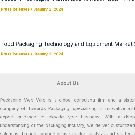
Press Releases
/
January 2, 2024
Food Packaging Technology and Equipment Market Si
Press Releases
/
January 2, 2024
About Us
Packaging Web Wire is a global consulting firm and a sister
company of Towards Packaging, specializing in innovative and
expert guidance to elevate your business. With a deep
understanding of the packaging industry, we deliver customized
solutions through comprehensive market analysis and strategic