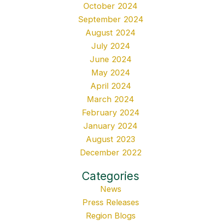
October 2024
September 2024
August 2024
July 2024
June 2024
May 2024
April 2024
March 2024
February 2024
January 2024
August 2023
December 2022
Categories
News
Press Releases
Region Blogs