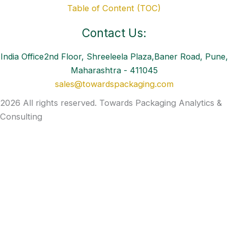
Table of Content (TOC)
Contact Us:
India Office2nd Floor, Shreeleela Plaza,Baner Road, Pune,
Maharashtra - 411045
sales@towardspackaging.com
2026 All rights reserved. Towards Packaging Analytics &
Consulting