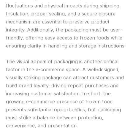
fluctuations and physical impacts during shipping.
Insulation, proper sealing, and a secure closure
mechanism are essential to preserve product
integrity. Additionally, the packaging must be user-
friendly, offering easy access to frozen foods while
ensuring clarity in handling and storage instructions.
The visual appeal of packaging is another critical
factor in the e-commerce space. A well-designed,
visually striking package can attract customers and
build brand loyalty, driving repeat purchases and
increasing customer satisfaction. In short, the
growing e-commerce presence of frozen food
presents substantial opportunities, but packaging
must strike a balance between protection,
convenience, and presentation.