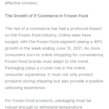
effective solution.
The Growth of E-Commerce in Frozen Food
The rise of e-commerce has had a profound impact
on the frozen food industry. Online sales have
surged, with the frozen food segment seeing a 46%
growth in the week ending June 13, 2021. As more
consumers turn to online shopping for convenience,
frozen food brands must adapt to this trend.
Packaging plays a crucial role in the online
consumer experience. It must not only protect
products during shipping but also provide a positive
unboxing experience.
For frozen food products, packaging must be
robust enough to withstand temperature