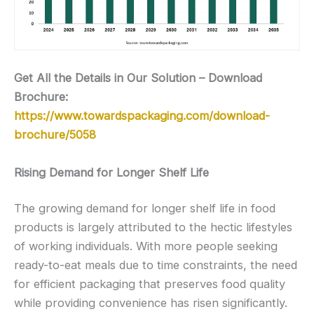
Get All the Details in Our Solution – Download
Brochure:
https://www.towardspackaging.com/download-
brochure/5058
Rising Demand for Longer Shelf Life
The growing demand for longer shelf life in food
products is largely attributed to the hectic lifestyles
of working individuals. With more people seeking
ready-to-eat meals due to time constraints, the need
for efficient packaging that preserves food quality
while providing convenience has risen significantly.