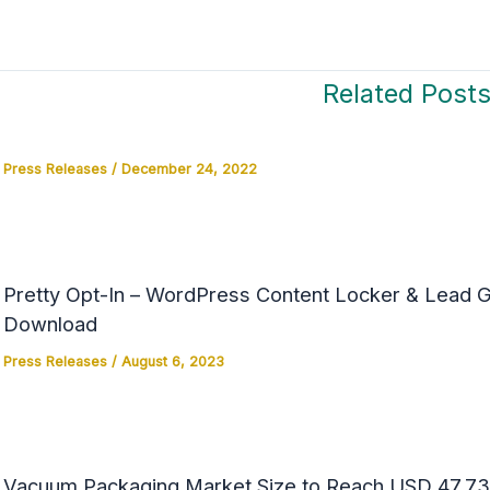
Related Post
Press Releases
/
December 24, 2022
Pretty Opt-In – WordPress Content Locker & Lead Ge
Download
Press Releases
/
August 6, 2023
Vacuum Packaging Market Size to Reach USD 47.73 