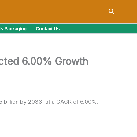
Search
s Packaging
Contact Us
ected 6.00% Growth
5 billion by 2033, at a CAGR of 6.00%.