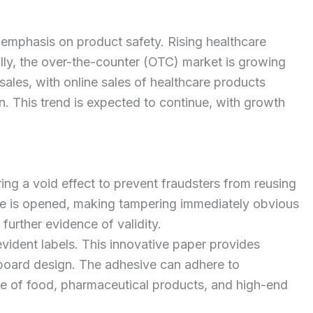
 emphasis on product safety. Rising healthcare
ally, the over-the-counter (OTC) market is growing
les, with online sales of healthcare products
 This trend is expected to continue, with growth
ng a void effect to prevent fraudsters from reusing
ge is opened, making tampering immediately obvious
 further evidence of validity.
dent labels. This innovative paper provides
erboard design. The adhesive can adhere to
ure of food, pharmaceutical products, and high-end