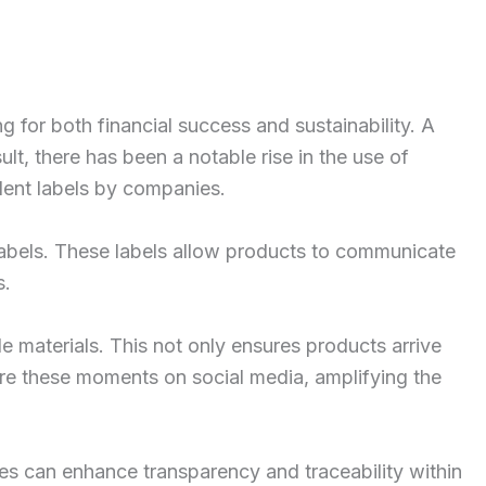
 for both financial success and sustainability. A
lt, there has been a notable rise in the use of
dent labels by companies.
labels. These labels allow products to communicate
s.
le materials. This not only ensures products arrive
are these moments on social media, amplifying the
es can enhance transparency and traceability within