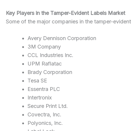
Key Players in the Tamper-Evident Labels Market
Some of the major companies in the tamper-evident 
Avery Dennison Corporation
3M Company
CCL Industries Inc.
UPM Raflatac
Brady Corporation
Tesa SE
Essentra PLC
Intertronix
Secure Print Ltd.
Covectra, Inc.
Polyonics, Inc.