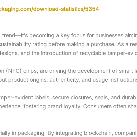
ckaging.com/download-statistics/5354
 trend—it’s becoming a key focus for businesses aiming
stainability rating before making a purchase. As a resu
designs, and the introduction of recyclable tamper-evi
on (NFC) chips, are driving the development of smart 
ut product origins, authenticity, and usage instruction
amper-evident labels, secure closures, seals, and durab
perience, fostering brand loyalty. Consumers often sh
ally in packaging. By integrating blockchain, compani