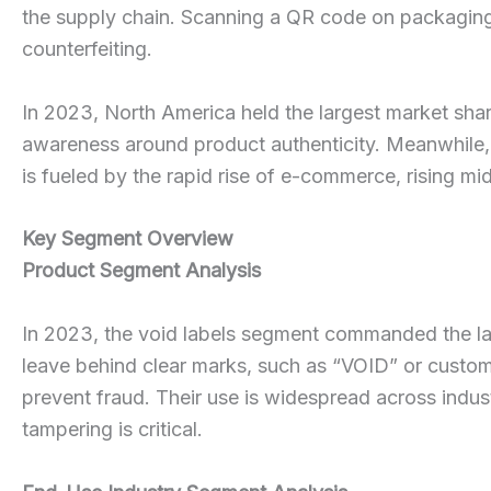
the supply chain. Scanning a QR code on packaging a
counterfeiting.
In 2023, North America held the largest market shar
awareness around product authenticity. Meanwhile, 
is fueled by the rapid rise of e-commerce, rising m
Key Segment Overview
Product Segment Analysis
In 2023, the void labels segment commanded the lar
leave behind clear marks, such as “VOID” or custom
prevent fraud. Their use is widespread across indu
tampering is critical.