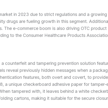
arket in 2023 due to strict regulations and a growing
ty drugs are fueling growth in this segment. Addition
s. The e-commerce boom is also driving OTC product sa
ing to the Consumer Healthcare Products Association.
counterfeit and tampering prevention solution featuri
bels reveal previously hidden messages when a packa
thentication features, both overt and covert, to provide
 a unique checkerboard adhesive paper for tamper-evi
ls. When tampered with, it leaves behind a white check
folding cartons, making it suitable for the secure clos