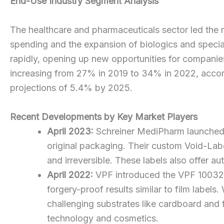
End-Use Industry Segment Analysis
The healthcare and pharmaceuticals sector led the m
spending and the expansion of biologics and special
rapidly, opening up new opportunities for companie
increasing from 27% in 2019 to 34% in 2022, accord
projections of 5.4% by 2025.
Recent Developments by Key Market Players
April 2023:
Schreiner MediPharm launched a 
original packaging. Their custom Void-La
and irreversible. These labels also offer au
April 2022:
VPF introduced the VPF 100328,
forgery-proof results similar to film labe
challenging substrates like cardboard and 
technology and cosmetics.