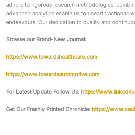
adhere to rigorous research methodologies, combini
advanced analytics enable us to unearth actionable
endeavours. Our dedication to quality and continuou
Browse our Brand-New Journal:
https://www.towardshealthcare.com
https://www.towardsautomotive.com
For Latest Update Follow Us:
https://www.linkedi
Get Our Freshly Printed Chronicle:
https://www.pac