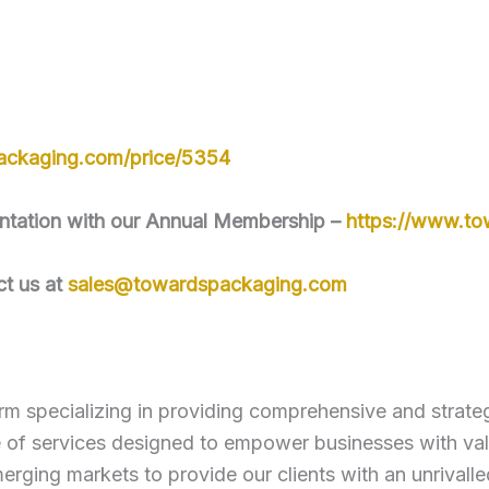
ackaging.com/price/5354
mentation with our Annual Membership –
https://www.t
ct us at
sales@towardspackaging.com
rm specializing in providing comprehensive and strategi
e of services designed to empower businesses with va
erging markets to provide our clients with an unrivall