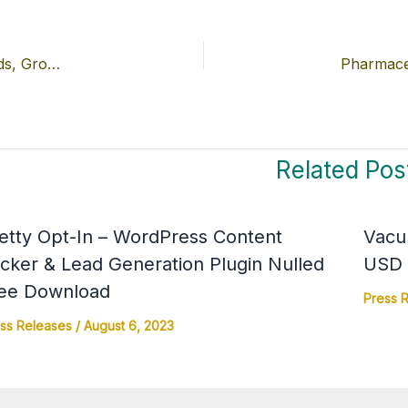
High-Density Polyethylene (HDPE) Bottles Market Trends, Growth, and Regional Insights
Pharmace
Related Pos
etty Opt-In – WordPress Content
Vacu
cker & Lead Generation Plugin Nulled
USD 4
ee Download
Press 
ss Releases
/
August 6, 2023