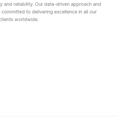
 and reliability. Our data-driven approach and
ommitted to delivering excellence in all our
clients worldwide.