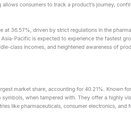
llows consumers to track a product’s journey, confirmi
e at 36.57%, driven by strict regulations in the phar
Asia-Pacific is expected to experience the fastest g
iddle-class incomes, and heightened awareness of prod
gest market share, accounting for 40.21%. Known for th
 symbols, when tampered with. They offer a highly vis
stries like pharmaceuticals, consumer electronics, an