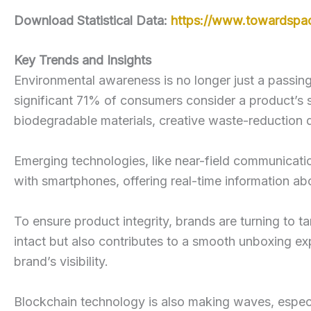
Download Statistical Data:
https://www.towardspa
Key Trends and Insights
Environmental awareness is no longer just a passing
significant 71% of consumers consider a product’s su
biodegradable materials, creative waste-reduction 
Emerging technologies, like near-field communicati
with smartphones, offering real-time information abo
To ensure product integrity, brands are turning to t
intact but also contributes to a smooth unboxing ex
brand’s visibility.
Blockchain technology is also making waves, especi