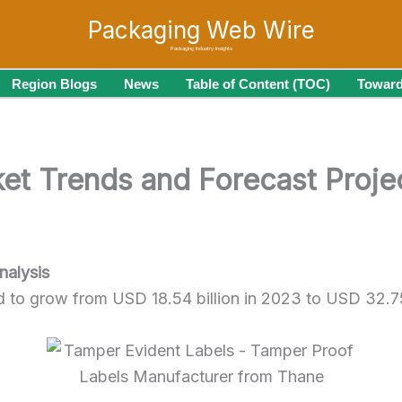
Packaging Web Wire
Packaging Industry Insights
Region Blogs
News
Table of Content (TOC)
Toward
et Trends and Forecast Proj
nalysis
d to grow from USD 18.54 billion in 2023 to USD 32.7