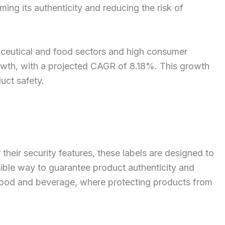
ng its authenticity and reducing the risk of
maceutical and food sectors and high consumer
rowth, with a projected CAGR of 8.18%. This growth
uct safety.
eir security features, these labels are designed to
ible way to guarantee product authenticity and
d food and beverage, where protecting products from