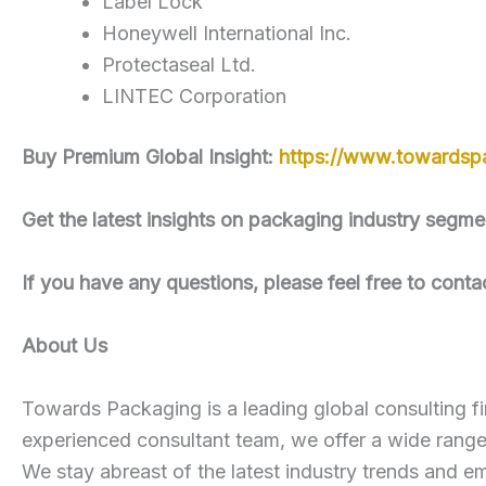
Label Lock
Honeywell International Inc.
Protectaseal Ltd.
LINTEC Corporation
Buy Premium Global Insight:
https://www.towardsp
Get the latest insights on packaging industry seg
If you have any questions, please feel free to conta
About Us
Towards Packaging is a leading global consulting fi
experienced consultant team, we offer a wide rang
We stay abreast of the latest industry trends and em