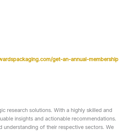
owardspackaging.com/get-an-annual-membership
c research solutions. With a highly skilled and
luable insights and actionable recommendations.
ed understanding of their respective sectors. We