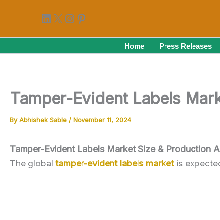
Skip
LinkedIn
X
Instagram
Pinterest
to
content
Home
Press Releases
Tamper-Evident Labels Mark
By
Abhishek Sable
/
November 11, 2024
Tamper-Evident Labels Market Size & Production A
The global
tamper-evident labels market
is expecte