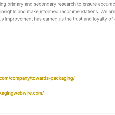
ng primary and secondary research to ensure accuracy
 insights and make informed recommendations. We are c
s improvement has earned us the trust and loyalty of 
n.com/company/towards-packaging/
kagingwebwire.com/