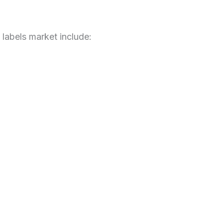
labels market include: