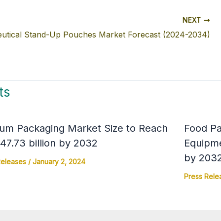
NEXT
utical Stand-Up Pouches Market Forecast (2024-2034)
ts
um Packaging Market Size to Reach
Food Pa
7.73 billion by 2032
Equipme
by 203
Releases
/
January 2, 2024
Press Rele