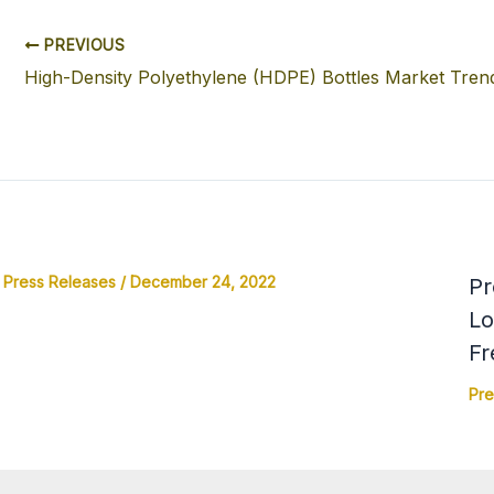
PREVIOUS
Press Releases
/
December 24, 2022
Pr
Lo
Fr
Pre