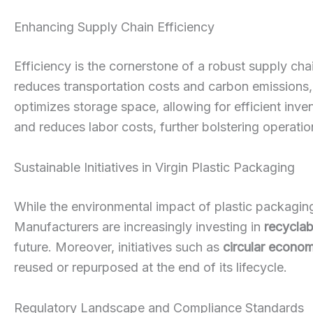
Enhancing Supply Chain Efficiency
Efficiency is the cornerstone of a robust supply chai
reduces transportation costs and carbon emissions, c
optimizes storage space, allowing for efficient in
and reduces labor costs, further bolstering operation
Sustainable Initiatives in Virgin Plastic Packaging
While the environmental impact of plastic packaging
Manufacturers are increasingly investing in
recyclab
future. Moreover, initiatives such as
circular econo
reused or repurposed at the end of its lifecycle.
Regulatory Landscape and Compliance Standards