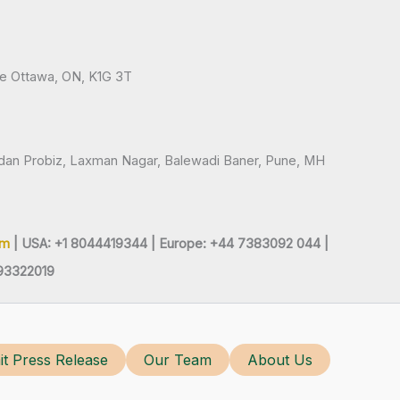
ve Ottawa, ON, K1G 3T
andan Probiz, Laxman Nagar, Balewadi Baner, Pune, MH
om
| USA: +1 8044419344 |
Europe: +44 7383092 044 |
93322019
t Press Release
Our Team
About Us