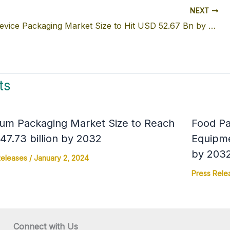
NEXT
Medical Device Packaging Market Size to Hit USD 52.67 Bn by 2032
ts
um Packaging Market Size to Reach
Food Pa
7.73 billion by 2032
Equipme
by 203
Releases
/
January 2, 2024
Press Rele
Connect with Us