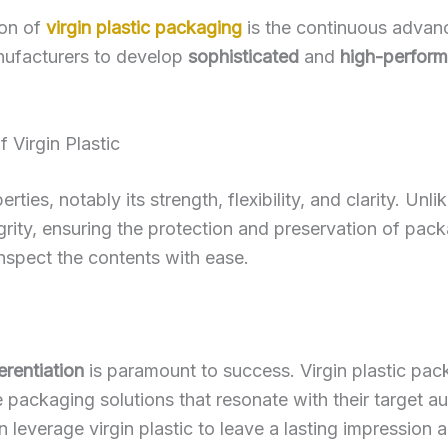
ion of
virgin plastic packaging
is the continuous advan
ufacturers to develop
sophisticated
and
high-perfor
f Virgin Plastic
perties, notably its strength, flexibility, and clarity. Un
egrity, ensuring the protection and preservation of pac
inspect the contents with ease.
erentiation
is paramount to success. Virgin plastic pac
 packaging solutions that resonate with their target au
n leverage virgin plastic to leave a lasting impression a