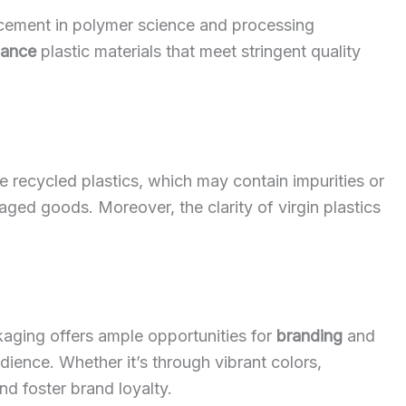
cement in polymer science and processing
mance
plastic materials that meet stringent quality
like recycled plastics, which may contain impurities or
kaged goods. Moreover, the clarity of virgin plastics
kaging offers ample opportunities for
branding
and
dience. Whether it’s through vibrant colors,
nd foster brand loyalty.