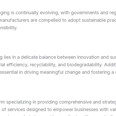
ging is continually evolving, with governments and re
 manufacturers are compelled to adopt sustainable pra
sibility.
ng lies in a delicate balance between innovation and su
l efficiency, recyclability, and biodegradability. Addi
ssential in driving meaningful change and fostering a 
rm specializing in providing comprehensive and strategi
e of services designed to empower businesses with va