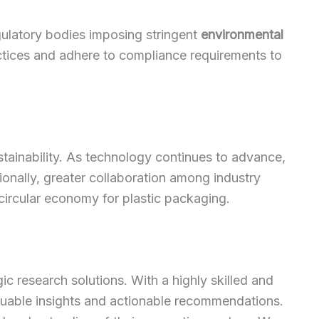
gulatory bodies imposing stringent
environmental
ctices and adhere to compliance requirements to
stainability. As technology continues to advance,
tionally, greater collaboration among industry
circular economy for plastic packaging.
c research solutions. With a highly skilled and
luable insights and actionable recommendations.