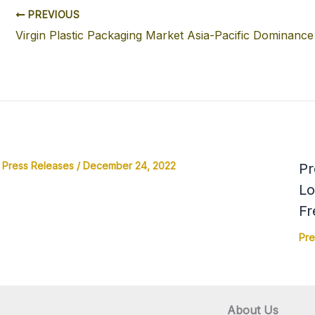
PREVIOUS
Virgin Plastic Packaging Market Asia-Pacific Dominance
Press Releases
/
December 24, 2022
Pr
Lo
Fr
Pre
About Us