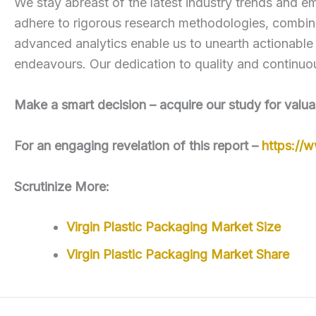
We stay abreast of the latest industry trends and em
adhere to rigorous research methodologies, combini
advanced analytics enable us to unearth actionable
endeavours. Our dedication to quality and continuou
Make a smart decision – acquire our study for valua
For an engaging revelation of this report –
https://
Scrutinize More:
Virgin Plastic Packaging Market Size
Virgin Plastic Packaging Market Share