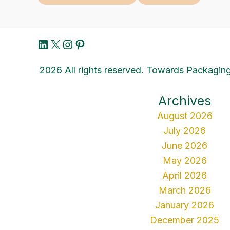
LinkedIn
X
Instagram
Pinterest
2026 All rights reserved. Towards Packaging
Archives
August 2026
July 2026
June 2026
May 2026
April 2026
March 2026
January 2026
December 2025