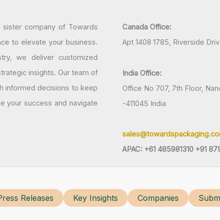
a sister company of Towards
Canada Office:
nce to elevate your business.
Apt 1408 1785, Riverside Dri
try, we deliver customized
rategic insights. Our team of
India Office:
h informed decisions to keep
Office No 707, 7th Floor, N
ine your success and navigate
-411045 India
sales@towardspackaging.c
APAC: +61 485981310 +91 87
Press Releases
Key Insights
Companies
Submi