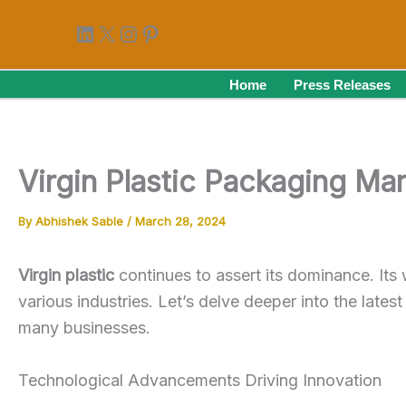
Skip
LinkedIn
X
Instagram
Pinterest
to
content
Home
Press Releases
Virgin Plastic Packaging Ma
By
Abhishek Sable
/
March 28, 2024
Virgin plastic
continues to assert its dominance. Its
various industries. Let’s delve deeper into the lates
many businesses.
Technological Advancements Driving Innovation