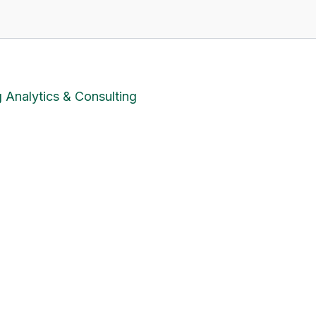
 Analytics & Consulting