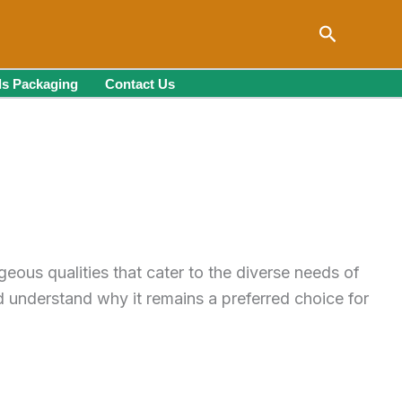
Search
s Packaging
Contact Us
eous qualities that cater to the diverse needs of
 understand why it remains a preferred choice for