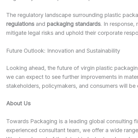
The regulatory landscape surrounding plastic packa
regulations
and
packaging standards
. In response,
mitigate legal risks and uphold their corporate respon
Future Outlook: Innovation and Sustainability
Looking ahead, the future of virgin plastic packagi
we can expect to see further improvements in materia
stakeholders, policymakers, and consumers will be e
About Us
Towards Packaging is a leading global consulting fi
experienced consultant team, we offer a wide rang