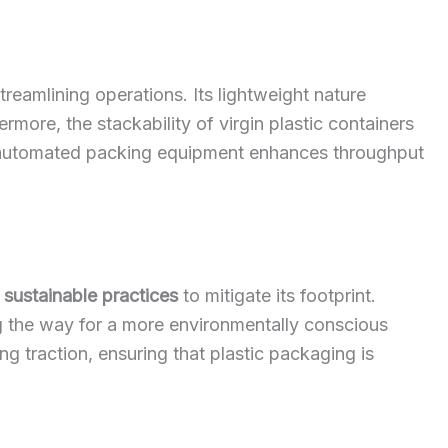
treamlining operations. Its lightweight nature
more, the stackability of virgin plastic containers
ith automated packing equipment enhances throughput
g
sustainable practices
to mitigate its footprint.
ing the way for a more environmentally conscious
 traction, ensuring that plastic packaging is