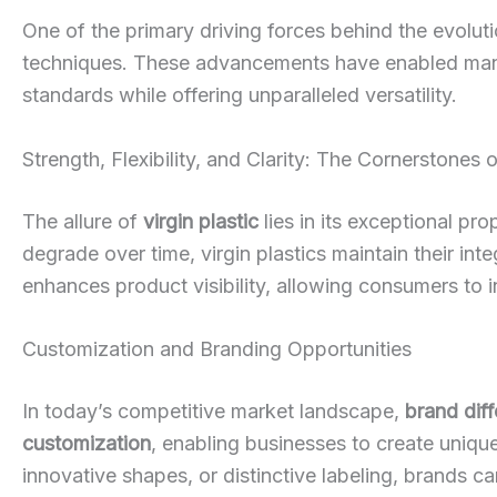
One of the primary driving forces behind the evolut
techniques. These advancements have enabled man
standards while offering unparalleled versatility.
Strength, Flexibility, and Clarity: The Cornerstones o
The allure of
virgin plastic
lies in its exceptional pro
degrade over time, virgin plastics maintain their int
enhances product visibility, allowing consumers to 
Customization and Branding Opportunities
In today’s competitive market landscape,
brand diff
customization
, enabling businesses to create unique
innovative shapes, or distinctive labeling, brands ca