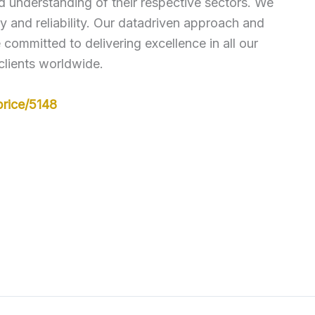
ed understanding of their respective sectors. We
 and reliability. Our datadriven approach and
ommitted to delivering excellence in all our
clients worldwide.
rice/5148