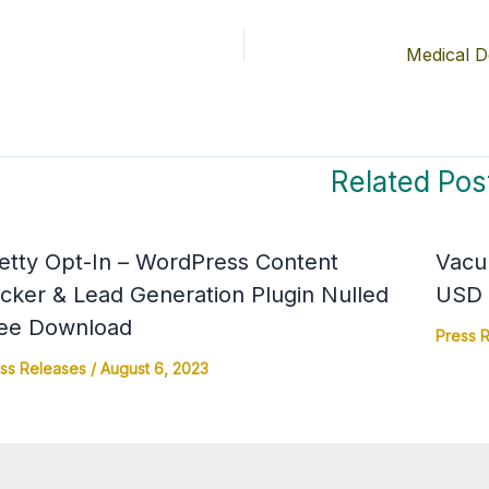
Related Pos
etty Opt-In – WordPress Content
Vacu
cker & Lead Generation Plugin Nulled
USD 4
ee Download
Press 
ss Releases
/
August 6, 2023