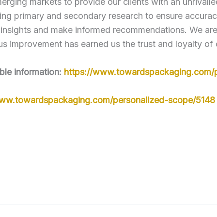
erging markets to provide our clients with an unrivall
ng primary and secondary research to ensure accuracy
 insights and make informed recommendations. We are c
s improvement has earned us the trust and loyalty of 
ble information:
https://www.towardspackaging.com/p
www.towardspackaging.com/personalized-scope/5148