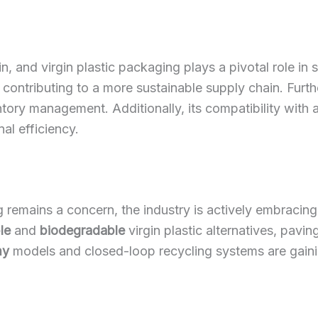
n, and virgin plastic packaging plays a pivotal role in s
ontributing to a more sustainable supply chain. Further
ventory management. Additionally, its compatibility w
al efficiency.
 remains a concern, the industry is actively embracin
le
and
biodegradable
virgin plastic alternatives, pav
my
models and closed-loop recycling systems are gaining