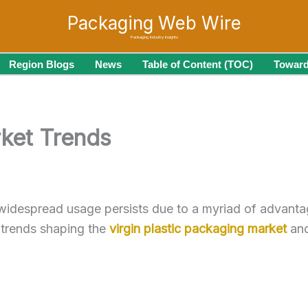
Packaging Web Wire
Packaging Industry Insights
Region Blogs
News
Table of Content (TOC)
Toward
rket Trends
 widespread usage persists due to a myriad of advantag
t trends shaping the
virgin plastic packaging market
and