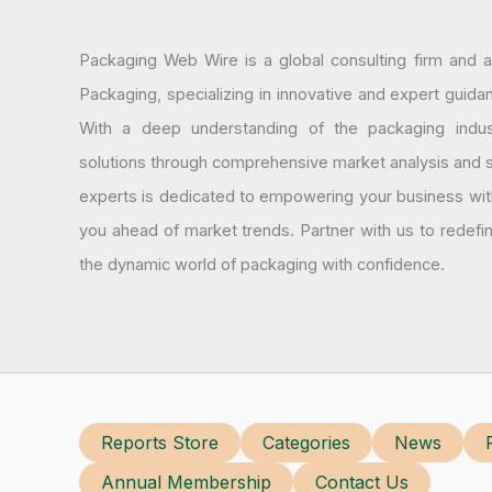
Packaging Web Wire is a global consulting firm and 
Packaging, specializing in innovative and expert guida
With a deep understanding of the packaging indus
solutions through comprehensive market analysis and st
experts is dedicated to empowering your business wit
you ahead of market trends. Partner with us to redef
the dynamic world of packaging with confidence.
Reports Store
Categories
News
Annual Membership
Contact Us