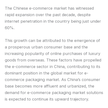
The Chinese e-commerce market has witnessed
rapid expansion over the past decade, despite
internet penetration in the country being just under
60%.
This growth can be attributed to the emergence of
a prosperous urban consumer base and the
increasing popularity of online purchases of luxury
goods from overseas. These factors have propelled
the e-commerce sector in China, contributing to its
dominant position in the global market for e-
commerce packaging market. As China’s consumer
base becomes more affluent and urbanized, the
demand for e-commerce packaging market solutions
is expected to continue its upward trajectory.