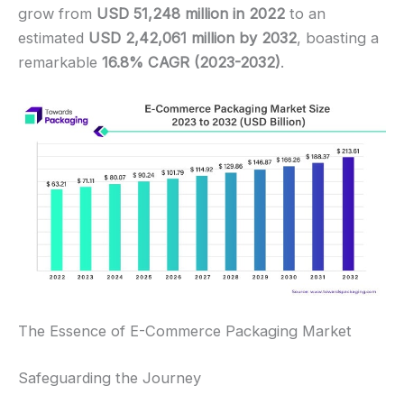
grow from
USD 51,248 million in 2022
to an
estimated
USD 2,42,061 million by 2032
, boasting a
remarkable
16.8% CAGR (2023-2032)
.
The Essence of E-Commerce Packaging Market
Safeguarding the Journey