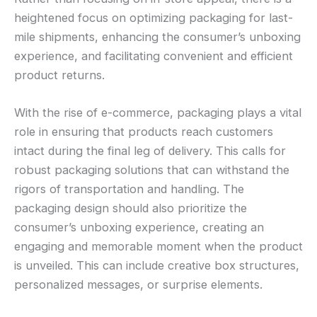
heightened focus on optimizing packaging for last-
mile shipments, enhancing the consumer’s unboxing
experience, and facilitating convenient and efficient
product returns.
With the rise of e-commerce, packaging plays a vital
role in ensuring that products reach customers
intact during the final leg of delivery. This calls for
robust packaging solutions that can withstand the
rigors of transportation and handling. The
packaging design should also prioritize the
consumer’s unboxing experience, creating an
engaging and memorable moment when the product
is unveiled. This can include creative box structures,
personalized messages, or surprise elements.