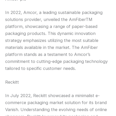
In 2022, Amcor, a leading sustainable packaging
solutions provider, unveiled the AmFiberTM
platform, showcasing a range of paper-based
packaging products. This dynamic innovation
strategy emphasizes utilizing the most suitable
materials available in the market. The AmFiber
platform stands as a testament to Amcor’s
commitment to cutting-edge packaging technology
tailored to specific customer needs.
Reckitt
In July 2022, Reckitt showcased a minimalist e-
commerce packaging market solution for its brand
Vanish. Understanding the evolving needs of online