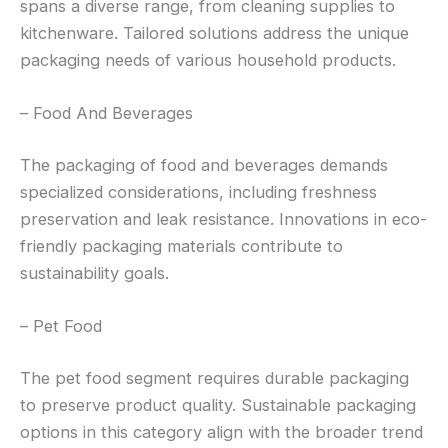
spans a diverse range, from cleaning supplies to
kitchenware. Tailored solutions address the unique
packaging needs of various household products.
– Food And Beverages
The packaging of food and beverages demands
specialized considerations, including freshness
preservation and leak resistance. Innovations in eco-
friendly packaging materials contribute to
sustainability goals.
– Pet Food
The pet food segment requires durable packaging
to preserve product quality. Sustainable packaging
options in this category align with the broader trend