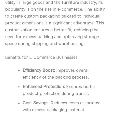
utility in large goods and the furniture industry, its
popularity is on the rise in e-commerce. The ability
to create custom packaging tailored to individual
product dimensions is a significant advantage. This
customization ensures a better fit, reducing the
need for excess padding and optimizing storage
space during shipping and warehousing.
Benefits for E-Commerce Businesses
Efficiency Boost:
Improves overall
efficiency of the packing process.
Enhanced Protection:
Ensures better
product protection during transit.
Cost Savings:
Reduces costs associated
with excess packaging material.