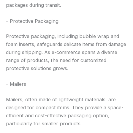
packages during transit.
– Protective Packaging
Protective packaging, including bubble wrap and
foam inserts, safeguards delicate items from damage
during shipping. As e-commerce spans a diverse
range of products, the need for customized
protective solutions grows.
– Mailers
Mailers, often made of lightweight materials, are
designed for compact items. They provide a space-
efficient and cost-effective packaging option,
particularly for smaller products.