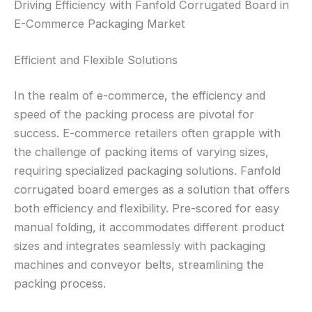
Driving Efficiency with Fanfold Corrugated Board in
E-Commerce Packaging Market
Efficient and Flexible Solutions
In the realm of e-commerce, the efficiency and
speed of the packing process are pivotal for
success. E-commerce retailers often grapple with
the challenge of packing items of varying sizes,
requiring specialized packaging solutions. Fanfold
corrugated board emerges as a solution that offers
both efficiency and flexibility. Pre-scored for easy
manual folding, it accommodates different product
sizes and integrates seamlessly with packaging
machines and conveyor belts, streamlining the
packing process.