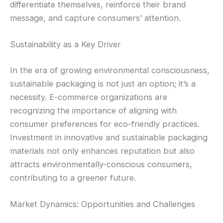
differentiate themselves, reinforce their brand
message, and capture consumers’ attention.
Sustainability as a Key Driver
In the era of growing environmental consciousness,
sustainable packaging is not just an option; it’s a
necessity. E-commerce organizations are
recognizing the importance of aligning with
consumer preferences for eco-friendly practices.
Investment in innovative and sustainable packaging
materials not only enhances reputation but also
attracts environmentally-conscious consumers,
contributing to a greener future.
Market Dynamics: Opportunities and Challenges