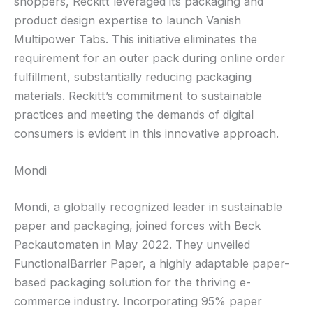
shoppers, Reckitt leveraged its packaging and
product design expertise to launch Vanish
Multipower Tabs. This initiative eliminates the
requirement for an outer pack during online order
fulfillment, substantially reducing packaging
materials. Reckitt’s commitment to sustainable
practices and meeting the demands of digital
consumers is evident in this innovative approach.
Mondi
Mondi, a globally recognized leader in sustainable
paper and packaging, joined forces with Beck
Packautomaten in May 2022. They unveiled
FunctionalBarrier Paper, a highly adaptable paper-
based packaging solution for the thriving e-
commerce industry. Incorporating 95% paper