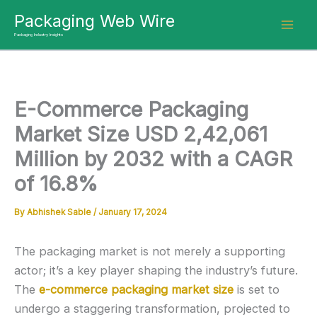
Skip
Packaging Web Wire
to
Packaging Industry Insights
content
E-Commerce Packaging
Market Size USD 2,42,061
Million by 2032 with a CAGR
of 16.8%
By
Abhishek Sable
/
January 17, 2024
The packaging market is not merely a supporting
actor; it’s a key player shaping the industry’s future.
The
e-commerce packaging market size
is set to
undergo a staggering transformation, projected to