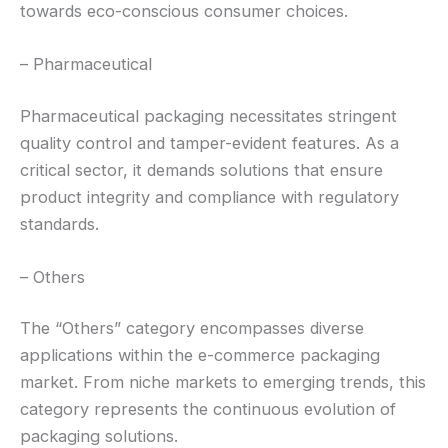
towards eco-conscious consumer choices.
– Pharmaceutical
Pharmaceutical packaging necessitates stringent
quality control and tamper-evident features. As a
critical sector, it demands solutions that ensure
product integrity and compliance with regulatory
standards.
– Others
The “Others” category encompasses diverse
applications within the e-commerce packaging
market. From niche markets to emerging trends, this
category represents the continuous evolution of
packaging solutions.