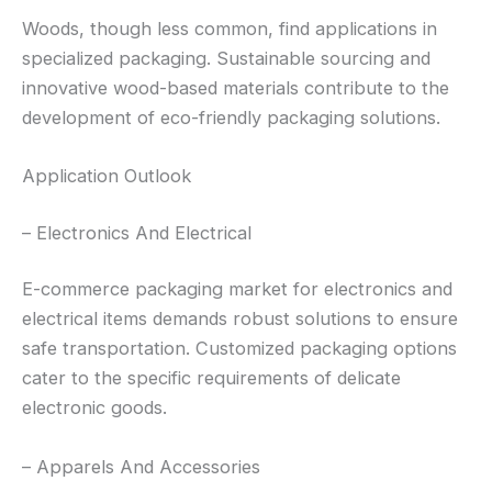
Woods, though less common, find applications in
specialized packaging. Sustainable sourcing and
innovative wood-based materials contribute to the
development of eco-friendly packaging solutions.
Application Outlook
– Electronics And Electrical
E-commerce packaging market for electronics and
electrical items demands robust solutions to ensure
safe transportation. Customized packaging options
cater to the specific requirements of delicate
electronic goods.
– Apparels And Accessories