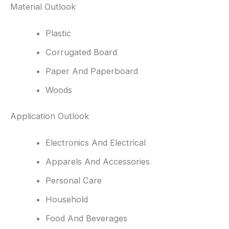
Material Outlook
Plastic
Corrugated Board
Paper And Paperboard
Woods
Application Outlook
Electronics And Electrical
Apparels And Accessories
Personal Care
Household
Food And Beverages