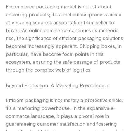
E-commerce packaging market isn’t just about
enclosing products; it’s a meticulous process aimed
at ensuring secure transportation from seller to
buyer. As online commerce continues its meteoric
rise, the significance of efficient packaging solutions
becomes increasingly apparent. Shipping boxes, in
particular, have become focal points in this
ecosystem, ensuring the safe passage of products
through the complex web of logistics.
Beyond Protection: A Marketing Powerhouse
Efficient packaging is not merely a protective shield;
it’s a marketing powerhouse. In the expansive e-
commerce landscape, it plays a pivotal role in
guaranteeing customer satisfaction and fostering