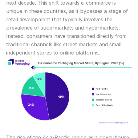
next decade. This shift towards e-commerce is
unique in these countries, as it bypasses a stage of
retail development that typically involves the
prevalence of supermarkets and hypermarkets.
Instead, consumers have transitioned directly from
traditional channels like street markets and small
independent stores to online platforms.
The rise of the Asia-Pacific region as a powerhouse