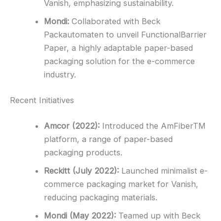
Vanish, emphasizing sustainability.
Mondi:
Collaborated with Beck
Packautomaten to unveil FunctionalBarrier
Paper, a highly adaptable paper-based
packaging solution for the e-commerce
industry.
Recent Initiatives
Amcor (2022):
Introduced the AmFiberTM
platform, a range of paper-based
packaging products.
Reckitt (July 2022):
Launched minimalist e-
commerce packaging market for Vanish,
reducing packaging materials.
Mondi (May 2022):
Teamed up with Beck