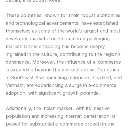
These countries, known for their robust economies
and technological advancements, have established
themselves as some of the world’s largest and most
developed markets for e-commerce packaging
market. Online shopping has become deeply
ingrained in the culture, contributing to the region’s
dominance. Moreover, the influence of e-commerce
is expanding beyond the markets above. Countries
in Southeast Asia, including Indonesia, Thailand, and
Vietnam, are experiencing a surge in e-commerce
adoption, with significant growth potential.
Additionally, the Indian market, with its massive
population and increasing internet penetration, is
poised for substantial e-commerce growth in the