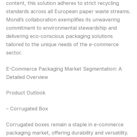
content, this solution adheres to strict recycling
standards across all European paper waste streams.
Mondi’s collaboration exemplifies its unwavering
commitment to environmental stewardship and
delivering eco-conscious packaging solutions
tailored to the unique needs of the e-commerce
sector.
E-Commerce Packaging Market Segmentation: A
Detailed Overview
Product Outlook
– Corrugated Box
Corrugated boxes remain a staple in e-commerce
packaging market, offering durability and versatility.