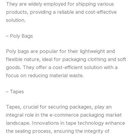
They are widely employed for shipping various
products, providing a reliable and cost-effective
solution.
– Poly Bags
Poly bags are popular for their lightweight and
flexible nature, ideal for packaging clothing and soft
goods. They offer a cost-efficient solution with a
focus on reducing material waste.
– Tapes
Tapes, crucial for securing packages, play an
integral role in the e-commerce packaging market
landscape. Innovations in tape technology enhance
the sealing process, ensuring the integrity of