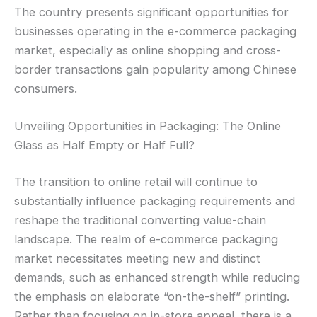
The country presents significant opportunities for
businesses operating in the e-commerce packaging
market, especially as online shopping and cross-
border transactions gain popularity among Chinese
consumers.
Unveiling Opportunities in Packaging: The Online
Glass as Half Empty or Half Full?
The transition to online retail will continue to
substantially influence packaging requirements and
reshape the traditional converting value-chain
landscape. The realm of e-commerce packaging
market necessitates meeting new and distinct
demands, such as enhanced strength while reducing
the emphasis on elaborate “on-the-shelf” printing.
Rather than focusing on in-store appeal, there is a