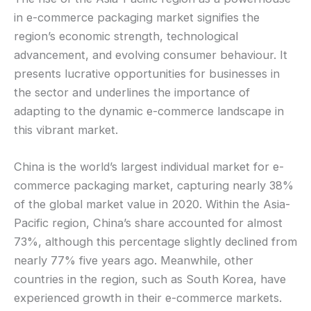
in e-commerce packaging market signifies the
region’s economic strength, technological
advancement, and evolving consumer behaviour. It
presents lucrative opportunities for businesses in
the sector and underlines the importance of
adapting to the dynamic e-commerce landscape in
this vibrant market.
China is the world’s largest individual market for e-
commerce packaging market, capturing nearly 38%
of the global market value in 2020. Within the Asia-
Pacific region, China’s share accounted for almost
73%, although this percentage slightly declined from
nearly 77% five years ago. Meanwhile, other
countries in the region, such as South Korea, have
experienced growth in their e-commerce markets.