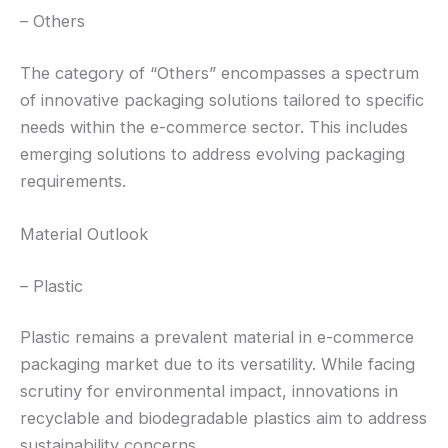
– Others
The category of “Others” encompasses a spectrum
of innovative packaging solutions tailored to specific
needs within the e-commerce sector. This includes
emerging solutions to address evolving packaging
requirements.
Material Outlook
– Plastic
Plastic remains a prevalent material in e-commerce
packaging market due to its versatility. While facing
scrutiny for environmental impact, innovations in
recyclable and biodegradable plastics aim to address
sustainability concerns.