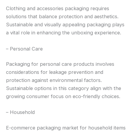
Clothing and accessories packaging requires
solutions that balance protection and aesthetics.
Sustainable and visually appealing packaging plays
a vital role in enhancing the unboxing experience.
– Personal Care
Packaging for personal care products involves
considerations for leakage prevention and
protection against environmental factors.
Sustainable options in this category align with the
growing consumer focus on eco-friendly choices.
– Household
E-commerce packaging market for household items