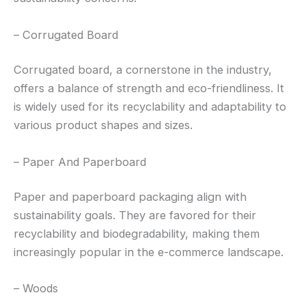
– Corrugated Board
Corrugated board, a cornerstone in the industry,
offers a balance of strength and eco-friendliness. It
is widely used for its recyclability and adaptability to
various product shapes and sizes.
– Paper And Paperboard
Paper and paperboard packaging align with
sustainability goals. They are favored for their
recyclability and biodegradability, making them
increasingly popular in the e-commerce landscape.
– Woods