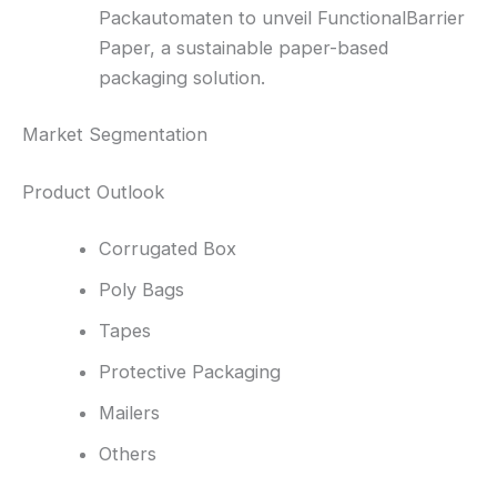
Packautomaten to unveil FunctionalBarrier
Paper, a sustainable paper-based
packaging solution.
Market Segmentation
Product Outlook
Corrugated Box
Poly Bags
Tapes
Protective Packaging
Mailers
Others