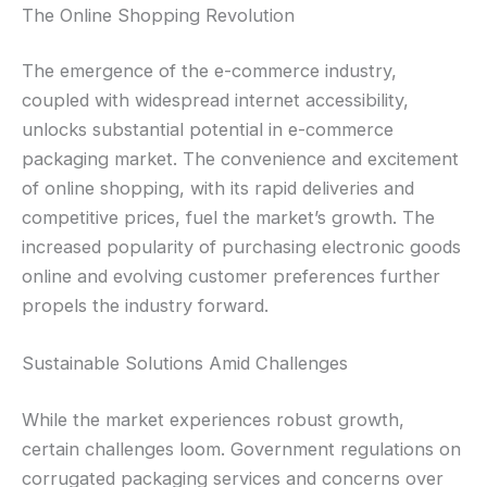
The Online Shopping Revolution
The emergence of the e-commerce industry,
coupled with widespread internet accessibility,
unlocks substantial potential in e-commerce
packaging market. The convenience and excitement
of online shopping, with its rapid deliveries and
competitive prices, fuel the market’s growth. The
increased popularity of purchasing electronic goods
online and evolving customer preferences further
propels the industry forward.
Sustainable Solutions Amid Challenges
While the market experiences robust growth,
certain challenges loom. Government regulations on
corrugated packaging services and concerns over