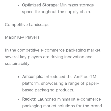
Optimized Storage:
Minimizes storage
space throughout the supply chain.
Competitive Landscape
Major Key Players
In the competitive e-commerce packaging market,
several key players are driving innovation and
sustainability:
Amcor plc:
Introduced the AmFiberTM
platform, showcasing a range of paper-
based packaging products.
Reckitt:
Launched minimalist e-commerce
packaging market solutions for the brand