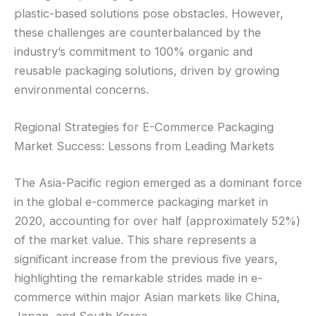
plastic-based solutions pose obstacles. However,
these challenges are counterbalanced by the
industry’s commitment to 100% organic and
reusable packaging solutions, driven by growing
environmental concerns.
Regional Strategies for E-Commerce Packaging
Market Success: Lessons from Leading Markets
The Asia-Pacific region emerged as a dominant force
in the global e-commerce packaging market in
2020, accounting for over half (approximately 52%)
of the market value. This share represents a
significant increase from the previous five years,
highlighting the remarkable strides made in e-
commerce within major Asian markets like China,
Japan, and South Korea.