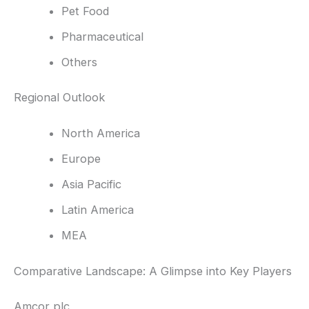
Pet Food
Pharmaceutical
Others
Regional Outlook
North America
Europe
Asia Pacific
Latin America
MEA
Comparative Landscape: A Glimpse into Key Players
Amcor plc