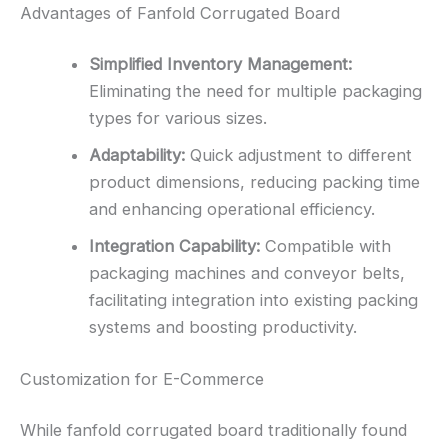
Advantages of Fanfold Corrugated Board
Simplified Inventory Management:
Eliminating the need for multiple packaging
types for various sizes.
Adaptability:
Quick adjustment to different
product dimensions, reducing packing time
and enhancing operational efficiency.
Integration Capability:
Compatible with
packaging machines and conveyor belts,
facilitating integration into existing packing
systems and boosting productivity.
Customization for E-Commerce
While fanfold corrugated board traditionally found