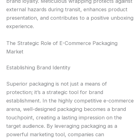
brand loyalty. Meticulous wrapping protects against
external hazards during transit, enhances product
presentation, and contributes to a positive unboxing
experience.
The Strategic Role of E-Commerce Packaging
Market
Establishing Brand Identity
Superior packaging is not just a means of
protection; it’s a strategic tool for brand
establishment. In the highly competitive e-commerce
arena, well-designed packaging becomes a brand
touchpoint, creating a lasting impression on the
target audience. By leveraging packaging as a
powerful marketing tool, companies can