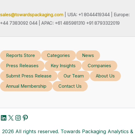
sales@towardspackaging.com
| USA: +1 8044419344 |
Europe:
+44 7383092 044 | APAC: +61 485981310 +91 8793322019
Reports Store
Categories
News
Press Releases
Key Insights
Companies
Submit Press Release
Our Team
About Us
Annual Membership
Contact Us
LinkedIn
X
Instagram
Pinterest
2026 All rights reserved. Towards Packaging Analytics &