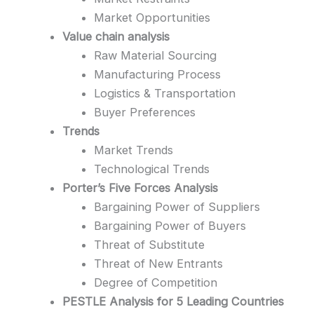
Market Opportunities
Value chain analysis
Raw Material Sourcing
Manufacturing Process
Logistics & Transportation
Buyer Preferences
Trends
Market Trends
Technological Trends
Porter’s Five Forces Analysis
Bargaining Power of Suppliers
Bargaining Power of Buyers
Threat of Substitute
Threat of New Entrants
Degree of Competition
PESTLE Analysis for 5 Leading Countries