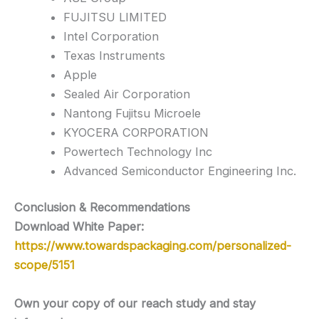
FUJITSU LIMITED
Intel Corporation
Texas Instruments
Apple
Sealed Air Corporation
Nantong Fujitsu Microele
KYOCERA CORPORATION
Powertech Technology Inc
Advanced Semiconductor Engineering Inc.
Conclusion & Recommendations
Download White Paper:
https://www.towardspackaging.com/personalized-
scope/5151
Own your copy of our reach study and stay