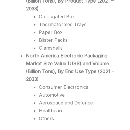
(Billion Tons), By Product Type (2021 –
2033)
Corrugated Box
Thermoformed Trays
Paper Box
Blister Packs
Clamshells
North America Electronic Packaging
Market Size Value (US$) and Volume
(Billion Tons), By End Use Type (2021 –
2033)
Consumer Electronics
Automotive
Aerospace and Defence
Healthcare
Others