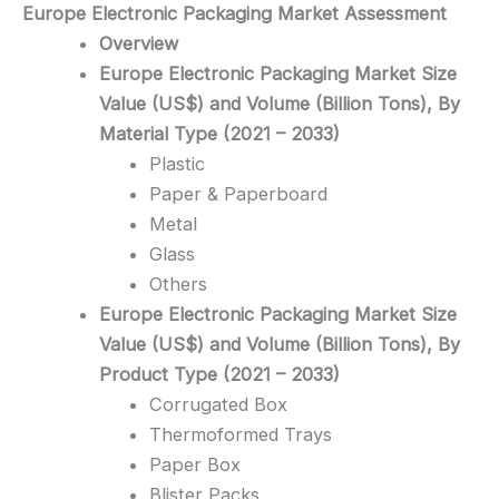
Europe Electronic Packaging
Market Assessment
Overview
Europe Electronic Packaging Market Size
Value (US$) and Volume (Billion Tons), By
Material Type (2021 – 2033)
Plastic
Paper & Paperboard
Metal
Glass
Others
Europe Electronic Packaging Market Size
Value (US$) and Volume (Billion Tons), By
Product Type (2021 – 2033)
Corrugated Box
Thermoformed Trays
Paper Box
Blister Packs