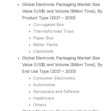
Global Electronic Packaging Market Size
Value (US$) and Volume (Billion Tons), By
Product Type (2021 – 2033)
Corrugated Box
Thermoformed Trays
Paper Box
Blister Packs
Clamshells
Global Electronic Packaging Market Size
Value (US$) and Volume (Billion Tons), By
End Use Type (2021 – 2033)
Consumer Electronics
Automotive
Aerospace and Defence
Healthcare
Others