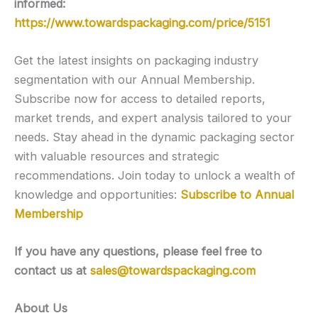
informed:
https://www.towardspackaging.com/price/5151
Get the latest insights on packaging industry
segmentation with our Annual Membership.
Subscribe now for access to detailed reports,
market trends, and expert analysis tailored to your
needs. Stay ahead in the dynamic packaging sector
with valuable resources and strategic
recommendations. Join today to unlock a wealth of
knowledge and opportunities:
Subscribe to Annual
Membership
If you have any questions, please feel free to
contact us at
sales@towardspackaging.com
About Us