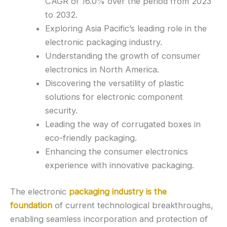
CAGR of 16.0% over the period from 2023
to 2032.
Exploring Asia Pacific’s leading role in the
electronic packaging industry.
Understanding the growth of consumer
electronics in North America.
Discovering the versatility of plastic
solutions for electronic component
security.
Leading the way of corrugated boxes in
eco-friendly packaging.
Enhancing the consumer electronics
experience with innovative packaging.
The electronic
packaging industry is the
foundation
of current technological breakthroughs,
enabling seamless incorporation and protection of