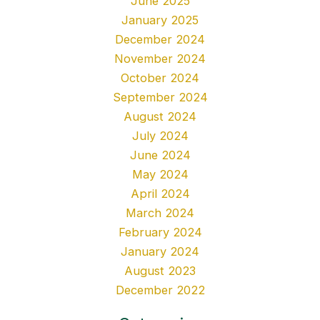
June 2025
January 2025
December 2024
November 2024
October 2024
September 2024
August 2024
July 2024
June 2024
May 2024
April 2024
March 2024
February 2024
January 2024
August 2023
December 2022