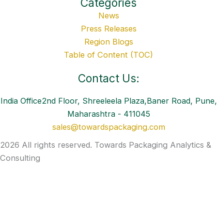
Categories
News
Press Releases
Region Blogs
Table of Content (TOC)
Contact Us:
India Office2nd Floor, Shreeleela Plaza,Baner Road, Pune,
Maharashtra - 411045
sales@towardspackaging.com
2026 All rights reserved. Towards Packaging Analytics &
Consulting