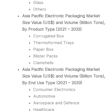
Glass
Others
Asia Pacific Electronic Packaging Market
Size Value (US$) and Volume (Billion Tons),
By Product Type (2021 – 2033)
Corrugated Box
Thermoformed Trays
Paper Box
Blister Packs
Clamshells
Asia Pacific Electronic Packaging Market
Size Value (US$) and Volume (Billion Tons),
By End Use Type (2021 – 2033)
Consumer Electronics
Automotive
Aerospace and Defence
Healthcare