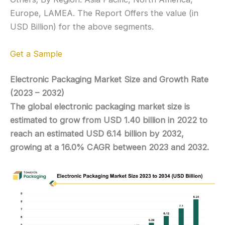
Europe, LAMEA. The Report Offers the value (in
USD Billion) for the above segments.
Get a Sample
Electronic Packaging Market Size and Growth Rate
(2023 – 2032)
The global electronic packaging market size is
estimated to grow from USD 1.40 billion in 2022 to
reach an estimated USD 6.14 billion by 2032,
growing at a 16.0% CAGR between 2023 and 2032.