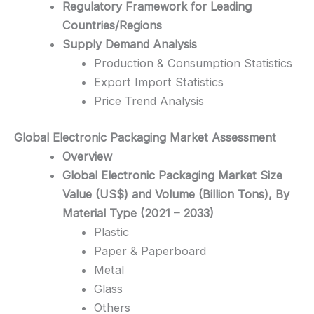
Regulatory Framework for Leading
Countries/Regions
Supply Demand Analysis
Production & Consumption Statistics
Export Import Statistics
Price Trend Analysis
Global Electronic Packaging
Market Assessment
Overview
Global Electronic Packaging Market Size
Value (US$) and Volume (Billion Tons), By
Material Type (2021 – 2033)
Plastic
Paper & Paperboard
Metal
Glass
Others