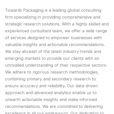
Towards Packaging is a leading global consulting
firm specializing in providing comprehensive and
strategic research solutions. With a highly skilled and
experienced consultant team, we offer a wide range
of services designed to empower businesses with
valuable insights and actionable recommendations.
We stay abreast of the latest industry trends and
emerging markets to provide our clients with an
unrivalled understanding of their respective sectors.
We adhere to rigorous research methodologies,
combining primary and secondary research to
ensure accuracy and reliability. Our data-driven
approach and advanced analytics enable us to
unearth actionable insights and make informed
recommendations. We are committed to delivering
excellence in all our endeavours. Our dedication to