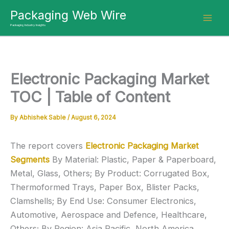
Skip
Packaging Web Wire
to
Packaging Industry Insights
content
Electronic Packaging Market
TOC | Table of Content
By
Abhishek Sable
/
August 6, 2024
The report covers
Electronic Packaging Market
Segments
By Material: Plastic, Paper & Paperboard,
Metal, Glass, Others; By Product: Corrugated Box,
Thermoformed Trays, Paper Box, Blister Packs,
Clamshells; By End Use: Consumer Electronics,
Automotive, Aerospace and Defence, Healthcare,
Others; By Region: Asia Pacific, North America,