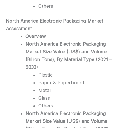
Others
North America Electronic Packaging
Market
Assessment
Overview
North America Electronic Packaging
Market Size Value (US$) and Volume
(Billion Tons), By Material Type (2021 –
2033)
Plastic
Paper & Paperboard
Metal
Glass
Others
North America Electronic Packaging
Market Size Value (US$) and Volume