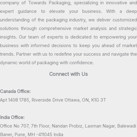
company of Towards Packaging, specializing in innovative and
expert guidance to elevate your business. With a deep
understanding of the packaging industry, we deliver customized
solutions through comprehensive market analysis and strategic
insights. Our team of experts is dedicated to empowering your
business with informed decisions to keep you ahead of market
trends. Partner with us to redefine your success and navigate the
dynamic world of packaging with confidence.
Connect with Us
Canada Office:
Apt 1408 1785, Riverside Drive Ottawa, ON, K1G 3T
India Office:
Office No 707, 7th Floor, Nandan Probiz, Laxman Nagar, Balewadi
Baner, Pune, MH -411045 India