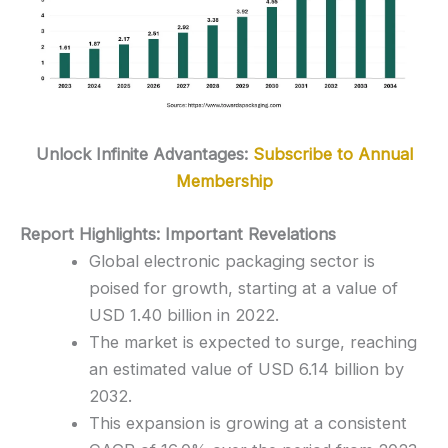
Unlock Infinite Advantages:
Subscribe to Annual
Membership
Report Highlights: Important Revelations
Global electronic packaging sector is
poised for growth, starting at a value of
USD 1.40 billion in 2022.
The market is expected to surge, reaching
an estimated value of USD 6.14 billion by
2032.
This expansion is growing at a consistent