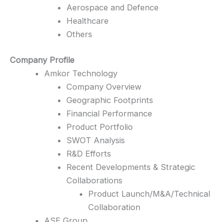
Aerospace and Defence
Healthcare
Others
Company Profile
Amkor Technology
Company Overview
Geographic Footprints
Financial Performance
Product Portfolio
SWOT Analysis
R&D Efforts
Recent Developments & Strategic
Collaborations
Product Launch/M&A/Technical
Collaboration
ASE Group