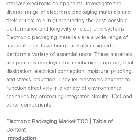
intricate electronic components. Investigate the
diverse range of electronic packaging materials and
their critical role in guaranteeing the best possible
performance and longevity of electronic systems.
Electronic packaging materials are a wide range of
materials that have been carefully designed to
perform a variety of essential tasks. These materials
are primarily employed for mechanical support, heat
dissipation, electrical connection, moisture-proofing,
and stress reduction. They let electronic gadgets to
function effectively in a variety of environmental
scenarios by protecting integrated circuits (ICs) and
other components.
Electronic Packaging Market TOC | Table of
Content
Introduction