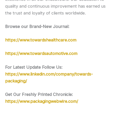
quality and continuous improvement has earned us
the trust and loyalty of clients worldwide.
Browse our Brand-New Journal:
https://www.towardshealthcare.com
https://www.towardsautomotive.com
For Latest Update Follow Us:
https://www.linkedin.com/company/towards-
packaging/
Get Our Freshly Printed Chronicle:
https://www.packagingwebwire.com/