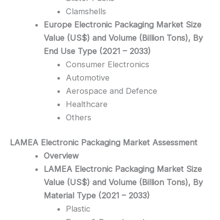
Clamshells
Europe Electronic Packaging Market Size
Value (US$) and Volume (Billion Tons), By
End Use Type (2021 – 2033)
Consumer Electronics
Automotive
Aerospace and Defence
Healthcare
Others
LAMEA Electronic Packaging
Market Assessment
Overview
LAMEA Electronic Packaging Market Size
Value (US$) and Volume (Billion Tons), By
Material Type (2021 – 2033)
Plastic