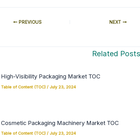
PREVIOUS
NEXT
Related Post
High-Visibility Packaging Market TOC
Table of Content (TOC)
/
July 23, 2024
Cosmetic Packaging Machinery Market TOC
Table of Content (TOC)
/
July 23, 2024