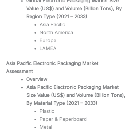
Global Electronic Packaging Market Size
Value (US$) and Volume (Billion Tons), By
Region Type (2021 – 2033)
Asia Pacific
North America
Europe
LAMEA
Asia Pacific Electronic Packaging
Market
Assessment
Overview
Asia Pacific Electronic Packaging Market
Size Value (US$) and Volume (Billion Tons),
By Material Type (2021 – 2033)
Plastic
Paper & Paperboard
Metal