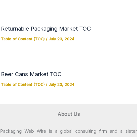
Returnable Packaging Market TOC
Table of Content (TOC)
/
July 23, 2024
Beer Cans Market TOC
Table of Content (TOC)
/
July 23, 2024
About Us
Packaging Web Wire is a global consulting firm and a sister