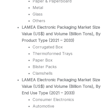
Paper & Paperboard
Metal
Glass
Others
LAMEA Electronic Packaging Market Size
Value (US$) and Volume (Billion Tons), By
Product Type (2021 – 2033)
Corrugated Box
Thermoformed Trays
Paper Box
Blister Packs
Clamshells
LAMEA Electronic Packaging Market Size
Value (US$) and Volume (Billion Tons), By
End Use Type (2021 – 2033)
Consumer Electronics
Automotive