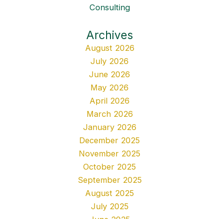
Consulting
Archives
August 2026
July 2026
June 2026
May 2026
April 2026
March 2026
January 2026
December 2025
November 2025
October 2025
September 2025
August 2025
July 2025