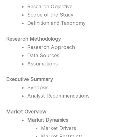
Research Objective
Scope of the Study
Definition and Taxonomy
Research Methodology
Research Approach
Data Sources
Assumptions
Executive Summary
Synopsis
Analyst Recommendations
Market Overview
Market Dynamics
Market Drivers
Market Restraints