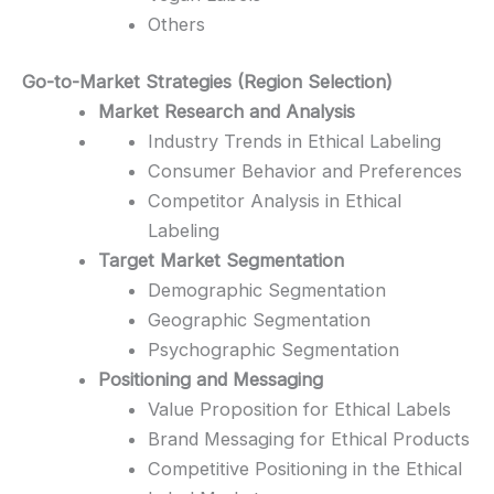
Others
Go-to-Market Strategies (Region Selection)
Market Research and Analysis
Industry Trends in Ethical Labeling
Consumer Behavior and Preferences
Competitor Analysis in Ethical
Labeling
Target Market Segmentation
Demographic Segmentation
Geographic Segmentation
Psychographic Segmentation
Positioning and Messaging
Value Proposition for Ethical Labels
Brand Messaging for Ethical Products
Competitive Positioning in the Ethical