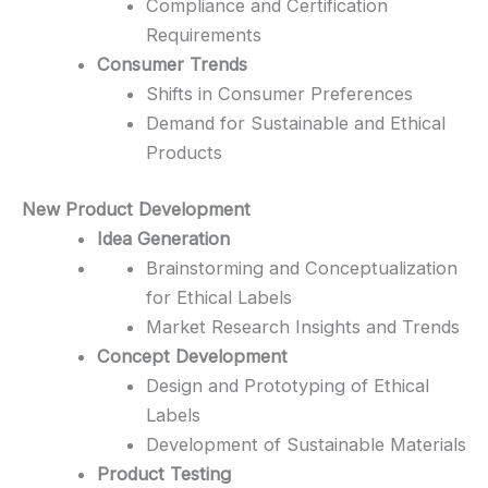
Compliance and Certification
Requirements
Consumer Trends
Shifts in Consumer Preferences
Demand for Sustainable and Ethical
Products
New Product Development
Idea Generation
Brainstorming and Conceptualization
for Ethical Labels
Market Research Insights and Trends
Concept Development
Design and Prototyping of Ethical
Labels
Development of Sustainable Materials
Product Testing