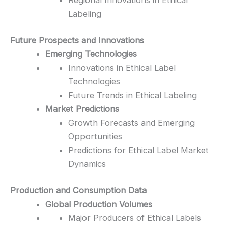
Regional Innovations in Ethical
Labeling
Future Prospects and Innovations
Emerging Technologies
Innovations in Ethical Label
Technologies
Future Trends in Ethical Labeling
Market Predictions
Growth Forecasts and Emerging
Opportunities
Predictions for Ethical Label Market
Dynamics
Production and Consumption Data
Global Production Volumes
Major Producers of Ethical Labels