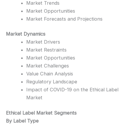
Market Trends
Market Opportunities
Market Forecasts and Projections
Market Dynamics
Market Drivers
Market Restraints
Market Opportunities
Market Challenges
Value Chain Analysis
Regulatory Landscape
Impact of COVID-19 on the Ethical Label
Market
Ethical Label Market Segments
By Label Type