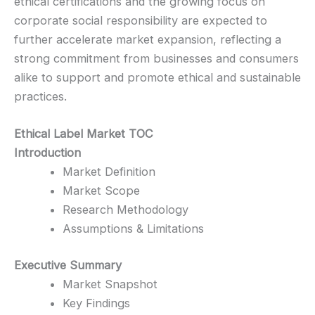
ethical certifications and the growing focus on
corporate social responsibility are expected to
further accelerate market expansion, reflecting a
strong commitment from businesses and consumers
alike to support and promote ethical and sustainable
practices.
Ethical Label Market TOC
Introduction
Market Definition
Market Scope
Research Methodology
Assumptions & Limitations
Executive Summary
Market Snapshot
Key Findings