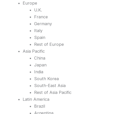
Europe
U.K.
France
Germany
Italy
Spain
Rest of Europe
Asia Pacific
China
Japan
India
South Korea
South-East Asia
Rest of Asia Pacific
Latin America
Brazil
Argentina