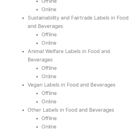
Offline
Online
Sustainability and Fairtrade Labels in Food
and Beverages
Offline
Online
Animal Welfare Labels in Food and
Beverages
Offline
Online
Vegan Labels in Food and Beverages
Offline
Online
Other Labels in Food and Beverages
Offline
Online