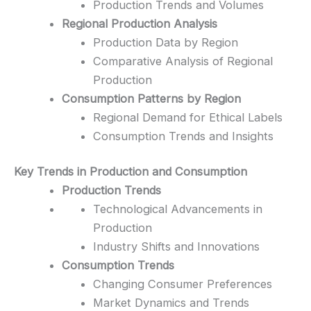
Production Trends and Volumes
Regional Production Analysis
Production Data by Region
Comparative Analysis of Regional
Production
Consumption Patterns by Region
Regional Demand for Ethical Labels
Consumption Trends and Insights
Key Trends in Production and Consumption
Production Trends
Technological Advancements in
Production
Industry Shifts and Innovations
Consumption Trends
Changing Consumer Preferences
Market Dynamics and Trends