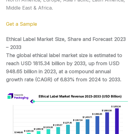
Middle East & Africa.
Get a Sample
Ethical Label Market Size, Share and Forecast 2023
– 2033
The global ethical label market size is estimated to
reach USD 1815.34 billion by 2033, up from USD
948.65 billion in 2023, at a compound annual
growth rate (CAGR) of 6.83% from 2024 to 2033.