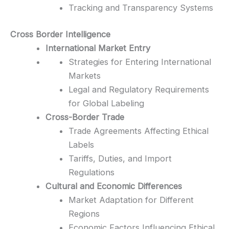
Tracking and Transparency Systems
Cross Border Intelligence
International Market Entry
Strategies for Entering International
Markets
Legal and Regulatory Requirements
for Global Labeling
Cross-Border Trade
Trade Agreements Affecting Ethical
Labels
Tariffs, Duties, and Import
Regulations
Cultural and Economic Differences
Market Adaptation for Different
Regions
Economic Factors Influencing Ethical