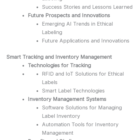
Success Stories and Lessons Learned
Future Prospects and Innovations
Emerging AI Trends in Ethical
Labeling
Future Applications and Innovations
Smart Tracking and Inventory Management
Technologies for Tracking
RFID and IoT Solutions for Ethical
Labels
Smart Label Technologies
Inventory Management Systems
Software Solutions for Managing
Label Inventory
Automation Tools for Inventory
Management