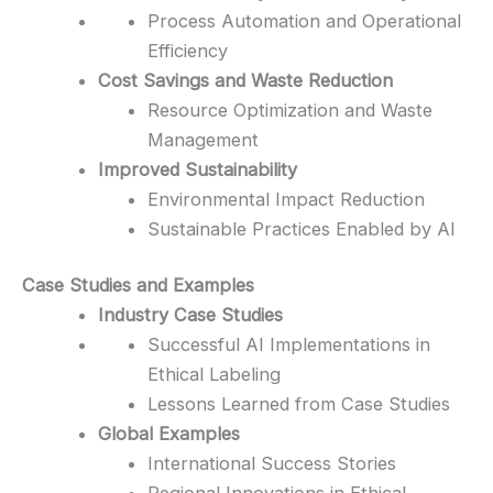
Process Automation and Operational
Efficiency
Cost Savings and Waste Reduction
Resource Optimization and Waste
Management
Improved Sustainability
Environmental Impact Reduction
Sustainable Practices Enabled by AI
Case Studies and Examples
Industry Case Studies
Successful AI Implementations in
Ethical Labeling
Lessons Learned from Case Studies
Global Examples
International Success Stories