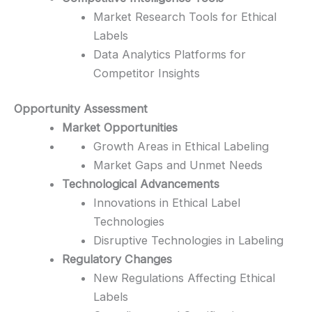
Market Research Tools for Ethical
Labels
Data Analytics Platforms for
Competitor Insights
Opportunity Assessment
Market Opportunities
Growth Areas in Ethical Labeling
Market Gaps and Unmet Needs
Technological Advancements
Innovations in Ethical Label
Technologies
Disruptive Technologies in Labeling
Regulatory Changes
New Regulations Affecting Ethical
Labels