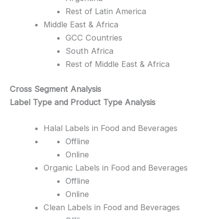
Rest of Latin America
Middle East & Africa
GCC Countries
South Africa
Rest of Middle East & Africa
Cross Segment Analysis
Label Type and Product Type Analysis
Halal Labels in Food and Beverages
Offline
Online
Organic Labels in Food and Beverages
Offline
Online
Clean Labels in Food and Beverages