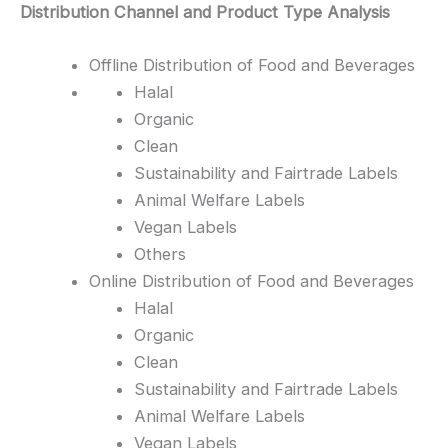
Distribution Channel and Product Type Analysis
Offline Distribution of Food and Beverages
Halal
Organic
Clean
Sustainability and Fairtrade Labels
Animal Welfare Labels
Vegan Labels
Others
Online Distribution of Food and Beverages
Halal
Organic
Clean
Sustainability and Fairtrade Labels
Animal Welfare Labels
Vegan Labels