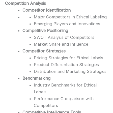
Competition Analysis
Competitor Identification
Major Competitors in Ethical Labeling
Emerging Players and Innovations
Competitive Positioning
SWOT Analysis of Competitors
Market Share and Influence
Competitor Strategies
Pricing Strategies for Ethical Labels
Product Differentiation Strategies
Distribution and Marketing Strategies
Benchmarking
Industry Benchmarks for Ethical
Labels
Performance Comparison with
Competitors
Competitive Intelligence Tools