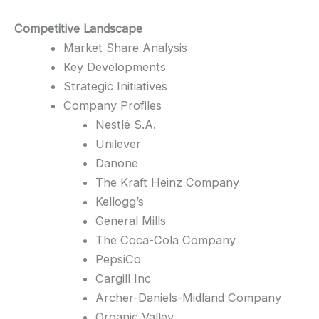
Competitive Landscape
Market Share Analysis
Key Developments
Strategic Initiatives
Company Profiles
Nestlé S.A.
Unilever
Danone
The Kraft Heinz Company
Kellogg’s
General Mills
The Coca-Cola Company
PepsiCo
Cargill Inc
Archer-Daniels-Midland Company
Organic Valley