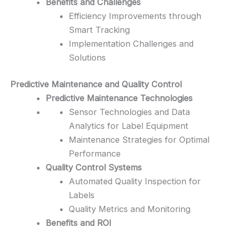
Benefits and Challenges
Efficiency Improvements through
Smart Tracking
Implementation Challenges and
Solutions
Predictive Maintenance and Quality Control
Predictive Maintenance Technologies
Sensor Technologies and Data
Analytics for Label Equipment
Maintenance Strategies for Optimal
Performance
Quality Control Systems
Automated Quality Inspection for
Labels
Quality Metrics and Monitoring
Benefits and ROI