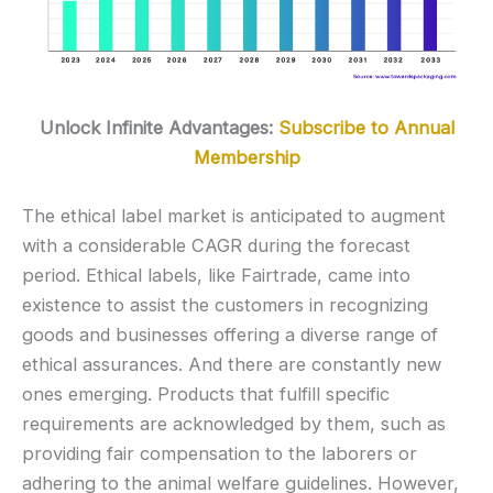
Unlock Infinite Advantages:
Subscribe to Annual
Membership
The ethical label market is anticipated to augment
with a considerable CAGR during the forecast
period. Ethical labels, like Fairtrade, came into
existence to assist the customers in recognizing
goods and businesses offering a diverse range of
ethical assurances. And there are constantly new
ones emerging. Products that fulfill specific
requirements are acknowledged by them, such as
providing fair compensation to the laborers or
adhering to the animal welfare guidelines. However,