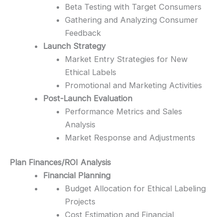
Beta Testing with Target Consumers
Gathering and Analyzing Consumer
Feedback
Launch Strategy
Market Entry Strategies for New
Ethical Labels
Promotional and Marketing Activities
Post-Launch Evaluation
Performance Metrics and Sales
Analysis
Market Response and Adjustments
Plan Finances/ROI Analysis
Financial Planning
Budget Allocation for Ethical Labeling
Projects
Cost Estimation and Financial