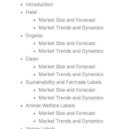
Introduction
Halal
Market Size and Forecast
Market Trends and Dynamics
Organic
Market Size and Forecast
Market Trends and Dynamics
Clean
Market Size and Forecast
Market Trends and Dynamics
Sustainability and Fairtrade Labels
Market Size and Forecast
Market Trends and Dynamics
Animal Welfare Labels
Market Size and Forecast
Market Trends and Dynamics
Vegan Labels