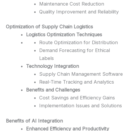
Maintenance Cost Reduction
Quality Improvement and Reliability
Optimization of Supply Chain Logistics
Logistics Optimization Techniques
Route Optimization for Distribution
Demand Forecasting for Ethical
Labels
Technology Integration
Supply Chain Management Software
Real-Time Tracking and Analytics
Benefits and Challenges
Cost Savings and Efficiency Gains
Implementation Issues and Solutions
Benefits of AI Integration
Enhanced Efficiency and Productivity