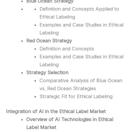
Blue Ocean Strategy
Definition and Concepts Applied to
Ethical Labeling
Examples and Case Studies in Ethical
Labeling
Red Ocean Strategy
Definition and Concepts
Examples and Case Studies in Ethical
Labeling
Strategy Selection
Comparative Analysis of Blue Ocean
vs. Red Ocean Strategies
Strategic Fit for Ethical Labeling
Integration of AI in the Ethical Label Market
Overview of AI Technologies in Ethical
Label Market