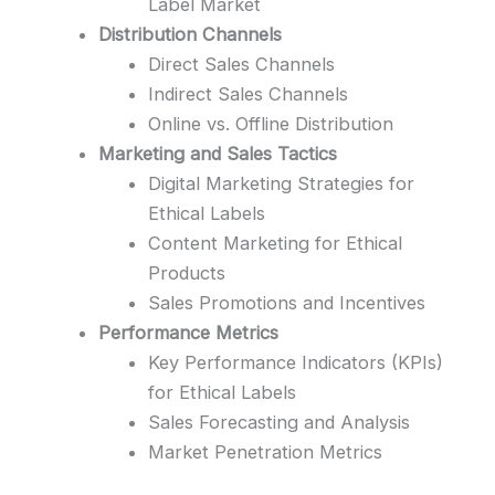
Label Market
Distribution Channels
Direct Sales Channels
Indirect Sales Channels
Online vs. Offline Distribution
Marketing and Sales Tactics
Digital Marketing Strategies for
Ethical Labels
Content Marketing for Ethical
Products
Sales Promotions and Incentives
Performance Metrics
Key Performance Indicators (KPIs)
for Ethical Labels
Sales Forecasting and Analysis
Market Penetration Metrics