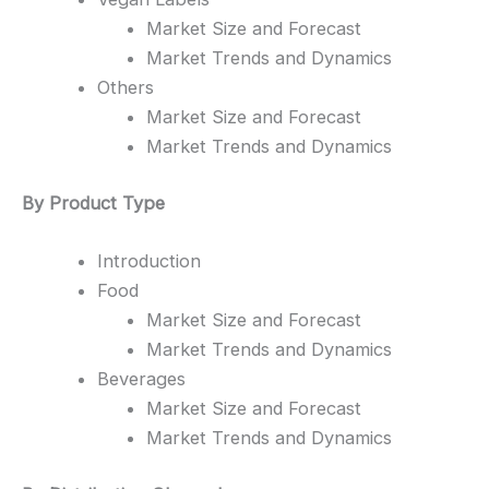
Market Size and Forecast
Market Trends and Dynamics
Others
Market Size and Forecast
Market Trends and Dynamics
By Product Type
Introduction
Food
Market Size and Forecast
Market Trends and Dynamics
Beverages
Market Size and Forecast
Market Trends and Dynamics