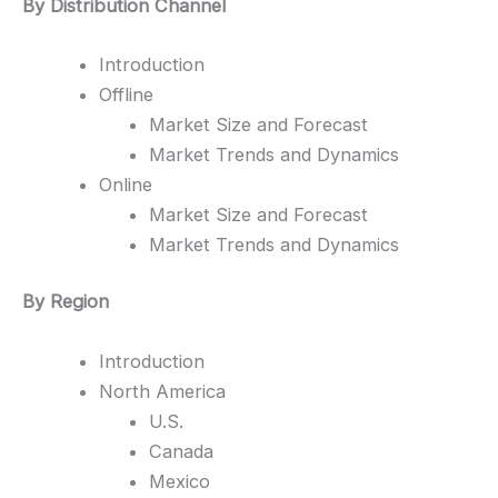
By Distribution Channel
Introduction
Offline
Market Size and Forecast
Market Trends and Dynamics
Online
Market Size and Forecast
Market Trends and Dynamics
By Region
Introduction
North America
U.S.
Canada
Mexico