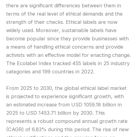
there are significant differences between them in
terms of the real level of ethical demands and the
strength of their checks. Ethical labels are now
widely used. Moreover, sustainable labels have
become popular since they provide businesses with
a means of handling ethical concerns and provide
activists with an effective model for enacting change.
The Ecolabel Index tracked 455 labels in 25 industry
categories and 199 countries in 2022.
From 2025 to 2030, the global ethical label market
is projected to experience significant growth, with
an estimated increase from USD 1059.18 billion in
2025 to USD 1453.71 billion by 2030. This
represents a robust compound annual growth rate
(CAGR) of 6.83% during this period. The rise of new