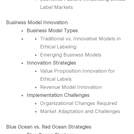
Label Markets
Business Model Innovation
Business Model Types
Traditional vs. Innovative Models in
Ethical Labeling
Emerging Business Models
Innovation Strategies
Value Proposition Innovation for
Ethical Labels
Revenue Model Innovation
Implementation Challenges
Organizational Changes Required
Market Adaptation and Challenges
Blue Ocean vs. Red Ocean Strategies