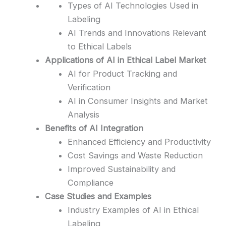
Types of AI Technologies Used in
Labeling
AI Trends and Innovations Relevant
to Ethical Labels
Applications of AI in Ethical Label Market
AI for Product Tracking and
Verification
AI in Consumer Insights and Market
Analysis
Benefits of AI Integration
Enhanced Efficiency and Productivity
Cost Savings and Waste Reduction
Improved Sustainability and
Compliance
Case Studies and Examples
Industry Examples of AI in Ethical
Labeling