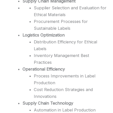
Supply Chain Management
Supplier Selection and Evaluation for
Ethical Materials
Procurement Processes for
Sustainable Labels
Logistics Optimization
Distribution Efficiency for Ethical
Labels
Inventory Management Best
Practices
Operational Efficiency
Process Improvements in Label
Production
Cost Reduction Strategies and
Innovations
Supply Chain Technology
Automation in Label Production