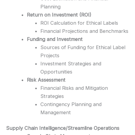
Planning
Return on Investment (ROI)
ROI Calculation for Ethical Labels
Financial Projections and Benchmarks
Funding and Investment
Sources of Funding for Ethical Label
Projects
Investment Strategies and
Opportunities
Risk Assessment
Financial Risks and Mitigation
Strategies
Contingency Planning and
Management
Supply Chain Intelligence/Streamline Operations