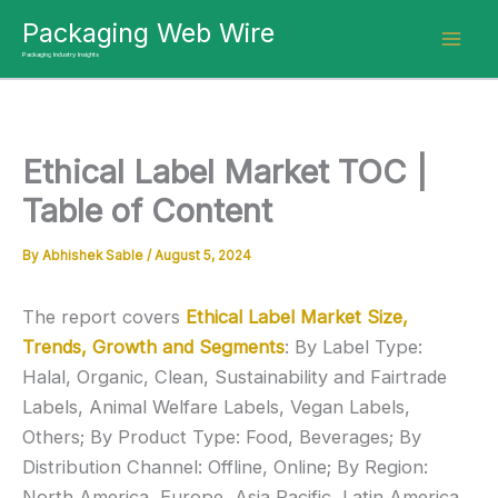
Skip
Packaging Web Wire
to
Packaging Industry Insights
content
Ethical Label Market TOC |
Table of Content
By
Abhishek Sable
/
August 5, 2024
The report covers
Ethical Label Market Size,
Trends, Growth and Segments
: By Label Type:
Halal, Organic, Clean, Sustainability and Fairtrade
Labels, Animal Welfare Labels, Vegan Labels,
Others; By Product Type: Food, Beverages; By
Distribution Channel: Offline, Online; By Region:
North America, Europe, Asia Pacific, Latin America,