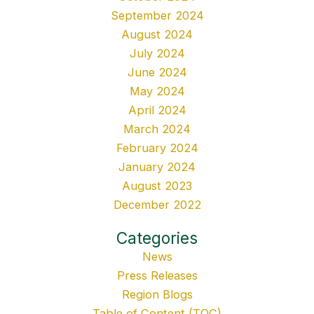
September 2024
August 2024
July 2024
June 2024
May 2024
April 2024
March 2024
February 2024
January 2024
August 2023
December 2022
Categories
News
Press Releases
Region Blogs
Table of Content (TOC)