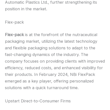
Automatic Plastics Ltd., further strengthening its
position in the market.
Flex-pack
Flex-pack
is at the forefront of the nutraceutical
packaging market, utilizing the latest technology
and flexible packaging solutions to adapt to the
fast-changing dynamics of the industry. The
company focuses on providing clients with improved
efficiency, reduced costs, and enhanced visibility for
their products. In February 2024, NBi FlexPack
emerged as a key player, offering personalized
solutions with a quick turnaround time.
Upstart Direct-to-Consumer Firms