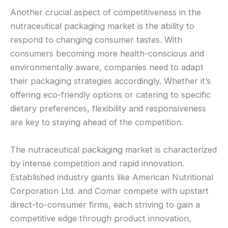
Another crucial aspect of competitiveness in the
nutraceutical packaging market is the ability to
respond to changing consumer tastes. With
consumers becoming more health-conscious and
environmentally aware, companies need to adapt
their packaging strategies accordingly. Whether it’s
offering eco-friendly options or catering to specific
dietary preferences, flexibility and responsiveness
are key to staying ahead of the competition.
The nutraceutical packaging market is characterized
by intense competition and rapid innovation.
Established industry giants like American Nutritional
Corporation Ltd. and Comar compete with upstart
direct-to-consumer firms, each striving to gain a
competitive edge through product innovation,