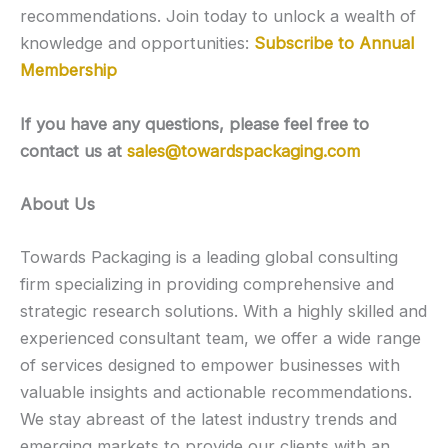
recommendations. Join today to unlock a wealth of
knowledge and opportunities:
Subscribe to Annual
Membership
If you have any questions, please feel free to
contact us at
sales@towardspackaging.com
About Us
Towards Packaging is a leading global consulting
firm specializing in providing comprehensive and
strategic research solutions. With a highly skilled and
experienced consultant team, we offer a wide range
of services designed to empower businesses with
valuable insights and actionable recommendations.
We stay abreast of the latest industry trends and
emerging markets to provide our clients with an