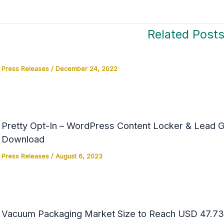
Related Post
Press Releases
/
December 24, 2022
Pretty Opt-In – WordPress Content Locker & Lead Ge
Download
Press Releases
/
August 6, 2023
Vacuum Packaging Market Size to Reach USD 47.73 