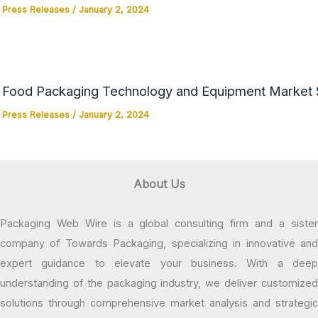
Press Releases
/
January 2, 2024
Food Packaging Technology and Equipment Market Si
Press Releases
/
January 2, 2024
About Us
Packaging Web Wire is a global consulting firm and a sister
company of Towards Packaging, specializing in innovative and
expert guidance to elevate your business. With a deep
understanding of the packaging industry, we deliver customized
solutions through comprehensive market analysis and strategic