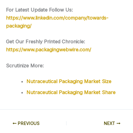
For Latest Update Follow Us:
https://www.linkedin.com/company/towards-
packaging/
Get Our Freshly Printed Chronicle:
https://www.packagingwebwire.com/
Scrutinize More:
Nutraceutical Packaging Market Size
Nutraceutical Packaging Market Share
PREVIOUS
NEXT