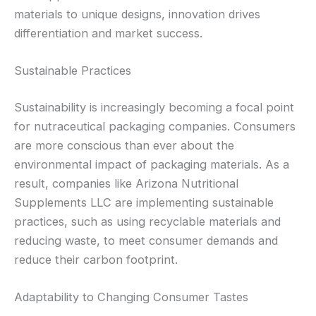
materials to unique designs, innovation drives
differentiation and market success.
Sustainable Practices
Sustainability is increasingly becoming a focal point
for nutraceutical packaging companies. Consumers
are more conscious than ever about the
environmental impact of packaging materials. As a
result, companies like Arizona Nutritional
Supplements LLC are implementing sustainable
practices, such as using recyclable materials and
reducing waste, to meet consumer demands and
reduce their carbon footprint.
Adaptability to Changing Consumer Tastes