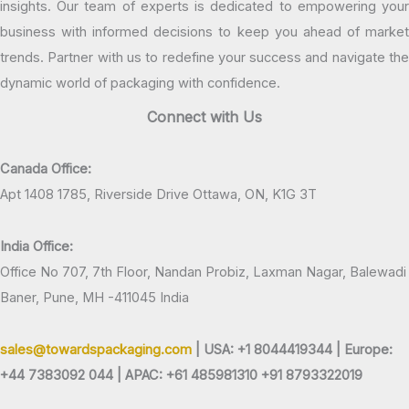
insights. Our team of experts is dedicated to empowering your
business with informed decisions to keep you ahead of market
trends. Partner with us to redefine your success and navigate the
dynamic world of packaging with confidence.
Connect with Us
Canada Office:
Apt 1408 1785, Riverside Drive Ottawa, ON, K1G 3T
India Office:
Office No 707, 7th Floor, Nandan Probiz, Laxman Nagar, Balewadi
Baner, Pune, MH -411045 India
sales@towardspackaging.com
| USA: +1 8044419344 |
Europe:
+44 7383092 044 | APAC: +61 485981310 +91 8793322019