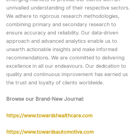
unrivalled understanding of their respective sectors.
We adhere to rigorous research methodologies,
combining primary and secondary research to
ensure accuracy and reliability. Our data-driven
approach and advanced analytics enable us to
unearth actionable insights and make informed
recommendations. We are committed to delivering
excellence in all our endeavours. Our dedication to
quality and continuous improvement has earned us
the trust and loyalty of clients worldwide.
Browse our Brand-New Journal:
https://www.towardshealthcare.com
https://www.towardsautomotive.com