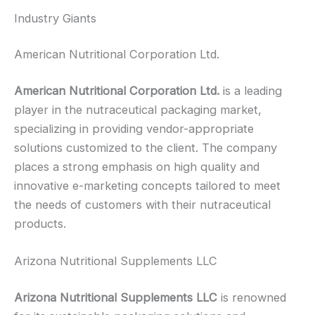
Industry Giants
American Nutritional Corporation Ltd.
American Nutritional Corporation Ltd.
is a leading
player in the nutraceutical packaging market,
specializing in providing vendor-appropriate
solutions customized to the client. The company
places a strong emphasis on high quality and
innovative e-marketing concepts tailored to meet
the needs of customers with their nutraceutical
products.
Arizona Nutritional Supplements LLC
Arizona Nutritional Supplements LLC
is renowned