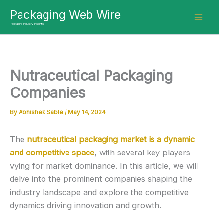
Skip
Packaging Web Wire
to
Packaging Industry Insights
content
Nutraceutical Packaging
Companies
By
Abhishek Sable
/
May 14, 2024
The
nutraceutical packaging market is a dynamic
and competitive space
, with several key players
vying for market dominance. In this article, we will
delve into the prominent companies shaping the
industry landscape and explore the competitive
dynamics driving innovation and growth.