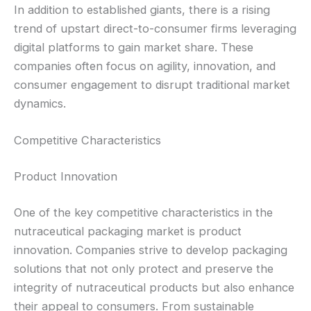
In addition to established giants, there is a rising
trend of upstart direct-to-consumer firms leveraging
digital platforms to gain market share. These
companies often focus on agility, innovation, and
consumer engagement to disrupt traditional market
dynamics.
Competitive Characteristics
Product Innovation
One of the key competitive characteristics in the
nutraceutical packaging market is product
innovation. Companies strive to develop packaging
solutions that not only protect and preserve the
integrity of nutraceutical products but also enhance
their appeal to consumers. From sustainable