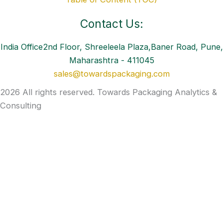
Contact Us:
India Office2nd Floor, Shreeleela Plaza,Baner Road, Pune,
Maharashtra - 411045
sales@towardspackaging.com
2026 All rights reserved. Towards Packaging Analytics &
Consulting