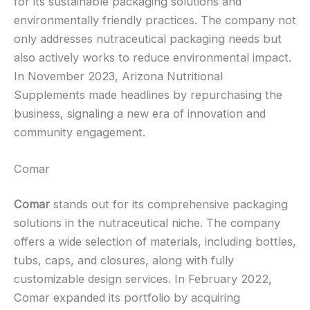
for its sustainable packaging solutions and
environmentally friendly practices. The company not
only addresses nutraceutical packaging needs but
also actively works to reduce environmental impact.
In November 2023, Arizona Nutritional
Supplements made headlines by repurchasing the
business, signaling a new era of innovation and
community engagement.
Comar
Comar
stands out for its comprehensive packaging
solutions in the nutraceutical niche. The company
offers a wide selection of materials, including bottles,
tubs, caps, and closures, along with fully
customizable design services. In February 2022,
Comar expanded its portfolio by acquiring