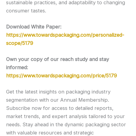
sustainable practices, and adaptability to changing
consumer tastes.
Download White Paper:
https://www.towardspackaging.com/personalized-
scope/5179
Own your copy of our reach study and stay
informed:
https://www.towardspackaging.com/price/5179
Get the latest insights on packaging industry
segmentation with our Annual Membership.
Subscribe now for access to detailed reports,
market trends, and expert analysis tailored to your
needs. Stay ahead in the dynamic packaging sector
with valuable resources and strategic