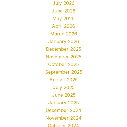
July 2026
June 2026
May 2026
April 2026
March 2026
January 2026
December 2025
November 2025
October 2025
September 2025
August 2025
July 2025
June 2025
January 2025
December 2024
November 2024
October 2024