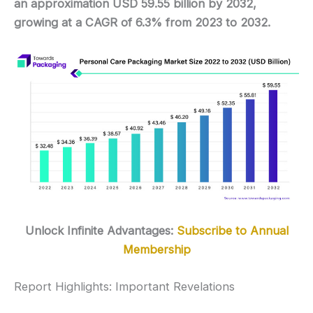
an approximation USD 59.55 billion by 2032,
growing at a CAGR of 6.3% from 2023 to 2032.
Unlock Infinite Advantages:
Subscribe to Annual
Membership
Report Highlights: Important Revelations