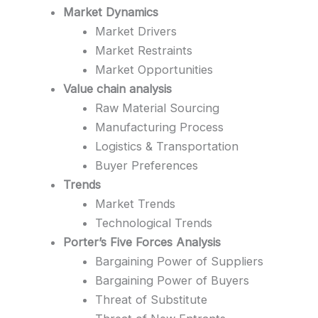
Market Dynamics
Market Drivers
Market Restraints
Market Opportunities
Value chain analysis
Raw Material Sourcing
Manufacturing Process
Logistics & Transportation
Buyer Preferences
Trends
Market Trends
Technological Trends
Porter’s Five Forces Analysis
Bargaining Power of Suppliers
Bargaining Power of Buyers
Threat of Substitute