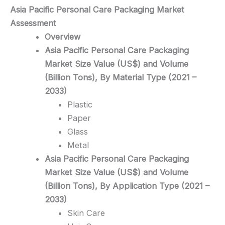
Asia Pacific Personal Care Packaging
Market
Assessment
Overview
Asia Pacific Personal Care Packaging
Market Size Value (US$) and Volume
(Billion Tons), By Material Type (2021 –
2033)
Plastic
Paper
Glass
Metal
Asia Pacific Personal Care Packaging
Market Size Value (US$) and Volume
(Billion Tons), By Application Type (2021 –
2033)
Skin Care