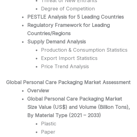
Threat of New Entrants
Degree of Competition
PESTLE Analysis for 5 Leading Countries
Regulatory Framework for Leading
Countries/Regions
Supply Demand Analysis
Production & Consumption Statistics
Export Import Statistics
Price Trend Analysis
Global Personal Care Packaging
Market Assessment
Overview
Global Personal Care Packaging Market
Size Value (US$) and Volume (Billion Tons),
By Material Type (2021 – 2033)
Plastic
Paper