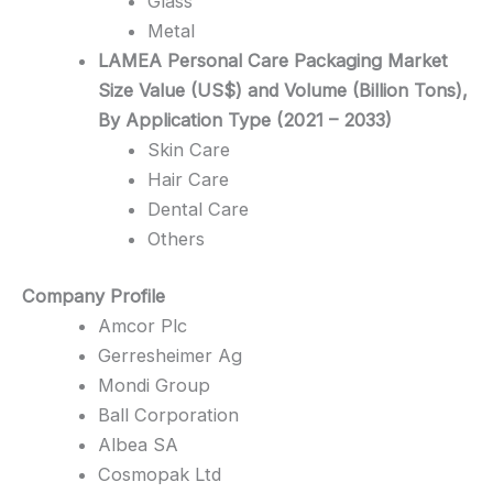
Glass
Metal
LAMEA Personal Care Packaging Market
Size Value (US$) and Volume (Billion Tons),
By Application Type (2021 – 2033)
Skin Care
Hair Care
Dental Care
Others
Company Profile
Amcor Plc
Gerresheimer Ag
Mondi Group
Ball Corporation
Albea SA
Cosmopak Ltd