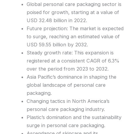
Global personal care packaging sector is
poised for growth, starting at a value of
USD 32.48 billion in 2022.
Future projection: The market is expected
to surge, reaching an estimated value of
USD 59.55 billion by 2032.
Steady growth rate: This expansion is
registered at a consistent CAGR of 6.3%
over the period from 2023 to 2032.
Asia Pacific’s dominance in shaping the
global landscape of personal care
packaging.
Changing tactics in North America’s
personal care packaging industry.
Plastic’s domination and the sustainability
surge in personal care packaging.
Ascendance of skincare and its