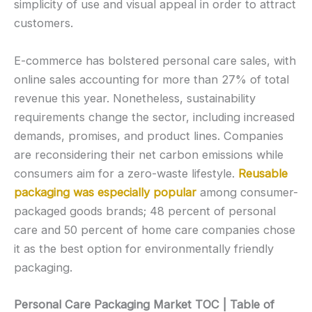
simplicity of use and visual appeal in order to attract
customers.
E-commerce has bolstered personal care sales, with
online sales accounting for more than 27% of total
revenue this year. Nonetheless, sustainability
requirements change the sector, including increased
demands, promises, and product lines. Companies
are reconsidering their net carbon emissions while
consumers aim for a zero-waste lifestyle.
Reusable
packaging was especially popular
among consumer-
packaged goods brands; 48 percent of personal
care and 50 percent of home care companies chose
it as the best option for environmentally friendly
packaging.
Personal Care Packaging Market TOC | Table of