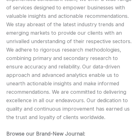
of services designed to empower businesses with
valuable insights and actionable recommendations.
We stay abreast of the latest industry trends and
emerging markets to provide our clients with an
unrivalled understanding of their respective sectors.
We adhere to rigorous research methodologies,
combining primary and secondary research to
ensure accuracy and reliability. Our data-driven
approach and advanced analytics enable us to
unearth actionable insights and make informed
recommendations. We are committed to delivering
excellence in all our endeavours. Our dedication to
quality and continuous improvement has earned us
the trust and loyalty of clients worldwide.
Browse our Brand-New Journal: