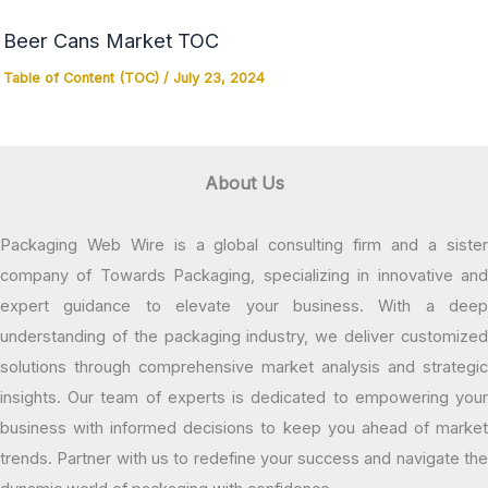
Beer Cans Market TOC
Table of Content (TOC)
/
July 23, 2024
About Us
Packaging Web Wire is a global consulting firm and a sister
company of Towards Packaging, specializing in innovative and
expert guidance to elevate your business. With a deep
understanding of the packaging industry, we deliver customized
solutions through comprehensive market analysis and strategic
insights. Our team of experts is dedicated to empowering your
business with informed decisions to keep you ahead of market
trends. Partner with us to redefine your success and navigate the