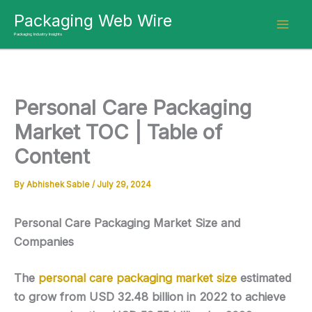
Skip
Packaging Web Wire
to
Packaging Industry Insights
content
Personal Care Packaging
Market TOC | Table of
Content
By
Abhishek Sable
/
July 29, 2024
Personal Care Packaging Market Size and
Companies
The
personal care packaging market size
estimated
to grow from USD 32.48 billion in 2022 to achieve