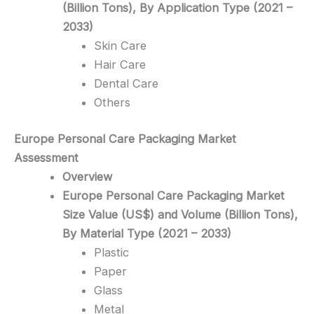
(Billion Tons), By Application Type (2021 –
2033)
Skin Care
Hair Care
Dental Care
Others
Europe Personal Care Packaging
Market
Assessment
Overview
Europe Personal Care Packaging Market
Size Value (US$) and Volume (Billion Tons),
By Material Type (2021 – 2033)
Plastic
Paper
Glass
Metal