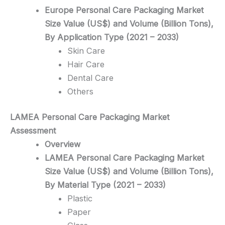
Europe Personal Care Packaging Market
Size Value (US$) and Volume (Billion Tons),
By Application Type (2021 – 2033)
Skin Care
Hair Care
Dental Care
Others
LAMEA Personal Care Packaging
Market
Assessment
Overview
LAMEA Personal Care Packaging Market
Size Value (US$) and Volume (Billion Tons),
By Material Type (2021 – 2033)
Plastic
Paper