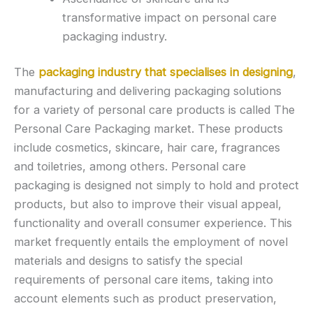
transformative impact on personal care
packaging industry.
The
packaging industry that specialises in designing
,
manufacturing and delivering packaging solutions
for a variety of personal care products is called The
Personal Care Packaging market. These products
include cosmetics, skincare, hair care, fragrances
and toiletries, among others. Personal care
packaging is designed not simply to hold and protect
products, but also to improve their visual appeal,
functionality and overall consumer experience. This
market frequently entails the employment of novel
materials and designs to satisfy the special
requirements of personal care items, taking into
account elements such as product preservation,