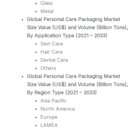
Glass
Metal
Global Personal Care Packaging Market
Size Value (US$) and Volume (Billion Tons),
By Application Type (2021 – 2033)
Skin Care
Hair Care
Dental Care
Others
Global Personal Care Packaging Market
Size Value (US$) and Volume (Billion Tons),
By Region Type (2021 – 2033)
Asia Pacific
North America
Europe
LAMEA