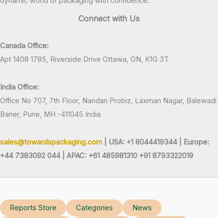
dynamic world of packaging with confidence.
Connect with Us
Canada Office:
Apt 1408 1785, Riverside Drive Ottawa, ON, K1G 3T
India Office:
Office No 707, 7th Floor, Nandan Probiz, Laxman Nagar, Balewadi
Baner, Pune, MH -411045 India
sales@towardspackaging.com
| USA: +1 8044419344 |
Europe:
+44 7383092 044 | APAC: +61 485981310 +91 8793322019
Reports Store
Categories
News