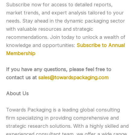
Subscribe now for access to detailed reports,
market trends, and expert analysis tailored to your
needs. Stay ahead in the dynamic packaging sector
with valuable resources and strategic
recommendations. Join today to unlock a wealth of
knowledge and opportunities:
Subscribe to Annual
Membership
If you have any questions, please feel free to
contact us at
sales@towardspackaging.com
About Us
Towards Packaging is a leading global consulting
firm specializing in providing comprehensive and
strategic research solutions. With a highly skilled and
experienced consultant team, we offer a wide range