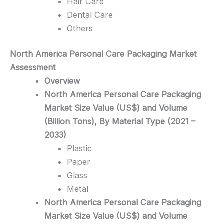
Hair Care
Dental Care
Others
North America Personal Care Packaging
Market
Assessment
Overview
North America Personal Care Packaging
Market Size Value (US$) and Volume
(Billion Tons), By Material Type (2021 –
2033)
Plastic
Paper
Glass
Metal
North America Personal Care Packaging
Market Size Value (US$) and Volume