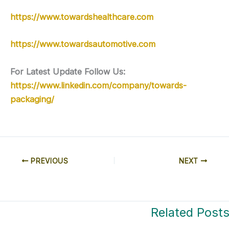
https://www.towardshealthcare.com
https://www.towardsautomotive.com
For Latest Update Follow Us:
https://www.linkedin.com/company/towards-
packaging/
PREVIOUS
NEXT
Related Post