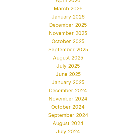
April 2026
March 2026
January 2026
December 2025
November 2025
October 2025
September 2025
August 2025
July 2025
June 2025
January 2025
December 2024
November 2024
October 2024
September 2024
August 2024
July 2024