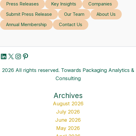
Press Releases
Key Insights
Companies
Submit Press Release
Our Team
About Us
Annual Membership
Contact Us
LinkedIn
X
Instagram
Pinterest
2026 All rights reserved. Towards Packaging Analytics &
Consulting
Archives
August 2026
July 2026
June 2026
May 2026