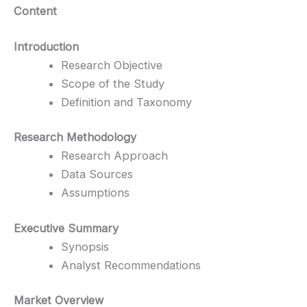
Content
Introduction
Research Objective
Scope of the Study
Definition and Taxonomy
Research Methodology
Research Approach
Data Sources
Assumptions
Executive Summary
Synopsis
Analyst Recommendations
Market Overview