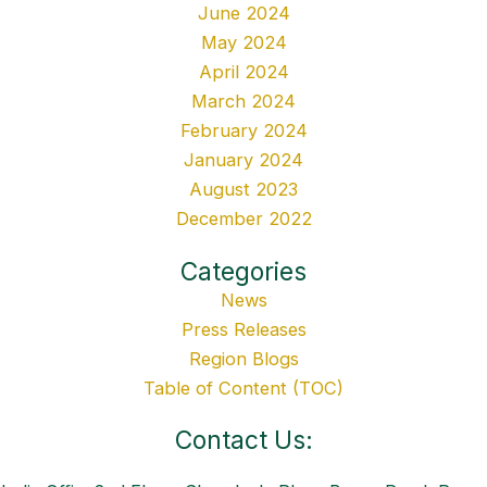
June 2024
May 2024
April 2024
March 2024
February 2024
January 2024
August 2023
December 2022
Categories
News
Press Releases
Region Blogs
Table of Content (TOC)
Contact Us: