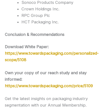
Sonoco Products Company
Crown Holdings Inc.
RPC Group Plc
HCT Packaging Inc.
Conclusion & Recommendations
Download White Paper:
https://www.towardspackaging.com/personalized-
scope/5108
Own your copy of our reach study and stay
informed:
https://www.towardspackaging.com/price/5109
Get the latest insights on packaging industry
segmentation with our Annual Membership.