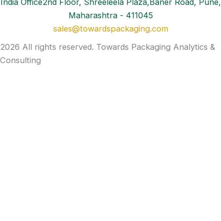
India Office2nd Floor, Shreeleela Plaza,Baner Road, Pune,
Maharashtra - 411045
sales@towardspackaging.com
2026 All rights reserved. Towards Packaging Analytics &
Consulting