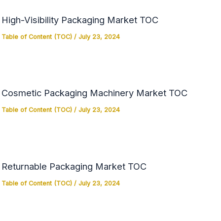
High-Visibility Packaging Market TOC
Table of Content (TOC)
/
July 23, 2024
Cosmetic Packaging Machinery Market TOC
Table of Content (TOC)
/
July 23, 2024
Returnable Packaging Market TOC
Table of Content (TOC)
/
July 23, 2024