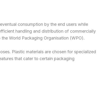
and eventual consumption by the end users while
 efficient handling and distribution of commercially
o the World Packaging Organisation (WPO).
poses. Plastic materials are chosen for specialized
eatures that cater to certain packaging