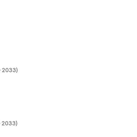
– 2033)
– 2033)