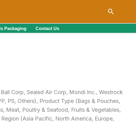
Search
s Packaging
Contact Us
 Ball Corp, Sealed Air Corp, Mondi Inc., Westrock
PP, PS, Others), Product Type (Bags & Pouches,
s, Meat, Poultry & Seafood, Fruits & Vegetables,
Region (Asia Pacific, North America, Europe,