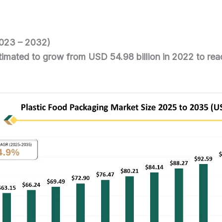
2023 – 2032)
stimated to grow from USD 54.98 billion in 2022 to re