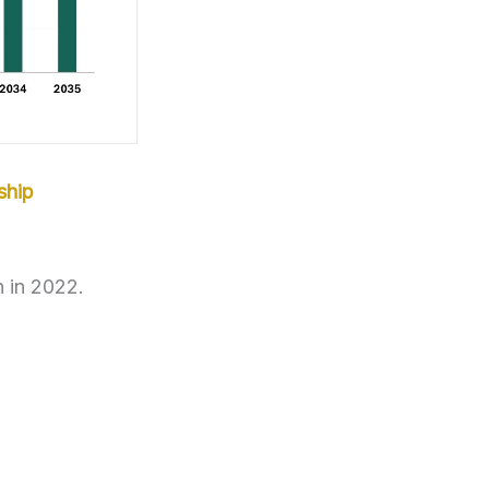
ship
n in 2022.