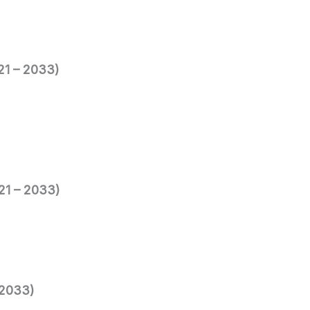
021 – 2033)
021 – 2033)
 2033)