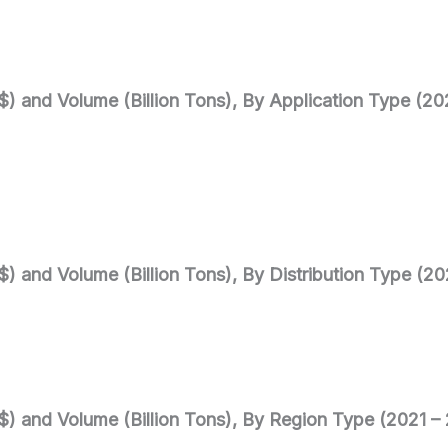
$) and Volume (Billion Tons), By Application Type (2
$) and Volume (Billion Tons), By Distribution Type (2
$) and Volume (Billion Tons), By Region Type (2021 –