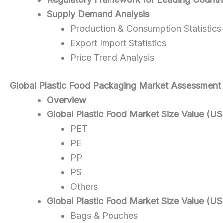
Supply Demand Analysis
Production & Consumption Statistics
Export Import Statistics
Price Trend Analysis
Global Plastic Food
Packaging
Market Assessment
Overview
Global Plastic Food Market Size Value (US
PET
PE
PP
PS
Others
Global Plastic Food Market Size Value (US
Bags & Pouches