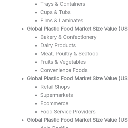
Trays & Containers
Cups & Tubs
Films & Laminates
Global Plastic Food Market Size Value (US
Bakery & Confectionery
Dairy Products
Meat, Poultry & Seafood
Fruits & Vegetables
Convenience Foods
Global Plastic Food Market Size Value (US
Retail Shops
Supermarkets
Ecommerce
Food Service Providers
Global Plastic Food Market Size Value (US