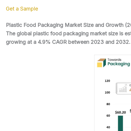
Get a Sample
Plastic Food Packaging Market Size and Growth (
The global plastic food packaging market size is e
growing at a 4.9% CAGR between 2023 and 2032.