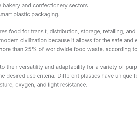
he bakery and confectionery sectors.
mart plastic packaging.
es food for transit, distribution, storage, retailing, 
n modern civilization because it allows for the safe and
r more than 25% of worldwide food waste, according t
their versatility and adaptability for a variety of pur
e desired use criteria. Different plastics have unique f
sture, oxygen, and light resistance.