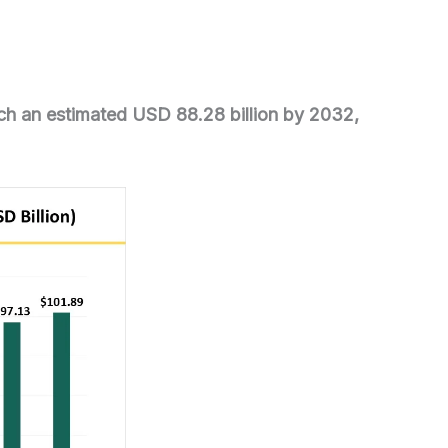
ach an estimated USD 88.28 billion by 2032,