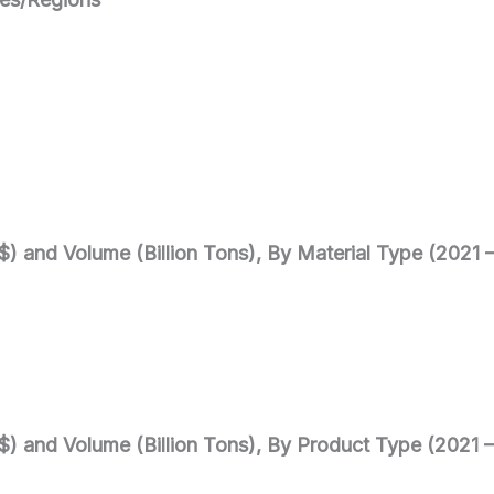
$) and Volume (Billion Tons), By Material Type (2021 
$) and Volume (Billion Tons), By Product Type (2021 