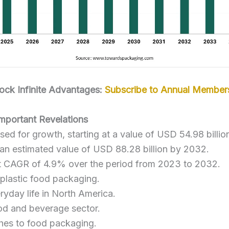
ock Infinite Advantages:
Subscribe to Annual Member
Important Revelations
sed for growth, starting at a value of USD 54.98 billio
 an estimated value of USD 88.28 billion by 2032.
ent CAGR of 4.9% over the period from 2023 to 2032.
g plastic food packaging.
ryday life in North America.
od and beverage sector.
ches to food packaging.