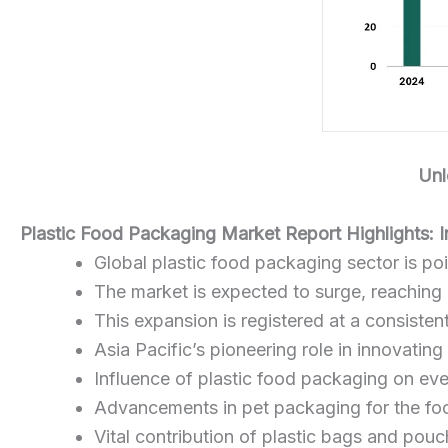
Unl
Plastic Food Packaging Market Report Highlights: 
Global plastic food packaging sector is poi
The market is expected to surge, reaching
This expansion is registered at a consist
Asia Pacific’s pioneering role in innovatin
Influence of plastic food packaging on eve
Advancements in pet packaging for the fo
Vital contribution of plastic bags and pou