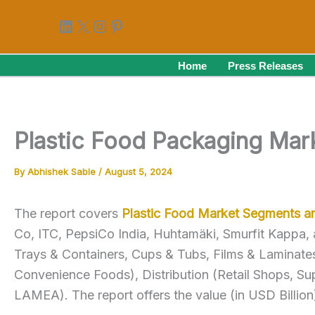
Skip
LinkedIn
X
Instagram
Pinterest
to
content
Home
Press Releases
Plastic Food Packaging Mar
By
Abhishek Sable
/
August 5, 2024
The report covers
Plastic Food Market Segments 
Co, ITC, PepsiCo India, Huhtamäki, Smurfit Kappa,
Trays & Containers, Cups & Tubs, Films & Laminates
Convenience Foods), Distribution (Retail Shops, S
LAMEA). The report offers the value (in USD Billio