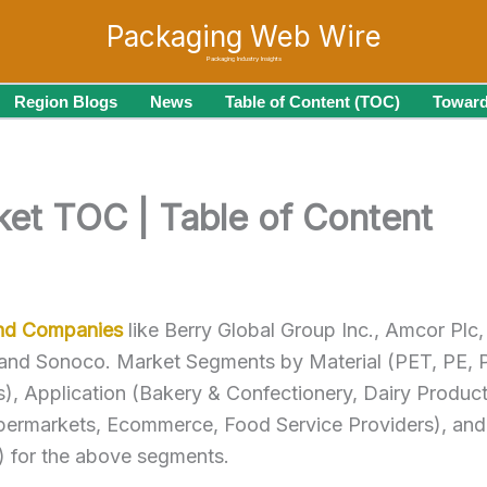
Packaging Web Wire
Packaging Industry Insights
Region Blogs
News
Table of Content (TOC)
Toward
ket TOC | Table of Content
and Companies
like Berry Global Group Inc., Amcor Plc,
 and Sonoco. Market Segments by Material (PET, PE, 
), Application (Bakery & Confectionery, Dairy Product
upermarkets, Ecommerce, Food Service Providers), and 
n) for the above segments.