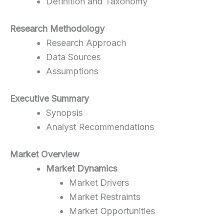
Definition and Taxonomy
Research Methodology
Research Approach
Data Sources
Assumptions
Executive Summary
Synopsis
Analyst Recommendations
Market Overview
Market Dynamics
Market Drivers
Market Restraints
Market Opportunities