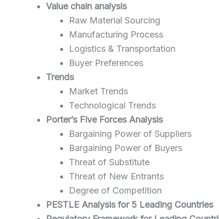
Value chain analysis
Raw Material Sourcing
Manufacturing Process
Logistics & Transportation
Buyer Preferences
Trends
Market Trends
Technological Trends
Porter’s Five Forces Analysis
Bargaining Power of Suppliers
Bargaining Power of Buyers
Threat of Substitute
Threat of New Entrants
Degree of Competition
PESTLE Analysis for 5 Leading Countries
Regulatory Framework for Leading Countr