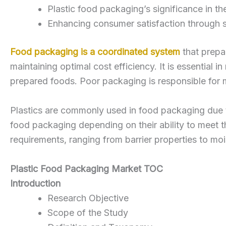
Plastic food packaging’s significance in t
Enhancing consumer satisfaction through s
Food packaging is a coordinated system
that prepar
maintaining optimal cost efficiency. It is essential i
prepared foods. Poor packaging is responsible fo
Plastics are commonly used in food packaging due to 
food packaging depending on their ability to meet th
requirements, ranging from barrier properties to moi
Plastic Food Packaging Market TOC
Introduction
Research Objective
Scope of the Study