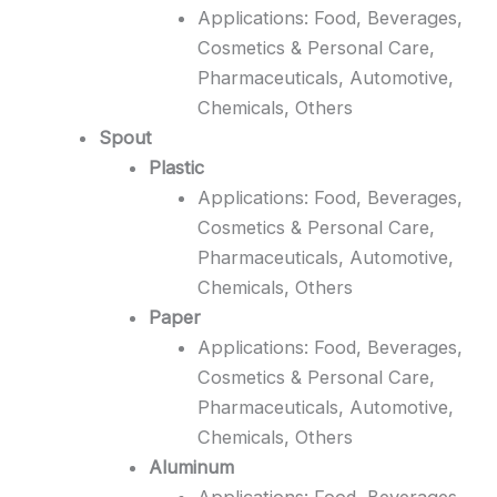
Applications: Food, Beverages,
Cosmetics & Personal Care,
Pharmaceuticals, Automotive,
Chemicals, Others
Spout
Plastic
Applications: Food, Beverages,
Cosmetics & Personal Care,
Pharmaceuticals, Automotive,
Chemicals, Others
Paper
Applications: Food, Beverages,
Cosmetics & Personal Care,
Pharmaceuticals, Automotive,
Chemicals, Others
Aluminum
Applications: Food, Beverages,