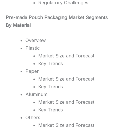
Regulatory Challenges
Pre-made Pouch Packaging Market Segments
By Material
Overview
Plastic
Market Size and Forecast
Key Trends
Paper
Market Size and Forecast
Key Trends
Aluminum
Market Size and Forecast
Key Trends
Others
Market Size and Forecast