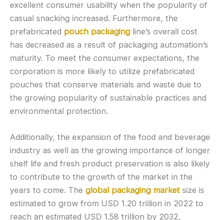
excellent consumer usability when the popularity of
casual snacking increased. Furthermore, the
prefabricated
pouch packaging
line’s overall cost
has decreased as a result of packaging automation’s
maturity. To meet the consumer expectations, the
corporation is more likely to utilize prefabricated
pouches that conserve materials and waste due to
the growing popularity of sustainable practices and
environmental protection.
Additionally, the expansion of the food and beverage
industry as well as the growing importance of longer
shelf life and fresh product preservation is also likely
to contribute to the growth of the market in the
years to come. The
global packaging market
size is
estimated to grow from USD 1.20 trillion in 2022 to
reach an estimated USD 1.58 trillion by 2032,