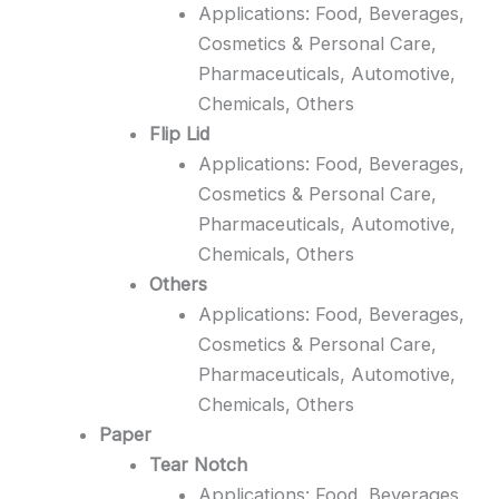
Applications: Food, Beverages,
Cosmetics & Personal Care,
Pharmaceuticals, Automotive,
Chemicals, Others
Flip Lid
Applications: Food, Beverages,
Cosmetics & Personal Care,
Pharmaceuticals, Automotive,
Chemicals, Others
Others
Applications: Food, Beverages,
Cosmetics & Personal Care,
Pharmaceuticals, Automotive,
Chemicals, Others
Paper
Tear Notch
Applications: Food, Beverages,