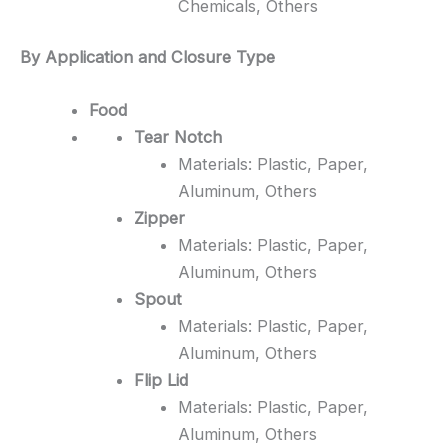
Chemicals, Others
By Application and Closure Type
Food
Tear Notch
Materials: Plastic, Paper,
Aluminum, Others
Zipper
Materials: Plastic, Paper,
Aluminum, Others
Spout
Materials: Plastic, Paper,
Aluminum, Others
Flip Lid
Materials: Plastic, Paper,
Aluminum, Others