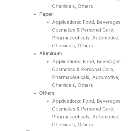
Chemicals, Others
Paper
Applications: Food, Beverages,
Cosmetics & Personal Care,
Pharmaceuticals, Automotive,
Chemicals, Others
Aluminum
Applications: Food, Beverages,
Cosmetics & Personal Care,
Pharmaceuticals, Automotive,
Chemicals, Others
Others
Applications: Food, Beverages,
Cosmetics & Personal Care,
Pharmaceuticals, Automotive,
Chemicals, Others