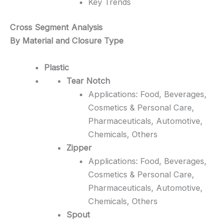
Key Trends
Cross Segment Analysis
By Material and Closure Type
Plastic
Tear Notch
Applications: Food, Beverages,
Cosmetics & Personal Care,
Pharmaceuticals, Automotive,
Chemicals, Others
Zipper
Applications: Food, Beverages,
Cosmetics & Personal Care,
Pharmaceuticals, Automotive,
Chemicals, Others
Spout