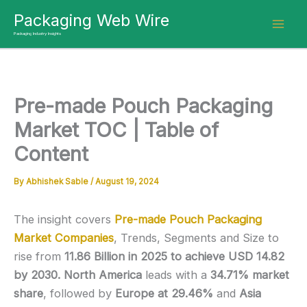
Skip
Packaging Web Wire
to
Packaging Industry Insights
content
Pre-made Pouch Packaging
Market TOC | Table of
Content
By
Abhishek Sable
/
August 19, 2024
The insight covers
Pre-made Pouch Packaging
Market Companies
, Trends, Segments and Size
to
rise from
11.86 Billion in 2025 to achieve USD 14.82
by 2030.
North America
leads with a
34.71% market
share
, followed by
Europe at 29.46%
and
Asia