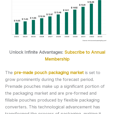
Unlock Infinite Advantages:
Subscribe to Annual
Membership
The
pre-made pouch packaging market
is set to
grow prominently during the forecast period.
Premade pouches make up a significant portion of
the packaging market and are pre-formed and
fillable pouches produced by flexible packaging
converters. This technological advancement has
transformed the process of packaging, making it