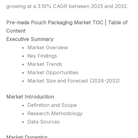
growing at a 3.16% CAGR between 2023 and 2032.
Pre-made Pouch Packaging Market TOC | Table of
Content
Executive Summary
Market Overview
Key Findings
Market Trends
Market Opportunities
Market Size and Forecast (2024-2032)
Market Introduction
Definition and Scope
Research Methodology
Data Sources
Market Dynamics