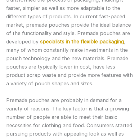
faster, simpler as well as more adaptable to the
different types of products. In current fast-paced
market, premade pouches provide the ideal balance
of the functionality and style. Premade pouches are
developed by
specialists in the flexible packaging
,
many of whom constantly make investments in the
pouch technology and the new materials. Premade
pouches are typically lower in cost, have less
product scrap waste and provide more features with
a variety of pouch shapes and sizes.
Premade pouches are probably in demand for a
variety of reasons. The key factor is that a growing
number of people are able to meet their basic
necessities for clothing and food. Consumers started
pursuing products with appealing look as well as