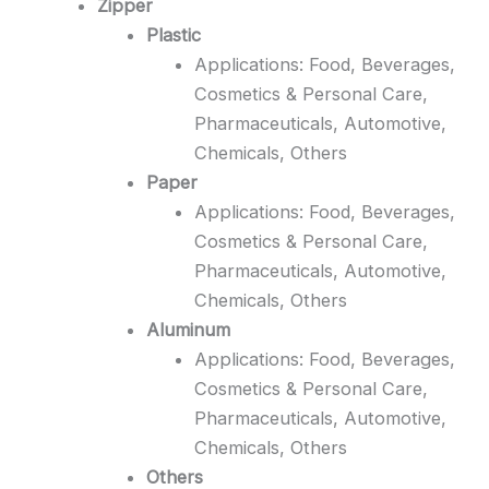
Zipper
Plastic
Applications: Food, Beverages,
Cosmetics & Personal Care,
Pharmaceuticals, Automotive,
Chemicals, Others
Paper
Applications: Food, Beverages,
Cosmetics & Personal Care,
Pharmaceuticals, Automotive,
Chemicals, Others
Aluminum
Applications: Food, Beverages,
Cosmetics & Personal Care,
Pharmaceuticals, Automotive,
Chemicals, Others
Others