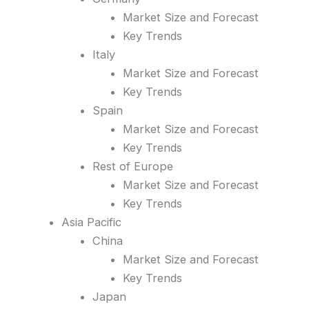
Market Size and Forecast
Key Trends
Italy
Market Size and Forecast
Key Trends
Spain
Market Size and Forecast
Key Trends
Rest of Europe
Market Size and Forecast
Key Trends
Asia Pacific
China
Market Size and Forecast
Key Trends
Japan