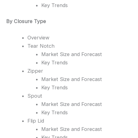
Key Trends
By Closure Type
Overview
Tear Notch
Market Size and Forecast
Key Trends
Zipper
Market Size and Forecast
Key Trends
Spout
Market Size and Forecast
Key Trends
Flip Lid
Market Size and Forecast
Key Trends