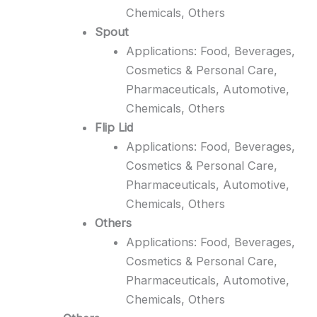
Chemicals, Others
Spout
Applications: Food, Beverages,
Cosmetics & Personal Care,
Pharmaceuticals, Automotive,
Chemicals, Others
Flip Lid
Applications: Food, Beverages,
Cosmetics & Personal Care,
Pharmaceuticals, Automotive,
Chemicals, Others
Others
Applications: Food, Beverages,
Cosmetics & Personal Care,
Pharmaceuticals, Automotive,
Chemicals, Others