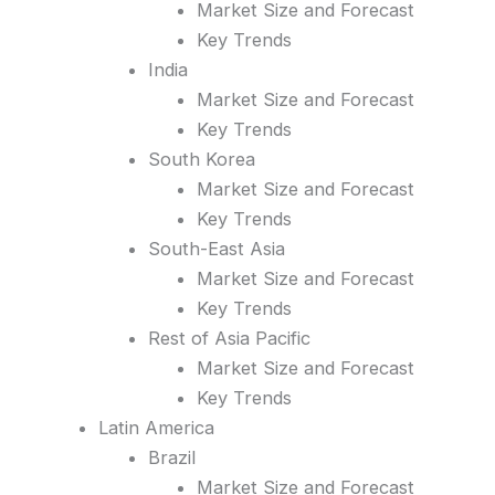
Market Size and Forecast
Key Trends
India
Market Size and Forecast
Key Trends
South Korea
Market Size and Forecast
Key Trends
South-East Asia
Market Size and Forecast
Key Trends
Rest of Asia Pacific
Market Size and Forecast
Key Trends
Latin America
Brazil
Market Size and Forecast