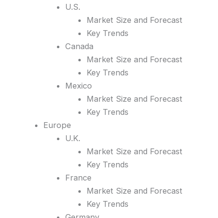
U.S.
Market Size and Forecast
Key Trends
Canada
Market Size and Forecast
Key Trends
Mexico
Market Size and Forecast
Key Trends
Europe
U.K.
Market Size and Forecast
Key Trends
France
Market Size and Forecast
Key Trends
Germany