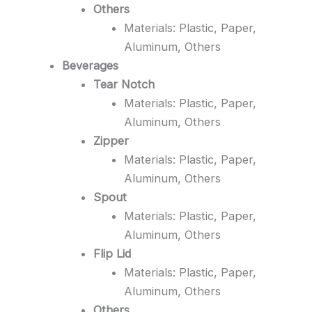
Others
Materials: Plastic, Paper,
Aluminum, Others
Beverages
Tear Notch
Materials: Plastic, Paper,
Aluminum, Others
Zipper
Materials: Plastic, Paper,
Aluminum, Others
Spout
Materials: Plastic, Paper,
Aluminum, Others
Flip Lid
Materials: Plastic, Paper,
Aluminum, Others
Others