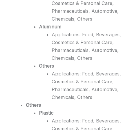
Cosmetics & Personal Care,
Pharmaceuticals, Automotive,
Chemicals, Others
Aluminum
Applications: Food, Beverages,
Cosmetics & Personal Care,
Pharmaceuticals, Automotive,
Chemicals, Others
Others
Applications: Food, Beverages,
Cosmetics & Personal Care,
Pharmaceuticals, Automotive,
Chemicals, Others
Others
Plastic
Applications: Food, Beverages,
Cosmetics & Personal Care,