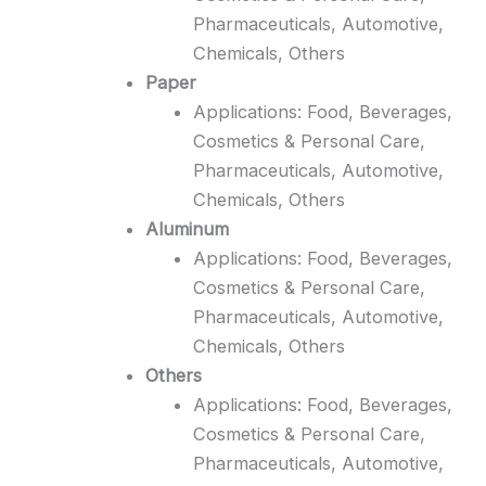
Pharmaceuticals, Automotive,
Chemicals, Others
Paper
Applications: Food, Beverages,
Cosmetics & Personal Care,
Pharmaceuticals, Automotive,
Chemicals, Others
Aluminum
Applications: Food, Beverages,
Cosmetics & Personal Care,
Pharmaceuticals, Automotive,
Chemicals, Others
Others
Applications: Food, Beverages,
Cosmetics & Personal Care,
Pharmaceuticals, Automotive,