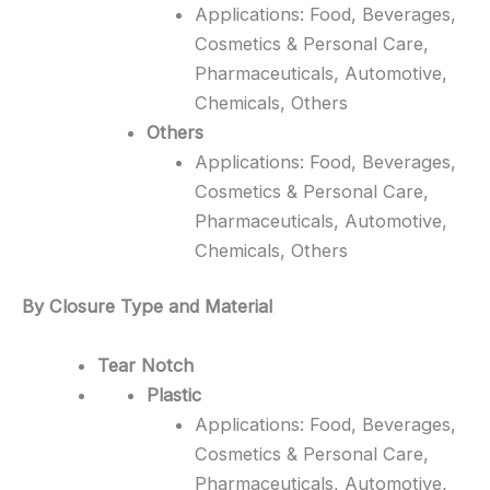
Applications: Food, Beverages,
Cosmetics & Personal Care,
Pharmaceuticals, Automotive,
Chemicals, Others
Others
Applications: Food, Beverages,
Cosmetics & Personal Care,
Pharmaceuticals, Automotive,
Chemicals, Others
By Closure Type and Material
Tear Notch
Plastic
Applications: Food, Beverages,
Cosmetics & Personal Care,
Pharmaceuticals, Automotive,