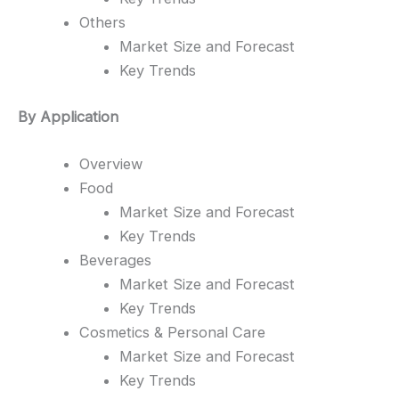
Others
Market Size and Forecast
Key Trends
By Application
Overview
Food
Market Size and Forecast
Key Trends
Beverages
Market Size and Forecast
Key Trends
Cosmetics & Personal Care
Market Size and Forecast
Key Trends