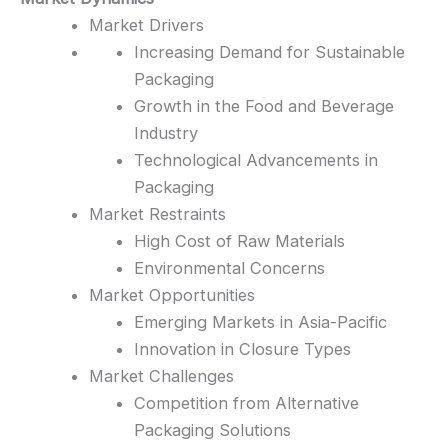
Market Drivers
Increasing Demand for Sustainable
Packaging
Growth in the Food and Beverage
Industry
Technological Advancements in
Packaging
Market Restraints
High Cost of Raw Materials
Environmental Concerns
Market Opportunities
Emerging Markets in Asia-Pacific
Innovation in Closure Types
Market Challenges
Competition from Alternative
Packaging Solutions