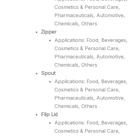
Cosmetics & Personal Care,
Pharmaceuticals, Automotive,
Chemicals, Others
Zipper
Applications: Food, Beverages,
Cosmetics & Personal Care,
Pharmaceuticals, Automotive,
Chemicals, Others
Spout
Applications: Food, Beverages,
Cosmetics & Personal Care,
Pharmaceuticals, Automotive,
Chemicals, Others
Flip Lid
Applications: Food, Beverages,
Cosmetics & Personal Care,