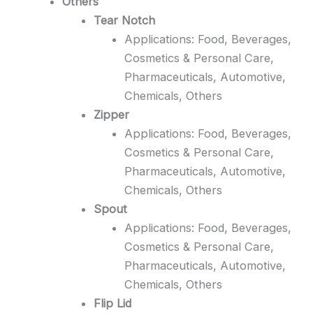
Others
Tear Notch
Applications: Food, Beverages,
Cosmetics & Personal Care,
Pharmaceuticals, Automotive,
Chemicals, Others
Zipper
Applications: Food, Beverages,
Cosmetics & Personal Care,
Pharmaceuticals, Automotive,
Chemicals, Others
Spout
Applications: Food, Beverages,
Cosmetics & Personal Care,
Pharmaceuticals, Automotive,
Chemicals, Others
Flip Lid