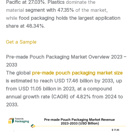
Pacific at 27.03%
.
Plastics
dominate the
material
segment with 47.35%
of the market,
while
food packaging holds the largest application
share at 48.34%
.
Get a Sample
Pre-made Pouch Packaging Market Overview 2023 –
2033
The global
pre-made pouch packaging market size
is estimated to reach USD 17.46 billion by 2033, up
from USD 11.05 billion in 2023, at a compound
annual growth rate (CAGR) of 4.82% from 2024 to
2033.