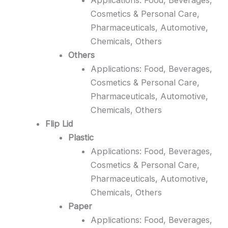
Cosmetics & Personal Care,
Pharmaceuticals, Automotive,
Chemicals, Others
Others
Applications: Food, Beverages,
Cosmetics & Personal Care,
Pharmaceuticals, Automotive,
Chemicals, Others
Flip Lid
Plastic
Applications: Food, Beverages,
Cosmetics & Personal Care,
Pharmaceuticals, Automotive,
Chemicals, Others
Paper
Applications: Food, Beverages,