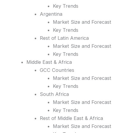
Key Trends
Argentina
Market Size and Forecast
Key Trends
Rest of Latin America
Market Size and Forecast
Key Trends
Middle East & Africa
GCC Countries
Market Size and Forecast
Key Trends
South Africa
Market Size and Forecast
Key Trends
Rest of Middle East & Africa
Market Size and Forecast