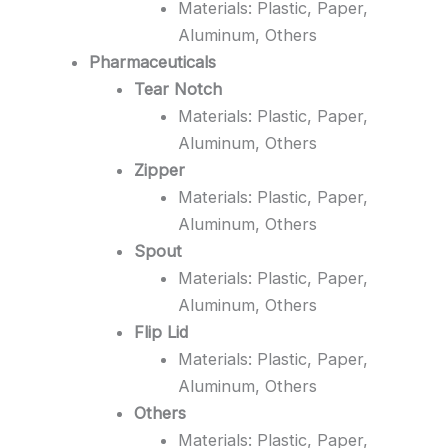
Materials: Plastic, Paper,
Aluminum, Others
Pharmaceuticals
Tear Notch
Materials: Plastic, Paper,
Aluminum, Others
Zipper
Materials: Plastic, Paper,
Aluminum, Others
Spout
Materials: Plastic, Paper,
Aluminum, Others
Flip Lid
Materials: Plastic, Paper,
Aluminum, Others
Others
Materials: Plastic, Paper,