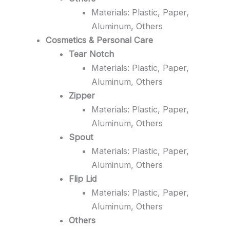
Materials: Plastic, Paper,
Aluminum, Others
Cosmetics & Personal Care
Tear Notch
Materials: Plastic, Paper,
Aluminum, Others
Zipper
Materials: Plastic, Paper,
Aluminum, Others
Spout
Materials: Plastic, Paper,
Aluminum, Others
Flip Lid
Materials: Plastic, Paper,
Aluminum, Others
Others