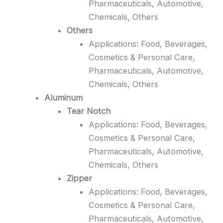
Pharmaceuticals, Automotive,
Chemicals, Others
Others
Applications: Food, Beverages,
Cosmetics & Personal Care,
Pharmaceuticals, Automotive,
Chemicals, Others
Aluminum
Tear Notch
Applications: Food, Beverages,
Cosmetics & Personal Care,
Pharmaceuticals, Automotive,
Chemicals, Others
Zipper
Applications: Food, Beverages,
Cosmetics & Personal Care,
Pharmaceuticals, Automotive,