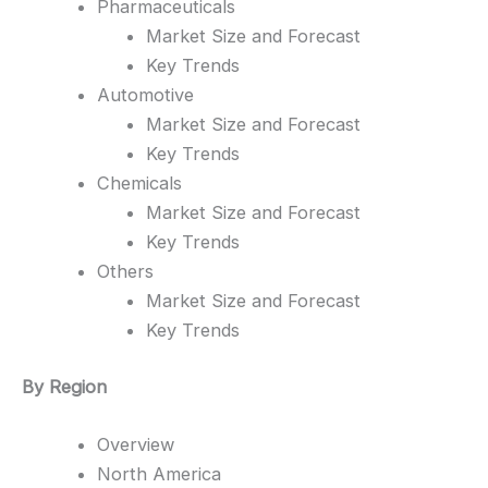
Pharmaceuticals
Market Size and Forecast
Key Trends
Automotive
Market Size and Forecast
Key Trends
Chemicals
Market Size and Forecast
Key Trends
Others
Market Size and Forecast
Key Trends
By Region
Overview
North America