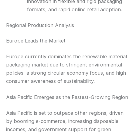
innovation in flexible and rigid packaging
formats, and rapid online retail adoption.
Regional Production Analysis
Europe Leads the Market
Europe currently dominates the renewable material
packaging market due to stringent environmental
policies, a strong circular economy focus, and high
consumer awareness of sustainability.
Asia Pacific Emerges as the Fastest-Growing Region
Asia Pacific is set to outpace other regions, driven
by booming e-commerce, increasing disposable
incomes, and government support for green