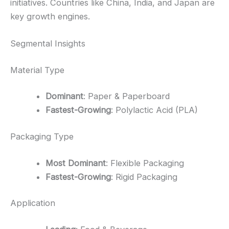
initiatives. Countries like China, India, and Japan are
key growth engines.
Segmental Insights
Material Type
Dominant
: Paper & Paperboard
Fastest-Growing
: Polylactic Acid (PLA)
Packaging Type
Most Dominant
: Flexible Packaging
Fastest-Growing
: Rigid Packaging
Application