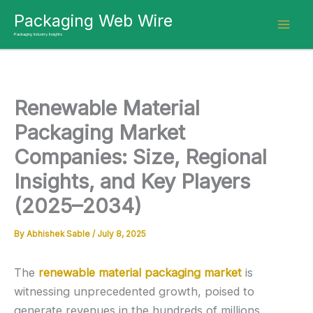
Skip
Packaging Web Wire
to
Packaging Industry Insights
content
Renewable Material
Packaging Market
Companies: Size, Regional
Insights, and Key Players
(2025–2034)
By
Abhishek Sable
/
July 8, 2025
The
renewable material packaging market
is
witnessing unprecedented growth, poised to
generate revenues in the hundreds of millions