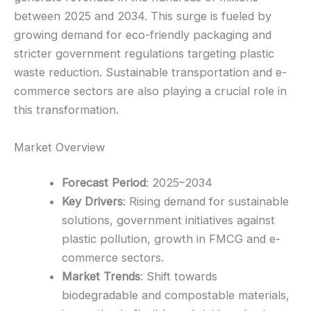
between 2025 and 2034. This surge is fueled by
growing demand for eco-friendly packaging and
stricter government regulations targeting plastic
waste reduction. Sustainable transportation and e-
commerce sectors are also playing a crucial role in
this transformation.
Market Overview
Forecast Period
: 2025–2034
Key Drivers
: Rising demand for sustainable
solutions, government initiatives against
plastic pollution, growth in FMCG and e-
commerce sectors.
Market Trends
: Shift towards
biodegradable and compostable materials,