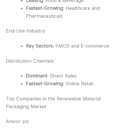
Leading
: Food & Beverage
Fastest-Growing
: Healthcare and
Pharmaceuticals
End-Use Industry
Key Sectors
: FMCG and E-commerce
Distribution Channels
Dominant
: Direct Sales
Fastest-Growing
: Online Retail
Top Companies in the Renewable Material
Packaging Market
Amcor plc