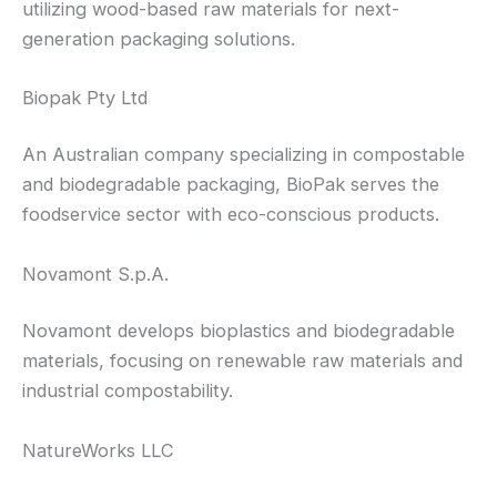
utilizing wood-based raw materials for next-
generation packaging solutions.
Biopak Pty Ltd
An Australian company specializing in compostable
and biodegradable packaging, BioPak serves the
foodservice sector with eco-conscious products.
Novamont S.p.A.
Novamont develops bioplastics and biodegradable
materials, focusing on renewable raw materials and
industrial compostability.
NatureWorks LLC