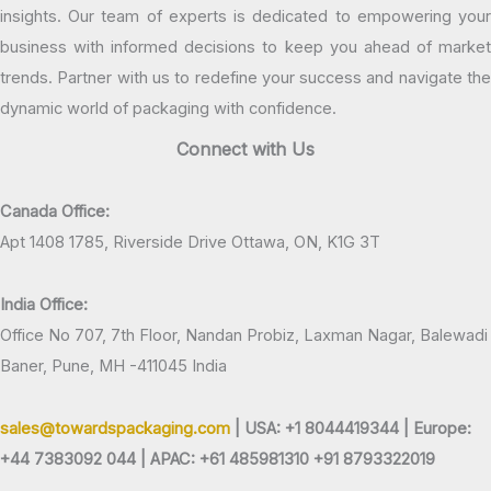
insights. Our team of experts is dedicated to empowering your
business with informed decisions to keep you ahead of market
trends. Partner with us to redefine your success and navigate the
dynamic world of packaging with confidence.
Connect with Us
Canada Office:
Apt 1408 1785, Riverside Drive Ottawa, ON, K1G 3T
India Office:
Office No 707, 7th Floor, Nandan Probiz, Laxman Nagar, Balewadi
Baner, Pune, MH -411045 India
sales@towardspackaging.com
| USA: +1 8044419344 |
Europe:
+44 7383092 044 | APAC: +61 485981310 +91 8793322019