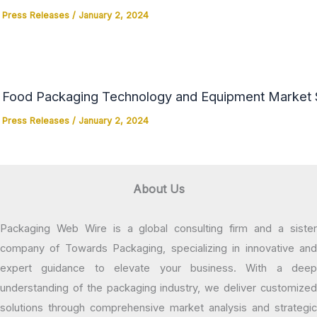
Press Releases
/
January 2, 2024
Food Packaging Technology and Equipment Market Si
Press Releases
/
January 2, 2024
About Us
Packaging Web Wire is a global consulting firm and a sister
company of Towards Packaging, specializing in innovative and
expert guidance to elevate your business. With a deep
understanding of the packaging industry, we deliver customized
solutions through comprehensive market analysis and strategic