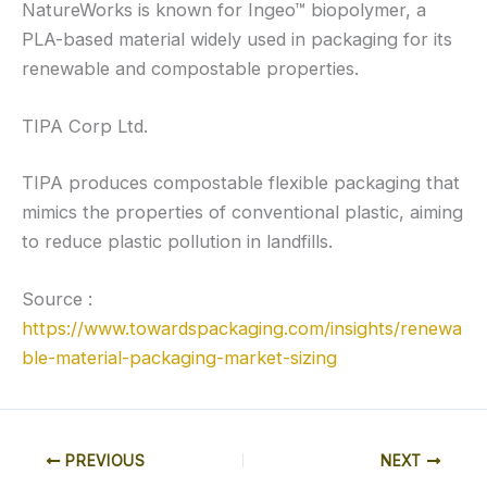
NatureWorks is known for Ingeo™ biopolymer, a
PLA-based material widely used in packaging for its
renewable and compostable properties.
TIPA Corp Ltd.
TIPA produces compostable flexible packaging that
mimics the properties of conventional plastic, aiming
to reduce plastic pollution in landfills.
Source :
https://www.towardspackaging.com/insights/renewa
ble-material-packaging-market-sizing
PREVIOUS
NEXT