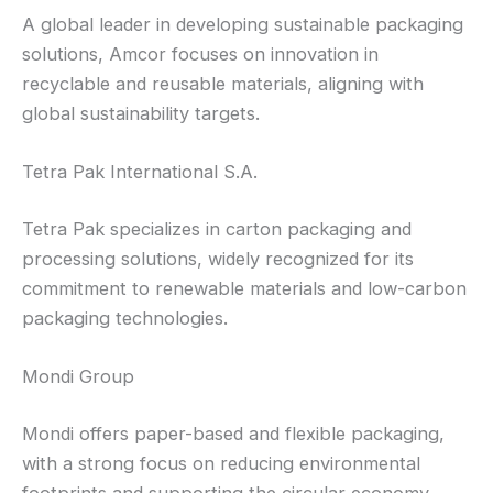
A global leader in developing sustainable packaging
solutions, Amcor focuses on innovation in
recyclable and reusable materials, aligning with
global sustainability targets.
Tetra Pak International S.A.
Tetra Pak specializes in carton packaging and
processing solutions, widely recognized for its
commitment to renewable materials and low-carbon
packaging technologies.
Mondi Group
Mondi offers paper-based and flexible packaging,
with a strong focus on reducing environmental
footprints and supporting the circular economy.