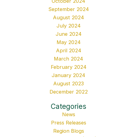
October 2024
September 2024
August 2024
July 2024
June 2024
May 2024
April 2024
March 2024
February 2024
January 2024
August 2023
December 2022
Categories
News
Press Releases
Region Blogs