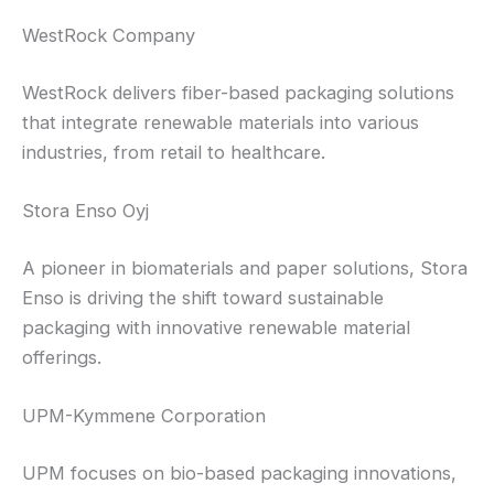
WestRock Company
WestRock delivers fiber-based packaging solutions
that integrate renewable materials into various
industries, from retail to healthcare.
Stora Enso Oyj
A pioneer in biomaterials and paper solutions, Stora
Enso is driving the shift toward sustainable
packaging with innovative renewable material
offerings.
UPM-Kymmene Corporation
UPM focuses on bio-based packaging innovations,