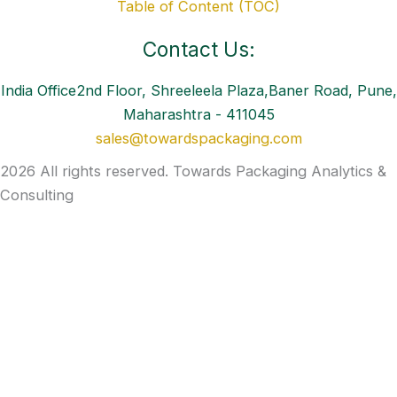
Table of Content (TOC)
Contact Us:
India Office2nd Floor, Shreeleela Plaza,Baner Road, Pune,
Maharashtra - 411045
sales@towardspackaging.com
2026 All rights reserved. Towards Packaging Analytics &
Consulting