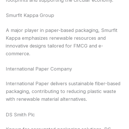
Smurfit Kappa Group
A major player in paper-based packaging, Smurfit
Kappa emphasizes renewable resources and
innovative designs tailored for FMCG and e-
commerce.
International Paper Company
International Paper delivers sustainable fiber-based
packaging, contributing to reducing plastic waste
with renewable material alternatives.
DS Smith Plc