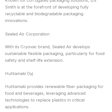
Known for corrugated packaging solutions, DS
Smith is at the forefront of developing fully
recyclable and biodegradable packaging
innovations.
Sealed Air Corporation
With its Cryovac brand, Sealed Air develops
sustainable flexible packaging, particularly for food
safety and shelf-life extension.
Huhtamaki Oyj
Huhtamaki provides renewable fiber packaging for
food and beverages, leveraging advanced
technologies to replace plastics in critical
applications.