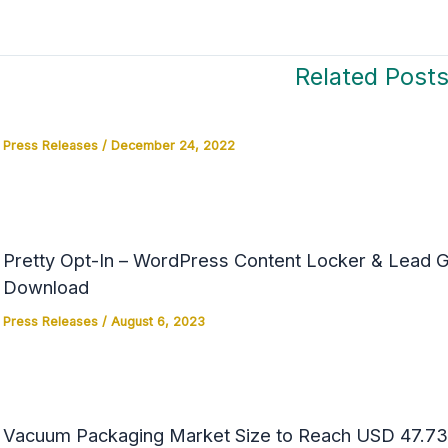
Related Post
Press Releases
/
December 24, 2022
Pretty Opt-In – WordPress Content Locker & Lead Ge
Download
Press Releases
/
August 6, 2023
Vacuum Packaging Market Size to Reach USD 47.73 