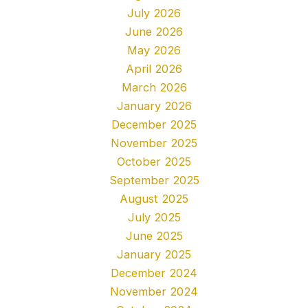
July 2026
June 2026
May 2026
April 2026
March 2026
January 2026
December 2025
November 2025
October 2025
September 2025
August 2025
July 2025
June 2025
January 2025
December 2024
November 2024